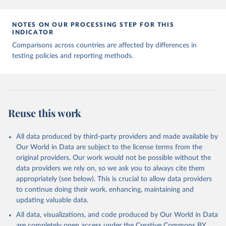
7, 345 (2020). 
https://doi.org/10.1038/s41597-020-
00688-8
The data has been obtained from different sources 
NOTES ON OUR PROCESSING STEP FOR THIS
depending on the country:
INDICATOR
Afghanistan: WHO Regional Office for the Eastern 
Comparisons across countries are affected by differences in
Mediterranean 
testing policies and reporting methods.
(
http://www.emro.who.int/images/stories/coronavirus/
covid-sitrep-28.pdf
)
Albania: Ministry of Health and Social Protection 
(
https://shendetesia.gov.al/koronavirusi-mshms-
asnje-rast-i-konfirmuar-ne-shqiperi/
)
Algeria: Africa Centres for Disease Control and 
Reuse this work
Prevention (
https://africacdc.org/covid-19/
)
Andorra: Tauler COVID-19, Govern d'Andorra 
All data produced by third-party providers and made available by
(
https://covid19.govern.ad
)
Our World in Data are subject to the license terms from the
Angola: Africa Centres for Disease Control and 
original providers. Our work would not be possible without the
Prevention (
https://africacdc.org/covid-19/
)
data providers we rely on, so we ask you to always cite them
Anguilla: Ministry of Health 
appropriately (see below). This is crucial to allow data providers
(
https://beatcovid19.ai/
)
to continue doing their work, enhancing, maintaining and
Antigua and Barbuda: Ministry of Health 
updating valuable data.
(
https://web.archive.org/web/20201002050542/https://
All data, visualizations, and code produced by Our World in Data
covid19.gov.ag/
)
are completely open access under the
Creative Commons BY