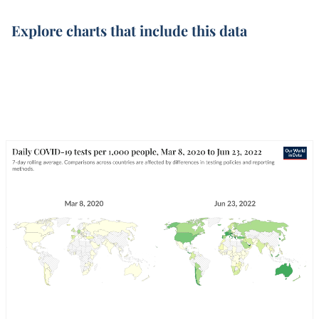
Explore charts that include this data