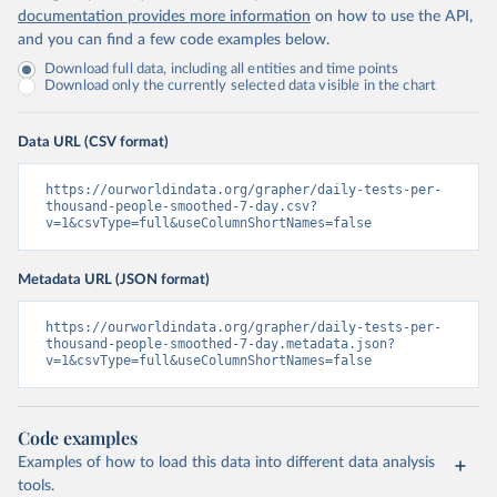
Islands 
documentation provides more information
on how to use the API,
(
https://bvi.gov.vg/sites/default/files/resources/co
and you can find a few code examples below.
vid19_bvi_epi_dashboard_05-27-22.pdf
)
Download full data, including all entities and time points
Brunei: Ministry of Health 
Download only the currently selected data visible in the chart
(
https://www.moh.gov.bn/Shared%20Documents/2019%20nc
ov/press%20releases/FEB%202021/Press%20Release%20on%
20the%20current%20situation%20of%20COVID-
Data URL (CSV format)
19%20in%20Brunei%20Darussalam%20
(04.2.2021).pdf)
Bulgaria: Bulgaria COVID-10 Information Portal 
https://ourworldindata.org/grapher/daily-tests-per-
(
http://web.archive.org/web/20200411165137/https://c
thousand-people-smoothed-7-day.csv?
oronavirus.bg/
)
v=1&csvType=full&useColumnShortNames=false
Burkina Faso: Africa Centres for Disease Control and 
Prevention (
https://africacdc.org/covid-19/
)
Metadata URL (JSON format)
Burundi: Africa Centres for Disease Control and 
Prevention (
https://africacdc.org/covid-19/
)
https://ourworldindata.org/grapher/daily-tests-per-
thousand-people-smoothed-7-day.metadata.json?
Cambodia: CDCMOH (
http://cdcmoh.gov.kh/
)
v=1&csvType=full&useColumnShortNames=false
Cameroon: Africa Centres for Disease Control and 
Prevention (
https://africacdc.org/covid-19/
)
Canada: Government of Canada (
https://health-
Code examples
infobase.canada.ca/src/data/covidLive/covid19-
Examples of how to load this data into different data analysis
download.csv
)
tools.