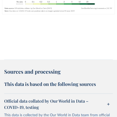
Sources and processing
This data is based on the following sources
Official data collated by Our World in Data –
COVID-19, testing
This data is collected by the Our World in Data team from official