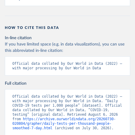
+Ministry+of+Health+%26+Wellness+-+COVID-
19+Report+%282%29.pdf?MOD=AJPERES
)
Bahrain: Ministry of Health 
(
https://web.archive.org/web/20200305184133/https://
www.moh.gov.bh/COVID19
)
HOW TO CITE THIS DATA
Bangladesh: Government of Bangladesh (
https://dghs-
In-line citation
dashboard.com/pages/covid19.php
)
If you have limited space (e.g. in data visualizations), you can use
Barbados: Ministry of Health 
this abbreviated in-line citation:
(
https://gisbarbados.gov.bb/blog/covid-19-update-
for-sunday-february-27/
)
Official data collated by Our World in Data (2022) – 
Belarus: Belarus Ministry of Health 
with major processing by Our World in Data
(
http://web.archive.org/web/20200428155522/http://mi
nzdrav.gov.by/ru/sobytiya/o-rezultatakh-
testirovaniya-patsientov-na-koronavirus/
); 
Full citation
Government of Belarus 
(
https://www.belarus.by/en/press-center/press-
release/belarus-covid-19-latest-1701-new-cases-1729-
Official data collated by Our World in Data (2022) – 
recoveries_i_0000122217.html
); Ministry of health 
with major processing by Our World in Data. “Daily 
(
https://stopcovid.belta.by/
)
COVID-19 tests per 1,000 people” [dataset]. Official 
data collated by Our World in Data, “COVID-19, 
Belgium: Sciensano (Belgian institute for health) 
testing” [original data]. Retrieved August 6, 2026 
(
https://epistat.sciensano.be/Data/COVID19BE_tests.c
from 
https://archive.ourworldindata.org/20260730-
sv
)
020804/grapher/daily-tests-per-thousand-people-
smoothed-7-day.html
 (archived on July 30, 2026).
Belize: Statistical Institute of Belize 
(
https://sib.org.bz/covid-19/by-the-numbers/
); 