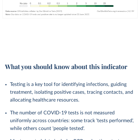
What you should know about this indicator
Testing is a key tool for identifying infections, guiding
treatment, isolating positive cases, tracing contacts, and
allocating healthcare resources.
The number of COVID-19 tests is not measured
uniformly across countries: some track 'tests performed',
while others count 'people tested'.