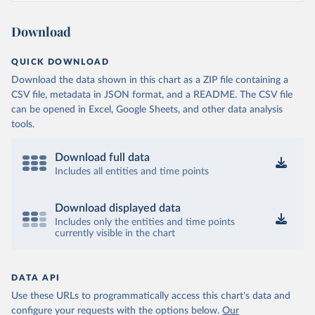
Ministry of Health and Wellness 
(
https://sib.org.bz/covid-19/by-the-numbers/
)
Download
Benin: Africa Centres for Disease Control and 
Prevention (
https://africacdc.org/covid-19/
)
QUICK DOWNLOAD
Bermuda: Government of Bermuda 
Download the data shown in this chart as a ZIP file containing a
(
https://www.gov.bm/articles/coronavirus-update-25-
may-2022
)
CSV file, metadata in JSON format, and a README. The CSV file
can be opened in Excel, Google Sheets, and other data analysis
Bhutan: Ministry of Health 
tools.
(
https://www.facebook.com/MoHBhutan/
)
Bolivia: Bolivia Ministry of Health 
(
https://www.boligrafica.com/
)
Download full data
Includes all entities and time points
Bosnia and Herzegovina: Ministry of Civil Affairs 
(
http://mcp.gov.ba/publication/read/epidemioloska-
slika-covid-19?pageId=3
)
Download displayed data
Botswana: Botswana Presidential COVID-19 Task Force 
Includes only the entities and time points
(
https://datastudio.google.com/u/0/reporting/46b5a8f
currently visible in the chart
8-1271-498b-bdd2-d325f3f6297f/page/K2uXB
); Africa 
Centres for Disease Control and Prevention 
(
https://africacdc.org/covid-19/
)
DATA API
Brazil: Coronavírus Brasil 
(
https://coronavirusbra1.github.io/
)
Use these URLs to programmatically access this chart's data and
configure your requests with the options below.
Our
British Virgin Islands: Government of the Virgin 