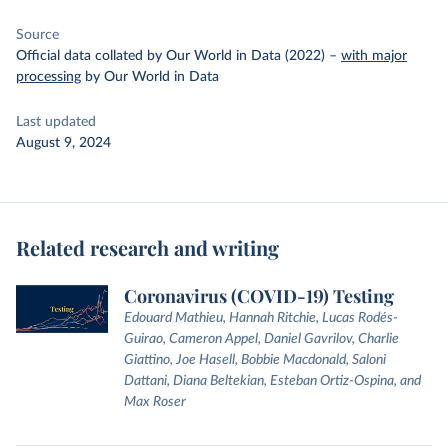
Source
Official data collated by Our World in Data (2022)
–
with major
processing
by Our World in Data
Last updated
August 9, 2024
Related research and writing
Coronavirus (COVID-19) Testing
Edouard Mathieu, Hannah Ritchie, Lucas Rodés-
Guirao, Cameron Appel, Daniel Gavrilov, Charlie
Giattino, Joe Hasell, Bobbie Macdonald, Saloni
Dattani, Diana Beltekian, Esteban Ortiz-Ospina, and
Max Roser