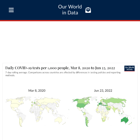
Our World
in Data