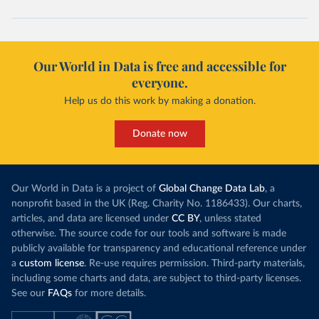
Cape Verde: Government of Cape Verde 
(
https://covid19.cv/boletim-epidemiologico-10-de-
maio-2020/
)
Cayman Islands: Cayman Islands Government 
(
https://www.gov.ky/news/press-release-
Our World in Data is free and accessible for
details/covid-19-update---19-may
)
everyone.
Central African Republic: Africa Centres for Disease 
Control and Prevention (
https://africacdc.org/covid-
Help us do this work by making a donation.
19/
)
Chad: Africa Centres for Disease Control and 
Donate now
Prevention (
https://africacdc.org/covid-19/
)
Chile: Ministry of Health, via Ministry of Science 
GitHub repository 
(
https://github.com/MinCiencia/Datos-
Our World in Data is a project of
Global Change Data Lab
, a
COVID19/tree/master/output/producto49
)
nonprofit based in the UK (Reg. Charity No. 1186433). Our charts,
China: National Health Commission 
articles, and data are licensed under
CC BY
, unless stated
(
http://en.nhc.gov.cn/2020-06/26/c_80913.htm
); 
otherwise. The source code for our tools and software is made
Central Commission for Discipline Inspection 
(
https://www.ccdi.gov.cn/yaowenn/202204/t20220411_18
publicly available for transparency and educational reference under
5407.html
)
a
custom license
. Re-use requires permission. Third-party materials,
including some charts and data, are subject to third-party licenses.
Colombia: National Institute of Health 
(
https://www.ins.gov.co/Noticias/Paginas/coronavirus
See our
FAQs
for more details.
-pcr.aspx
)