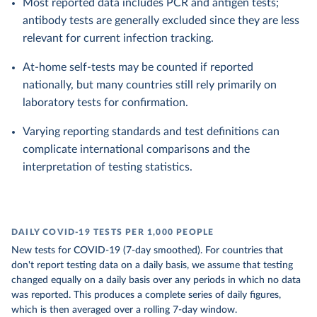
Most reported data includes PCR and antigen tests;
antibody tests are generally excluded since they are less
relevant for current infection tracking.
At-home self-tests may be counted if reported
nationally, but many countries still rely primarily on
laboratory tests for confirmation.
Varying reporting standards and test definitions can
complicate international comparisons and the
interpretation of testing statistics.
DAILY COVID-19 TESTS PER 1,000 PEOPLE
New tests for COVID-19 (7-day smoothed). For countries that
don't report testing data on a daily basis, we assume that testing
changed equally on a daily basis over any periods in which no data
was reported. This produces a complete series of daily figures,
which is then averaged over a rolling 7-day window.