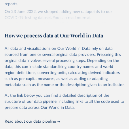
reports.
On 23 June 2022, we stopped adding new datapoints to our
COVID-19 testing dataset. You can read more at
https://github.com/owid/covid-19-data/discussions/2667
.
The data produced by third parties and made available by Our
How we process data at Our World in Data
World in Data is subject to the license terms from the original
third-party authors. We will always indicate the original source of
All data and visualizations on Our World in Data rely on data
the data in our database, and you should always check the license
sourced from one or several original data providers. Preparing this
of any such third-party data before use.
original data involves several processing steps. Depending on the
Retrieved on
Retrieved from
data, this can include standardizing country names and world
August 9, 2024
https://github.com/owid/covid-19-data/
region definitions, converting units, calculating derived indicators
such as per capita measures, as well as adding or adapting
Citation
metadata such as the name or the description given to an indicator.
This is the citation of the original data obtained from the source,
prior to any processing or adaptation by Our World in Data.
To cite
At the link below you can find a detailed description of the
data downloaded from this page, please use the suggested citation
structure of our data pipeline, including links to all the code used to
given in
Reuse This Work
below.
prepare data across Our World in Data.
Read about our data pipeline
Hasell, J., Mathieu, E., Beltekian, D. et al. A 
cross-country database of COVID-19 testing. Sci Data 