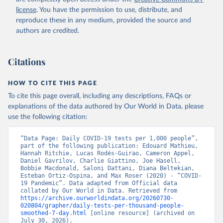
Argentina: Government of Argentina 
license
. You have the permission to use, distribute, and
(
https://datos.gob.ar/dataset/salud-covid-19-
determinaciones-registradas-republica-argentina
)
reproduce these in any medium, provided the source and
authors are credited.
Armenia: National Center for Disease Control 
(
https://ncdc.am/coronavirus/confirmed-cases-by-
days/
)
Citations
Aruba: Government of Aruba 
(
https://www.arubacovid19.org/post/update-29-6-21
)
HOW TO CITE THIS PAGE
Australia: Australian Government Department of 
Health (
https://covidbaseau.com/tests/
)
To cite this page overall, including any descriptions, FAQs or
explanations of the data authored by Our World in Data, please
Austria: Federal Ministry for Social Affairs, 
Health, Care and Consumer Protection 
use the following citation:
(
https://www.data.gv.at/katalog/dataset/846448a5-
a26e-4297-ac08-ad7040af20f1
)
“Data Page: Daily COVID-19 tests per 1,000 people”, 
Azerbaijan: Cabinet of Ministers of Azerbaijan 
part of the following publication: Edouard Mathieu, 
(
Hannah Ritchie, Lucas Rodés-Guirao, Cameron Appel, 
https://koronavirusinfo.az/az/page/statistika/azerb
aycanda-cari-veziyyet
Daniel Gavrilov, Charlie Giattino, Joe Hasell, 
)
Bobbie Macdonald, Saloni Dattani, Diana Beltekian, 
Bahamas: Bahamas Ministry of Health and Wellness 
Esteban Ortiz-Ospina, and Max Roser (2020) - “COVID-
(
19 Pandemic”. Data adapted from Official data 
https://www.bahamas.gov.bs/wps/wcm/connect/1f146d8c
-7b37-44cb-b90f-444d6831d587/Update+%23544-
collated by Our World in Data. Retrieved from 
+Ministry+of+Health+-+COVID-19+Report+%2891%29.pdf?
https://archive.ourworldindata.org/20260730-
MOD=AJPERES
020804/grapher/daily-tests-per-thousand-people-
); Ministry of Health and Wellness 
(
smoothed-7-day.html
https://www.bahamas.gov.bs/wps/wcm/connect/f2d07cf4
 [online resource] (archived on 
-365c-4263-8c99-500f5a577fdc/Update+%23717-
July 30, 2026).