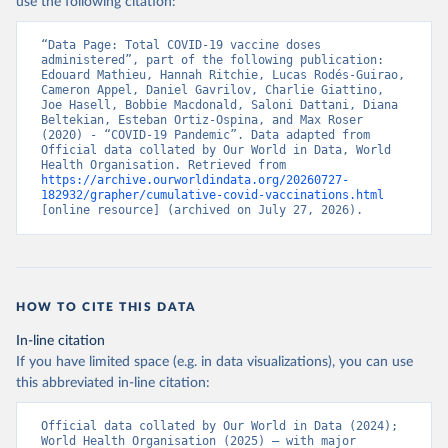
use the following citation:
(
https://www.ecdc.europa.eu/en/publications-
data/data-covid-19-vaccination-eu-eea
)
“Data Page: Total COVID-19 vaccine doses 
Azerbaijan: Government of Azerbaijan 
administered”, part of the following publication: 
(
https://koronavirusinfo.az
)
Edouard Mathieu, Hannah Ritchie, Lucas Rodés-Guirao, 
Cameron Appel, Daniel Gavrilov, Charlie Giattino, 
Bahamas: Pan American Health Organization 
Joe Hasell, Bobbie Macdonald, Saloni Dattani, Diana 
(
https://ais.paho.org/imm/IM_DosisAdmin-
Beltekian, Esteban Ortiz-Ospina, and Max Roser 
Vacunacion.asp
)
(2020) - “COVID-19 Pandemic”. Data adapted from 
Official data collated by Our World in Data, World 
Bahrain: Ministry of Health 
Health Organisation. Retrieved from 
(
https://data.who.int/dashboards/covid19/
)
https://archive.ourworldindata.org/20260727-
182932/grapher/cumulative-covid-vaccinations.html
Bangladesh: Directorate General of Health Services 
[online resource] (archived on July 27, 2026).
(
http://103.247.238.92/webportal/pages/covid19-
vaccination-update.php
)
Barbados: Ministry of Health 
(
https://data.who.int/dashboards/covid19/
)
HOW TO CITE THIS DATA
Belarus: World Health Organization 
(
https://data.who.int/dashboards/covid19/
)
In-line citation
Belgium: Sciensano (
https://epistat.wiv-
If you have limited space (e.g. in data visualizations), you can use
isp.be/covid/
)
this abbreviated in-line citation:
Belize: World Health Organization 
(
https://ais.paho.org/imm/IM_DosisAdmin-
Official data collated by Our World in Data (2024); 
Vacunacion.asp
)
World Health Organisation (2025) – with major 