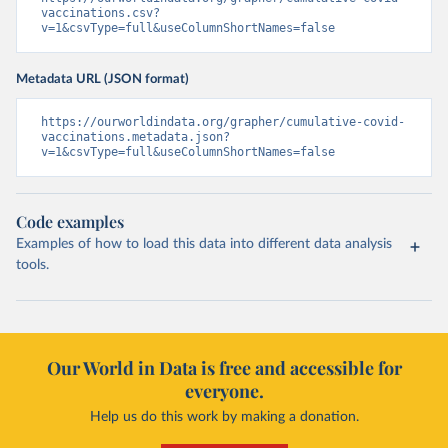
vaccinations.csv?
Cayman Islands: World Health Organization 
v=1&csvType=full&useColumnShortNames=false
(
https://data.who.int/dashboards/covid19/
)
Central African Republic: Africa Centres for Disease 
Control and Prevention 
Metadata URL (JSON format)
(
https://data.who.int/dashboards/covid19/
)
https://ourworldindata.org/grapher/cumulative-covid-
Chad: Africa Centres for Disease Control and 
vaccinations.metadata.json?
Prevention 
v=1&csvType=full&useColumnShortNames=false
(
https://data.who.int/dashboards/covid19/
)
Chile: Ministry of Health, via Ministry of Science 
GitHub repository 
(
https://data.who.int/dashboards/covid19/
)
Code examples
China: National Health Commission 
Examples of how to load this data into different data analysis
(
https://www.chinacdc.cn/jkzt/crb/zl/szkb_11803/jszl
tools.
_13141/202302/t20230211_263697.html
)
Colombia: World Health Organization 
(
https://data.who.int/dashboards/covid19/
)
Comoros: World Health Organization 
(
Our World in Data is free and accessible for
https://data.who.int/dashboards/covid19/
)
everyone.
Congo: Africa Centres for Disease Control and 
Prevention 
Help us do this work by making a donation.
(
https://data.who.int/dashboards/covid19/
)