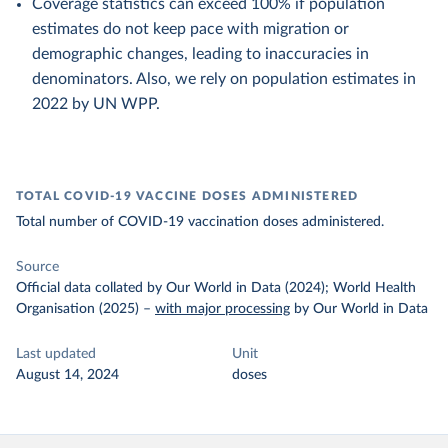
Coverage statistics can exceed 100% if population
estimates do not keep pace with migration or
demographic changes, leading to inaccuracies in
denominators. Also, we rely on population estimates in
2022 by UN WPP.
TOTAL COVID-19 VACCINE DOSES ADMINISTERED
Total number of COVID-19 vaccination doses administered.
Source
Official data collated by Our World in Data (2024); World Health
Organisation (2025)
–
with major processing
by Our World in Data
Last updated
Unit
August 14, 2024
doses