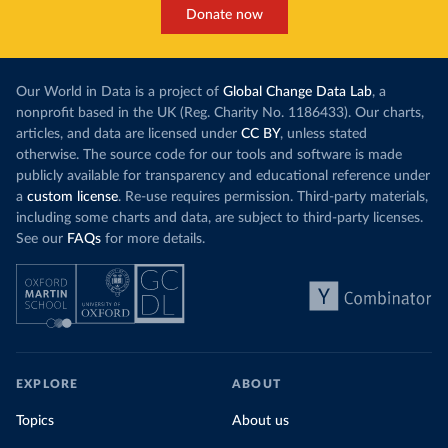
Cook Islands: SPC Public Health Division 
Donate now
(
https://stats.pacificdata.org/vis?
tm=covid&pg=0&df
[ds]=SPC2&df[id]=DF_COVID_VACCINATIO
N&df[ag]=SPC&df[vs]=1.0)
Costa Rica: Costa Rican Social Security Fund 
Our World in Data is a project of
Global Change Data Lab
, a
(
https://data.who.int/dashboards/covid19/
)
nonprofit based in the UK (Reg. Charity No. 1186433). Our charts,
Cote d'Ivoire: World Health Organization 
articles, and data are licensed under
CC BY
, unless stated
(
https://covid19.who.int/
)
otherwise. The source code for our tools and software is made
Croatia: Ministry of Health 
publicly available for transparency and educational reference under
(
https://www.koronavirus.hr
)
a
custom license
. Re-use requires permission. Third-party materials,
Cuba: Ministry of Health 
including some charts and data, are subject to third-party licenses.
(
https://salud.msp.gob.cu/actualizacion-de-la-
See our
FAQs
for more details.
vacunacion-en-el-marco-de-los-estudios-de-los-
candidatos-vacunales-cubanos-y-la-intervencion-
sanitaria/
)
Curacao: Government of Curacao 
(
https://ais.paho.org/imm/IM_DosisAdmin-
Vacunacion.asp
)
Cyprus: Ministry of Health 
(
https://www.moh.gov.cy/moh/moh.nsf/All/0EFA027144C9
EXPLORE
ABOUT
E54AC22586BE0032B2F5
)
Topics
About us
Czechia: Ministry of Health (
https://onemocneni-
aktualne.mzcr.cz/covid-19
)