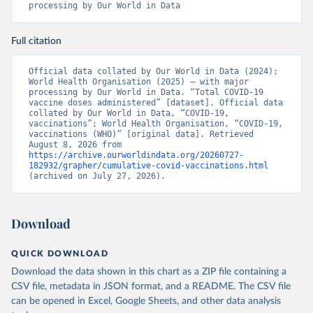
processing by Our World in Data
Benin: Ministry of Health 
(
https://data.who.int/dashboards/covid19/
)
Full citation
Bermuda: Pan American Health Organization 
(
https://ais.paho.org/imm/IM_DosisAdmin-
Vacunacion.asp
)
Official data collated by Our World in Data (2024); 
World Health Organisation (2025) – with major 
Bhutan: World Health Organization 
processing by Our World in Data. “Total COVID-19 
(
https://data.who.int/dashboards/covid19/
)
vaccine doses administered” [dataset]. Official data 
collated by Our World in Data, “COVID-19, 
Bolivia: Ministry of Health via 
vaccinations”; World Health Organisation, “COVID-19, 
https://www.boligrafica.com/
vaccinations (WHO)” [original data]. Retrieved 
(
https://github.com/dquintani/vacunacion/
)
August 8, 2026 from 
https://archive.ourworldindata.org/20260727-
Bonaire Sint Eustatius and Saba: World Health 
182932/grapher/cumulative-covid-vaccinations.html
Organization 
(archived on July 27, 2026).
(
https://www.rivm.nl/sites/default/files/2021-
09/COVID-
19_website_rapport_eilanden_engels_35_20210902_1409.
pdf
)
Download
Bosnia and Herzegovina: World Health Organization 
(
https://data.who.int/dashboards/covid19/
)
QUICK DOWNLOAD
Botswana: Africa Centres for Disease Control and 
Download the data shown in this chart as a ZIP file containing a
Prevention 
(
https://data.who.int/dashboards/covid19/
)
CSV file, metadata in JSON format, and a README. The CSV file
can be opened in Excel, Google Sheets, and other data analysis
Brazil: State governments via 