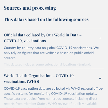
Sources and processing
This data is based on the following sources
Official data collated by Our World in Data –
COVID-19, vaccinations
Country-by-country data on global COVID-19 vaccinations. We
only rely on figures that are verifiable based on public official
sources.
This dataset includes some subnational locations (England,
Northern Ireland, Scotland, Wales, Northern Cyprus…) and
international aggregates (World, continents, European Union…).
World Health Organisation – COVID-19,
vaccinations (WHO)
The data produced by third parties and made available by Our
World in Data is subject to the license terms from the original
COVID-19 vaccination data are collected via WHO regional office-
third-party authors. We will always indicate the original source of
specific systems for monitoring COVID-19 vaccination uptake.
the data in our database, and you should always check the license
These data are pooled from numerous sources, including direct
of any such third-party data before use.
reports from Member States, WHO review of publicly available