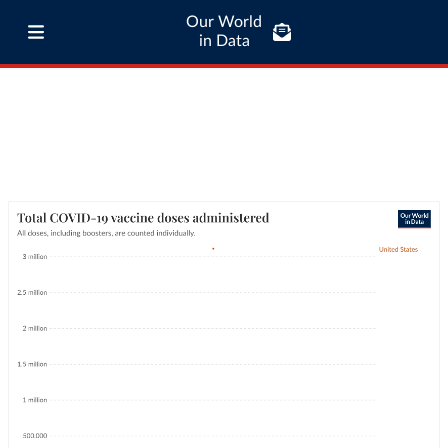
Our World
in Data