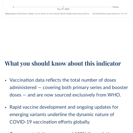
What you should know about this indicator
Vaccination data reflects the total number of doses
administered — covering both primary series and booster
doses — and are now sourced exclusively from WHO.
Rapid vaccine development and ongoing updates for
emerging variants underline the dynamic nature of
COVID-19 vaccination efforts globally.