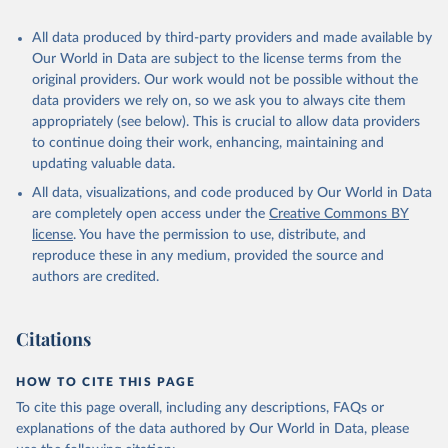
Algeria: World Health Organization 
All data produced by third-party providers and made available by
(
https://data.who.int/dashboards/covid19/
)
Our World in Data are subject to the license terms from the
Andorra: World Health Organization 
original providers. Our work would not be possible without the
(
https://data.who.int/dashboards/covid19/
)
data providers we rely on, so we ask you to always cite them
Angola: World Health Organization 
appropriately (see below). This is crucial to allow data providers
(
https://data.who.int/dashboards/covid19/
)
to continue doing their work, enhancing, maintaining and
Anguilla: World Health Organization 
updating valuable data.
(
https://ais.paho.org/imm/IM_DosisAdmin-
Vacunacion.asp
)
All data, visualizations, and code produced by Our World in Data
are completely open access under the
Creative Commons BY
Antigua and Barbuda: Ministry of Health 
license
(
https://covid19.who.int/
. You have the permission to use, distribute, and
)
reproduce these in any medium, provided the source and
Argentina: Ministry of Health 
authors are credited.
(
https://covidstats.com.ar/
)
Armenia: World Health Organization 
(
https://data.who.int/dashboards/covid19/
)
Citations
Aruba: Government of Aruba 
(
https://www.government.aw
)
HOW TO CITE THIS PAGE
Australia: Government of Australia via CovidBaseAU 
To cite this page overall, including any descriptions, FAQs or
(
https://data.who.int/dashboards/covid19/
)
explanations of the data authored by Our World in Data, please
Austria: European CDC 