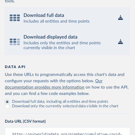
coronavirusbra1.github.io 
tools.
(
https://coronavirusbra1.github.io
)
British Virgin Islands: World Health Organization 
Download full data
(
https://covid19.who.int/
)
Includes all entities and time points
Brunei: World Health Organization 
(
https://data.who.int/dashboards/covid19/
)
Download displayed data
Bulgaria: Ministry of Health 
Includes only the entities and time points
(
https://coronavirus.bg/bg/statistika
)
currently visible in the chart
Burkina Faso: World Health Organization 
(
https://data.who.int/dashboards/covid19/
)
DATA API
Burundi: World Health Organization 
(
https://data.who.int/dashboards/covid19/
)
Use these URLs to programmatically access this chart's data and
configure your requests with the options below.
Our
Cambodia: World Health Organization 
(
https://data.who.int/dashboards/covid19/
)
documentation provides more information
on how to use the API,
and you can find a few code examples below.
Cameroon: World Health Organization 
(
https://data.who.int/dashboards/covid19/
)
Download full data, including all entities and time points
Download only the currently selected data visible in the chart
Canada: Official data from provinces via 
covid19tracker.ca 
(
https://covid19tracker.ca/vaccinationtracker.html
)
Data URL (CSV format)
Cape Verde: World Health Organization 
(
https://data.who.int/dashboards/covid19/
)
https://ourworldindata.org/grapher/cumulative-covid-