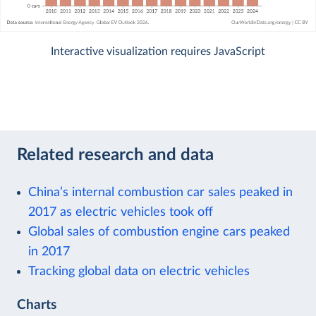
Interactive visualization requires JavaScript
Related research and data
China’s internal combustion car sales peaked in
2017 as electric vehicles took off
Global sales of combustion engine cars peaked
in 2017
Tracking global data on electric vehicles
Charts