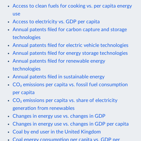
Access to clean fuels for cooking vs. per capita energy
use
Access to electricity vs. GDP per capita
Annual patents filed for carbon capture and storage
technologies
Annual patents filed for electric vehicle technologies
Annual patents filed for energy storage technologies
Annual patents filed for renewable energy
technologies
Annual patents filed in sustainable energy
CO₂ emissions per capita vs. fossil fuel consumption
per capita
CO₂ emissions per capita vs. share of electricity
generation from renewables
Changes in energy use vs. changes in GDP
Changes in energy use vs. changes in GDP per capita
Coal by end user in the United Kingdom
Coal energy consumption per capita vs. GDP per