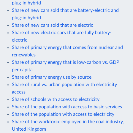
plug-in hybrid
Share of new cars sold that are battery-electric and
plug-in hybrid
Share of new cars sold that are electric
Share of new electric cars that are fully battery-
electric
Share of primary energy that comes from nuclear and
renewables
Share of primary energy that is low-carbon vs. GDP
per capita
Share of primary energy use by source
Share of rural vs. urban population with electricity
access
Share of schools with access to electricity
Share of the population with access to basic services
Share of the population with access to electricity
Share of the workforce employed in the coal industry,
United Kingdom