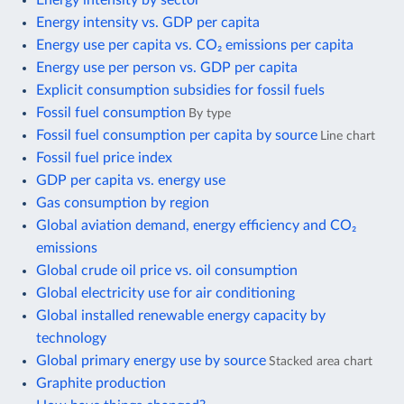
Energy intensity vs. GDP per capita
Energy use per capita vs. CO₂ emissions per capita
Energy use per person vs. GDP per capita
Explicit consumption subsidies for fossil fuels
Fossil fuel consumption
By type
Fossil fuel consumption per capita by source
Line chart
Fossil fuel price index
GDP per capita vs. energy use
Gas consumption by region
Global aviation demand, energy efficiency and CO₂
emissions
Global crude oil price vs. oil consumption
Global electricity use for air conditioning
Global installed renewable energy capacity by
technology
Global primary energy use by source
Stacked area chart
Graphite production