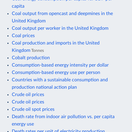
capita
Coal output from opencast and deepmines in the
United Kingdom
Coal output per worker in the United Kingdom
Coal prices
Coal production and imports in the United
Kingdom
Tonnes
Cobalt production
Consumption-based energy intensity per dollar
Consumption-based energy use per person
Countries with a sustainable consumption and
production national action plan
Crude oil prices
Crude oil prices
Crude oil spot prices
Death rate from indoor air pollution vs. per capita
energy use
Death rates per unit of electricity production