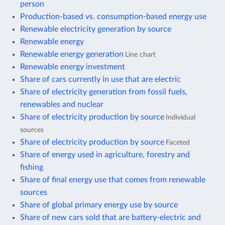
person
Production-based vs. consumption-based energy use
Renewable electricity generation by source
Renewable energy
Renewable energy generation
Line chart
Renewable energy investment
Share of cars currently in use that are electric
Share of electricity generation from fossil fuels,
renewables and nuclear
Share of electricity production by source
Individual
sources
Share of electricity production by source
Faceted
Share of energy used in agriculture, forestry and
fishing
Share of final energy use that comes from renewable
sources
Share of global primary energy use by source
Share of new cars sold that are battery-electric and