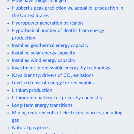
How have things changed?
Hubbert's peak prediction vs. actual oil production in
the United States
Hydropower generation by region
Hypothetical number of deaths from energy
production
Installed geothermal energy capacity
Installed solar energy capacity
Installed wind energy capacity
Investment in renewable energy, by technology
Kaya identity: drivers of CO₂ emissions
Levelized cost of energy for renewables
Lithium production
Lithium-ion battery cell prices by chemistry
Long-term energy transitions
Mining requirements of electricity sources, including
gas
Natural gas prices