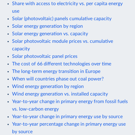
Share with access to electricity vs. per capita energy
use
Solar (photovoltaic) panels cumulative capacity
Solar energy generation by region
Solar energy generation vs. capacity
Solar photovoltaic module prices vs. cumulative
capacity
Solar photovoltaic panel prices
The cost of 66 different technologies over time
The long-term energy transition in Europe
When will countries phase out coal power?
Wind energy generation by region
Wind energy generation vs. installed capacity
Year-to-year change in primary energy from fossil fuels
vs. low-carbon energy
Year-to-year change in primary energy use by source
Year-to-year percentage change in primary energy use
by source