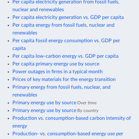
Per capita electricity generation from fossil fuels,
nuclear and renewables
Per capita electricity generation vs. GDP per capita
Per capita energy from fossil fuels, nuclear and
renewables
Per capita fossil energy consumption vs. GDP per
capita
Per capita low-carbon energy vs. GDP per capita
Per capita primary energy use by source
Power outages in firms in a typical month
Prices of key materials for the energy transition
Primary energy from fossil fuels, nuclear, and
renewables
Primary energy use by source
Over time
Primary energy use by source
By country
Production vs. consumption-based carbon intensity of
energy
Production- vs. consumption-based energy use per