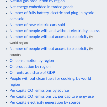
Natural gas production by region
Net energy embedded in traded goods
Number of fully battery-electric and plug-in hybrid
cars sold
Number of new electric cars sold
Number of people with and without electricity access
Number of people without access to electricity
By
world region
Number of people without access to electricity
By
country
Oil consumption by region
Oil production by region
Oil rents as a share of GDP
People without clean fuels for cooking, by world
region
Per capita CO₂ emissions by source
Per capita CO₂ emissions vs. per capita energy use
Per capita electricity generation by source