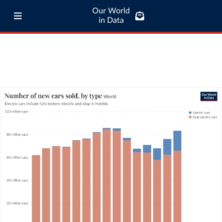
Our World
in Data