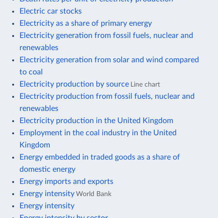
Electric car stocks
Electricity as a share of primary energy
Electricity generation from fossil fuels, nuclear and
renewables
Electricity generation from solar and wind compared
to coal
Electricity production by source
Line chart
Electricity production from fossil fuels, nuclear and
renewables
Electricity production in the United Kingdom
Employment in the coal industry in the United
Kingdom
Energy embedded in traded goods as a share of
domestic energy
Energy imports and exports
Energy intensity
World Bank
Energy intensity
Energy intensity by sector