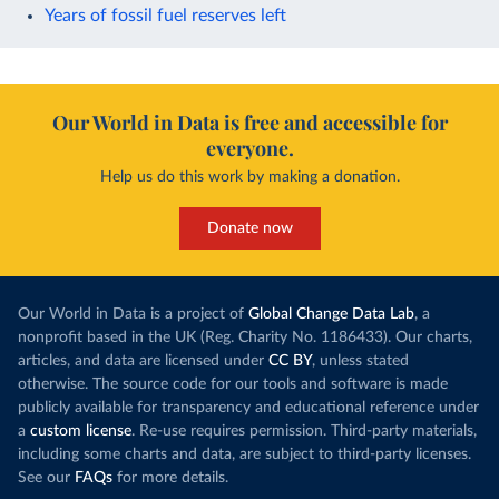
Years of fossil fuel reserves left
Our World in Data is free and accessible for
everyone.
Help us do this work by making a donation.
Donate now
Our World in Data is a project of
Global Change Data Lab
, a
nonprofit based in the UK (Reg. Charity No. 1186433). Our charts,
articles, and data are licensed under
CC BY
, unless stated
otherwise. The source code for our tools and software is made
publicly available for transparency and educational reference under
a
custom license
. Re-use requires permission. Third-party materials,
including some charts and data, are subject to third-party licenses.
See our
FAQs
for more details.