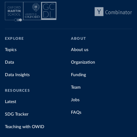
EXPLORE
ABOUT
Topics
About us
Data
Organization
Data Insights
Funding
Team
RESOURCES
Jobs
Latest
FAQs
SDG Tracker
Teaching with OWID