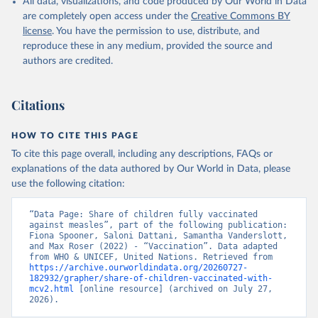
All data, visualizations, and code produced by Our World in Data
are completely open access under the
Creative Commons BY
license
. You have the permission to use, distribute, and
reproduce these in any medium, provided the source and
authors are credited.
Citations
HOW TO CITE THIS PAGE
To cite this page overall, including any descriptions, FAQs or
explanations of the data authored by Our World in Data, please
use the following citation:
“Data Page: Share of children fully vaccinated 
against measles”, part of the following publication: 
Fiona Spooner, Saloni Dattani, Samantha Vanderslott, 
and Max Roser (2022) - “Vaccination”. Data adapted 
from WHO & UNICEF, United Nations. Retrieved from 
https://archive.ourworldindata.org/20260727-
182932/grapher/share-of-children-vaccinated-with-
mcv2.html
 [online resource] (archived on July 27, 
2026).