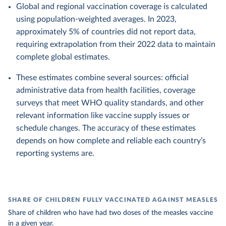
Global and regional vaccination coverage is calculated
using population-weighted averages. In 2023,
approximately 5% of countries did not report data,
requiring extrapolation from their 2022 data to maintain
complete global estimates.
These estimates combine several sources: official
administrative data from health facilities, coverage
surveys that meet WHO quality standards, and other
relevant information like vaccine supply issues or
schedule changes. The accuracy of these estimates
depends on how complete and reliable each country’s
reporting systems are.
SHARE OF CHILDREN FULLY VACCINATED AGAINST MEASLES
Share of children who have had two doses of the measles vaccine
in a given year.