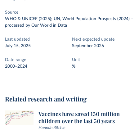
Source
WHO & UNICEF (2025); UN, World Population Prospects (2024)
–
processed
by Our World in Data
Last updated
Next expected update
July 15, 2025
September 2026
Date range
Unit
2000–2024
%
Related research and writing
Vaccines have saved 150 million
children over the last 50 years
Hannah Ritchie