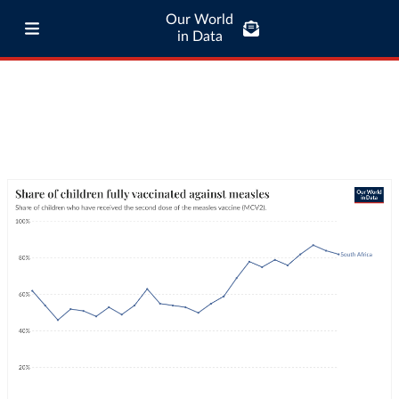
Our World
in Data