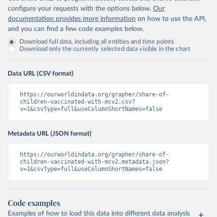
configure your requests with the options below.
Our
documentation provides more information
on how to use the API,
and you can find a few code examples below.
Download full data, including all entities and time points
Download only the currently selected data visible in the chart
Data URL (CSV format)
https://ourworldindata.org/grapher/share-of-
children-vaccinated-with-mcv2.csv?
v=1&csvType=full&useColumnShortNames=false
Metadata URL (JSON format)
https://ourworldindata.org/grapher/share-of-
children-vaccinated-with-mcv2.metadata.json?
v=1&csvType=full&useColumnShortNames=false
Code examples
Examples of how to load this data into different data analysis