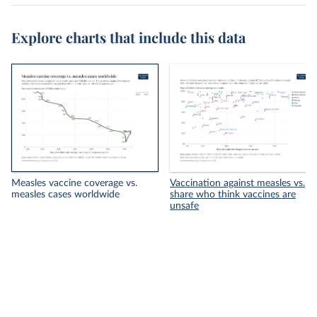
Explore charts that include this data
Measles vaccine coverage vs.
Vaccination against measles vs.
measles cases worldwide
share who think vaccines are
unsafe