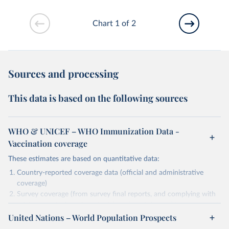
Chart 1 of 2
Sources and processing
This data is based on the following sources
WHO & UNICEF – WHO Immunization Data -
Vaccination coverage
These estimates are based on quantitative data:
Country-reported coverage data (official and administrative
coverage)
Survey coverage (from survey final reports, and complying with
minimum set of quality criteria), and are informed by contextual
United Nations – World Population Prospects
information (e.g., stock-outs, changes in schedule, and other
relevant information where available and appropriate).