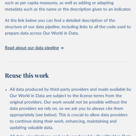
such as per capita measures, as well as adding or adapting
Citation
metadata such as the name or the description given to an indicator.
This is the citation of the original data obtained from the source,
prior to any processing or adaptation by Our World in Data.
To cite
At the link below you can find a detailed description of the
data downloaded from this page, please use the suggested citation
structure of our data pipeline, including links to all the code used to
given in
Reuse This Work
below.
prepare data across Our World in Data.
United Nations, Department of Economic and Social 
Read about our data pipeline
Affairs, Population Division (2024). World 
Population Prospects 2024, Online Edition.
Reuse this work
All data produced by third-party providers and made available by
Our World in Data are subject to the license terms from the
original providers. Our work would not be possible without the
data providers we rely on, so we ask you to always cite them
appropriately (see below). This is crucial to allow data providers
to continue doing their work, enhancing, maintaining and
updating valuable data.