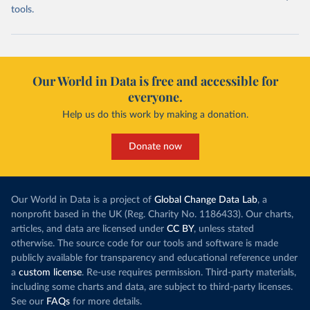
tools.
Our World in Data is free and accessible for
everyone.
Help us do this work by making a donation.
Donate now
Our World in Data is a project of
Global Change Data Lab
, a
nonprofit based in the UK (Reg. Charity No. 1186433). Our charts,
articles, and data are licensed under
CC BY
, unless stated
otherwise. The source code for our tools and software is made
publicly available for transparency and educational reference under
a
custom license
. Re-use requires permission. Third-party materials,
including some charts and data, are subject to third-party licenses.
See our
FAQs
for more details.