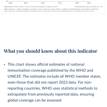
What you should know about this indicator
This chart shows official estimates of national
immunization coverage published by the WHO and
UNICEF. The estimates include all WHO member states,
even those that did not report 2023 data. For non-
reporting countries, WHO uses statistical methods to
extrapolate from previously reported data, ensuring
global coverage can be assessed.