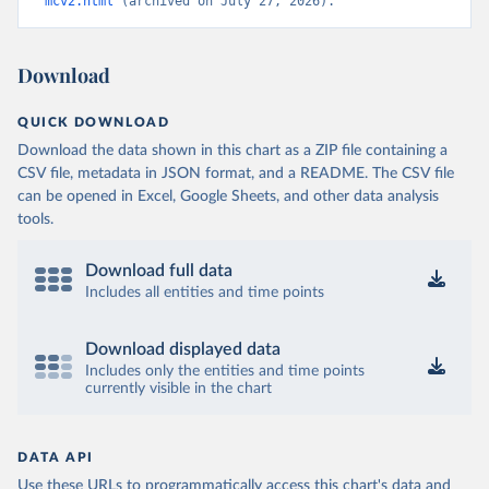
mcv2.html
 (archived on July 27, 2026).
Download
QUICK DOWNLOAD
Download the data shown in this chart as a ZIP file containing a
CSV file, metadata in JSON format, and a README. The CSV file
can be opened in Excel, Google Sheets, and other data analysis
tools.
Download full data
Includes all entities and time points
Download displayed data
Includes only the entities and time points
currently visible in the chart
DATA API
Use these URLs to programmatically access this chart's data and