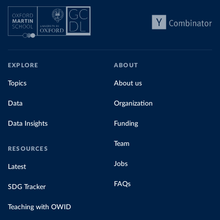
EXPLORE
ABOUT
Topics
About us
Data
Organization
Data Insights
Funding
Team
RESOURCES
Jobs
Latest
FAQs
SDG Tracker
Teaching with OWID