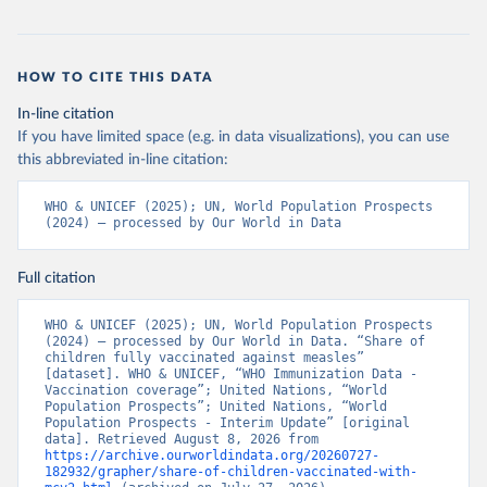
HOW TO CITE THIS DATA
In-line citation
If you have limited space (e.g. in data visualizations), you can use
this abbreviated in-line citation:
WHO & UNICEF (2025); UN, World Population Prospects 
(2024) – processed by Our World in Data
Full citation
WHO & UNICEF (2025); UN, World Population Prospects 
(2024) – processed by Our World in Data. “Share of 
children fully vaccinated against measles” 
[dataset]. WHO & UNICEF, “WHO Immunization Data - 
Vaccination coverage”; United Nations, “World 
Population Prospects”; United Nations, “World 
Population Prospects - Interim Update” [original 
data]. Retrieved August 8, 2026 from 
https://archive.ourworldindata.org/20260727-
182932/grapher/share-of-children-vaccinated-with-