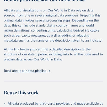
Coverage (WUENIC), 2023 Revision (completed 15 July 
data downloaded from this page, please use the suggested citation
visit
2025), data from 1980-2024.
their main page
for more details.
given in
Reuse This Work
below.
This is an interim update containing revised medium-variant
All data and visualizations on Our World in Data rely on data
estimates and projections for Togo.
sourced from one or several original data providers. Preparing this
United Nations, Department of Economic and Social 
original data involves several processing steps. Depending on the
Affairs, Population Division (2024). World 
Retrieved on
Retrieved from
Population Prospects 2024, Online Edition.
data, this can include standardizing country names and world
March 31, 2026
https://population.un.org/wpp/downloads/
region definitions, converting units, calculating derived indicators
such as per capita measures, as well as adding or adapting
Citation
metadata such as the name or the description given to an indicator.
This is the citation of the original data obtained from the source,
prior to any processing or adaptation by Our World in Data.
To cite
At the link below you can find a detailed description of the
data downloaded from this page, please use the suggested citation
structure of our data pipeline, including links to all the code used to
given in
Reuse This Work
below.
prepare data across Our World in Data.
United Nations, Department of Economic and Social 
Read about our data pipeline
Affairs, Population Division (2024). World 
Population Prospects 2024, Online Edition.
Reuse this work
All data produced by third-party providers and made available by