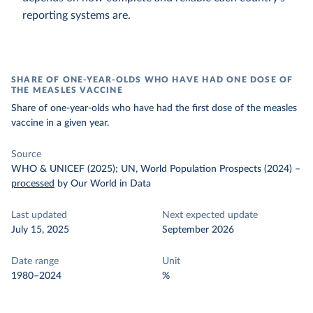
reporting systems are.
SHARE OF ONE-YEAR-OLDS WHO HAVE HAD ONE DOSE OF
THE MEASLES VACCINE
Share of one-year-olds who have had the first dose of the measles
vaccine in a given year.
Source
WHO & UNICEF (2025); UN, World Population Prospects (2024)
–
processed
by Our World in Data
Last updated
Next expected update
July 15, 2025
September 2026
Date range
Unit
1980–2024
%