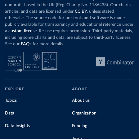
nonprofit based in the UK (Reg. Charity No. 1186433). Our charts,
articles, and data are licensed under
CC BY
, unless stated
otherwise. The source code for our tools and software is made
publicly available for transparency and educational reference under
a
custom license
. Re-use requires permission. Third-party materials,
including some charts and data, are subject to third-party licenses.
See our
FAQs
for more details.
EXPLORE
ABOUT
Topics
About us
Data
Organization
Data Insights
Funding
Team