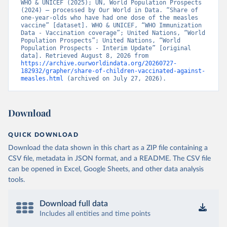
WHO & UNICEF (2025); UN, World Population Prospects 
(2024) – processed by Our World in Data. “Share of 
one-year-olds who have had one dose of the measles 
vaccine” [dataset]. WHO & UNICEF, “WHO Immunization 
Data - Vaccination coverage”; United Nations, “World 
Population Prospects”; United Nations, “World 
Population Prospects - Interim Update” [original 
data]. Retrieved August 8, 2026 from 
https://archive.ourworldindata.org/20260727-
182932/grapher/share-of-children-vaccinated-against-
measles.html
 (archived on July 27, 2026).
Download
QUICK DOWNLOAD
Download the data shown in this chart as a ZIP file containing a
CSV file, metadata in JSON format, and a README. The CSV file
can be opened in Excel, Google Sheets, and other data analysis
tools.
Download full data
Includes all entities and time points