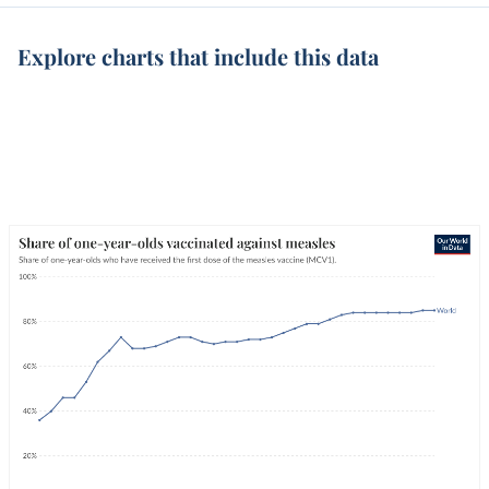
Explore charts that include this data