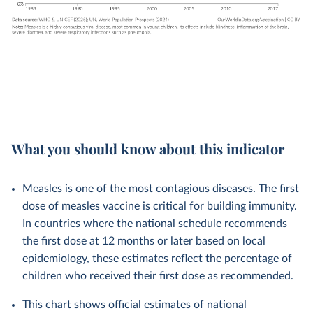
What you should know about this indicator
Measles is one of the most contagious diseases. The first
dose of measles vaccine is critical for building immunity.
In countries where the national schedule recommends
the first dose at 12 months or later based on local
epidemiology, these estimates reflect the percentage of
children who received their first dose as recommended.
This chart shows official estimates of national