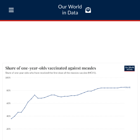
Our World
in Data