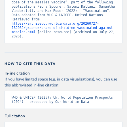
dose of the measles vaccine”, part of the following 
publication: Fiona Spooner, Saloni Dattani, Samantha 
Vanderslott, and Max Roser (2022) - “Vaccination”. 
Data adapted from WHO & UNICEF, United Nations. 
Retrieved from 
https://archive.ourworldindata.org/20260727-
182932/grapher/share-of-children-vaccinated-against-
measles.html
 [online resource] (archived on July 27, 
2026).
HOW TO CITE THIS DATA
In-line citation
If you have limited space (e.g. in data visualizations), you can use
this abbreviated in-line citation:
WHO & UNICEF (2025); UN, World Population Prospects 
(2024) – processed by Our World in Data
Full citation