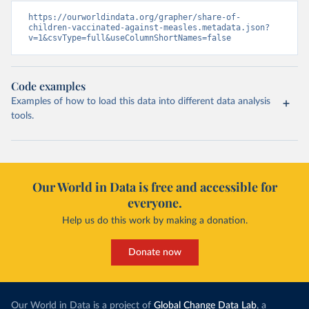
https://ourworldindata.org/grapher/share-of-
children-vaccinated-against-measles.metadata.json?
v=1&csvType=full&useColumnShortNames=false
Code examples
Examples of how to load this data into different data analysis
tools.
Our World in Data is free and accessible for
everyone.
Help us do this work by making a donation.
Donate now
Our World in Data is a project of
Global Change Data Lab
, a