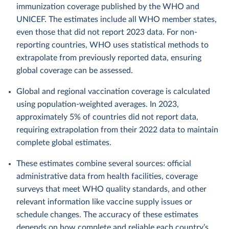
immunization coverage published by the WHO and
UNICEF. The estimates include all WHO member states,
even those that did not report 2023 data. For non-
reporting countries, WHO uses statistical methods to
extrapolate from previously reported data, ensuring
global coverage can be assessed.
Global and regional vaccination coverage is calculated
using population-weighted averages. In 2023,
approximately 5% of countries did not report data,
requiring extrapolation from their 2022 data to maintain
complete global estimates.
These estimates combine several sources: official
administrative data from health facilities, coverage
surveys that meet WHO quality standards, and other
relevant information like vaccine supply issues or
schedule changes. The accuracy of these estimates
depends on how complete and reliable each country’s