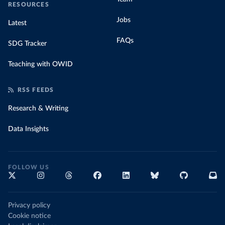
RESOURCES
Jobs
Latest
FAQs
SDG Tracker
Teaching with OWID
RSS FEEDS
Research & Writing
Data Insights
FOLLOW US
Privacy policy
Cookie notice