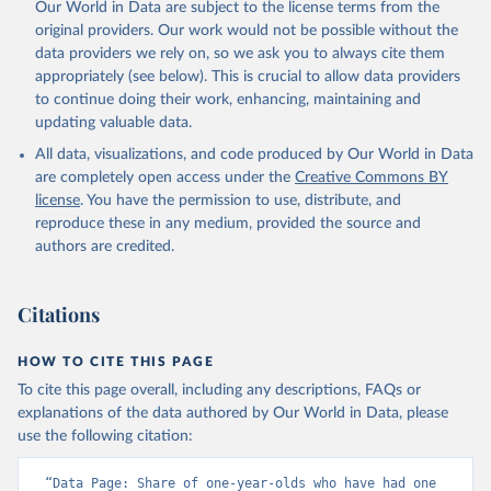
Our World in Data are subject to the license terms from the
original providers. Our work would not be possible without the
data providers we rely on, so we ask you to always cite them
appropriately (see below). This is crucial to allow data providers
to continue doing their work, enhancing, maintaining and
updating valuable data.
All data, visualizations, and code produced by Our World in Data
are completely open access under the
Creative Commons BY
license
. You have the permission to use, distribute, and
reproduce these in any medium, provided the source and
authors are credited.
Citations
HOW TO CITE THIS PAGE
To cite this page overall, including any descriptions, FAQs or
explanations of the data authored by Our World in Data, please
use the following citation:
“Data Page: Share of one-year-olds who have had one 