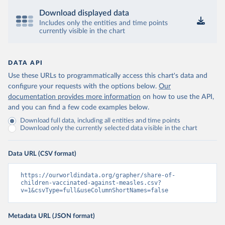
Download displayed data
Includes only the entities and time points
currently visible in the chart
DATA API
Use these URLs to programmatically access this chart's data and
configure your requests with the options below.
Our
documentation provides more information
on how to use the API,
and you can find a few code examples below.
Download full data, including all entities and time points
Download only the currently selected data visible in the chart
Data URL (CSV format)
https://ourworldindata.org/grapher/share-of-
children-vaccinated-against-measles.csv?
v=1&csvType=full&useColumnShortNames=false
Metadata URL (JSON format)