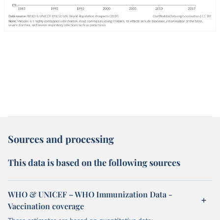
Sources and processing
This data is based on the following sources
WHO & UNICEF – WHO Immunization Data -
Vaccination coverage