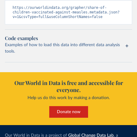
https://ourworldindata.org/grapher/share-of-
children-vaccinated-against-measles.metadata.json?
v=1&csvType=full&useColumnShortNames=false
Code examples
Examples of how to load this data into different data analysis
tools.
Our World in Data is free and accessible for
everyone.
Help us do this work by making a donation.
Donate now
Our World in Data is a project of
Global Change Data Lab
, a