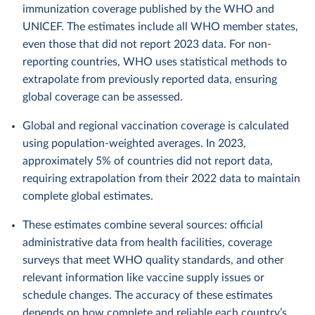
immunization coverage published by the WHO and
UNICEF. The estimates include all WHO member states,
even those that did not report 2023 data. For non-
reporting countries, WHO uses statistical methods to
extrapolate from previously reported data, ensuring
global coverage can be assessed.
Global and regional vaccination coverage is calculated
using population-weighted averages. In 2023,
approximately 5% of countries did not report data,
requiring extrapolation from their 2022 data to maintain
complete global estimates.
These estimates combine several sources: official
administrative data from health facilities, coverage
surveys that meet WHO quality standards, and other
relevant information like vaccine supply issues or
schedule changes. The accuracy of these estimates
depends on how complete and reliable each country’s