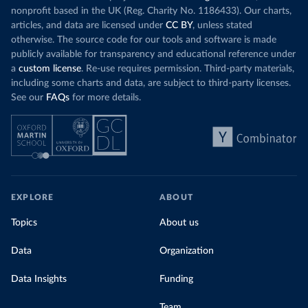
nonprofit based in the UK (Reg. Charity No. 1186433). Our charts,
articles, and data are licensed under
CC BY
, unless stated
otherwise. The source code for our tools and software is made
publicly available for transparency and educational reference under
a
custom license
. Re-use requires permission. Third-party materials,
including some charts and data, are subject to third-party licenses.
See our
FAQs
for more details.
EXPLORE
ABOUT
Topics
About us
Data
Organization
Data Insights
Funding
Team