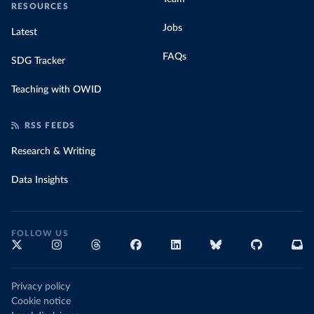
RESOURCES
Jobs
Latest
FAQs
SDG Tracker
Teaching with OWID
RSS FEEDS
Research & Writing
Data Insights
FOLLOW US
Privacy policy
Cookie notice