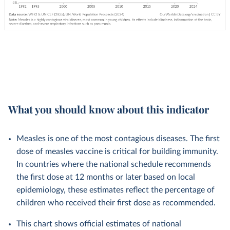
What you should know about this indicator
Measles is one of the most contagious diseases. The first
dose of measles vaccine is critical for building immunity.
In countries where the national schedule recommends
the first dose at 12 months or later based on local
epidemiology, these estimates reflect the percentage of
children who received their first dose as recommended.
This chart shows official estimates of national