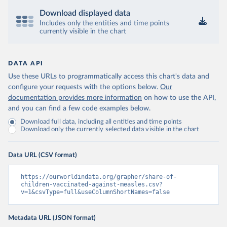
Download displayed data
Includes only the entities and time points
currently visible in the chart
DATA API
Use these URLs to programmatically access this chart's data and
configure your requests with the options below.
Our
documentation provides more information
on how to use the API,
and you can find a few code examples below.
Download full data, including all entities and time points
Download only the currently selected data visible in the chart
Data URL (CSV format)
https://ourworldindata.org/grapher/share-of-
children-vaccinated-against-measles.csv?
v=1&csvType=full&useColumnShortNames=false
Metadata URL (JSON format)