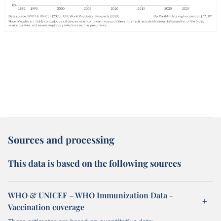
Sources and processing
This data is based on the following sources
WHO & UNICEF – WHO Immunization Data -
Vaccination coverage