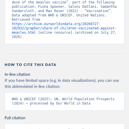
dose of the measles vaccine”, part of the following 
publication: Fiona Spooner, Saloni Dattani, Samantha 
Vanderslott, and Max Roser (2022) - “Vaccination”. 
Data adapted from WHO & UNICEF, United Nations. 
Retrieved from 
https://archive.ourworldindata.org/20260727-
182932/grapher/share-of-children-vaccinated-against-
measles.html
 [online resource] (archived on July 27, 
2026).
HOW TO CITE THIS DATA
In-line citation
If you have limited space (e.g. in data visualizations), you can use
this abbreviated in-line citation:
WHO & UNICEF (2025); UN, World Population Prospects 
(2024) – processed by Our World in Data
Full citation