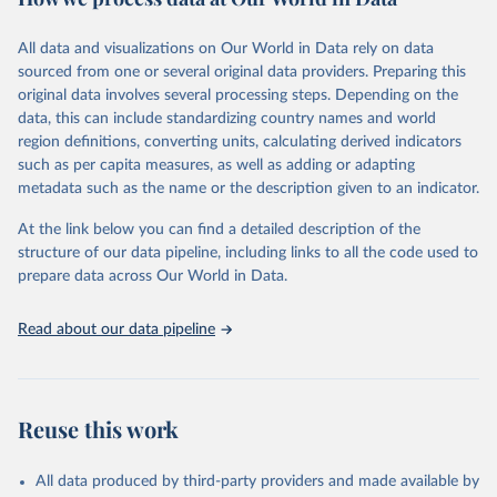
Coverage (WUENIC), 2023 Revision (completed 15 July 
data downloaded from this page, please use the suggested citation
visit
2025), data from 1980-2024.
their main page
for more details.
given in
Reuse This Work
below.
This is an interim update containing revised medium-variant
All data and visualizations on Our World in Data rely on data
estimates and projections for Togo.
sourced from one or several original data providers. Preparing this
United Nations, Department of Economic and Social 
original data involves several processing steps. Depending on the
Affairs, Population Division (2024). World 
Retrieved on
Retrieved from
Population Prospects 2024, Online Edition.
data, this can include standardizing country names and world
March 31, 2026
https://population.un.org/wpp/downloads/
region definitions, converting units, calculating derived indicators
such as per capita measures, as well as adding or adapting
Citation
metadata such as the name or the description given to an indicator.
This is the citation of the original data obtained from the source,
prior to any processing or adaptation by Our World in Data.
To cite
At the link below you can find a detailed description of the
data downloaded from this page, please use the suggested citation
structure of our data pipeline, including links to all the code used to
given in
Reuse This Work
below.
prepare data across Our World in Data.
United Nations, Department of Economic and Social 
Read about our data pipeline
Affairs, Population Division (2024). World 
Population Prospects 2024, Online Edition.
Reuse this work
All data produced by third-party providers and made available by