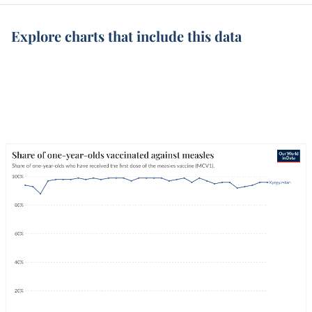
Explore charts that include this data