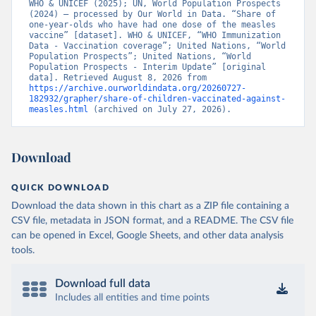
WHO & UNICEF (2025); UN, World Population Prospects 
(2024) – processed by Our World in Data. “Share of 
one-year-olds who have had one dose of the measles 
vaccine” [dataset]. WHO & UNICEF, “WHO Immunization 
Data - Vaccination coverage”; United Nations, “World 
Population Prospects”; United Nations, “World 
Population Prospects - Interim Update” [original 
data]. Retrieved August 8, 2026 from 
https://archive.ourworldindata.org/20260727-
182932/grapher/share-of-children-vaccinated-against-
measles.html
 (archived on July 27, 2026).
Download
QUICK DOWNLOAD
Download the data shown in this chart as a ZIP file containing a
CSV file, metadata in JSON format, and a README. The CSV file
can be opened in Excel, Google Sheets, and other data analysis
tools.
Download full data
Includes all entities and time points