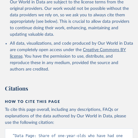
Our World in Data are subject to the license terms from the
original providers. Our work would not be possible without the
data providers we rely on, so we ask you to always cite them
appropriately (see below). This is crucial to allow data providers
to continue doing their work, enhancing, maintaining and
updating valuable data.
All data, visualizations, and code produced by Our World in Data
are completely open access under the
Creative Commons BY
license
. You have the permission to use, distribute, and
reproduce these in any medium, provided the source and
authors are credited.
Citations
HOW TO CITE THIS PAGE
To cite this page overall, including any descriptions, FAQs or
explanations of the data authored by Our World in Data, please
use the following citation:
“Data Page: Share of one-year-olds who have had one 