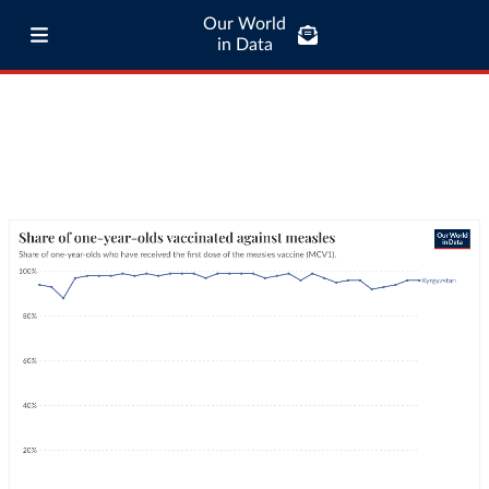
Our World
in Data