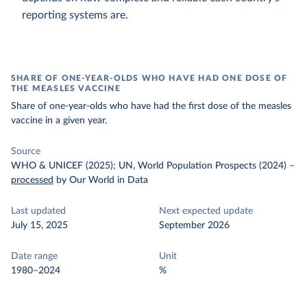
reporting systems are.
SHARE OF ONE-YEAR-OLDS WHO HAVE HAD ONE DOSE OF
THE MEASLES VACCINE
Share of one-year-olds who have had the first dose of the measles
vaccine in a given year.
Source
WHO & UNICEF (2025); UN, World Population Prospects (2024)
–
processed
by Our World in Data
Last updated
Next expected update
July 15, 2025
September 2026
Date range
Unit
1980–2024
%