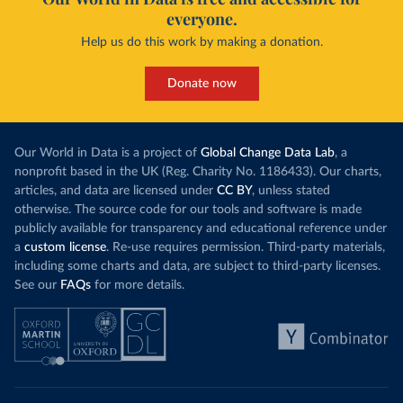
everyone.
Help us do this work by making a donation.
Donate now
Our World in Data is a project of
Global Change Data Lab
, a
nonprofit based in the UK (Reg. Charity No. 1186433). Our charts,
articles, and data are licensed under
CC BY
, unless stated
otherwise. The source code for our tools and software is made
publicly available for transparency and educational reference under
a
custom license
. Re-use requires permission. Third-party materials,
including some charts and data, are subject to third-party licenses.
See our
FAQs
for more details.