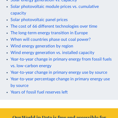
Solar photovoltaic module prices vs. cumulative
capacity
Solar photovoltaic panel prices
The cost of 66 different technologies over time
The long-term energy transition in Europe
When will countries phase out coal power?
Wind energy generation by region
Wind energy generation vs. installed capacity
Year-to-year change in primary energy from fossil fuels
vs. low-carbon energy
Year-to-year change in primary energy use by source
Year-to-year percentage change in primary energy use
by source
Years of fossil fuel reserves left
Our World in Data is free and accessible for