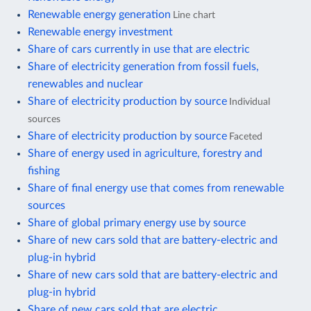
Renewable energy generation
Line chart
Renewable energy investment
Share of cars currently in use that are electric
Share of electricity generation from fossil fuels,
renewables and nuclear
Share of electricity production by source
Individual
sources
Share of electricity production by source
Faceted
Share of energy used in agriculture, forestry and
fishing
Share of final energy use that comes from renewable
sources
Share of global primary energy use by source
Share of new cars sold that are battery-electric and
plug-in hybrid
Share of new cars sold that are battery-electric and
plug-in hybrid
Share of new cars sold that are electric