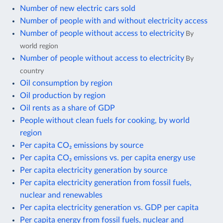
Number of new electric cars sold
Number of people with and without electricity access
Number of people without access to electricity
By
world region
Number of people without access to electricity
By
country
Oil consumption by region
Oil production by region
Oil rents as a share of GDP
People without clean fuels for cooking, by world
region
Per capita CO₂ emissions by source
Per capita CO₂ emissions vs. per capita energy use
Per capita electricity generation by source
Per capita electricity generation from fossil fuels,
nuclear and renewables
Per capita electricity generation vs. GDP per capita
Per capita energy from fossil fuels, nuclear and