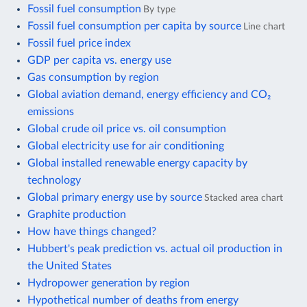
Fossil fuel consumption
By type
Fossil fuel consumption per capita by source
Line chart
Fossil fuel price index
GDP per capita vs. energy use
Gas consumption by region
Global aviation demand, energy efficiency and CO₂
emissions
Global crude oil price vs. oil consumption
Global electricity use for air conditioning
Global installed renewable energy capacity by
technology
Global primary energy use by source
Stacked area chart
Graphite production
How have things changed?
Hubbert's peak prediction vs. actual oil production in
the United States
Hydropower generation by region
Hypothetical number of deaths from energy