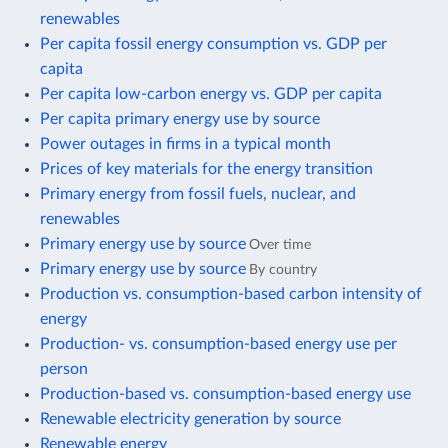
renewables
Per capita fossil energy consumption vs. GDP per
capita
Per capita low-carbon energy vs. GDP per capita
Per capita primary energy use by source
Power outages in firms in a typical month
Prices of key materials for the energy transition
Primary energy from fossil fuels, nuclear, and
renewables
Primary energy use by source
Over time
Primary energy use by source
By country
Production vs. consumption-based carbon intensity of
energy
Production- vs. consumption-based energy use per
person
Production-based vs. consumption-based energy use
Renewable electricity generation by source
Renewable energy