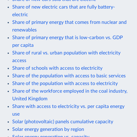
Share of new electric cars that are fully battery-
electric
Share of primary energy that comes from nuclear and
renewables
Share of primary energy that is low-carbon vs. GDP
per capita
Share of rural vs. urban population with electricity
access
Share of schools with access to electricity
Share of the population with access to basic services
Share of the population with access to electricity
Share of the workforce employed in the coal industry,
United Kingdom
Share with access to electricity vs. per capita energy
use
Solar (photovoltaic) panels cumulative capacity
Solar energy generation by region
Solar energy generation vs. capacity