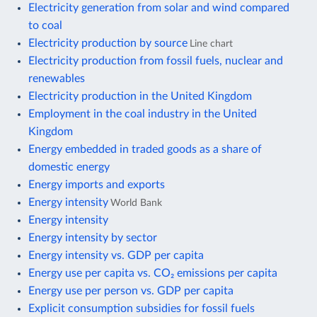
Electricity generation from solar and wind compared
to coal
Electricity production by source
Line chart
Electricity production from fossil fuels, nuclear and
renewables
Electricity production in the United Kingdom
Employment in the coal industry in the United
Kingdom
Energy embedded in traded goods as a share of
domestic energy
Energy imports and exports
Energy intensity
World Bank
Energy intensity
Energy intensity by sector
Energy intensity vs. GDP per capita
Energy use per capita vs. CO₂ emissions per capita
Energy use per person vs. GDP per capita
Explicit consumption subsidies for fossil fuels