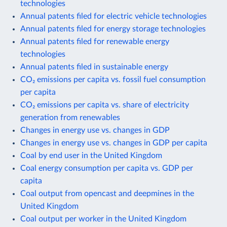
technologies
Annual patents filed for electric vehicle technologies
Annual patents filed for energy storage technologies
Annual patents filed for renewable energy
technologies
Annual patents filed in sustainable energy
CO₂ emissions per capita vs. fossil fuel consumption
per capita
CO₂ emissions per capita vs. share of electricity
generation from renewables
Changes in energy use vs. changes in GDP
Changes in energy use vs. changes in GDP per capita
Coal by end user in the United Kingdom
Coal energy consumption per capita vs. GDP per
capita
Coal output from opencast and deepmines in the
United Kingdom
Coal output per worker in the United Kingdom