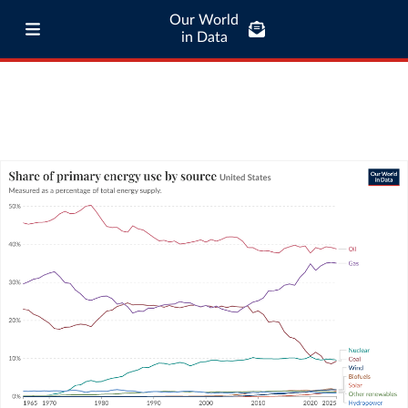
Our World
in Data