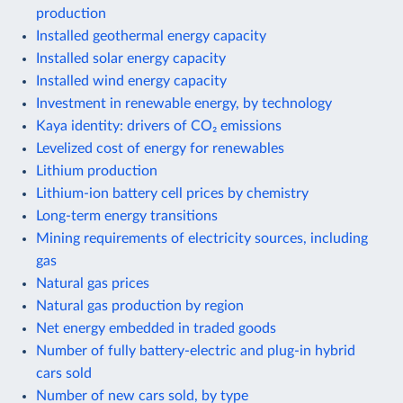
production
Installed geothermal energy capacity
Installed solar energy capacity
Installed wind energy capacity
Investment in renewable energy, by technology
Kaya identity: drivers of CO₂ emissions
Levelized cost of energy for renewables
Lithium production
Lithium-ion battery cell prices by chemistry
Long-term energy transitions
Mining requirements of electricity sources, including
gas
Natural gas prices
Natural gas production by region
Net energy embedded in traded goods
Number of fully battery-electric and plug-in hybrid
cars sold
Number of new cars sold, by type