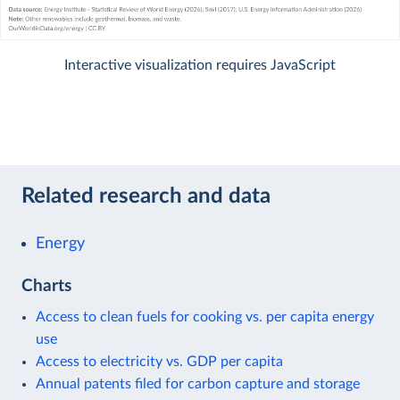
Interactive visualization requires JavaScript
Related research and data
Energy
Charts
Access to clean fuels for cooking vs. per capita energy
use
Access to electricity vs. GDP per capita
Annual patents filed for carbon capture and storage