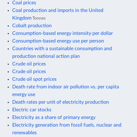
Coal prices
Coal production and imports in the United
Kingdom
Tonnes
Cobalt production
Consumption-based energy intensity per dollar
Consumption-based energy use per person
Countries with a sustainable consumption and
production national action plan
Crude oil prices
Crude oil prices
Crude oil spot prices
Death rate from indoor air pollution vs. per capita
energy use
Death rates per unit of electricity production
Electric car stocks
Electricity as a share of primary energy
Electricity generation from fossil fuels, nuclear and
renewables