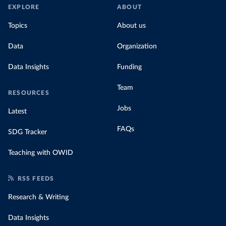
EXPLORE
ABOUT
Topics
About us
Data
Organization
Data Insights
Funding
Team
RESOURCES
Jobs
Latest
FAQs
SDG Tracker
Teaching with OWID
RSS FEEDS
Research & Writing
Data Insights