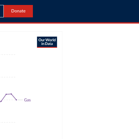
Donate