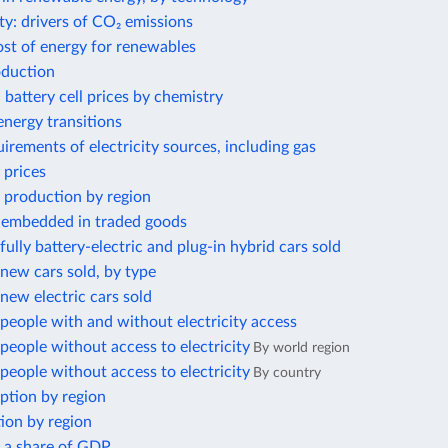
ty: drivers of CO₂ emissions
ost of energy for renewables
oduction
 battery cell prices by chemistry
nergy transitions
irements of electricity sources, including gas
 prices
 production by region
 embedded in traded goods
ully battery-electric and plug-in hybrid cars sold
new cars sold, by type
ew electric cars sold
eople with and without electricity access
eople without access to electricity
By world region
eople without access to electricity
By country
ption by region
ion by region
s a share of GDP