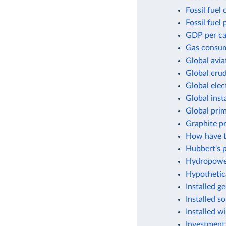
Fossil fuel
Fossil fuel 
GDP per cap
Gas consum
Global avia
Global crud
Global elec
Global inst
Global pri
Graphite p
How have t
Hubbert's p
Hydropower
Hypothetic
Installed g
Installed s
Installed w
Investment