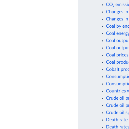
CO₂ emissio
Changes in
Changes in 
Coal by en
Coal energ
Coal outpu
Coal outpu
Coal prices
Coal produ
Cobalt pro
Consumptio
Consumptio
Countries w
Crude oil p
Crude oil p
Crude oil s
Death rate 
Death rates