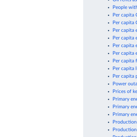
People with
Per capita
Per capita 
Per capita 
Per capita 
Per capita 
Per capita 
Per capita 
Per capita
Per capita 
Power outag
Prices of k
Primary ene
Primary en
Primary en
Production
Production