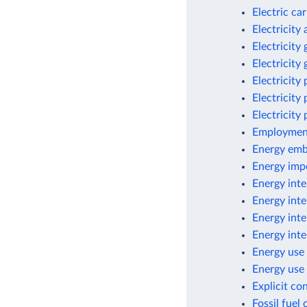
Electric ca
Electricity
Electricity
Electricity
Electricity
Electricity
Electricity
Employment
Energy emb
Energy imp
Energy inte
Energy inte
Energy inte
Energy inte
Energy use 
Energy use 
Explicit co
Fossil fuel