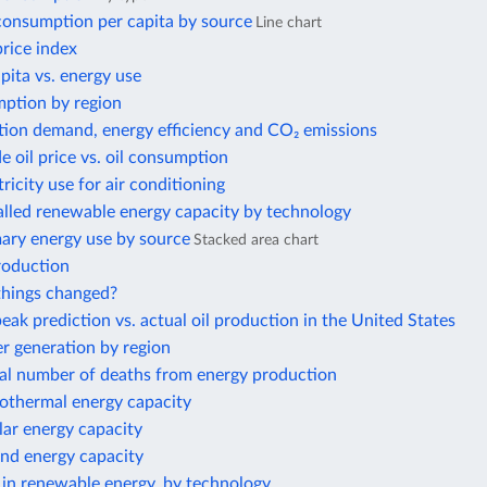
 consumption per capita by source
Line chart
price index
ita vs. energy use
ption by region
tion demand, energy efficiency and CO₂ emissions
e oil price vs. oil consumption
tricity use for air conditioning
alled renewable energy capacity by technology
mary energy use by source
Stacked area chart
roduction
hings changed?
eak prediction vs. actual oil production in the United States
 generation by region
al number of deaths from energy production
eothermal energy capacity
olar energy capacity
ind energy capacity
 in renewable energy, by technology