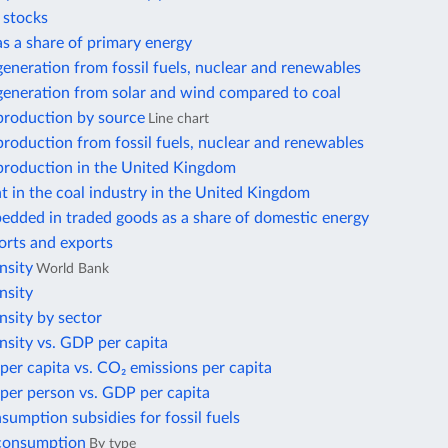
r stocks
 as a share of primary energy
 generation from fossil fuels, nuclear and renewables
 generation from solar and wind compared to coal
 production by source
Line chart
 production from fossil fuels, nuclear and renewables
 production in the United Kingdom
 in the coal industry in the United Kingdom
edded in traded goods as a share of domestic energy
orts and exports
nsity
World Bank
nsity
nsity by sector
nsity vs. GDP per capita
per capita vs. CO₂ emissions per capita
per person vs. GDP per capita
nsumption subsidies for fossil fuels
 consumption
By type