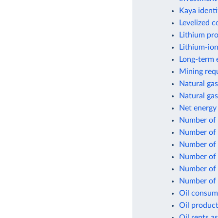
Kaya identi
Levelized c
Lithium pr
Lithium-ion
Long-term e
Mining requ
Natural gas
Natural gas
Net energy
Number of f
Number of 
Number of n
Number of p
Number of p
Number of p
Oil consum
Oil product
Oil rents a