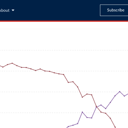
Subscribe
About