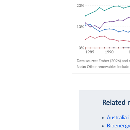
Related 
Australia 
Bioenergy