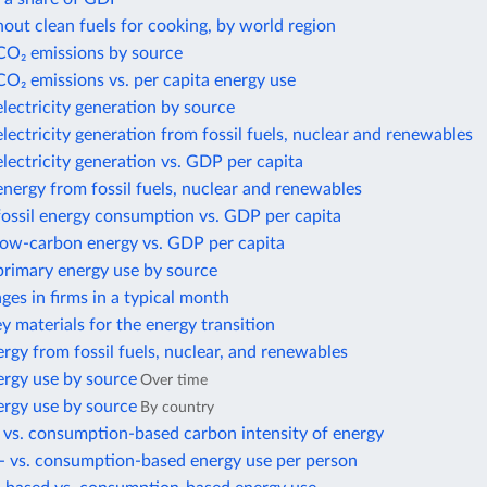
out clean fuels for cooking, by world region
 CO₂ emissions by source
CO₂ emissions vs. per capita energy use
electricity generation by source
electricity generation from fossil fuels, nuclear and renewables
electricity generation vs. GDP per capita
energy from fossil fuels, nuclear and renewables
fossil energy consumption vs. GDP per capita
 low-carbon energy vs. GDP per capita
primary energy use by source
es in firms in a typical month
ey materials for the energy transition
rgy from fossil fuels, nuclear, and renewables
ergy use by source
Over time
ergy use by source
By country
 vs. consumption-based carbon intensity of energy
- vs. consumption-based energy use per person