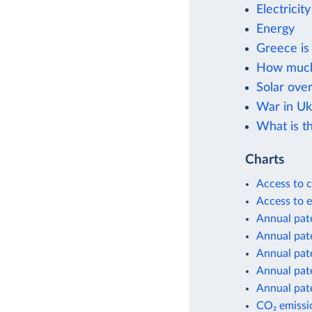
Electricit
Energy
Greece is 
How much i
Solar ove
War in Uk
What is th
Charts
Access to c
Access to e
Annual pate
Annual pate
Annual pate
Annual pate
Annual pate
CO₂ emissio