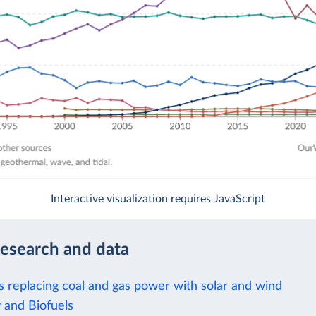
Interactive visualization requires JavaScript
research and data
is replacing coal and gas power with solar and wind
 and Biofuels