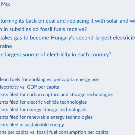
y Mix
turning its back on coal and replacing it with solar and w
n subsidies do fossil fuels receive?
rtakes gas to become Hungary's second-largest electricit
raine
e largest source of electricity in each country?
lean fuels for cooking vs. per capita energy use
lectricity vs. GDP per capita
nts filed for carbon capture and storage technologies
nts filed for electric vehicle technologies
nts filed for energy storage technologies
nts filed for renewable energy technologies
nts filed in sustainable energy
ns per capita vs. fossil fuel consumption per capita