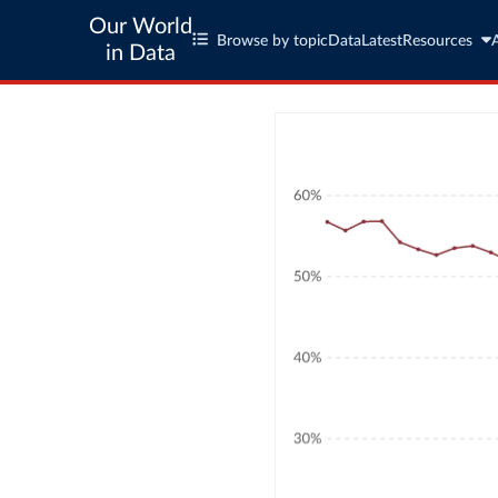
Our World
Browse by topic
Data
Latest
Resources
in Data