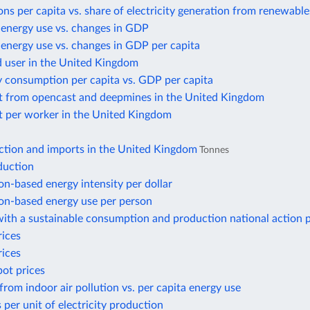
ns per capita vs. share of electricity generation from renewable
 energy use vs. changes in GDP
energy use vs. changes in GDP per capita
d user in the United Kingdom
y consumption per capita vs. GDP per capita
t from opencast and deepmines in the United Kingdom
t per worker in the United Kingdom
ction and imports in the United Kingdom
Tonnes
duction
n-based energy intensity per dollar
n-based energy use per person
ith a sustainable consumption and production national action 
rices
rices
pot prices
from indoor air pollution vs. per capita energy use
 per unit of electricity production