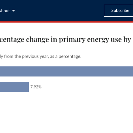
Subscribe
About