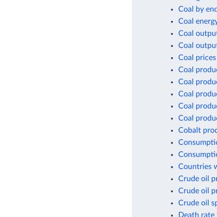
Coal by en
Coal energ
Coal outpu
Coal outpu
Coal prices
Coal produ
Coal produ
Coal produ
Coal produc
Coal produc
Cobalt pro
Consumptio
Consumptio
Countries w
Crude oil p
Crude oil p
Crude oil s
Death rate 