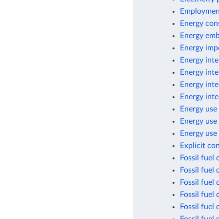
Employment
Energy con
Energy emb
Energy imp
Energy inte
Energy inte
Energy inte
Energy inte
Energy use 
Energy use
Energy use 
Explicit co
Fossil fuel
Fossil fuel
Fossil fuel
Fossil fuel
Fossil fuel