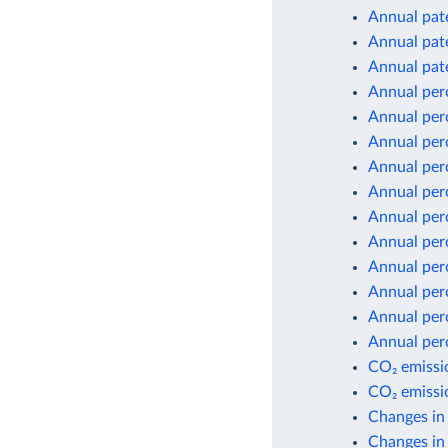
Annual pate
Annual pate
Annual pate
Annual per
Annual per
Annual per
Annual per
Annual per
Annual per
Annual per
Annual per
Annual per
Annual per
Annual per
CO₂ emissio
CO₂ emissio
Changes in
Changes in 