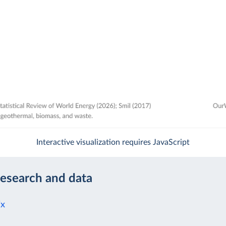
Interactive visualization requires JavaScript
research and data
ix