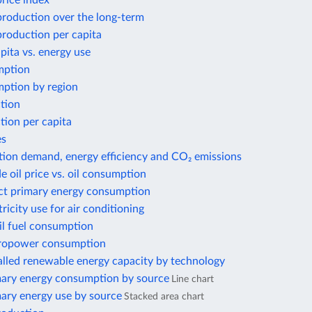
price index
 production over the long-term
 production per capita
ita vs. energy use
mption
ption by region
tion
tion per capita
es
tion demand, energy efficiency and CO₂ emissions
e oil price vs. oil consumption
ect primary energy consumption
tricity use for air conditioning
il fuel consumption
ropower consumption
alled renewable energy capacity by technology
mary energy consumption by source
Line chart
mary energy use by source
Stacked area chart