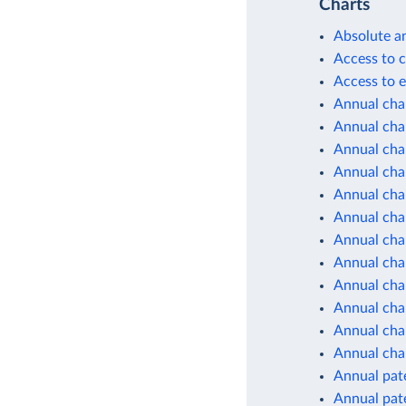
Charts
Absolute a
Access to c
Access to e
Annual cha
Annual chan
Annual cha
Annual cha
Annual cha
Annual cha
Annual cha
Annual cha
Annual cha
Annual cha
Annual chan
Annual cha
Annual pate
Annual pate