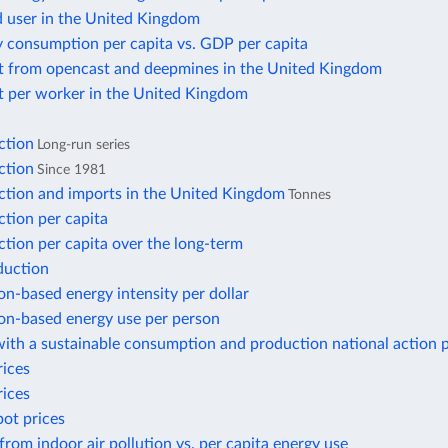
d user in the United Kingdom
y consumption per capita vs. GDP per capita
t from opencast and deepmines in the United Kingdom
t per worker in the United Kingdom
ction
Long-run series
ction
Since 1981
ction and imports in the United Kingdom
Tonnes
tion per capita
tion per capita over the long-term
duction
n-based energy intensity per dollar
n-based energy use per person
ith a sustainable consumption and production national action 
rices
rices
pot prices
from indoor air pollution vs. per capita energy use