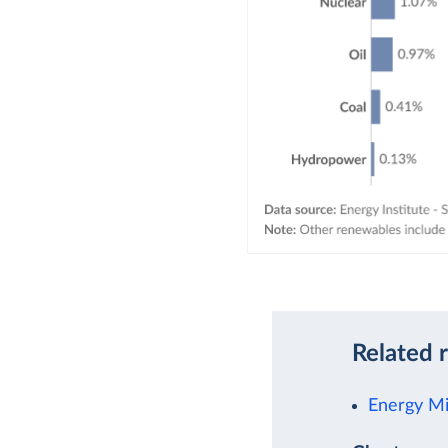
Related 
Energy M