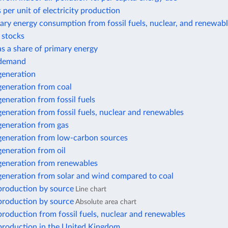
 per unit of electricity production
ary energy consumption from fossil fuels, nuclear, and renewab
r stocks
 as a share of primary energy
y demand
 generation
 generation from coal
 generation from fossil fuels
 generation from fossil fuels, nuclear and renewables
 generation from gas
 generation from low-carbon sources
 generation from oil
 generation from renewables
 generation from solar and wind compared to coal
 production by source
Line chart
 production by source
Absolute area chart
 production from fossil fuels, nuclear and renewables
 production in the United Kingdom