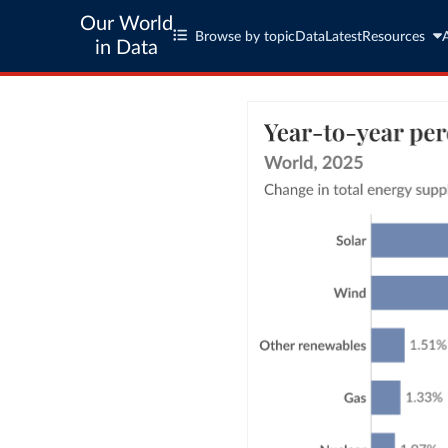
Our World
Browse by topic
Data
Latest
Resources
in Data