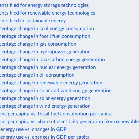
nts filed for energy storage technologies
nts filed for renewable energy technologies
nts filed in sustainable energy
centage change in coal energy consumption
centage change in fossil fuel consumption
centage change in gas consumption
centage change in hydropower generation
centage change in low-carbon energy generation
centage change in nuclear energy generation
centage change in oil consumption
centage change in renewable energy generation
centage change in solar and wind energy generation
centage change in solar energy generation
centage change in wind energy generation
ns per capita vs. fossil fuel consumption per capita
ns per capita vs. share of electricity generation from renewable
 energy use vs. changes in GDP
energy use vs. changes in GDP per capita