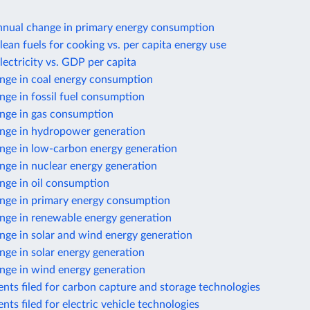
nnual change in primary energy consumption
lean fuels for cooking vs. per capita energy use
lectricity vs. GDP per capita
nge in coal energy consumption
ge in fossil fuel consumption
nge in gas consumption
nge in hydropower generation
nge in low-carbon energy generation
nge in nuclear energy generation
nge in oil consumption
nge in primary energy consumption
nge in renewable energy generation
nge in solar and wind energy generation
ge in solar energy generation
nge in wind energy generation
nts filed for carbon capture and storage technologies
nts filed for electric vehicle technologies