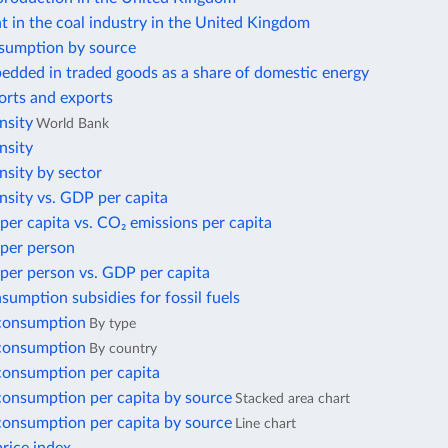
 in the coal industry in the United Kingdom
sumption by source
edded in traded goods as a share of domestic energy
orts and exports
nsity
World Bank
nsity
nsity by sector
nsity vs. GDP per capita
per capita vs. CO₂ emissions per capita
 per person
per person vs. GDP per capita
nsumption subsidies for fossil fuels
 consumption
By type
 consumption
By country
 consumption per capita
 consumption per capita by source
Stacked area chart
 consumption per capita by source
Line chart