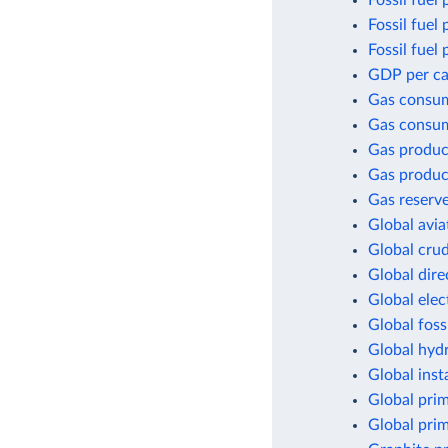
Fossil fuel 
Fossil fuel
Fossil fuel
GDP per cap
Gas consu
Gas consum
Gas produc
Gas produc
Gas reserv
Global avia
Global crud
Global dir
Global elec
Global foss
Global hyd
Global inst
Global pri
Global pri