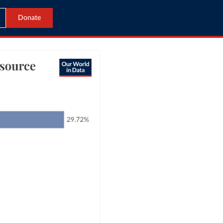
Donate