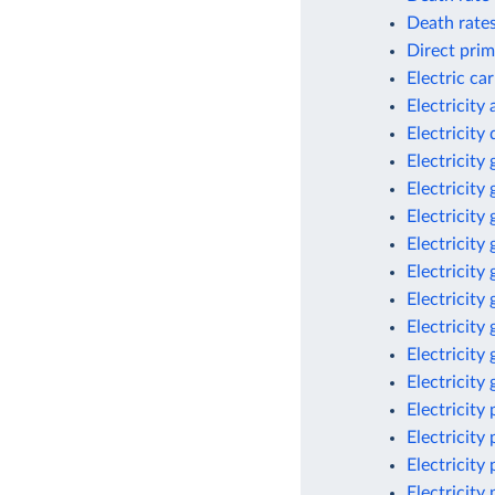
Death rates
Direct prim
Electric ca
Electricity
Electricit
Electricity
Electricity
Electricity
Electricity
Electricity
Electricity
Electricity
Electricity
Electricity
Electricity
Electricity
Electricity
Electricity