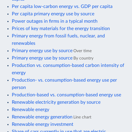
Per capita low-carbon energy vs. GDP per capita
Per capita primary energy use by source
Power outages in firms in a typical month
Prices of key materials for the energy transition
Primary energy from fossil fuels, nuclear, and
renewables
Primary energy use by source
Over time
Primary energy use by source
By country
Production vs. consumption-based carbon intensity of
energy
Production- vs. consumption-based energy use per
person
Production-based vs. consumption-based energy use
Renewable electricity generation by source
Renewable energy
Renewable energy generation
Line chart
Renewable energy investment
Share of cars currently in use that are electric