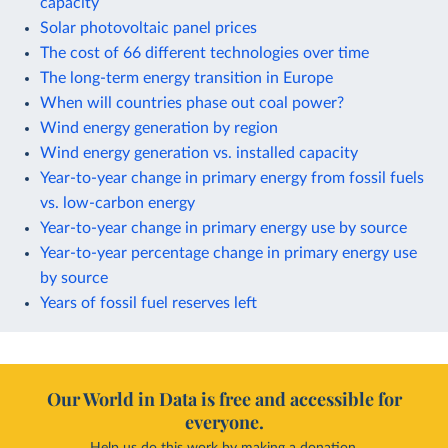
capacity
Solar photovoltaic panel prices
The cost of 66 different technologies over time
The long-term energy transition in Europe
When will countries phase out coal power?
Wind energy generation by region
Wind energy generation vs. installed capacity
Year-to-year change in primary energy from fossil fuels
vs. low-carbon energy
Year-to-year change in primary energy use by source
Year-to-year percentage change in primary energy use
by source
Years of fossil fuel reserves left
Our World in Data is free and accessible for
everyone.
Help us do this work by making a donation.