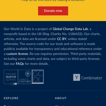
Donate now
Our World in Data is a project of
Global Change Data Lab
, a
nonprofit based in the UK (Reg. Charity No. 1186433). Our charts,
articles, and data are licensed under
CC BY
, unless stated
otherwise. The source code for our tools and software is made
publicly available for transparency and educational reference under
a
custom license
. Re-use requires permission. Third-party materials,
including some charts and data, are subject to third-party licenses.
See our
FAQs
for more details.
EXPLORE
ABOUT