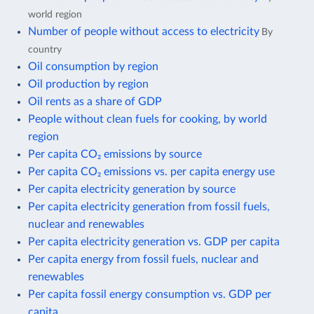
world region
Number of people without access to electricity
By
country
Oil consumption by region
Oil production by region
Oil rents as a share of GDP
People without clean fuels for cooking, by world
region
Per capita CO₂ emissions by source
Per capita CO₂ emissions vs. per capita energy use
Per capita electricity generation by source
Per capita electricity generation from fossil fuels,
nuclear and renewables
Per capita electricity generation vs. GDP per capita
Per capita energy from fossil fuels, nuclear and
renewables
Per capita fossil energy consumption vs. GDP per
capita