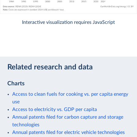
Interactive visualization requires JavaScript
Related research and data
Charts
Access to clean fuels for cooking vs. per capita energy
use
Access to electricity vs. GDP per capita
Annual patents filed for carbon capture and storage
technologies
Annual patents filed for electric vehicle technologies