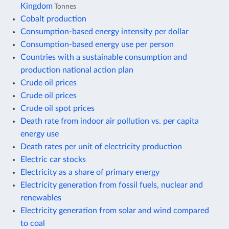
Kingdom
Tonnes
Cobalt production
Consumption-based energy intensity per dollar
Consumption-based energy use per person
Countries with a sustainable consumption and
production national action plan
Crude oil prices
Crude oil prices
Crude oil spot prices
Death rate from indoor air pollution vs. per capita
energy use
Death rates per unit of electricity production
Electric car stocks
Electricity as a share of primary energy
Electricity generation from fossil fuels, nuclear and
renewables
Electricity generation from solar and wind compared
to coal