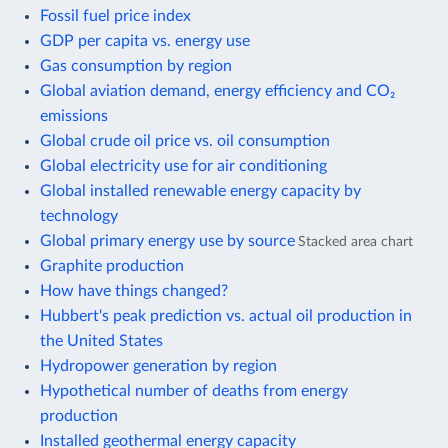
Fossil fuel price index
GDP per capita vs. energy use
Gas consumption by region
Global aviation demand, energy efficiency and CO₂
emissions
Global crude oil price vs. oil consumption
Global electricity use for air conditioning
Global installed renewable energy capacity by
technology
Global primary energy use by source
Stacked area chart
Graphite production
How have things changed?
Hubbert's peak prediction vs. actual oil production in
the United States
Hydropower generation by region
Hypothetical number of deaths from energy
production
Installed geothermal energy capacity