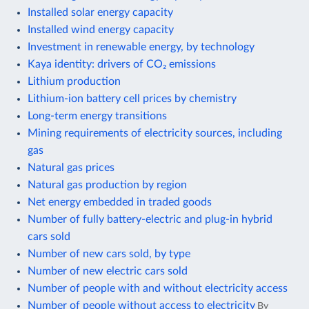
Installed solar energy capacity
Installed wind energy capacity
Investment in renewable energy, by technology
Kaya identity: drivers of CO₂ emissions
Lithium production
Lithium-ion battery cell prices by chemistry
Long-term energy transitions
Mining requirements of electricity sources, including
gas
Natural gas prices
Natural gas production by region
Net energy embedded in traded goods
Number of fully battery-electric and plug-in hybrid
cars sold
Number of new cars sold, by type
Number of new electric cars sold
Number of people with and without electricity access
Number of people without access to electricity
By