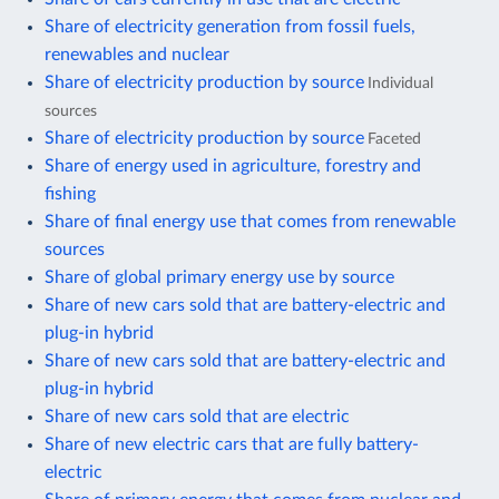
Share of electricity generation from fossil fuels,
renewables and nuclear
Share of electricity production by source
Individual
sources
Share of electricity production by source
Faceted
Share of energy used in agriculture, forestry and
fishing
Share of final energy use that comes from renewable
sources
Share of global primary energy use by source
Share of new cars sold that are battery-electric and
plug-in hybrid
Share of new cars sold that are battery-electric and
plug-in hybrid
Share of new cars sold that are electric
Share of new electric cars that are fully battery-
electric