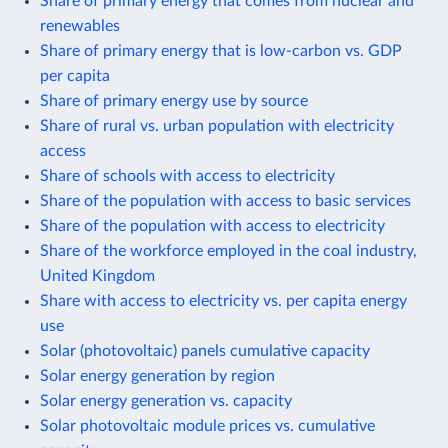
Share of primary energy that comes from nuclear and
renewables
Share of primary energy that is low-carbon vs. GDP
per capita
Share of primary energy use by source
Share of rural vs. urban population with electricity
access
Share of schools with access to electricity
Share of the population with access to basic services
Share of the population with access to electricity
Share of the workforce employed in the coal industry,
United Kingdom
Share with access to electricity vs. per capita energy
use
Solar (photovoltaic) panels cumulative capacity
Solar energy generation by region
Solar energy generation vs. capacity
Solar photovoltaic module prices vs. cumulative