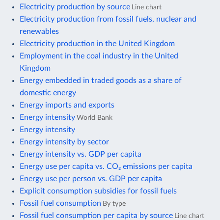
Electricity production by source
Line chart
Electricity production from fossil fuels, nuclear and
renewables
Electricity production in the United Kingdom
Employment in the coal industry in the United
Kingdom
Energy embedded in traded goods as a share of
domestic energy
Energy imports and exports
Energy intensity
World Bank
Energy intensity
Energy intensity by sector
Energy intensity vs. GDP per capita
Energy use per capita vs. CO₂ emissions per capita
Energy use per person vs. GDP per capita
Explicit consumption subsidies for fossil fuels
Fossil fuel consumption
By type
Fossil fuel consumption per capita by source
Line chart