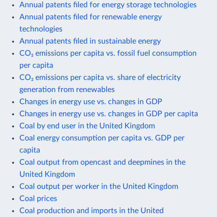
Annual patents filed for energy storage technologies
Annual patents filed for renewable energy
technologies
Annual patents filed in sustainable energy
CO₂ emissions per capita vs. fossil fuel consumption
per capita
CO₂ emissions per capita vs. share of electricity
generation from renewables
Changes in energy use vs. changes in GDP
Changes in energy use vs. changes in GDP per capita
Coal by end user in the United Kingdom
Coal energy consumption per capita vs. GDP per
capita
Coal output from opencast and deepmines in the
United Kingdom
Coal output per worker in the United Kingdom
Coal prices
Coal production and imports in the United