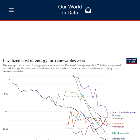
Our World
in Data