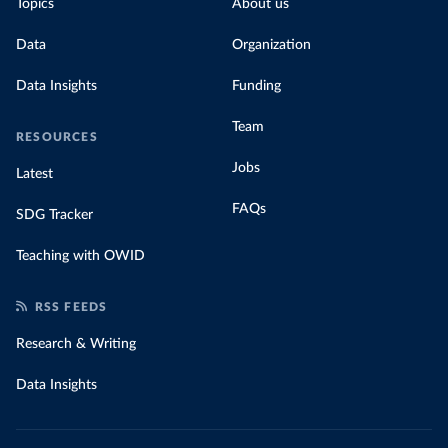
Topics
About us
Data
Organization
Data Insights
Funding
Team
RESOURCES
Jobs
Latest
FAQs
SDG Tracker
Teaching with OWID
RSS FEEDS
Research & Writing
Data Insights