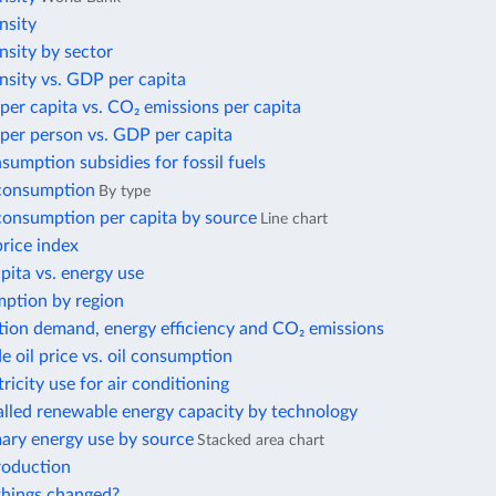
nsity
nsity by sector
nsity vs. GDP per capita
per capita vs. CO₂ emissions per capita
per person vs. GDP per capita
nsumption subsidies for fossil fuels
 consumption
By type
 consumption per capita by source
Line chart
price index
ita vs. energy use
ption by region
tion demand, energy efficiency and CO₂ emissions
e oil price vs. oil consumption
tricity use for air conditioning
alled renewable energy capacity by technology
mary energy use by source
Stacked area chart
roduction
hings changed?