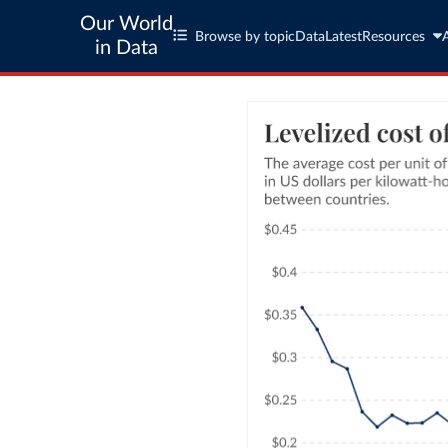
Our World
Browse by topic
Data
Latest
Resources
in Data