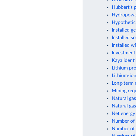
Hubbert's p
Hydropower
Hypothetic
Installed g
Installed s
Installed w
Investment
Kaya identi
Lithium pr
Lithium-ion
Long-term e
Mining requ
Natural gas
Natural gas
Net energy
Number of f
Number of 