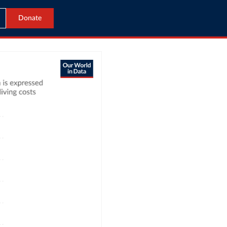
Donate