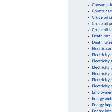
Consumptio
Countries w
Crude oil p
Crude oil p
Crude oil s
Death rate 
Death rates
Electric ca
Electricity
Electricity
Electricity
Electricity
Electricity
Electricity
Employment
Energy emb
Energy imp
Energy inte