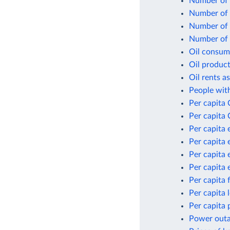
Number of n
Number of p
Number of p
Number of p
Oil consum
Oil product
Oil rents a
People with
Per capita
Per capita 
Per capita 
Per capita 
Per capita 
Per capita 
Per capita 
Per capita
Per capita 
Power outag