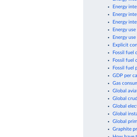
Energy inte
Energy inte
Energy inte
Energy use 
Energy use 
Explicit co
Fossil fuel
Fossil fuel
Fossil fuel 
GDP per cap
Gas consum
Global avia
Global crud
Global elec
Global inst
Global pri
Graphite p
How have t