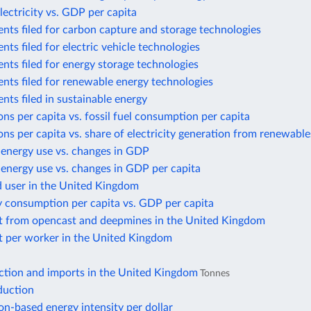
lectricity vs. GDP per capita
nts filed for carbon capture and storage technologies
nts filed for electric vehicle technologies
nts filed for energy storage technologies
nts filed for renewable energy technologies
nts filed in sustainable energy
ns per capita vs. fossil fuel consumption per capita
ns per capita vs. share of electricity generation from renewable
 energy use vs. changes in GDP
energy use vs. changes in GDP per capita
d user in the United Kingdom
y consumption per capita vs. GDP per capita
t from opencast and deepmines in the United Kingdom
t per worker in the United Kingdom
ction and imports in the United Kingdom
Tonnes
duction
n-based energy intensity per dollar