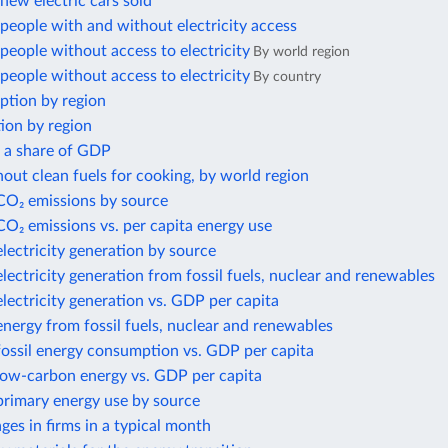
ew electric cars sold
eople with and without electricity access
eople without access to electricity
By world region
eople without access to electricity
By country
ption by region
ion by region
s a share of GDP
out clean fuels for cooking, by world region
 CO₂ emissions by source
CO₂ emissions vs. per capita energy use
electricity generation by source
electricity generation from fossil fuels, nuclear and renewables
electricity generation vs. GDP per capita
energy from fossil fuels, nuclear and renewables
fossil energy consumption vs. GDP per capita
 low-carbon energy vs. GDP per capita
primary energy use by source
es in firms in a typical month