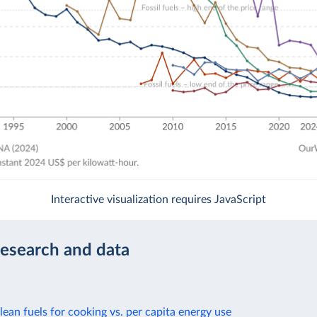
Interactive visualization requires JavaScript
research and data
lean fuels for cooking vs. per capita energy use