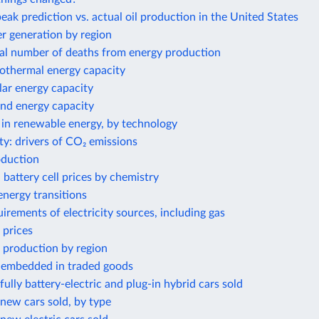
eak prediction vs. actual oil production in the United States
 generation by region
al number of deaths from energy production
eothermal energy capacity
olar energy capacity
ind energy capacity
 in renewable energy, by technology
ty: drivers of CO₂ emissions
oduction
 battery cell prices by chemistry
nergy transitions
irements of electricity sources, including gas
 prices
 production by region
 embedded in traded goods
ully battery-electric and plug-in hybrid cars sold
new cars sold, by type