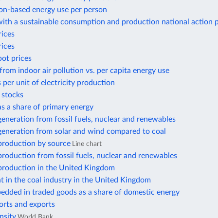
n-based energy use per person
ith a sustainable consumption and production national action 
rices
rices
pot prices
from indoor air pollution vs. per capita energy use
 per unit of electricity production
r stocks
 as a share of primary energy
 generation from fossil fuels, nuclear and renewables
 generation from solar and wind compared to coal
 production by source
Line chart
 production from fossil fuels, nuclear and renewables
 production in the United Kingdom
 in the coal industry in the United Kingdom
edded in traded goods as a share of domestic energy
orts and exports
nsity
World Bank