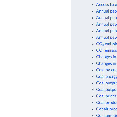
Access to e
Annual pate
Annual pate
Annual pate
Annual pate
Annual pate
CO₂ emissio
CO₂ emissio
Changes in
Changes in 
Coal by en
Coal energ
Coal outpu
Coal outpu
Coal prices
Coal produ
Cobalt pro
Consumptio