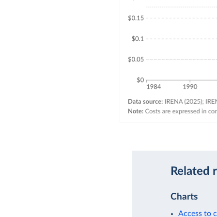
Related 
Charts
Access to c