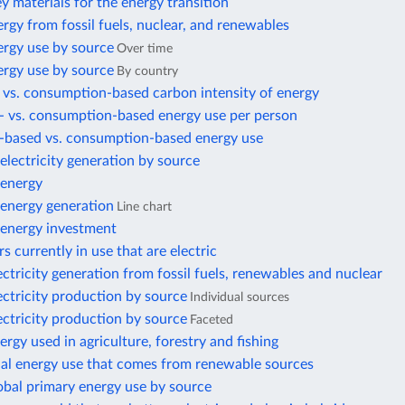
ey materials for the energy transition
rgy from fossil fuels, nuclear, and renewables
ergy use by source
Over time
ergy use by source
By country
 vs. consumption-based carbon intensity of energy
- vs. consumption-based energy use per person
-based vs. consumption-based energy use
lectricity generation by source
energy
energy generation
Line chart
energy investment
s currently in use that are electric
ectricity generation from fossil fuels, renewables and nuclear
ectricity production by source
Individual sources
ectricity production by source
Faceted
ergy used in agriculture, forestry and fishing
nal energy use that comes from renewable sources
obal primary energy use by source