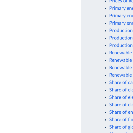
Prices of k
Primary ene
Primary en
Primary en
Production
Production
Production
Renewable e
Renewable 
Renewable 
Renewable 
Share of car
Share of el
Share of el
Share of el
Share of en
Share of fi
Share of gl