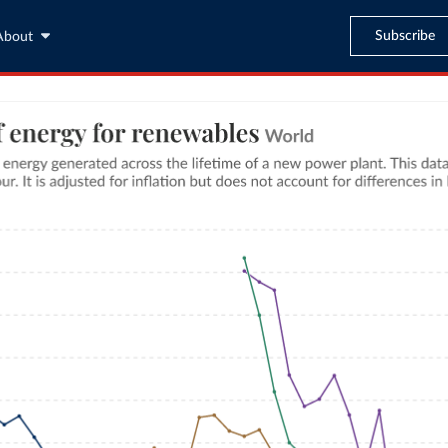
Subscribe
About