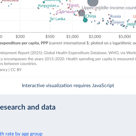
Interactive visualization requires JavaScript
research and data
th rate by age group