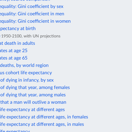
equality: Gini coefficient by sex
equality: Gini coefficient in men
equality: Gini coefficient in women
xpectancy at birth
e
1950-2100, with UN projections
t death in adults
ates at age 25
ates at age 65
deaths, by world region
us cohort life expectancy
 of dying in infancy, by sex
 of dying that year, among females
 of dying that year, among males
 that a man will outlive a woman
ife expectancy at different ages
ife expectancy at different ages, in females
ife expectancy at different ages, in males
life expectancy