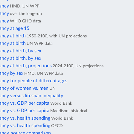
tancy
HMD, UN WPP
tancy
over the long-run
tancy
WHO GHO data
ancy at age 15
ancy at birth
1950-2100, with UN projections
ancy at birth
UN WPP data
ancy at birth, by sex
ancy at birth, by sex
ancy at birth, projections
2024-2100, UN projections
ancy by sex
HMD, UN WPP data
ancy for people of different ages
tancy of women vs. men
UN
ancy versus lifespan inequality
ancy vs. GDP per capita
World Bank
ancy vs. GDP per capita
Maddison, historical
ancy vs. health spending
World Bank
ancy vs. health spending
OECD
tancy, source comparison