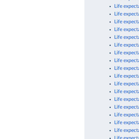
Life expec
Life expec
Life expec
Life expect
Life expect
Life expect
Life expect
Life expect
Life expect
Life expect
Life expect
Life expec
Life expect
Life expect
Life expect
Life expect
Life expect
Life expec