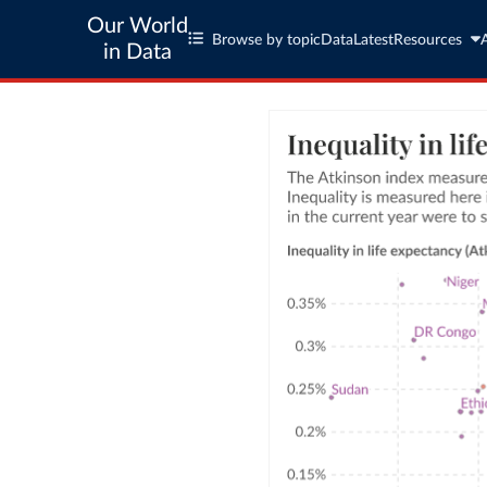
Our World
Browse by topic
Data
Latest
Resources
in Data