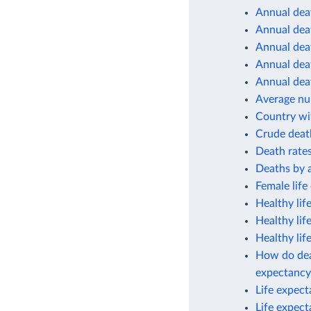
Annual deat
Annual deat
Annual deat
Annual deat
Annual deat
Average num
Country wit
Crude deat
Death rates
Deaths by 
Female life
Healthy lif
Healthy lif
Healthy lif
How do deat
expectancy
Life expec
Life expec