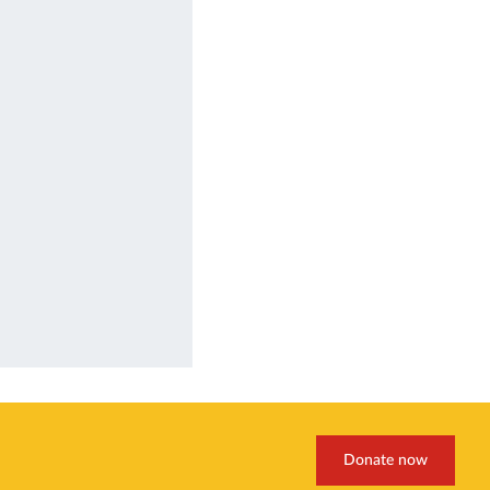
Donate now