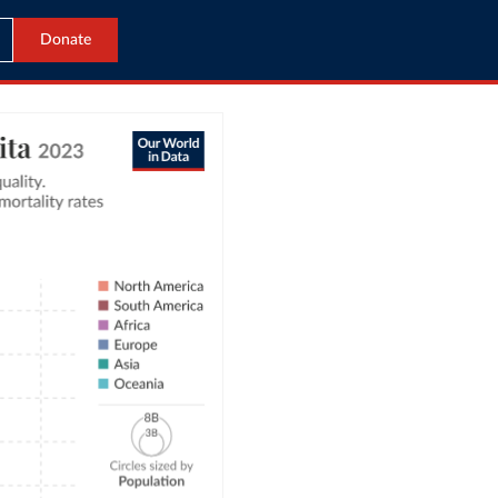
Donate