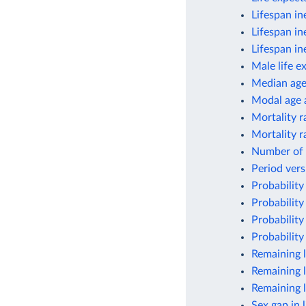
Lifespan in
Lifespan in
Lifespan in
Male life e
Median ag
Modal age a
Mortality r
Mortality r
Number of 
Period vers
Probability
Probability
Probability
Probability
Remaining l
Remaining l
Remaining l
Sex gap in 