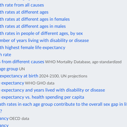
h rate from all causes
h rates at different ages
h rates at different ages in females
h rates at different ages in males
h rates in people of different ages, by sex
ber of years living with disability or disease
h highest female life expectancy
h rate
 from different causes
WHO Mortality Database, age-standardized
age group
UN
 expectancy at birth
2024-2100, UN projections
e expectancy
WHO GHO data
e expectancy and years lived with disability or disease
e expectancy vs. health spending per capita
h rates in each age group contribute to the overall sex gap in li
?
tancy
OECD data
tancy