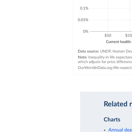
Related 
Charts
Annual dea