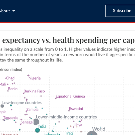
Subscribe
About