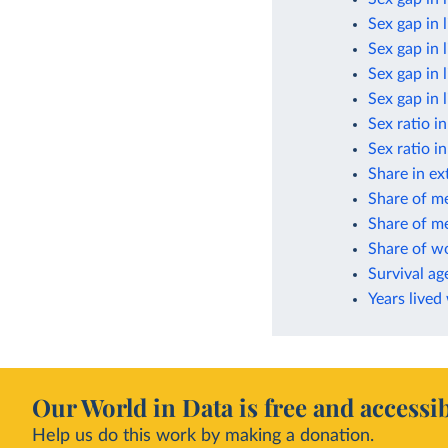
Sex gap in 
Sex gap in 
Sex gap in 
Sex gap in 
Sex ratio i
Sex ratio i
Share in ex
Share of m
Share of me
Share of w
Survival ag
Years lived
Our World in Data is free and accessib
Help us do this work by making a donation.