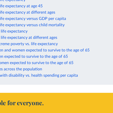
life expectancy at age 45
life expectancy at different ages
life expectancy versus GDP per capita
life expectancy versus child mortality
n life expectancy
n life expectancy at different ages
treme poverty vs. life expectancy
en and women expected to survive to the age of 65
n expected to survive to the age of 65
omen expected to survive to the age of 65
es across the population
 with disability vs. health spending per capita
le for everyone.