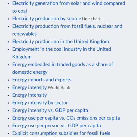
Electricity generation from solar and wind compared
to coal
Electricity production by source
Line chart
Electricity production from fossil fuels, nuclear and
renewables
Electricity production in the United Kingdom
Employment in the coal industry in the United
Kingdom
Energy embedded in traded goods as a share of
domestic energy
Energy imports and exports
Energy intensity
World Bank
Energy intensity
Energy intensity by sector
Energy intensity vs. GDP per capita
Energy use per capita vs. CO₂ emissions per capita
Energy use per person vs. GDP per capita
Explicit consumption subsidies for fossil fuels