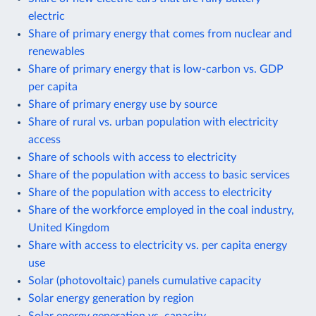
electric
Share of primary energy that comes from nuclear and
renewables
Share of primary energy that is low-carbon vs. GDP
per capita
Share of primary energy use by source
Share of rural vs. urban population with electricity
access
Share of schools with access to electricity
Share of the population with access to basic services
Share of the population with access to electricity
Share of the workforce employed in the coal industry,
United Kingdom
Share with access to electricity vs. per capita energy
use
Solar (photovoltaic) panels cumulative capacity
Solar energy generation by region
Solar energy generation vs. capacity