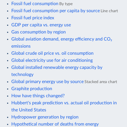
Fossil fuel consumption
By type
Fossil fuel consumption per capita by source
Line chart
Fossil fuel price index
GDP per capita vs. energy use
Gas consumption by region
Global aviation demand, energy efficiency and CO₂
emissions
Global crude oil price vs. oil consumption
Global electricity use for air conditioning
Global installed renewable energy capacity by
technology
Global primary energy use by source
Stacked area chart
Graphite production
How have things changed?
Hubbert's peak prediction vs. actual oil production in
the United States
Hydropower generation by region
Hypothetical number of deaths from energy