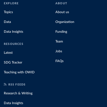
EXPLORE
ABOUT
Topics
About us
Data
Organization
Data Insights
Funding
Team
RESOURCES
Jobs
Latest
FAQs
SDG Tracker
Teaching with OWID
RSS FEEDS
Research & Writing
Data Insights