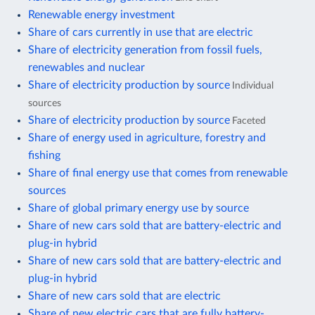
Renewable energy investment
Share of cars currently in use that are electric
Share of electricity generation from fossil fuels,
renewables and nuclear
Share of electricity production by source
Individual
sources
Share of electricity production by source
Faceted
Share of energy used in agriculture, forestry and
fishing
Share of final energy use that comes from renewable
sources
Share of global primary energy use by source
Share of new cars sold that are battery-electric and
plug-in hybrid
Share of new cars sold that are battery-electric and
plug-in hybrid
Share of new cars sold that are electric
Share of new electric cars that are fully battery-