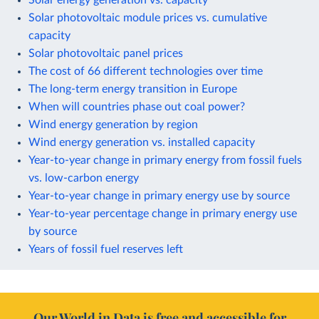
Solar photovoltaic module prices vs. cumulative
capacity
Solar photovoltaic panel prices
The cost of 66 different technologies over time
The long-term energy transition in Europe
When will countries phase out coal power?
Wind energy generation by region
Wind energy generation vs. installed capacity
Year-to-year change in primary energy from fossil fuels
vs. low-carbon energy
Year-to-year change in primary energy use by source
Year-to-year percentage change in primary energy use
by source
Years of fossil fuel reserves left
Our World in Data is free and accessible for