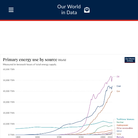
Our World
in Data