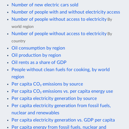
Number of new electric cars sold
Number of people with and without electricity access
Number of people without access to electricity
By
world region
Number of people without access to electricity
By
country
Oil consumption by region
Oil production by region
Oil rents as a share of GDP
People without clean fuels for cooking, by world
region
Per capita CO₂ emissions by source
Per capita CO₂ emissions vs. per capita energy use
Per capita electricity generation by source
Per capita electricity generation from fossil fuels,
nuclear and renewables
Per capita electricity generation vs. GDP per capita
Per capita energy from fossil fuels, nuclear and