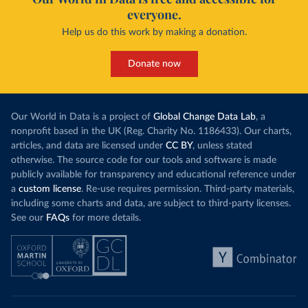
everyone.
Help us do this work by making a donation.
Donate now
Our World in Data is a project of
Global Change Data Lab
, a
nonprofit based in the UK (Reg. Charity No. 1186433). Our charts,
articles, and data are licensed under
CC BY
, unless stated
otherwise. The source code for our tools and software is made
publicly available for transparency and educational reference under
a
custom license
. Re-use requires permission. Third-party materials,
including some charts and data, are subject to third-party licenses.
See our
FAQs
for more details.