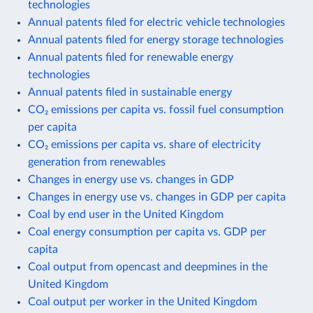
technologies
Annual patents filed for electric vehicle technologies
Annual patents filed for energy storage technologies
Annual patents filed for renewable energy
technologies
Annual patents filed in sustainable energy
CO₂ emissions per capita vs. fossil fuel consumption
per capita
CO₂ emissions per capita vs. share of electricity
generation from renewables
Changes in energy use vs. changes in GDP
Changes in energy use vs. changes in GDP per capita
Coal by end user in the United Kingdom
Coal energy consumption per capita vs. GDP per
capita
Coal output from opencast and deepmines in the
United Kingdom
Coal output per worker in the United Kingdom