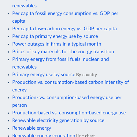
renewables
Per capita fossil energy consumption vs. GDP per
capita
Per capita low-carbon energy vs. GDP per capita
Per capita primary energy use by source
Power outages in firms in a typical month
Prices of key materials for the energy transition
Primary energy from fossil fuels, nuclear, and
renewables
Primary energy use by source
By country
Production vs. consumption-based carbon intensity of
energy
Production- vs. consumption-based energy use per
person
Production-based vs. consumption-based energy use
Renewable electricity generation by source
Renewable energy
Renewable energy generation
Line chart