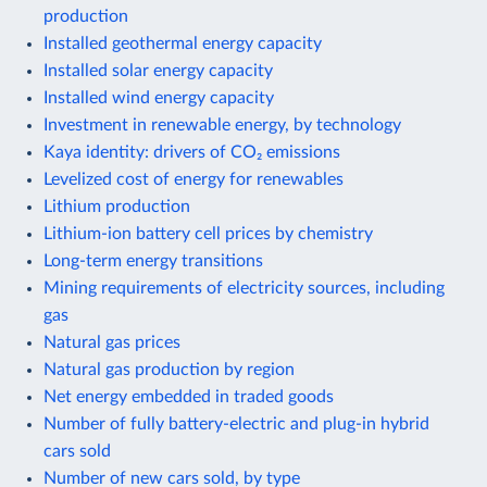
production
Installed geothermal energy capacity
Installed solar energy capacity
Installed wind energy capacity
Investment in renewable energy, by technology
Kaya identity: drivers of CO₂ emissions
Levelized cost of energy for renewables
Lithium production
Lithium-ion battery cell prices by chemistry
Long-term energy transitions
Mining requirements of electricity sources, including
gas
Natural gas prices
Natural gas production by region
Net energy embedded in traded goods
Number of fully battery-electric and plug-in hybrid
cars sold
Number of new cars sold, by type