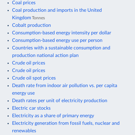
Coal prices
Coal production and imports in the United
Kingdom
Tonnes
Cobalt production
Consumption-based energy intensity per dollar
Consumption-based energy use per person
Countries with a sustainable consumption and
production national action plan
Crude oil prices
Crude oil prices
Crude oil spot prices
Death rate from indoor air pollution vs. per capita
energy use
Death rates per unit of electricity production
Electric car stocks
Electricity as a share of primary energy
Electricity generation from fossil fuels, nuclear and
renewables