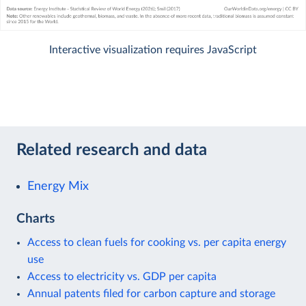
Interactive visualization requires JavaScript
Related research and data
Energy Mix
Charts
Access to clean fuels for cooking vs. per capita energy
use
Access to electricity vs. GDP per capita
Annual patents filed for carbon capture and storage