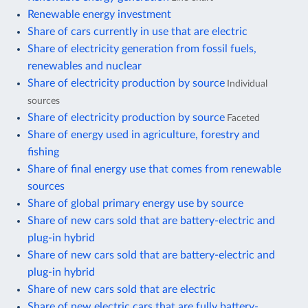
Renewable energy investment
Share of cars currently in use that are electric
Share of electricity generation from fossil fuels,
renewables and nuclear
Share of electricity production by source
Individual
sources
Share of electricity production by source
Faceted
Share of energy used in agriculture, forestry and
fishing
Share of final energy use that comes from renewable
sources
Share of global primary energy use by source
Share of new cars sold that are battery-electric and
plug-in hybrid
Share of new cars sold that are battery-electric and
plug-in hybrid
Share of new cars sold that are electric
Share of new electric cars that are fully battery-