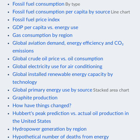
Fossil fuel consumption
By type
Fossil fuel consumption per capita by source
Line chart
Fossil fuel price index
GDP per capita vs. energy use
Gas consumption by region
Global aviation demand, energy efficiency and CO₂
emissions
Global crude oil price vs. oil consumption
Global electricity use for air conditioning
Global installed renewable energy capacity by
technology
Global primary energy use by source
Stacked area chart
Graphite production
How have things changed?
Hubbert's peak prediction vs. actual oil production in
the United States
Hydropower generation by region
Hypothetical number of deaths from energy