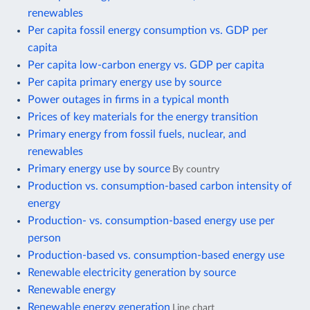
renewables
Per capita fossil energy consumption vs. GDP per
capita
Per capita low-carbon energy vs. GDP per capita
Per capita primary energy use by source
Power outages in firms in a typical month
Prices of key materials for the energy transition
Primary energy from fossil fuels, nuclear, and
renewables
Primary energy use by source
By country
Production vs. consumption-based carbon intensity of
energy
Production- vs. consumption-based energy use per
person
Production-based vs. consumption-based energy use
Renewable electricity generation by source
Renewable energy
Renewable energy generation
Line chart