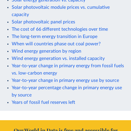
Solar photovoltaic module prices vs. cumulative
capacity
Solar photovoltaic panel prices
The cost of 66 different technologies over time
The long-term energy transition in Europe
When will countries phase out coal power?
Wind energy generation by region
Wind energy generation vs. installed capacity
Year-to-year change in primary energy from fossil fuels
vs. low-carbon energy
Year-to-year change in primary energy use by source
Year-to-year percentage change in primary energy use
by source
Years of fossil fuel reserves left
Our World in Data is free and accessible for