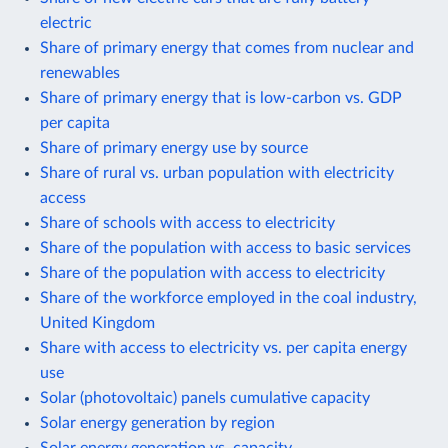
electric
Share of primary energy that comes from nuclear and
renewables
Share of primary energy that is low-carbon vs. GDP
per capita
Share of primary energy use by source
Share of rural vs. urban population with electricity
access
Share of schools with access to electricity
Share of the population with access to basic services
Share of the population with access to electricity
Share of the workforce employed in the coal industry,
United Kingdom
Share with access to electricity vs. per capita energy
use
Solar (photovoltaic) panels cumulative capacity
Solar energy generation by region
Solar energy generation vs. capacity