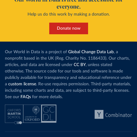
everyone.
Help us do this work by making a donation.
Donate now
Our World in Data is a project of
Global Change Data Lab
, a
nonprofit based in the UK (Reg. Charity No. 1186433). Our charts,
articles, and data are licensed under
CC BY
, unless stated
otherwise. The source code for our tools and software is made
publicly available for transparency and educational reference under
a
custom license
. Re-use requires permission. Third-party materials,
including some charts and data, are subject to third-party licenses.
See our
FAQs
for more details.