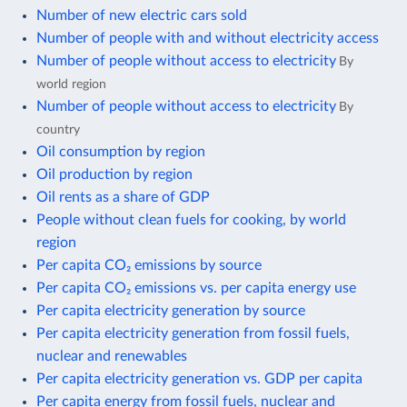
Number of new electric cars sold
Number of people with and without electricity access
Number of people without access to electricity
By
world region
Number of people without access to electricity
By
country
Oil consumption by region
Oil production by region
Oil rents as a share of GDP
People without clean fuels for cooking, by world
region
Per capita CO₂ emissions by source
Per capita CO₂ emissions vs. per capita energy use
Per capita electricity generation by source
Per capita electricity generation from fossil fuels,
nuclear and renewables
Per capita electricity generation vs. GDP per capita
Per capita energy from fossil fuels, nuclear and