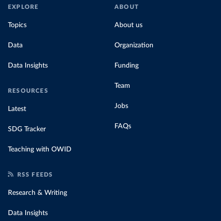
EXPLORE
ABOUT
Topics
About us
Data
Organization
Data Insights
Funding
Team
RESOURCES
Jobs
Latest
FAQs
SDG Tracker
Teaching with OWID
RSS FEEDS
Research & Writing
Data Insights