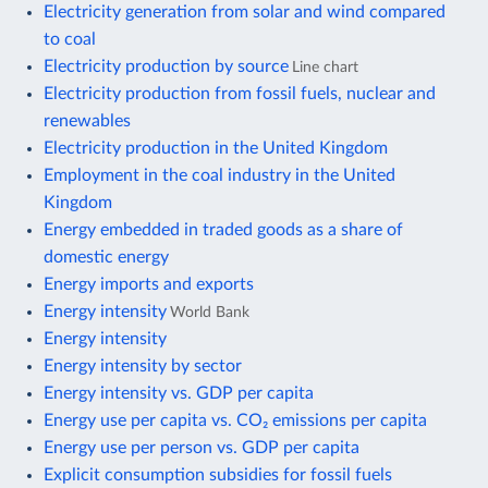
Electricity generation from solar and wind compared
to coal
Electricity production by source
Line chart
Electricity production from fossil fuels, nuclear and
renewables
Electricity production in the United Kingdom
Employment in the coal industry in the United
Kingdom
Energy embedded in traded goods as a share of
domestic energy
Energy imports and exports
Energy intensity
World Bank
Energy intensity
Energy intensity by sector
Energy intensity vs. GDP per capita
Energy use per capita vs. CO₂ emissions per capita
Energy use per person vs. GDP per capita
Explicit consumption subsidies for fossil fuels