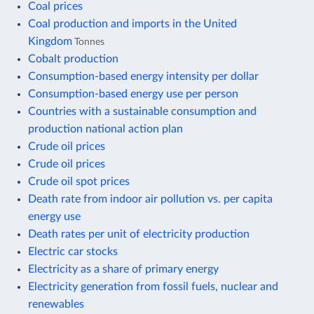
Coal prices
Coal production and imports in the United
Kingdom
Tonnes
Cobalt production
Consumption-based energy intensity per dollar
Consumption-based energy use per person
Countries with a sustainable consumption and
production national action plan
Crude oil prices
Crude oil prices
Crude oil spot prices
Death rate from indoor air pollution vs. per capita
energy use
Death rates per unit of electricity production
Electric car stocks
Electricity as a share of primary energy
Electricity generation from fossil fuels, nuclear and
renewables