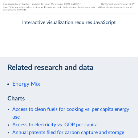
Interactive visualization requires JavaScript
Related research and data
Energy Mix
Charts
Access to clean fuels for cooking vs. per capita energy
use
Access to electricity vs. GDP per capita
Annual patents filed for carbon capture and storage