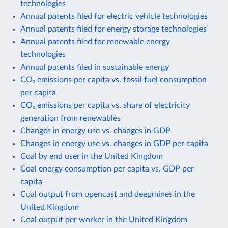
technologies
Annual patents filed for electric vehicle technologies
Annual patents filed for energy storage technologies
Annual patents filed for renewable energy
technologies
Annual patents filed in sustainable energy
CO₂ emissions per capita vs. fossil fuel consumption
per capita
CO₂ emissions per capita vs. share of electricity
generation from renewables
Changes in energy use vs. changes in GDP
Changes in energy use vs. changes in GDP per capita
Coal by end user in the United Kingdom
Coal energy consumption per capita vs. GDP per
capita
Coal output from opencast and deepmines in the
United Kingdom
Coal output per worker in the United Kingdom