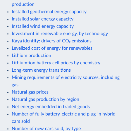
production
Installed geothermal energy capacity
Installed solar energy capacity
Installed wind energy capacity
Investment in renewable energy, by technology
Kaya identity: drivers of CO₂ emissions
Levelized cost of energy for renewables
Lithium production
Lithium-ion battery cell prices by chemistry
Long-term energy transitions
Mining requirements of electricity sources, including
gas
Natural gas prices
Natural gas production by region
Net energy embedded in traded goods
Number of fully battery-electric and plug-in hybrid
cars sold
Number of new cars sold, by type