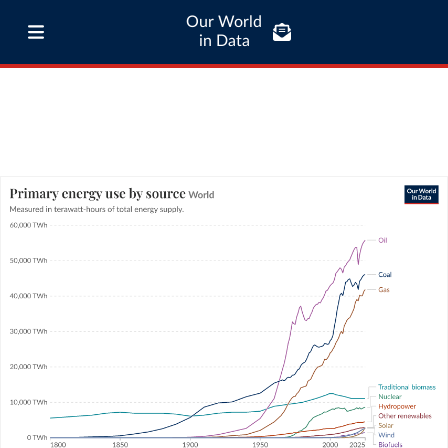
Our World
in Data