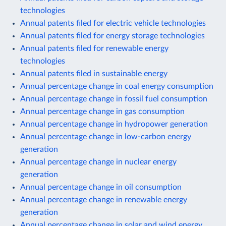
technologies
Annual patents filed for electric vehicle technologies
Annual patents filed for energy storage technologies
Annual patents filed for renewable energy
technologies
Annual patents filed in sustainable energy
Annual percentage change in coal energy consumption
Annual percentage change in fossil fuel consumption
Annual percentage change in gas consumption
Annual percentage change in hydropower generation
Annual percentage change in low-carbon energy
generation
Annual percentage change in nuclear energy
generation
Annual percentage change in oil consumption
Annual percentage change in renewable energy
generation
Annual percentage change in solar and wind energy