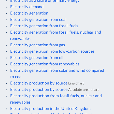
Electricity as a share of primary energy
Electricity demand
Electricity generation
Electricity generation from coal
Electricity generation from fossil fuels
Electricity generation from fossil fuels, nuclear and
renewables
Electricity generation from gas
Electricity generation from low-carbon sources
Electricity generation from oil
Electricity generation from renewables
Electricity generation from solar and wind compared
to coal
Electricity production by source
Line chart
Electricity production by source
Absolute area chart
Electricity production from fossil fuels, nuclear and
renewables
Electricity production in the United Kingdom