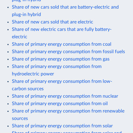
Share of new cars sold that are battery-electric and
plug-in hybrid
Share of new cars sold that are electric
Share of new electric cars that are fully battery-
electric
Share of primary energy consumption from coal
Share of primary energy consumption from fossil fuels
Share of primary energy consumption from gas
Share of primary energy consumption from
hydroelectric power
Share of primary energy consumption from low-
carbon sources
Share of primary energy consumption from nuclear
Share of primary energy consumption from oil
Share of primary energy consumption from renewable
sources
Share of primary energy consumption from solar