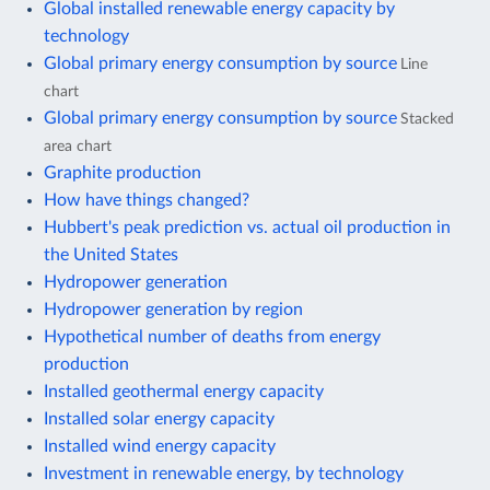
Global installed renewable energy capacity by
technology
Global primary energy consumption by source
Line
chart
Global primary energy consumption by source
Stacked
area chart
Graphite production
How have things changed?
Hubbert's peak prediction vs. actual oil production in
the United States
Hydropower generation
Hydropower generation by region
Hypothetical number of deaths from energy
production
Installed geothermal energy capacity
Installed solar energy capacity
Installed wind energy capacity
Investment in renewable energy, by technology