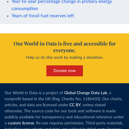
Year-to-year percentage change in primary energy
consumption
Years of fossil fuel reserves left
Our World in Data is free and accessible for
everyone.
Help us do this work by making a donation.
Donate now
Our World in Data is a project of
Global Change Data Lab
, a
nonprofit based in the UK (Reg. Charity No. 1186433). Our charts,
articles, and data are licensed under
CC BY
, unless stated
otherwise. The source code for our tools and software is made
publicly available for transparency and educational reference under
a
custom license
. Re-use requires permission. Third-party materials,