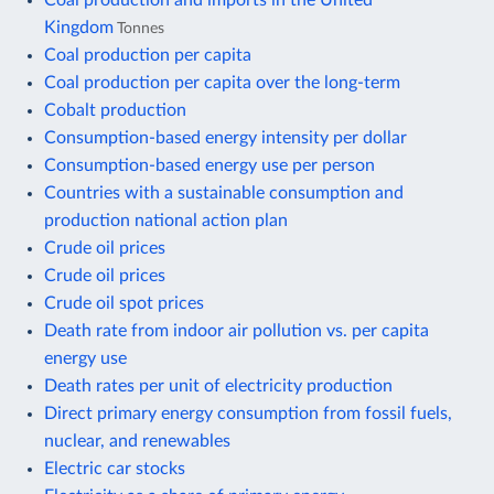
Kingdom
Tonnes
Coal production per capita
Coal production per capita over the long-term
Cobalt production
Consumption-based energy intensity per dollar
Consumption-based energy use per person
Countries with a sustainable consumption and
production national action plan
Crude oil prices
Crude oil prices
Crude oil spot prices
Death rate from indoor air pollution vs. per capita
energy use
Death rates per unit of electricity production
Direct primary energy consumption from fossil fuels,
nuclear, and renewables
Electric car stocks