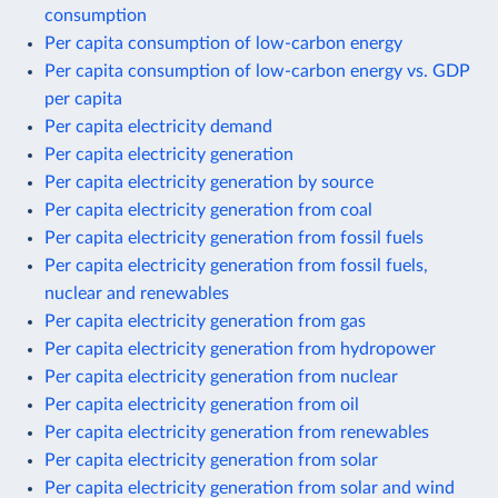
consumption
Per capita consumption of low-carbon energy
Per capita consumption of low-carbon energy vs. GDP
per capita
Per capita electricity demand
Per capita electricity generation
Per capita electricity generation by source
Per capita electricity generation from coal
Per capita electricity generation from fossil fuels
Per capita electricity generation from fossil fuels,
nuclear and renewables
Per capita electricity generation from gas
Per capita electricity generation from hydropower
Per capita electricity generation from nuclear
Per capita electricity generation from oil
Per capita electricity generation from renewables
Per capita electricity generation from solar
Per capita electricity generation from solar and wind