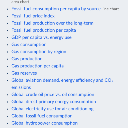
area chart
Fossil fuel consumption per capita by source
Line chart
Fossil fuel price index
Fossil fuel production over the long-term
Fossil fuel production per capita
GDP per capita vs. energy use
Gas consumption
Gas consumption by region
Gas production
Gas production per capita
Gas reserves
Global aviation demand, energy efficiency and CO₂
emissions
Global crude oil price vs. oil consumption
Global direct primary energy consumption
Global electricity use for air conditioning
Global fossil fuel consumption
Global hydropower consumption