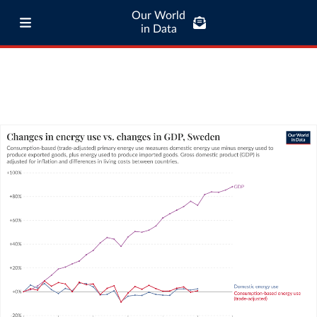
Our World
in Data