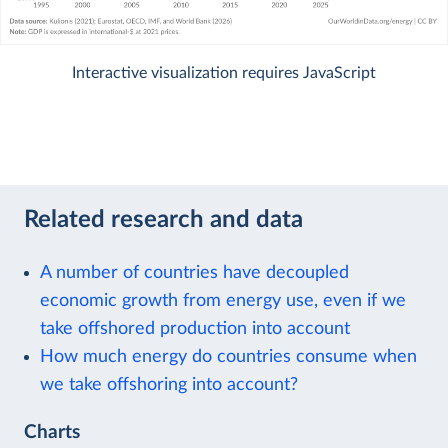
Interactive visualization requires JavaScript
Related research and data
A number of countries have decoupled
economic growth from energy use, even if we
take offshored production into account
How much energy do countries consume when
we take offshoring into account?
Charts