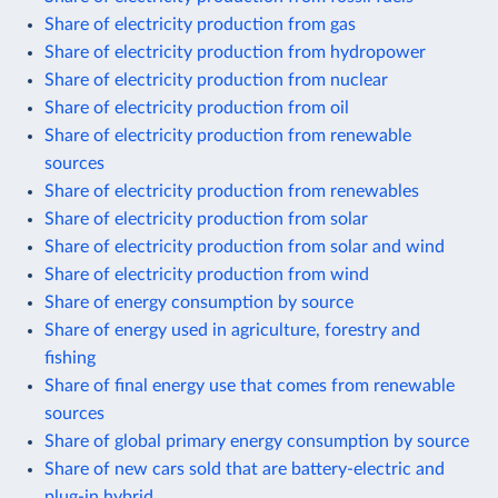
Share of electricity production from gas
Share of electricity production from hydropower
Share of electricity production from nuclear
Share of electricity production from oil
Share of electricity production from renewable
sources
Share of electricity production from renewables
Share of electricity production from solar
Share of electricity production from solar and wind
Share of electricity production from wind
Share of energy consumption by source
Share of energy used in agriculture, forestry and
fishing
Share of final energy use that comes from renewable
sources
Share of global primary energy consumption by source
Share of new cars sold that are battery-electric and
plug-in hybrid