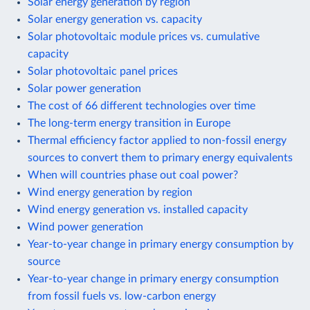
Solar energy generation by region
Solar energy generation vs. capacity
Solar photovoltaic module prices vs. cumulative
capacity
Solar photovoltaic panel prices
Solar power generation
The cost of 66 different technologies over time
The long-term energy transition in Europe
Thermal efficiency factor applied to non-fossil energy
sources to convert them to primary energy equivalents
When will countries phase out coal power?
Wind energy generation by region
Wind energy generation vs. installed capacity
Wind power generation
Year-to-year change in primary energy consumption by
source
Year-to-year change in primary energy consumption
from fossil fuels vs. low-carbon energy