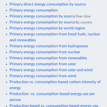
Primary direct energy consumption by source
Primary energy consumption
Primary energy consumption by source
Over time
Primary energy consumption by source
By country
Primary energy consumption by world region
Primary energy consumption from fossil fuels, nuclear
and renewables
Primary energy consumption from hydropower
Primary energy consumption from nuclear
Primary energy consumption from renewables
Primary energy consumption from solar
Primary energy consumption from solar and wind
Primary energy consumption from wind
Production vs. consumption-based carbon intensity of
energy
Production- vs. consumption-based energy use per
person
Production-based vs. consumption-based energy use