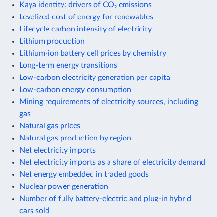
Kaya identity: drivers of CO₂ emissions
Levelized cost of energy for renewables
Lifecycle carbon intensity of electricity
Lithium production
Lithium-ion battery cell prices by chemistry
Long-term energy transitions
Low-carbon electricity generation per capita
Low-carbon energy consumption
Mining requirements of electricity sources, including
gas
Natural gas prices
Natural gas production by region
Net electricity imports
Net electricity imports as a share of electricity demand
Net energy embedded in traded goods
Nuclear power generation
Number of fully battery-electric and plug-in hybrid
cars sold