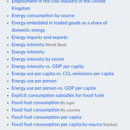
Employment in the coal industry in the United
Kingdom
Energy consumption by source
Energy embedded in traded goods as a share of
domestic energy
Energy imports and exports
Energy intensity
World Bank
Energy intensity
Energy intensity by sector
Energy intensity vs. GDP per capita
Energy use per capita vs. CO₂ emissions per capita
Energy use per person
Energy use per person vs. GDP per capita
Explicit consumption subsidies for fossil fuels
Fossil fuel consumption
By type
Fossil fuel consumption
By country
Fossil fuel consumption per capita
Fossil fuel consumption per capita by source
Stacked