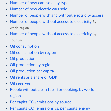
Number of new cars sold, by type
Number of new electric cars sold
Number of people with and without electricity access
Number of people without access to electricity
By
world region
Number of people without access to electricity
By
country
Oil consumption
Oil consumption by region
Oil production
Oil production by region
Oil production per capita
Oil rents as a share of GDP
Oil reserves
People without clean fuels for cooking, by world
region
Per capita CO₂ emissions by source
Per capita CO₂ emissions vs. per capita energy