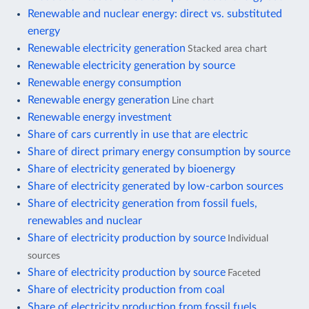
Renewable and nuclear energy: direct vs. substituted
energy
Renewable electricity generation
Stacked area chart
Renewable electricity generation by source
Renewable energy consumption
Renewable energy generation
Line chart
Renewable energy investment
Share of cars currently in use that are electric
Share of direct primary energy consumption by source
Share of electricity generated by bioenergy
Share of electricity generated by low-carbon sources
Share of electricity generation from fossil fuels,
renewables and nuclear
Share of electricity production by source
Individual
sources
Share of electricity production by source
Faceted
Share of electricity production from coal
Share of electricity production from fossil fuels