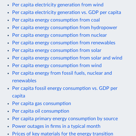
Per capita electricity generation from wind
Per capita electricity generation vs. GDP per capita
Per capita energy consumption from coal
Per capita energy consumption from hydropower
Per capita energy consumption from nuclear
Per capita energy consumption from renewables
Per capita energy consumption from solar
Per capita energy consumption from solar and wind
Per capita energy consumption from wind
Per capita energy from fossil fuels, nuclear and
renewables
Per capita fossil energy consumption vs. GDP per
capita
Per capita gas consumption
Per capita oil consumption
Per capita primary energy consumption by source
Power outages in firms in a typical month
Prices of key materials for the energy transition