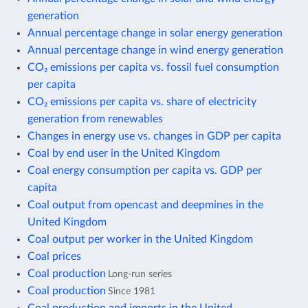
generation
Annual percentage change in solar energy generation
Annual percentage change in wind energy generation
CO₂ emissions per capita vs. fossil fuel consumption
per capita
CO₂ emissions per capita vs. share of electricity
generation from renewables
Changes in energy use vs. changes in GDP per capita
Coal by end user in the United Kingdom
Coal energy consumption per capita vs. GDP per
capita
Coal output from opencast and deepmines in the
United Kingdom
Coal output per worker in the United Kingdom
Coal prices
Coal production
Long-run series
Coal production
Since 1981
Coal production and imports in the United