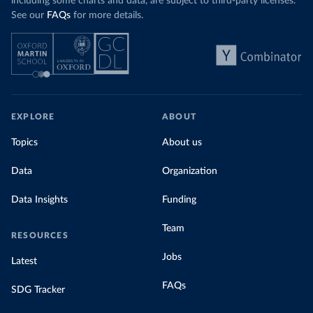
including some charts and data, are subject to third-party licenses.
See our
FAQs
for more details.
EXPLORE
ABOUT
Topics
About us
Data
Organization
Data Insights
Funding
Team
RESOURCES
Jobs
Latest
FAQs
SDG Tracker