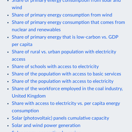
Share of primary energy consumption from solar and
wind
Share of primary energy consumption from wind
Share of primary energy consumption that comes from
nuclear and renewables
Share of primary energy that is low-carbon vs. GDP
per capita
Share of rural vs. urban population with electricity
access
Share of schools with access to electricity
Share of the population with access to basic services
Share of the population with access to electricity
Share of the workforce employed in the coal industry,
United Kingdom
Share with access to electricity vs. per capita energy
consumption
Solar (photovoltaic) panels cumulative capacity
Solar and wind power generation