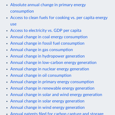
Absolute annual change in primary energy
consumption
Access to clean fuels for cooking vs. per capita energy
use
Access to electricity vs. GDP per capita
Annual change in coal energy consumption
Annual change in fossil fuel consumption
Annual change in gas consumption
Annual change in hydropower generation
Annual change in low-carbon energy generation
Annual change in nuclear energy generation
Annual change in oil consumption
Annual change in primary energy consumption
Annual change in renewable energy generation
Annual change in solar and wind energy generation
Annual change in solar energy generation
Annual change in wind energy generation
Annual patents filed for carbon capture and storage