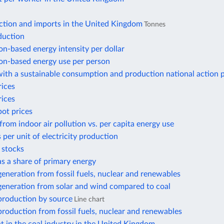
ction and imports in the United Kingdom
Tonnes
duction
n-based energy intensity per dollar
n-based energy use per person
ith a sustainable consumption and production national action 
rices
rices
pot prices
from indoor air pollution vs. per capita energy use
 per unit of electricity production
r stocks
 as a share of primary energy
 generation from fossil fuels, nuclear and renewables
 generation from solar and wind compared to coal
 production by source
Line chart
 production from fossil fuels, nuclear and renewables