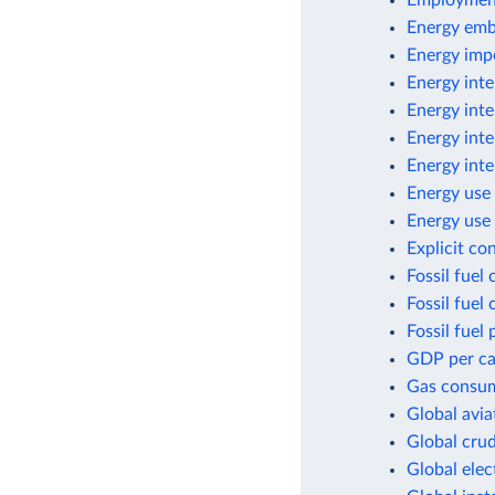
Employment
Energy emb
Energy imp
Energy inte
Energy inte
Energy inte
Energy inte
Energy use 
Energy use 
Explicit co
Fossil fuel
Fossil fuel
Fossil fuel 
GDP per cap
Gas consum
Global avia
Global crud
Global elec