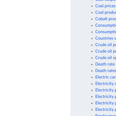
Coal prices
Coal produ
Cobalt pro
Consumptio
Consumptio
Countries w
Crude oil p
Crude oil p
Crude oil s
Death rate 
Death rates
Electric ca
Electricity
Electricity
Electricity
Electricity
Electricity