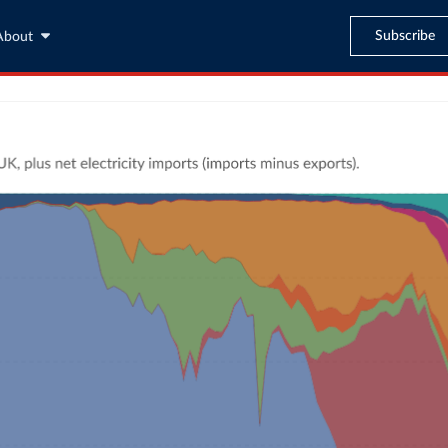
Subscribe
About