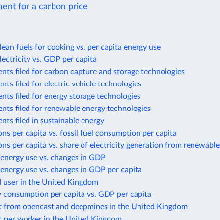
ent for a carbon price
lean fuels for cooking vs. per capita energy use
lectricity vs. GDP per capita
nts filed for carbon capture and storage technologies
nts filed for electric vehicle technologies
nts filed for energy storage technologies
nts filed for renewable energy technologies
nts filed in sustainable energy
ns per capita vs. fossil fuel consumption per capita
ns per capita vs. share of electricity generation from renewable
 energy use vs. changes in GDP
energy use vs. changes in GDP per capita
d user in the United Kingdom
y consumption per capita vs. GDP per capita
t from opencast and deepmines in the United Kingdom
t per worker in the United Kingdom