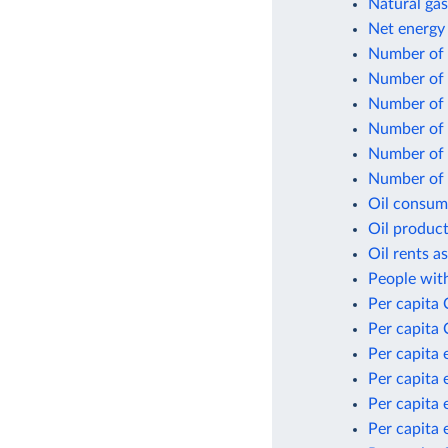
Natural gas
Net energy
Number of f
Number of 
Number of n
Number of p
Number of p
Number of p
Oil consum
Oil product
Oil rents a
People with
Per capita
Per capita 
Per capita 
Per capita 
Per capita 
Per capita 