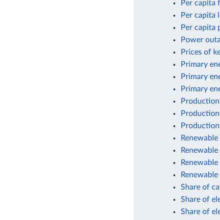
Per capita 
Per capita
Per capita 
Power outag
Prices of k
Primary ene
Primary en
Primary en
Production
Production
Production
Renewable e
Renewable 
Renewable 
Renewable 
Share of car
Share of el
Share of el