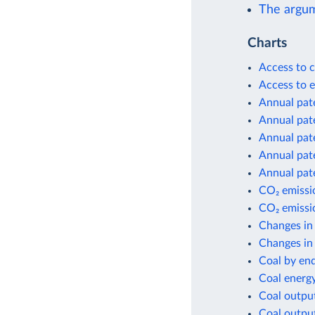
The argum
Charts
Access to c
Access to e
Annual pate
Annual pate
Annual pate
Annual pate
Annual pate
CO₂ emissio
CO₂ emissio
Changes in
Changes in 
Coal by en
Coal energ
Coal outpu
Coal outpu