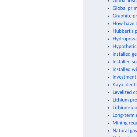
Global inst
Global pri
Graphite p
How have t
Hubbert's p
Hydropower
Hypothetic
Installed g
Installed s
Installed w
Investment
Kaya identi
Levelized c
Lithium pr
Lithium-ion
Long-term e
Mining requ
Natural gas