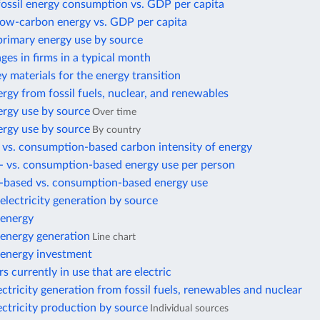
fossil energy consumption vs. GDP per capita
 low-carbon energy vs. GDP per capita
primary energy use by source
es in firms in a typical month
ey materials for the energy transition
rgy from fossil fuels, nuclear, and renewables
ergy use by source
Over time
ergy use by source
By country
 vs. consumption-based carbon intensity of energy
- vs. consumption-based energy use per person
-based vs. consumption-based energy use
lectricity generation by source
energy
energy generation
Line chart
energy investment
s currently in use that are electric
ectricity generation from fossil fuels, renewables and nuclear
ectricity production by source
Individual sources