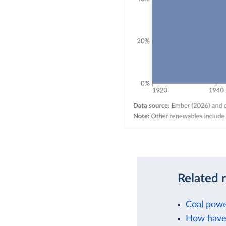
Related 
Coal powe
How have 