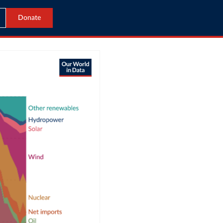
Donate