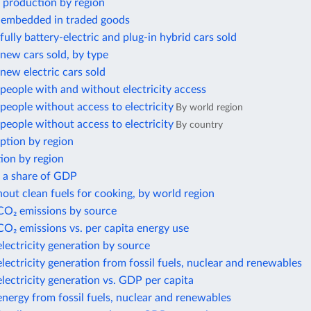
 production by region
 embedded in traded goods
ully battery-electric and plug-in hybrid cars sold
new cars sold, by type
ew electric cars sold
eople with and without electricity access
eople without access to electricity
By world region
eople without access to electricity
By country
ption by region
ion by region
s a share of GDP
out clean fuels for cooking, by world region
 CO₂ emissions by source
CO₂ emissions vs. per capita energy use
electricity generation by source
electricity generation from fossil fuels, nuclear and renewables
electricity generation vs. GDP per capita
energy from fossil fuels, nuclear and renewables