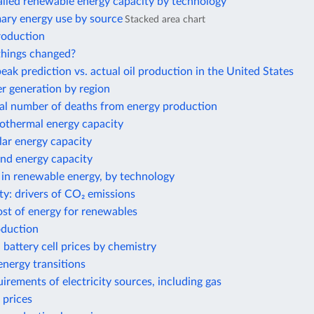
alled renewable energy capacity by technology
mary energy use by source
Stacked area chart
roduction
hings changed?
eak prediction vs. actual oil production in the United States
 generation by region
al number of deaths from energy production
eothermal energy capacity
olar energy capacity
ind energy capacity
 in renewable energy, by technology
ty: drivers of CO₂ emissions
ost of energy for renewables
oduction
 battery cell prices by chemistry
nergy transitions
irements of electricity sources, including gas
 prices