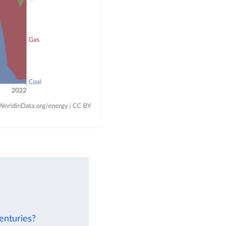
enturies?