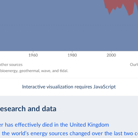
Interactive visualization requires JavaScript
research and data
r has effectively died in the United Kingdom
the world’s energy sources changed over the last two c