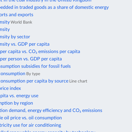
 in the coal industry in the United Kingdom
edded in traded goods as a share of domestic energy
orts and exports
nsity
World Bank
nsity
nsity by sector
nsity vs. GDP per capita
per capita vs. CO₂ emissions per capita
per person vs. GDP per capita
nsumption subsidies for fossil fuels
 consumption
By type
 consumption per capita by source
Line chart
price index
ita vs. energy use
ption by region
tion demand, energy efficiency and CO₂ emissions
e oil price vs. oil consumption
tricity use for air conditioning