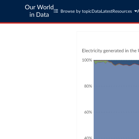
Our World
Browse by topic
Data
Latest
Resources
in Data