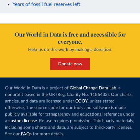
Years of fossil fuel reserves left
Our World in Data is free and accessible for
everyone.
Help us do this work by making a donation.
Donate now
Our World in Data is a project of
Global Change Data Lab
, a
nonprofit based in the UK (Reg. Charity No. 1186433). Our charts,
articles, and data are licensed under
CC BY
, unless stated
otherwise. The source code for our tools and software is made
publicly available for transparency and educational reference under
a
custom license
. Re-use requires permission. Third-party materials,
including some charts and data, are subject to third-party licenses.
See our
FAQs
for more details.