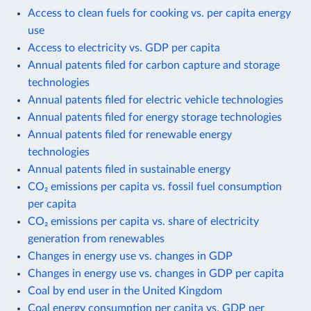
Access to clean fuels for cooking vs. per capita energy
use
Access to electricity vs. GDP per capita
Annual patents filed for carbon capture and storage
technologies
Annual patents filed for electric vehicle technologies
Annual patents filed for energy storage technologies
Annual patents filed for renewable energy
technologies
Annual patents filed in sustainable energy
CO₂ emissions per capita vs. fossil fuel consumption
per capita
CO₂ emissions per capita vs. share of electricity
generation from renewables
Changes in energy use vs. changes in GDP
Changes in energy use vs. changes in GDP per capita
Coal by end user in the United Kingdom
Coal energy consumption per capita vs. GDP per