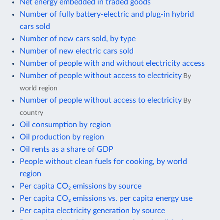
Net energy embedded in traded goods
Number of fully battery-electric and plug-in hybrid
cars sold
Number of new cars sold, by type
Number of new electric cars sold
Number of people with and without electricity access
Number of people without access to electricity
By
world region
Number of people without access to electricity
By
country
Oil consumption by region
Oil production by region
Oil rents as a share of GDP
People without clean fuels for cooking, by world
region
Per capita CO₂ emissions by source
Per capita CO₂ emissions vs. per capita energy use
Per capita electricity generation by source