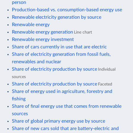
person
Production-based vs. consumption-based energy use
Renewable electricity generation by source
Renewable energy
Renewable energy generation
Line chart
Renewable energy investment
Share of cars currently in use that are electric
Share of electricity generation from fossil fuels,
renewables and nuclear
Share of electricity production by source
Individual
sources
Share of electricity production by source
Faceted
Share of energy used in agriculture, forestry and
fishing
Share of final energy use that comes from renewable
sources
Share of global primary energy use by source
Share of new cars sold that are battery-electric and