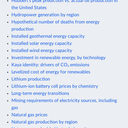
Hubbert's peak prediction vs. actual oil production in
the United States
Hydropower generation by region
Hypothetical number of deaths from energy
production
Installed geothermal energy capacity
Installed solar energy capacity
Installed wind energy capacity
Investment in renewable energy, by technology
Kaya identity: drivers of CO₂ emissions
Levelized cost of energy for renewables
Lithium production
Lithium-ion battery cell prices by chemistry
Long-term energy transitions
Mining requirements of electricity sources, including
gas
Natural gas prices
Natural gas production by region