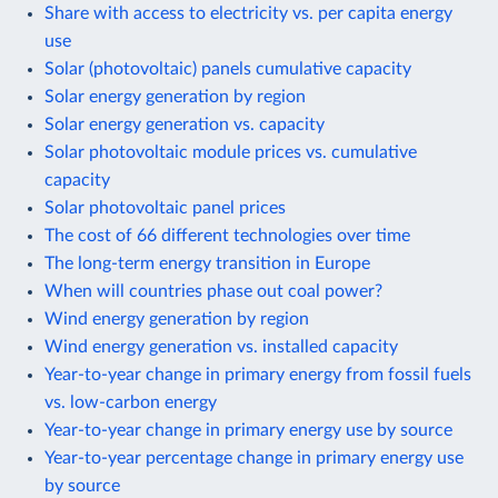
Share with access to electricity vs. per capita energy
use
Solar (photovoltaic) panels cumulative capacity
Solar energy generation by region
Solar energy generation vs. capacity
Solar photovoltaic module prices vs. cumulative
capacity
Solar photovoltaic panel prices
The cost of 66 different technologies over time
The long-term energy transition in Europe
When will countries phase out coal power?
Wind energy generation by region
Wind energy generation vs. installed capacity
Year-to-year change in primary energy from fossil fuels
vs. low-carbon energy
Year-to-year change in primary energy use by source
Year-to-year percentage change in primary energy use
by source