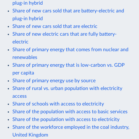
plug-in hybrid
Share of new cars sold that are battery-electric and
plug-in hybrid
Share of new cars sold that are electric
Share of new electric cars that are fully battery-
electric
Share of primary energy that comes from nuclear and
renewables
Share of primary energy that is low-carbon vs. GDP
per capita
Share of primary energy use by source
Share of rural vs. urban population with electricity
access
Share of schools with access to electricity
Share of the population with access to basic services
Share of the population with access to electricity
Share of the workforce employed in the coal industry,
United Kingdom