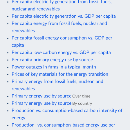
Per capita electricity generation from fossil fuels,
nuclear and renewables
Per capita electricity generation vs. GDP per capita
Per capita energy from fossil fuels, nuclear and
renewables
Per capita fossil energy consumption vs. GDP per
capita
Per capita low-carbon energy vs. GDP per capita
Per capita primary energy use by source
Power outages in firms in a typical month
Prices of key materials for the energy transition
Primary energy from fossil fuels, nuclear, and
renewables
Primary energy use by source
Over time
Primary energy use by source
By country
Production vs. consumption-based carbon intensity of
energy
Production- vs. consumption-based energy use per