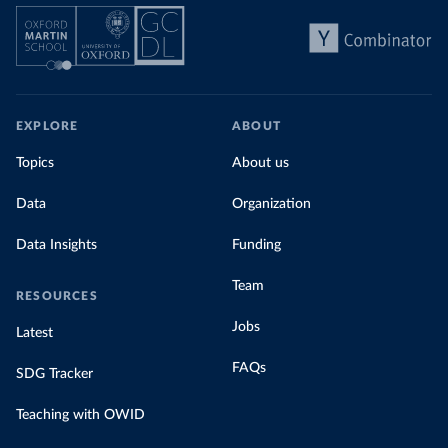
EXPLORE
ABOUT
Topics
About us
Data
Organization
Data Insights
Funding
Team
RESOURCES
Jobs
Latest
FAQs
SDG Tracker
Teaching with OWID