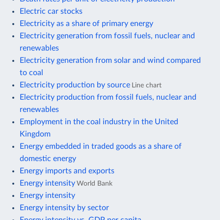
Electric car stocks
Electricity as a share of primary energy
Electricity generation from fossil fuels, nuclear and
renewables
Electricity generation from solar and wind compared
to coal
Electricity production by source
Line chart
Electricity production from fossil fuels, nuclear and
renewables
Employment in the coal industry in the United
Kingdom
Energy embedded in traded goods as a share of
domestic energy
Energy imports and exports
Energy intensity
World Bank
Energy intensity
Energy intensity by sector
Energy intensity vs. GDP per capita