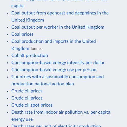
capita
Coal output from opencast and deepmines in the
United Kingdom
Coal output per worker in the United Kingdom
Coal prices
Coal production and imports in the United
Kingdom
Tonnes
Cobalt production
Consumption-based energy intensity per dollar
Consumption-based energy use per person
Countries with a sustainable consumption and
production national action plan
Crude oil prices
Crude oil prices
Crude oil spot prices
Death rate from indoor air pollution vs. per capita
energy use
Death rates per unit of electricity production