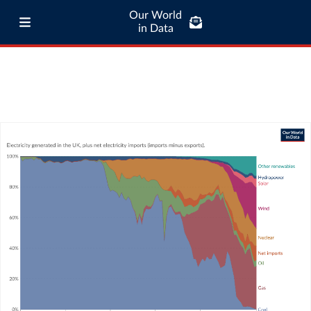
Our World
in Data