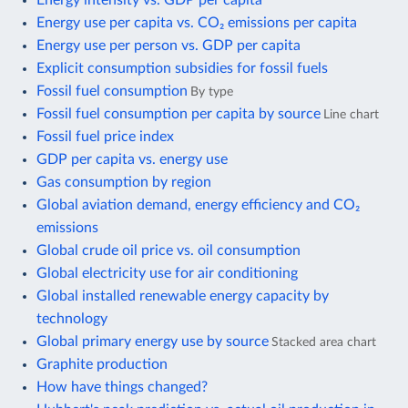
Energy use per capita vs. CO₂ emissions per capita
Energy use per person vs. GDP per capita
Explicit consumption subsidies for fossil fuels
Fossil fuel consumption
By type
Fossil fuel consumption per capita by source
Line chart
Fossil fuel price index
GDP per capita vs. energy use
Gas consumption by region
Global aviation demand, energy efficiency and CO₂
emissions
Global crude oil price vs. oil consumption
Global electricity use for air conditioning
Global installed renewable energy capacity by
technology
Global primary energy use by source
Stacked area chart
Graphite production
How have things changed?