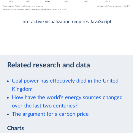
Interactive visualization requires JavaScript
Related research and data
Coal power has effectively died in the United
Kingdom
How have the world’s energy sources changed
over the last two centuries?
The argument for a carbon price
Charts