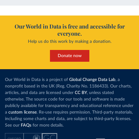
Our World in Data is free and accessible for
everyone.
Help us do this work by making a donation.
Donate now
Our World in Data is a project of
Global Change Data Lab
, a
nonprofit based in the UK (Reg. Charity No. 1186433). Our charts,
articles, and data are licensed under
CC BY
, unless stated
otherwise. The source code for our tools and software is made
publicly available for transparency and educational reference under
a
custom license
. Re-use requires permission. Third-party materials,
including some charts and data, are subject to third-party licenses.
See our
FAQs
for more details.