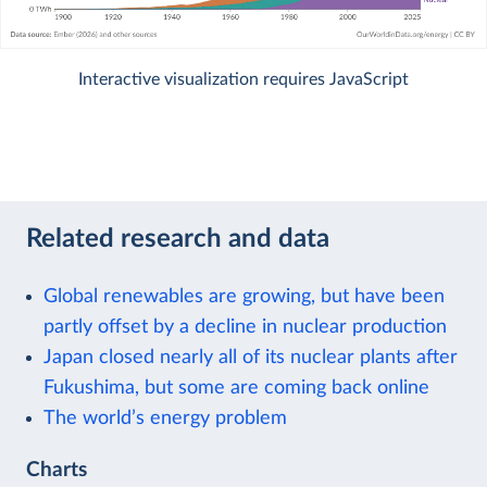
Interactive visualization requires JavaScript
Related research and data
Global renewables are growing, but have been
partly offset by a decline in nuclear production
Japan closed nearly all of its nuclear plants after
Fukushima, but some are coming back online
The world’s energy problem
Charts