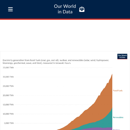
Our World
in Data