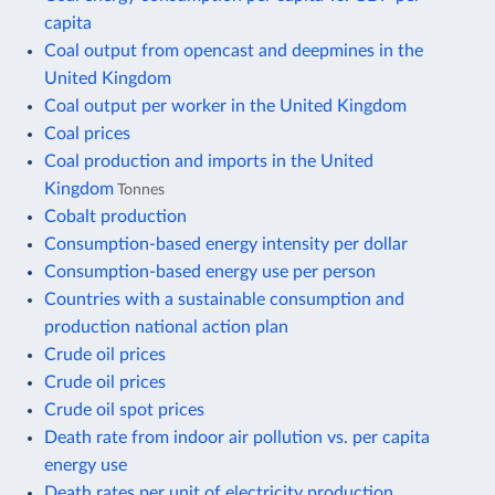
capita
Coal output from opencast and deepmines in the
United Kingdom
Coal output per worker in the United Kingdom
Coal prices
Coal production and imports in the United
Kingdom
Tonnes
Cobalt production
Consumption-based energy intensity per dollar
Consumption-based energy use per person
Countries with a sustainable consumption and
production national action plan
Crude oil prices
Crude oil prices
Crude oil spot prices
Death rate from indoor air pollution vs. per capita
energy use
Death rates per unit of electricity production