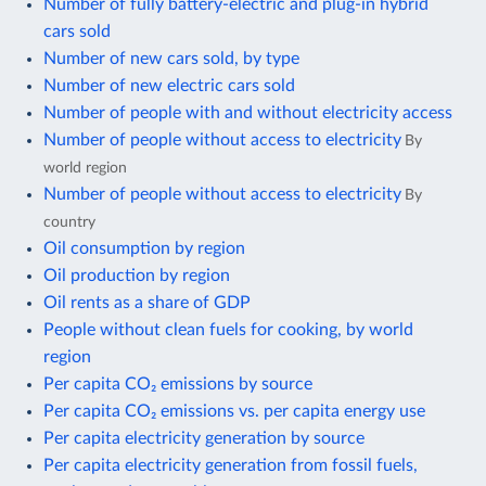
Number of fully battery-electric and plug-in hybrid
cars sold
Number of new cars sold, by type
Number of new electric cars sold
Number of people with and without electricity access
Number of people without access to electricity
By
world region
Number of people without access to electricity
By
country
Oil consumption by region
Oil production by region
Oil rents as a share of GDP
People without clean fuels for cooking, by world
region
Per capita CO₂ emissions by source
Per capita CO₂ emissions vs. per capita energy use
Per capita electricity generation by source
Per capita electricity generation from fossil fuels,