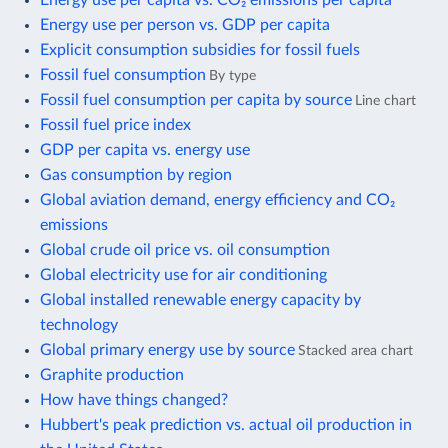
Energy use per person vs. GDP per capita
Explicit consumption subsidies for fossil fuels
Fossil fuel consumption
By type
Fossil fuel consumption per capita by source
Line chart
Fossil fuel price index
GDP per capita vs. energy use
Gas consumption by region
Global aviation demand, energy efficiency and CO₂
emissions
Global crude oil price vs. oil consumption
Global electricity use for air conditioning
Global installed renewable energy capacity by
technology
Global primary energy use by source
Stacked area chart
Graphite production
How have things changed?
Hubbert's peak prediction vs. actual oil production in