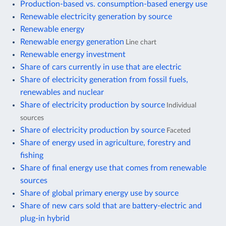
Production-based vs. consumption-based energy use
Renewable electricity generation by source
Renewable energy
Renewable energy generation
Line chart
Renewable energy investment
Share of cars currently in use that are electric
Share of electricity generation from fossil fuels,
renewables and nuclear
Share of electricity production by source
Individual
sources
Share of electricity production by source
Faceted
Share of energy used in agriculture, forestry and
fishing
Share of final energy use that comes from renewable
sources
Share of global primary energy use by source
Share of new cars sold that are battery-electric and
plug-in hybrid