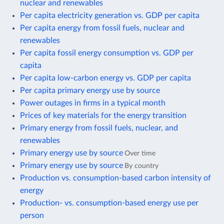
nuclear and renewables
Per capita electricity generation vs. GDP per capita
Per capita energy from fossil fuels, nuclear and
renewables
Per capita fossil energy consumption vs. GDP per
capita
Per capita low-carbon energy vs. GDP per capita
Per capita primary energy use by source
Power outages in firms in a typical month
Prices of key materials for the energy transition
Primary energy from fossil fuels, nuclear, and
renewables
Primary energy use by source
Over time
Primary energy use by source
By country
Production vs. consumption-based carbon intensity of
energy
Production- vs. consumption-based energy use per
person