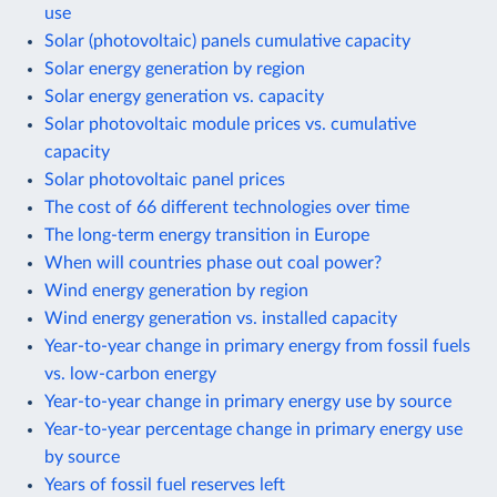
use
Solar (photovoltaic) panels cumulative capacity
Solar energy generation by region
Solar energy generation vs. capacity
Solar photovoltaic module prices vs. cumulative
capacity
Solar photovoltaic panel prices
The cost of 66 different technologies over time
The long-term energy transition in Europe
When will countries phase out coal power?
Wind energy generation by region
Wind energy generation vs. installed capacity
Year-to-year change in primary energy from fossil fuels
vs. low-carbon energy
Year-to-year change in primary energy use by source
Year-to-year percentage change in primary energy use
by source
Years of fossil fuel reserves left