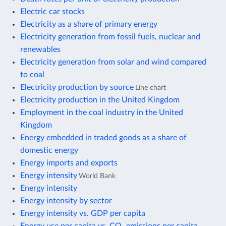
Electric car stocks
Electricity as a share of primary energy
Electricity generation from fossil fuels, nuclear and
renewables
Electricity generation from solar and wind compared
to coal
Electricity production by source
Line chart
Electricity production in the United Kingdom
Employment in the coal industry in the United
Kingdom
Energy embedded in traded goods as a share of
domestic energy
Energy imports and exports
Energy intensity
World Bank
Energy intensity
Energy intensity by sector
Energy intensity vs. GDP per capita
Energy use per capita vs. CO₂ emissions per capita