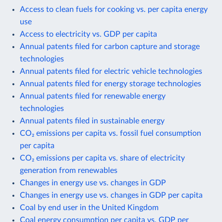
Access to clean fuels for cooking vs. per capita energy
use
Access to electricity vs. GDP per capita
Annual patents filed for carbon capture and storage
technologies
Annual patents filed for electric vehicle technologies
Annual patents filed for energy storage technologies
Annual patents filed for renewable energy
technologies
Annual patents filed in sustainable energy
CO₂ emissions per capita vs. fossil fuel consumption
per capita
CO₂ emissions per capita vs. share of electricity
generation from renewables
Changes in energy use vs. changes in GDP
Changes in energy use vs. changes in GDP per capita
Coal by end user in the United Kingdom
Coal energy consumption per capita vs. GDP per