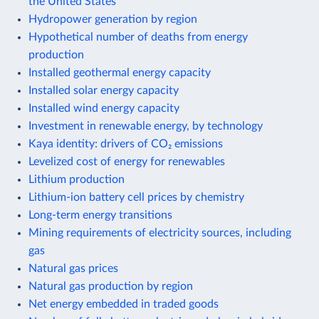
the United States
Hydropower generation by region
Hypothetical number of deaths from energy
production
Installed geothermal energy capacity
Installed solar energy capacity
Installed wind energy capacity
Investment in renewable energy, by technology
Kaya identity: drivers of CO₂ emissions
Levelized cost of energy for renewables
Lithium production
Lithium-ion battery cell prices by chemistry
Long-term energy transitions
Mining requirements of electricity sources, including
gas
Natural gas prices
Natural gas production by region
Net energy embedded in traded goods