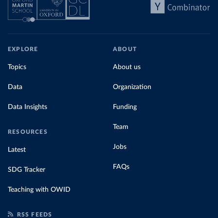
EXPLORE
ABOUT
Topics
About us
Data
Organization
Data Insights
Funding
Team
RESOURCES
Jobs
Latest
FAQs
SDG Tracker
Teaching with OWID
RSS FEEDS