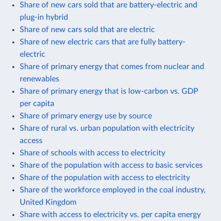
Share of new cars sold that are battery-electric and
plug-in hybrid
Share of new cars sold that are electric
Share of new electric cars that are fully battery-
electric
Share of primary energy that comes from nuclear and
renewables
Share of primary energy that is low-carbon vs. GDP
per capita
Share of primary energy use by source
Share of rural vs. urban population with electricity
access
Share of schools with access to electricity
Share of the population with access to basic services
Share of the population with access to electricity
Share of the workforce employed in the coal industry,
United Kingdom
Share with access to electricity vs. per capita energy