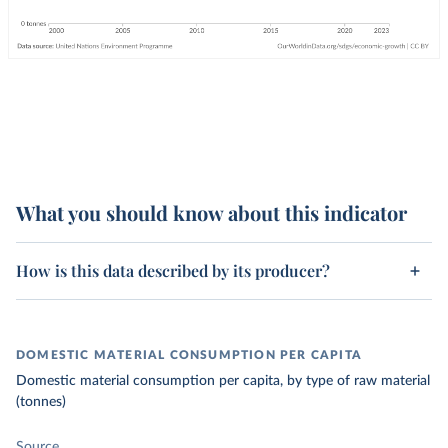
What you should know about this indicator
How is this data described by its producer?
DOMESTIC MATERIAL CONSUMPTION PER CAPITA
Domestic material consumption per capita, by type of raw material
(tonnes)
Source