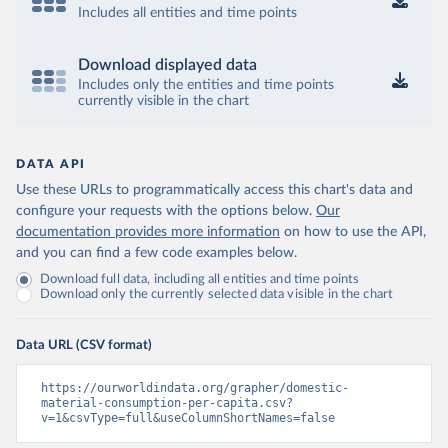
Includes all entities and time points
Download displayed data
Includes only the entities and time points
currently visible in the chart
DATA API
Use these URLs to programmatically access this chart's data and
configure your requests with the options below.
Our
documentation provides more information
on how to use the API,
and you can find a few code examples below.
Download full data, including all entities and time points
Download only the currently selected data visible in the chart
Data URL (CSV format)
https://ourworldindata.org/grapher/domestic-
material-consumption-per-capita.csv?
v=1&csvType=full&useColumnShortNames=false