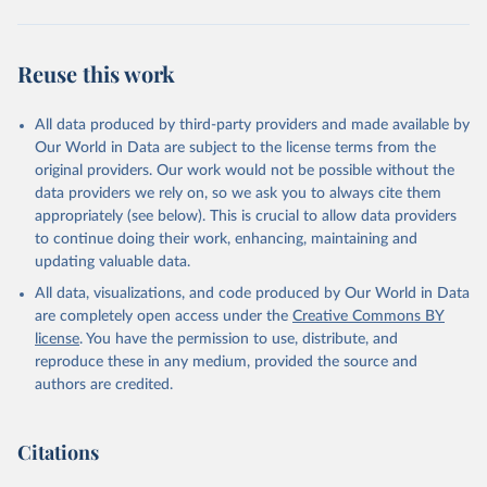
Reuse this work
All data produced by third-party providers and made available by
Our World in Data are subject to the license terms from the
original providers. Our work would not be possible without the
data providers we rely on, so we ask you to always cite them
appropriately (see below). This is crucial to allow data providers
to continue doing their work, enhancing, maintaining and
updating valuable data.
All data, visualizations, and code produced by Our World in Data
are completely open access under the
Creative Commons BY
license
. You have the permission to use, distribute, and
reproduce these in any medium, provided the source and
authors are credited.
Citations