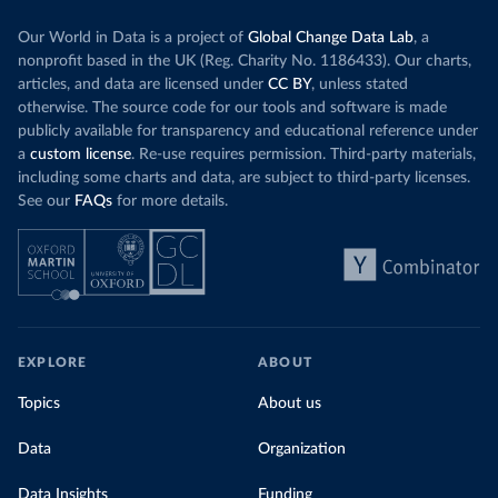
Our World in Data is a project of
Global Change Data Lab
, a
nonprofit based in the UK (Reg. Charity No. 1186433). Our charts,
articles, and data are licensed under
CC BY
, unless stated
otherwise. The source code for our tools and software is made
publicly available for transparency and educational reference under
a
custom license
. Re-use requires permission. Third-party materials,
including some charts and data, are subject to third-party licenses.
See our
FAQs
for more details.
EXPLORE
ABOUT
Topics
About us
Data
Organization
Data Insights
Funding