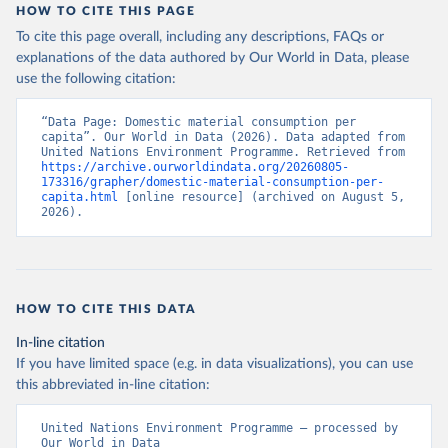
HOW TO CITE THIS PAGE
To cite this page overall, including any descriptions, FAQs or
explanations of the data authored by Our World in Data, please
use the following citation:
“Data Page: Domestic material consumption per 
capita”. Our World in Data (2026). Data adapted from 
United Nations Environment Programme. Retrieved from 
https://archive.ourworldindata.org/20260805-
173316/grapher/domestic-material-consumption-per-
capita.html
 [online resource] (archived on August 5, 
2026).
HOW TO CITE THIS DATA
In-line citation
If you have limited space (e.g. in data visualizations), you can use
this abbreviated in-line citation:
United Nations Environment Programme – processed by 
Our World in Data