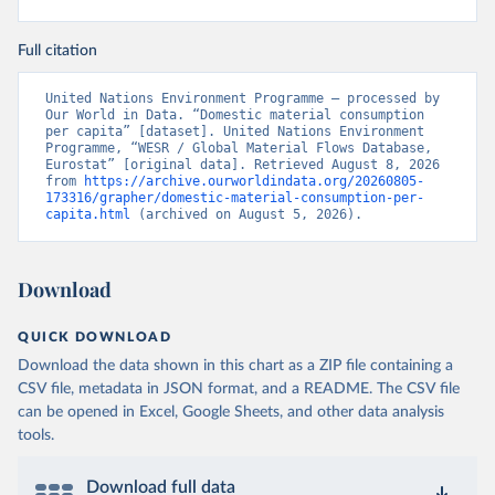
Full citation
United Nations Environment Programme – processed by 
Our World in Data. “Domestic material consumption 
per capita” [dataset]. United Nations Environment 
Programme, “WESR / Global Material Flows Database, 
Eurostat” [original data]. Retrieved August 8, 2026 
from 
https://archive.ourworldindata.org/20260805-
173316/grapher/domestic-material-consumption-per-
capita.html
 (archived on August 5, 2026).
Download
QUICK DOWNLOAD
Download the data shown in this chart as a ZIP file containing a
CSV file, metadata in JSON format, and a README. The CSV file
can be opened in Excel, Google Sheets, and other data analysis
tools.
Download full data