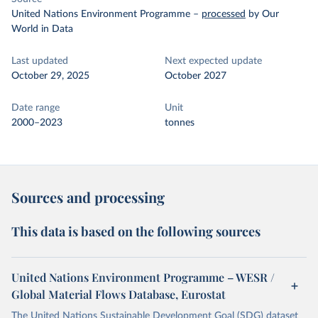
United Nations Environment Programme
–
processed
by Our
World in Data
Last updated
Next expected update
October 29, 2025
October 2027
Date range
Unit
2000–2023
tonnes
Sources and processing
This data is based on the following sources
United Nations Environment Programme – WESR /
Global Material Flows Database, Eurostat
The United Nations Sustainable Development Goal (SDG) dataset