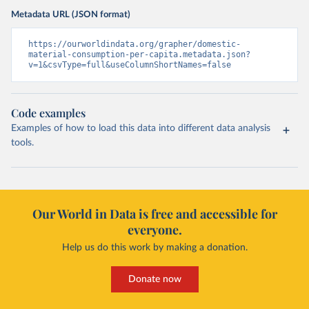
Metadata URL (JSON format)
https://ourworldindata.org/grapher/domestic-
material-consumption-per-capita.metadata.json?
v=1&csvType=full&useColumnShortNames=false
Code examples
Examples of how to load this data into different data analysis
tools.
Our World in Data is free and accessible for
everyone.
Help us do this work by making a donation.
Donate now