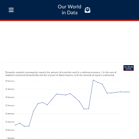
Our World
in Data