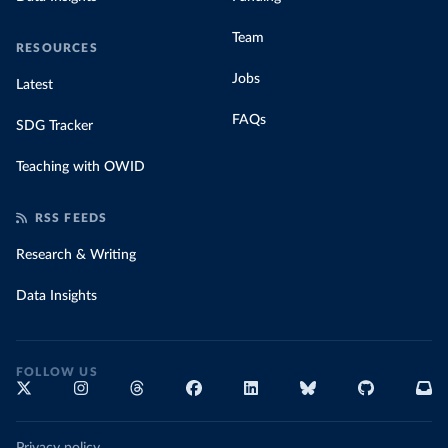
Team
RESOURCES
Jobs
Latest
FAQs
SDG Tracker
Teaching with OWID
RSS FEEDS
Research & Writing
Data Insights
FOLLOW US