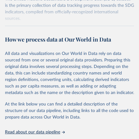
is the primary collection of data tracking progress towards the SDG
indicators, compiled from officially-recognized international
sources.
Retrieved on
Retrieved from
October 29, 2025
https://unstats.un.org/sdgs/dataportal
How we process data at Our World in Data
Citation
All data and visualizations on Our World in Data rely on data
This is the citation of the original data obtained from the source,
sourced from one or several original data providers. Preparing this
prior to any processing or adaptation by Our World in Data.
To cite
original data involves several processing steps. Depending on the
data downloaded from this page, please use the suggested citation
data, this can include standardizing country names and world
given in
Reuse This Work
below.
region definitions, converting units, calculating derived indicators
such as per capita measures, as well as adding or adapting
United Nations Environment Programme via UN SDG 
metadata such as the name or the description given to an indicator.
Indicators Database 
(
https://unstats.un.org/sdgs/dataportal
), UN 
Department of Economic and Social Affairs (accessed 
At the link below you can find a detailed description of the
2025). More information available at: 
structure of our data pipeline, including links to all the code used to
https://unstats.un.org/sdgs/metadata/files/Metadata-
prepare data across Our World in Data.
12-02-02.pdf
.
Read about our data pipeline