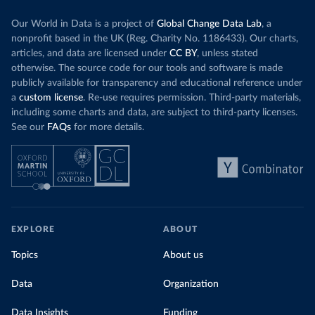
Our World in Data is a project of
Global Change Data Lab
, a
nonprofit based in the UK (Reg. Charity No. 1186433). Our charts,
articles, and data are licensed under
CC BY
, unless stated
otherwise. The source code for our tools and software is made
publicly available for transparency and educational reference under
a
custom license
. Re-use requires permission. Third-party materials,
including some charts and data, are subject to third-party licenses.
See our
FAQs
for more details.
EXPLORE
ABOUT
Topics
About us
Data
Organization
Data Insights
Funding