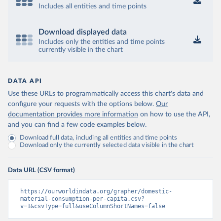
Includes all entities and time points
Download displayed data
Includes only the entities and time points
currently visible in the chart
DATA API
Use these URLs to programmatically access this chart's data and
configure your requests with the options below.
Our
documentation provides more information
on how to use the API,
and you can find a few code examples below.
Download full data, including all entities and time points
Download only the currently selected data visible in the chart
Data URL (CSV format)
https://ourworldindata.org/grapher/domestic-
material-consumption-per-capita.csv?
v=1&csvType=full&useColumnShortNames=false