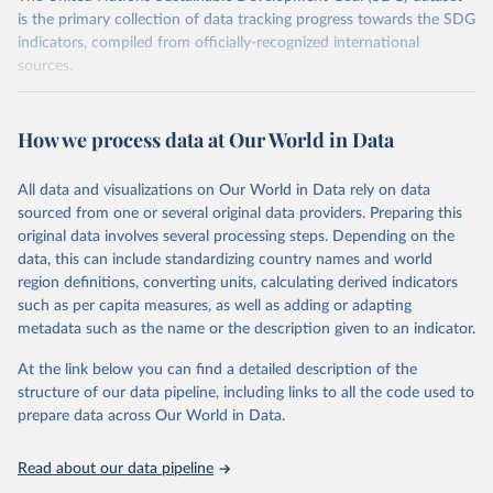
is the primary collection of data tracking progress towards the SDG
indicators, compiled from officially-recognized international
sources.
Retrieved on
Retrieved from
October 29, 2025
https://unstats.un.org/sdgs/dataportal
How we process data at Our World in Data
Citation
All data and visualizations on Our World in Data rely on data
This is the citation of the original data obtained from the source,
sourced from one or several original data providers. Preparing this
prior to any processing or adaptation by Our World in Data.
To cite
original data involves several processing steps. Depending on the
data downloaded from this page, please use the suggested citation
data, this can include standardizing country names and world
given in
Reuse This Work
below.
region definitions, converting units, calculating derived indicators
such as per capita measures, as well as adding or adapting
United Nations Environment Programme via UN SDG 
metadata such as the name or the description given to an indicator.
Indicators Database 
(
https://unstats.un.org/sdgs/dataportal
), UN 
Department of Economic and Social Affairs (accessed 
At the link below you can find a detailed description of the
2025). More information available at: 
structure of our data pipeline, including links to all the code used to
https://unstats.un.org/sdgs/metadata/files/Metadata-
prepare data across Our World in Data.
12-02-02.pdf
.
Read about our data pipeline