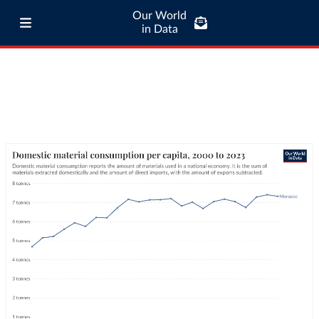
Our World
in Data