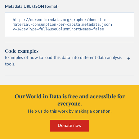
Metadata URL (JSON format)
https://ourworldindata.org/grapher/domestic-
material-consumption-per-capita.metadata.json?
v=1&csvType=full&useColumnShortNames=false
Code examples
Examples of how to load this data into different data analysis
tools.
Our World in Data is free and accessible for
everyone.
Help us do this work by making a donation.
Donate now