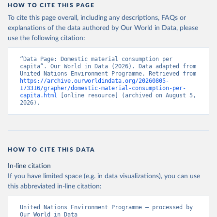
HOW TO CITE THIS PAGE
To cite this page overall, including any descriptions, FAQs or
explanations of the data authored by Our World in Data, please
use the following citation:
“Data Page: Domestic material consumption per 
capita”. Our World in Data (2026). Data adapted from 
United Nations Environment Programme. Retrieved from 
https://archive.ourworldindata.org/20260805-
173316/grapher/domestic-material-consumption-per-
capita.html
 [online resource] (archived on August 5, 
2026).
HOW TO CITE THIS DATA
In-line citation
If you have limited space (e.g. in data visualizations), you can use
this abbreviated in-line citation:
United Nations Environment Programme – processed by 
Our World in Data