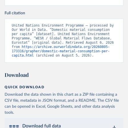
Full citation
United Nations Environment Programme – processed by 
Our World in Data. “Domestic material consumption 
per capita” [dataset]. United Nations Environment 
Programme, “WESR / Global Material Flows Database, 
Eurostat” [original data]. Retrieved August 6, 2026 
from 
https://archive.ourworldindata.org/20260805-
173316/grapher/domestic-material-consumption-per-
capita.html
 (archived on August 5, 2026).
Download
QUICK DOWNLOAD
Download the data shown in this chart as a ZIP file containing a
CSV file, metadata in JSON format, and a README. The CSV file
can be opened in Excel, Google Sheets, and other data analysis
tools.
Download full data