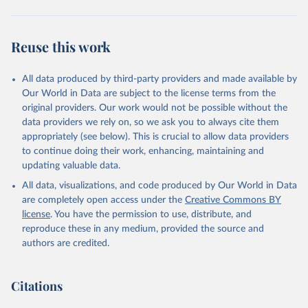
Reuse this work
All data produced by third-party providers and made available by
Our World in Data are subject to the license terms from the
original providers. Our work would not be possible without the
data providers we rely on, so we ask you to always cite them
appropriately (see below). This is crucial to allow data providers
to continue doing their work, enhancing, maintaining and
updating valuable data.
All data, visualizations, and code produced by Our World in Data
are completely open access under the
Creative Commons BY
license
. You have the permission to use, distribute, and
reproduce these in any medium, provided the source and
authors are credited.
Citations