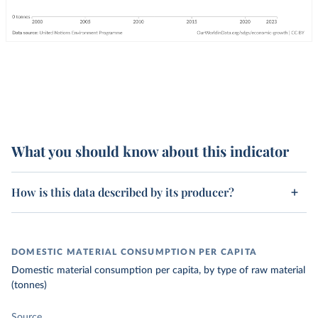
What you should know about this indicator
How is this data described by its producer?
DOMESTIC MATERIAL CONSUMPTION PER CAPITA
Domestic material consumption per capita, by type of raw material
(tonnes)
Source