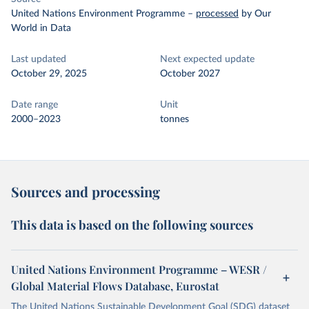
United Nations Environment Programme
–
processed
by Our
World in Data
Last updated
Next expected update
October 29, 2025
October 2027
Date range
Unit
2000–2023
tonnes
Sources and processing
This data is based on the following sources
United Nations Environment Programme – WESR /
Global Material Flows Database, Eurostat
The United Nations Sustainable Development Goal (SDG) dataset