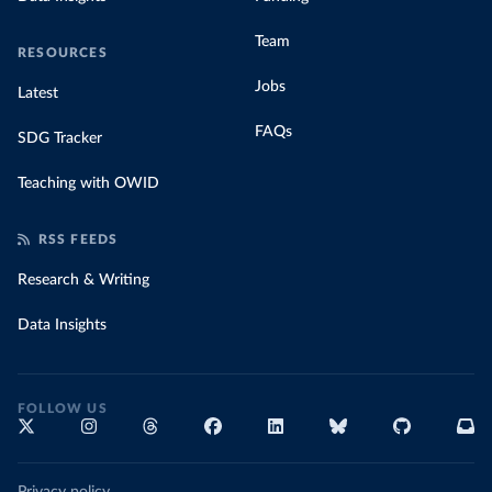
Team
RESOURCES
Jobs
Latest
FAQs
SDG Tracker
Teaching with OWID
RSS FEEDS
Research & Writing
Data Insights
FOLLOW US