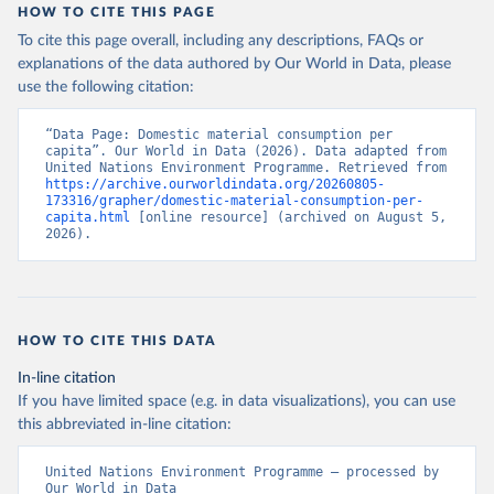
HOW TO CITE THIS PAGE
To cite this page overall, including any descriptions, FAQs or
explanations of the data authored by Our World in Data, please
use the following citation:
“Data Page: Domestic material consumption per 
capita”. Our World in Data (2026). Data adapted from 
United Nations Environment Programme. Retrieved from 
https://archive.ourworldindata.org/20260805-
173316/grapher/domestic-material-consumption-per-
capita.html
 [online resource] (archived on August 5, 
2026).
HOW TO CITE THIS DATA
In-line citation
If you have limited space (e.g. in data visualizations), you can use
this abbreviated in-line citation:
United Nations Environment Programme – processed by 
Our World in Data