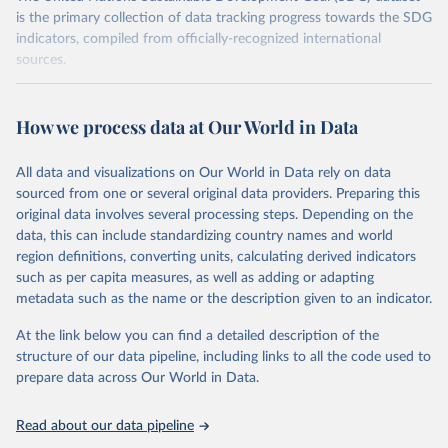
is the primary collection of data tracking progress towards the SDG
indicators, compiled from officially-recognized international
sources.
Retrieved on
Retrieved from
October 29, 2025
https://unstats.un.org/sdgs/dataportal
How we process data at Our World in Data
Citation
All data and visualizations on Our World in Data rely on data
This is the citation of the original data obtained from the source,
sourced from one or several original data providers. Preparing this
prior to any processing or adaptation by Our World in Data.
To cite
original data involves several processing steps. Depending on the
data downloaded from this page, please use the suggested citation
data, this can include standardizing country names and world
given in
Reuse This Work
below.
region definitions, converting units, calculating derived indicators
such as per capita measures, as well as adding or adapting
United Nations Environment Programme via UN SDG 
metadata such as the name or the description given to an indicator.
Indicators Database 
(
https://unstats.un.org/sdgs/dataportal
), UN 
Department of Economic and Social Affairs (accessed 
At the link below you can find a detailed description of the
2025). More information available at: 
structure of our data pipeline, including links to all the code used to
https://unstats.un.org/sdgs/metadata/files/Metadata-
prepare data across Our World in Data.
12-02-02.pdf
.
Read about our data pipeline