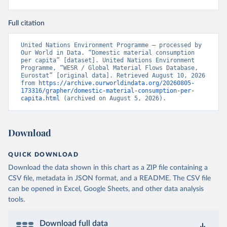
Full citation
United Nations Environment Programme – processed by 
Our World in Data. “Domestic material consumption 
per capita” [dataset]. United Nations Environment 
Programme, “WESR / Global Material Flows Database, 
Eurostat” [original data]. Retrieved August 10, 2026 
from 
https://archive.ourworldindata.org/20260805-
173316/grapher/domestic-material-consumption-per-
capita.html
 (archived on August 5, 2026).
Download
QUICK DOWNLOAD
Download the data shown in this chart as a ZIP file containing a
CSV file, metadata in JSON format, and a README. The CSV file
can be opened in Excel, Google Sheets, and other data analysis
tools.
Download full data