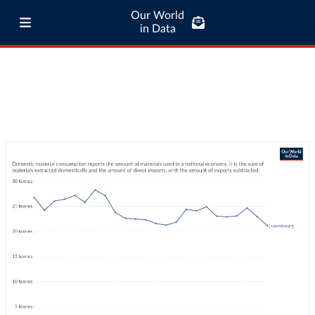
Our World
in Data