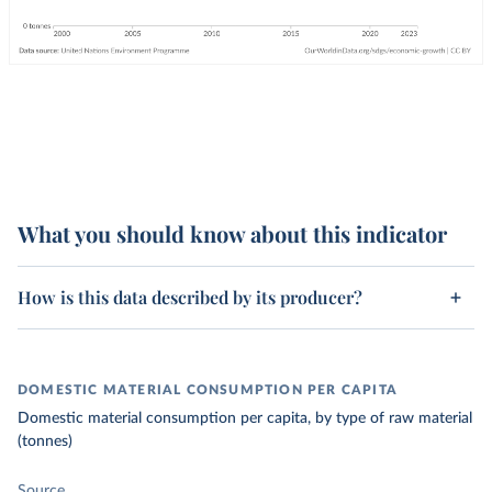
What you should know about this indicator
How is this data described by its producer?
DOMESTIC MATERIAL CONSUMPTION PER CAPITA
Domestic material consumption per capita, by type of raw material
(tonnes)
Source