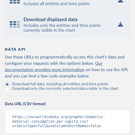
Includes all entities and time points
Download displayed data
Includes only the entities and time points
currently visible in the chart
DATA API
Use these URLs to programmatically access this chart's data and
configure your requests with the options below.
Our
documentation provides more information
on how to use the API,
and you can find a few code examples below.
Download full data, including all entities and time points
Download only the currently selected data visible in the chart
Data URL (CSV format)
https://ourworldindata.org/grapher/domestic-
material-consumption-per-capita.csv?
v=1&csvType=full&useColumnShortNames=false