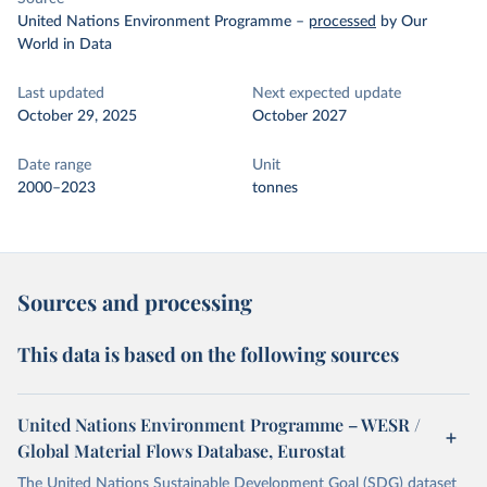
United Nations Environment Programme
–
processed
by Our
World in Data
Last updated
Next expected update
October 29, 2025
October 2027
Date range
Unit
2000–2023
tonnes
Sources and processing
This data is based on the following sources
United Nations Environment Programme – WESR /
Global Material Flows Database, Eurostat
The United Nations Sustainable Development Goal (SDG) dataset