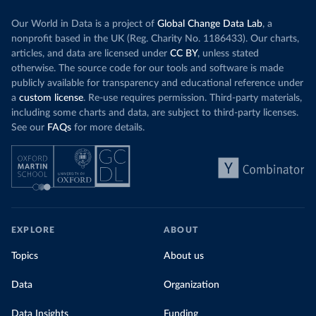
Our World in Data is a project of
Global Change Data Lab
, a
nonprofit based in the UK (Reg. Charity No. 1186433). Our charts,
articles, and data are licensed under
CC BY
, unless stated
otherwise. The source code for our tools and software is made
publicly available for transparency and educational reference under
a
custom license
. Re-use requires permission. Third-party materials,
including some charts and data, are subject to third-party licenses.
See our
FAQs
for more details.
EXPLORE
ABOUT
Topics
About us
Data
Organization
Data Insights
Funding