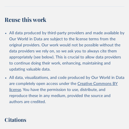
Reuse this work
All data produced by third-party providers and made available by
Our World in Data are subject to the license terms from the
original providers. Our work would not be possible without the
data providers we rely on, so we ask you to always cite them
appropriately (see below). This is crucial to allow data providers
to continue doing their work, enhancing, maintaining and
updating valuable data.
All data, visualizations, and code produced by Our World in Data
are completely open access under the
Creative Commons BY
license
. You have the permission to use, distribute, and
reproduce these in any medium, provided the source and
authors are credited.
Citations