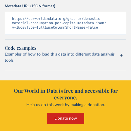
Metadata URL (JSON format)
https://ourworldindata.org/grapher/domestic-
material-consumption-per-capita.metadata.json?
v=1&csvType=full&useColumnShortNames=false
Code examples
Examples of how to load this data into different data analysis
tools.
Our World in Data is free and accessible for
everyone.
Help us do this work by making a donation.
Donate now