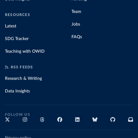
Team
RESOURCES
Jobs
Latest
FAQs
SDG Tracker
Teaching with OWID
RSS FEEDS
Research & Writing
Data Insights
FOLLOW US