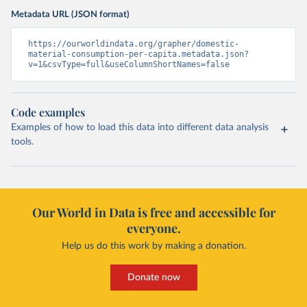
Metadata URL (JSON format)
https://ourworldindata.org/grapher/domestic-
material-consumption-per-capita.metadata.json?
v=1&csvType=full&useColumnShortNames=false
Code examples
Examples of how to load this data into different data analysis
tools.
Our World in Data is free and accessible for
everyone.
Help us do this work by making a donation.
Donate now