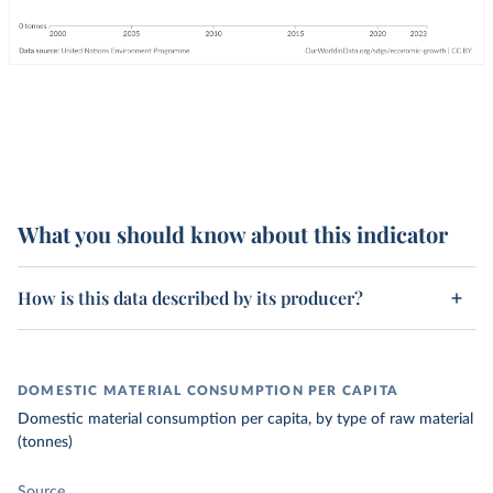
What you should know about this indicator
How is this data described by its producer?
DOMESTIC MATERIAL CONSUMPTION PER CAPITA
Domestic material consumption per capita, by type of raw material
(tonnes)
Source