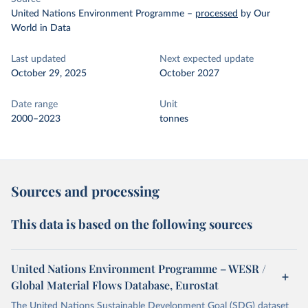
United Nations Environment Programme
–
processed
by Our
World in Data
Last updated
Next expected update
October 29, 2025
October 2027
Date range
Unit
2000–2023
tonnes
Sources and processing
This data is based on the following sources
United Nations Environment Programme – WESR /
Global Material Flows Database, Eurostat
The United Nations Sustainable Development Goal (SDG) dataset