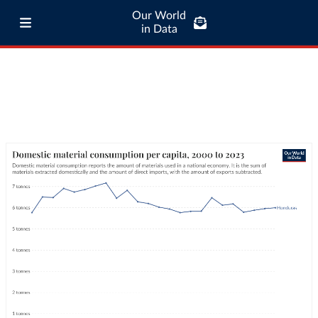
Our World
in Data