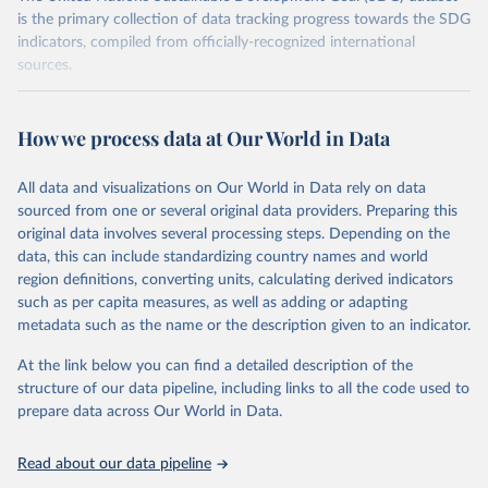
is the primary collection of data tracking progress towards the SDG
indicators, compiled from officially-recognized international
sources.
Retrieved on
Retrieved from
October 29, 2025
https://unstats.un.org/sdgs/dataportal
How we process data at Our World in Data
Citation
All data and visualizations on Our World in Data rely on data
This is the citation of the original data obtained from the source,
sourced from one or several original data providers. Preparing this
prior to any processing or adaptation by Our World in Data.
To cite
original data involves several processing steps. Depending on the
data downloaded from this page, please use the suggested citation
data, this can include standardizing country names and world
given in
Reuse This Work
below.
region definitions, converting units, calculating derived indicators
such as per capita measures, as well as adding or adapting
United Nations Environment Programme via UN SDG 
metadata such as the name or the description given to an indicator.
Indicators Database 
(
https://unstats.un.org/sdgs/dataportal
), UN 
Department of Economic and Social Affairs (accessed 
At the link below you can find a detailed description of the
2025). More information available at: 
structure of our data pipeline, including links to all the code used to
https://unstats.un.org/sdgs/metadata/files/Metadata-
prepare data across Our World in Data.
12-02-02.pdf
.
Read about our data pipeline