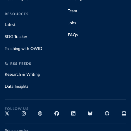
Team
RESOURCES
Jobs
Latest
FAQs
SDG Tracker
Teaching with OWID
RSS FEEDS
Research & Writing
Data Insights
FOLLOW US