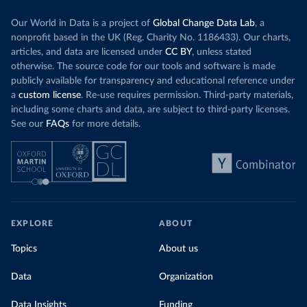
Our World in Data is a project of
Global Change Data Lab
, a
nonprofit based in the UK (Reg. Charity No. 1186433). Our charts,
articles, and data are licensed under
CC BY
, unless stated
otherwise. The source code for our tools and software is made
publicly available for transparency and educational reference under
a
custom license
. Re-use requires permission. Third-party materials,
including some charts and data, are subject to third-party licenses.
See our
FAQs
for more details.
EXPLORE
ABOUT
Topics
About us
Data
Organization
Data Insights
Funding