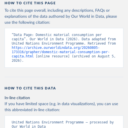
HOW TO CITE THIS PAGE
To cite this page overall, including any descriptions, FAQs or
explanations of the data authored by Our World in Data, please
use the following citation:
“Data Page: Domestic material consumption per 
capita”. Our World in Data (2026). Data adapted from 
United Nations Environment Programme. Retrieved from 
https://archive.ourworldindata.org/20260805-
173316/grapher/domestic-material-consumption-per-
capita.html
 [online resource] (archived on August 5, 
2026).
HOW TO CITE THIS DATA
In-line citation
If you have limited space (e.g. in data visualizations), you can use
this abbreviated in-line citation:
United Nations Environment Programme – processed by 
Our World in Data