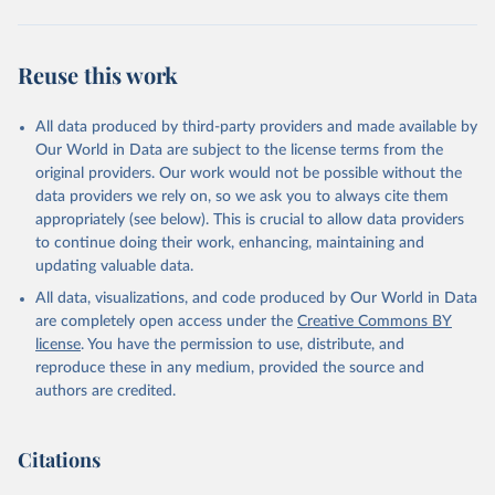
Reuse this work
All data produced by third-party providers and made available by
Our World in Data are subject to the license terms from the
original providers. Our work would not be possible without the
data providers we rely on, so we ask you to always cite them
appropriately (see below). This is crucial to allow data providers
to continue doing their work, enhancing, maintaining and
updating valuable data.
All data, visualizations, and code produced by Our World in Data
are completely open access under the
Creative Commons BY
license
. You have the permission to use, distribute, and
reproduce these in any medium, provided the source and
authors are credited.
Citations