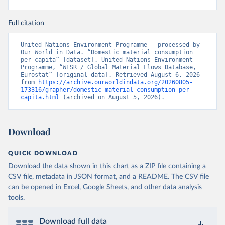
Full citation
United Nations Environment Programme – processed by 
Our World in Data. “Domestic material consumption 
per capita” [dataset]. United Nations Environment 
Programme, “WESR / Global Material Flows Database, 
Eurostat” [original data]. Retrieved August 6, 2026 
from 
https://archive.ourworldindata.org/20260805-
173316/grapher/domestic-material-consumption-per-
capita.html
 (archived on August 5, 2026).
Download
QUICK DOWNLOAD
Download the data shown in this chart as a ZIP file containing a
CSV file, metadata in JSON format, and a README. The CSV file
can be opened in Excel, Google Sheets, and other data analysis
tools.
Download full data