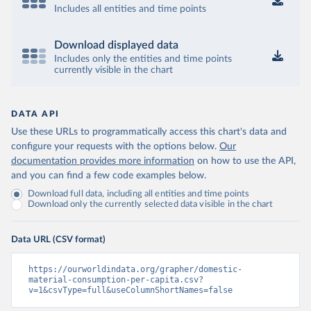
Includes all entities and time points
Download displayed data
Includes only the entities and time points
currently visible in the chart
DATA API
Use these URLs to programmatically access this chart's data and
configure your requests with the options below.
Our
documentation provides more information
on how to use the API,
and you can find a few code examples below.
Download full data, including all entities and time points
Download only the currently selected data visible in the chart
Data URL (CSV format)
https://ourworldindata.org/grapher/domestic-
material-consumption-per-capita.csv?
v=1&csvType=full&useColumnShortNames=false