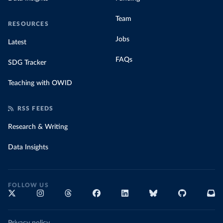
Team
RESOURCES
Jobs
Latest
FAQs
SDG Tracker
Teaching with OWID
RSS FEEDS
Research & Writing
Data Insights
FOLLOW US