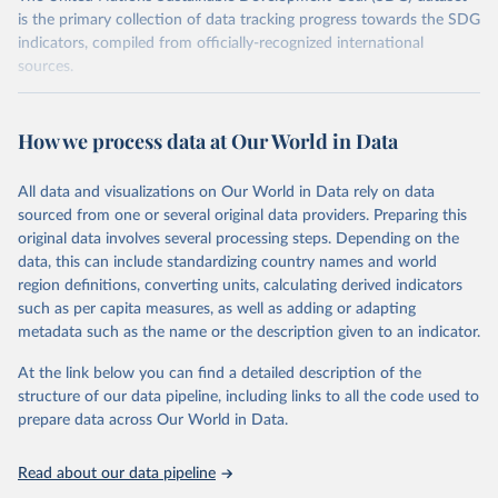
is the primary collection of data tracking progress towards the SDG
indicators, compiled from officially-recognized international
sources.
Retrieved on
Retrieved from
October 29, 2025
https://unstats.un.org/sdgs/dataportal
How we process data at Our World in Data
Citation
All data and visualizations on Our World in Data rely on data
This is the citation of the original data obtained from the source,
sourced from one or several original data providers. Preparing this
prior to any processing or adaptation by Our World in Data.
To cite
original data involves several processing steps. Depending on the
data downloaded from this page, please use the suggested citation
data, this can include standardizing country names and world
given in
Reuse This Work
below.
region definitions, converting units, calculating derived indicators
such as per capita measures, as well as adding or adapting
United Nations Environment Programme via UN SDG 
metadata such as the name or the description given to an indicator.
Indicators Database 
(
https://unstats.un.org/sdgs/dataportal
), UN 
Department of Economic and Social Affairs (accessed 
At the link below you can find a detailed description of the
2025). More information available at: 
structure of our data pipeline, including links to all the code used to
https://unstats.un.org/sdgs/metadata/files/Metadata-
prepare data across Our World in Data.
12-02-02.pdf
.
Read about our data pipeline