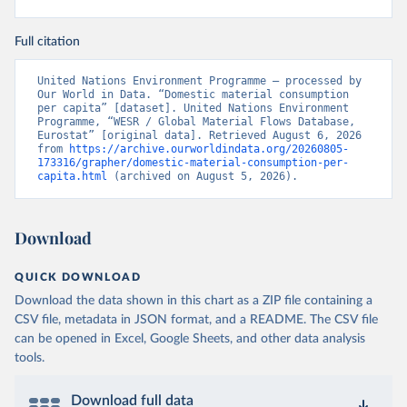
Full citation
United Nations Environment Programme – processed by 
Our World in Data. “Domestic material consumption 
per capita” [dataset]. United Nations Environment 
Programme, “WESR / Global Material Flows Database, 
Eurostat” [original data]. Retrieved August 6, 2026 
from 
https://archive.ourworldindata.org/20260805-
173316/grapher/domestic-material-consumption-per-
capita.html
 (archived on August 5, 2026).
Download
QUICK DOWNLOAD
Download the data shown in this chart as a ZIP file containing a
CSV file, metadata in JSON format, and a README. The CSV file
can be opened in Excel, Google Sheets, and other data analysis
tools.
Download full data