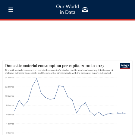
Our World
in Data