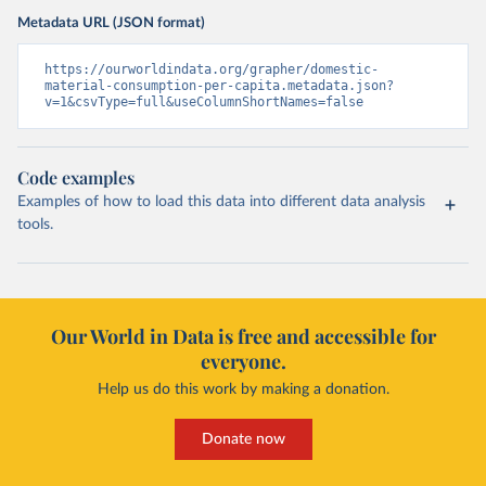
Metadata URL (JSON format)
https://ourworldindata.org/grapher/domestic-
material-consumption-per-capita.metadata.json?
v=1&csvType=full&useColumnShortNames=false
Code examples
Examples of how to load this data into different data analysis
tools.
Our World in Data is free and accessible for
everyone.
Help us do this work by making a donation.
Donate now