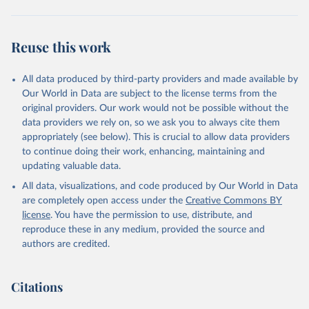
Reuse this work
All data produced by third-party providers and made available by
Our World in Data are subject to the license terms from the
original providers. Our work would not be possible without the
data providers we rely on, so we ask you to always cite them
appropriately (see below). This is crucial to allow data providers
to continue doing their work, enhancing, maintaining and
updating valuable data.
All data, visualizations, and code produced by Our World in Data
are completely open access under the
Creative Commons BY
license
. You have the permission to use, distribute, and
reproduce these in any medium, provided the source and
authors are credited.
Citations