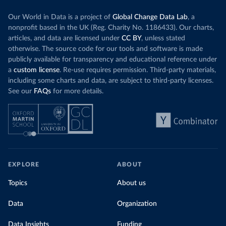
Our World in Data is a project of
Global Change Data Lab
, a
nonprofit based in the UK (Reg. Charity No. 1186433). Our charts,
articles, and data are licensed under
CC BY
, unless stated
otherwise. The source code for our tools and software is made
publicly available for transparency and educational reference under
a
custom license
. Re-use requires permission. Third-party materials,
including some charts and data, are subject to third-party licenses.
See our
FAQs
for more details.
EXPLORE
ABOUT
Topics
About us
Data
Organization
Data Insights
Funding