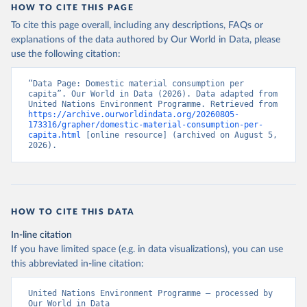
HOW TO CITE THIS PAGE
To cite this page overall, including any descriptions, FAQs or
explanations of the data authored by Our World in Data, please
use the following citation:
“Data Page: Domestic material consumption per 
capita”. Our World in Data (2026). Data adapted from 
United Nations Environment Programme. Retrieved from 
https://archive.ourworldindata.org/20260805-
173316/grapher/domestic-material-consumption-per-
capita.html
 [online resource] (archived on August 5, 
2026).
HOW TO CITE THIS DATA
In-line citation
If you have limited space (e.g. in data visualizations), you can use
this abbreviated in-line citation:
United Nations Environment Programme – processed by 
Our World in Data