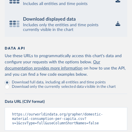
Includes all entities and time points
Download displayed data
Includes only the entities and time points
currently visible in the chart
DATA API
Use these URLs to programmatically access this chart's data and
configure your requests with the options below.
Our
documentation provides more information
on how to use the API,
and you can find a few code examples below.
Download full data, including all entities and time points
Download only the currently selected data visible in the chart
Data URL (CSV format)
https://ourworldindata.org/grapher/domestic-
material-consumption-per-capita.csv?
v=1&csvType=full&useColumnShortNames=false