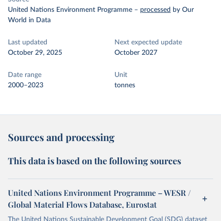
United Nations Environment Programme
–
processed
by Our
World in Data
Last updated
Next expected update
October 29, 2025
October 2027
Date range
Unit
2000–2023
tonnes
Sources and processing
This data is based on the following sources
United Nations Environment Programme – WESR /
Global Material Flows Database, Eurostat
The United Nations Sustainable Development Goal (SDG) dataset