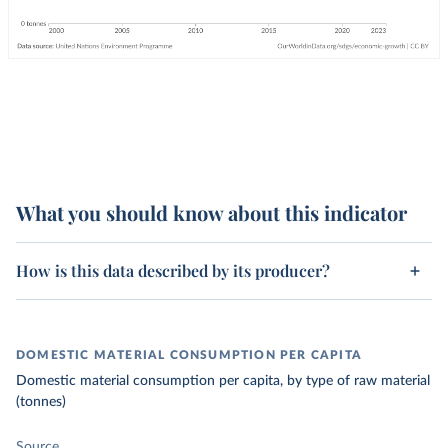
What you should know about this indicator
How is this data described by its producer?
DOMESTIC MATERIAL CONSUMPTION PER CAPITA
Domestic material consumption per capita, by type of raw material
(tonnes)
Source