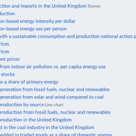
ction and imports in the United Kingdom
Tonnes
duction
n-based energy intensity per dollar
n-based energy use per person
ith a sustainable consumption and production national action 
rices
rices
pot prices
from indoor air pollution vs. per capita energy use
r stocks
 as a share of primary energy
 generation from fossil fuels, nuclear and renewables
 generation from solar and wind compared to coal
 production by source
Line chart
 production from fossil fuels, nuclear and renewables
 production in the United Kingdom
 in the coal industry in the United Kingdom
edded in traded goods as a share of domestic energy