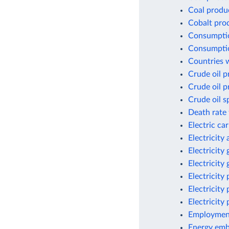
Coal produ
Cobalt pro
Consumptio
Consumptio
Countries w
Crude oil p
Crude oil p
Crude oil s
Death rate 
Electric ca
Electricity
Electricity
Electricity
Electricity
Electricity
Electricity
Employment
Energy emb