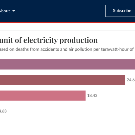
Subscribe
About