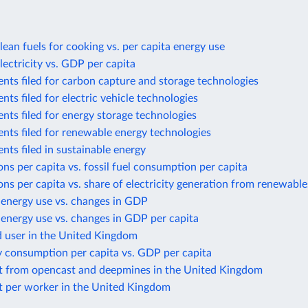
lean fuels for cooking vs. per capita energy use
lectricity vs. GDP per capita
nts filed for carbon capture and storage technologies
nts filed for electric vehicle technologies
nts filed for energy storage technologies
nts filed for renewable energy technologies
nts filed in sustainable energy
ns per capita vs. fossil fuel consumption per capita
ns per capita vs. share of electricity generation from renewable
 energy use vs. changes in GDP
energy use vs. changes in GDP per capita
d user in the United Kingdom
y consumption per capita vs. GDP per capita
t from opencast and deepmines in the United Kingdom
t per worker in the United Kingdom