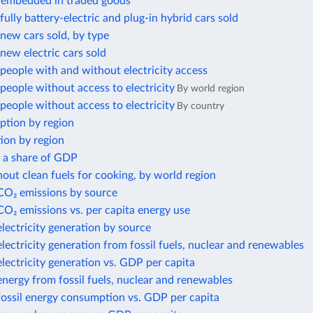
 embedded in traded goods
ully battery-electric and plug-in hybrid cars sold
new cars sold, by type
ew electric cars sold
eople with and without electricity access
eople without access to electricity
By world region
eople without access to electricity
By country
ption by region
ion by region
s a share of GDP
out clean fuels for cooking, by world region
 CO₂ emissions by source
CO₂ emissions vs. per capita energy use
electricity generation by source
electricity generation from fossil fuels, nuclear and renewables
electricity generation vs. GDP per capita
energy from fossil fuels, nuclear and renewables
fossil energy consumption vs. GDP per capita