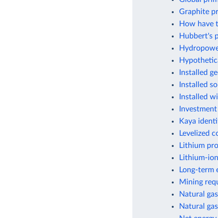
Graphite p
How have t
Hubbert's p
Hydropower
Hypothetic
Installed g
Installed s
Installed w
Investment
Kaya identi
Levelized c
Lithium pr
Lithium-ion
Long-term e
Mining requ
Natural gas
Natural gas