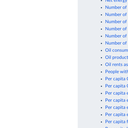
Net energy
Number of f
Number of 
Number of n
Number of p
Number of p
Number of p
Oil consum
Oil product
Oil rents a
People with
Per capita
Per capita 
Per capita 
Per capita 
Per capita 
Per capita 
Per capita 