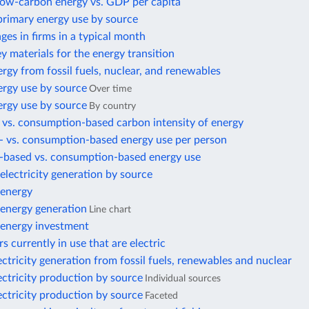
 low-carbon energy vs. GDP per capita
primary energy use by source
es in firms in a typical month
ey materials for the energy transition
rgy from fossil fuels, nuclear, and renewables
ergy use by source
Over time
ergy use by source
By country
 vs. consumption-based carbon intensity of energy
- vs. consumption-based energy use per person
-based vs. consumption-based energy use
lectricity generation by source
energy
energy generation
Line chart
energy investment
s currently in use that are electric
ectricity generation from fossil fuels, renewables and nuclear
ectricity production by source
Individual sources
ectricity production by source
Faceted