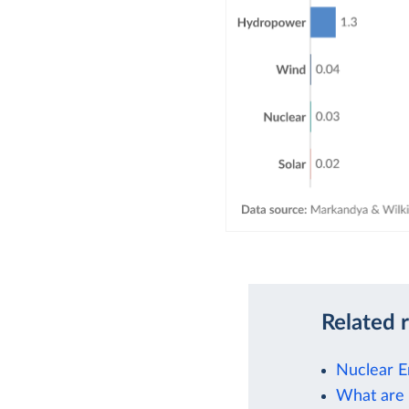
Related 
Nuclear E
What are 