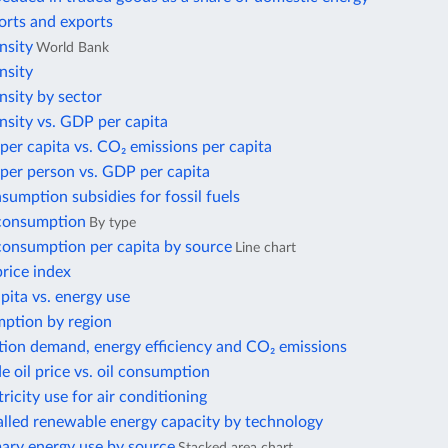
orts and exports
nsity
World Bank
nsity
nsity by sector
nsity vs. GDP per capita
per capita vs. CO₂ emissions per capita
per person vs. GDP per capita
nsumption subsidies for fossil fuels
 consumption
By type
 consumption per capita by source
Line chart
price index
ita vs. energy use
ption by region
tion demand, energy efficiency and CO₂ emissions
e oil price vs. oil consumption
tricity use for air conditioning
alled renewable energy capacity by technology
mary energy use by source
Stacked area chart