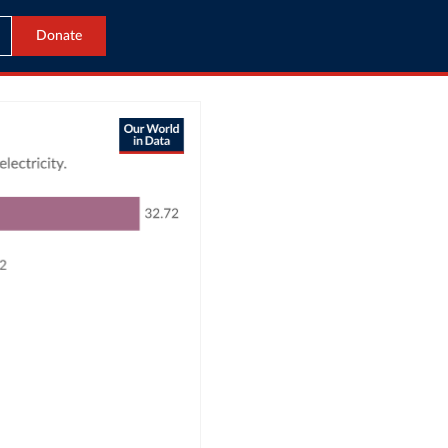
Donate