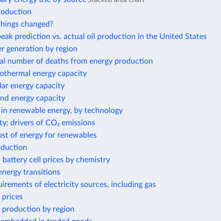
roduction
hings changed?
eak prediction vs. actual oil production in the United States
 generation by region
al number of deaths from energy production
eothermal energy capacity
olar energy capacity
ind energy capacity
 in renewable energy, by technology
ty: drivers of CO₂ emissions
ost of energy for renewables
oduction
 battery cell prices by chemistry
nergy transitions
irements of electricity sources, including gas
 prices
 production by region