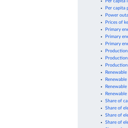
Per capita
Per capita 
Power outag
Prices of k
Primary ene
Primary en
Primary en
Production
Production
Production
Renewable e
Renewable 
Renewable 
Renewable 
Share of car
Share of el
Share of el
Share of el