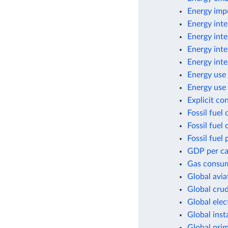
Energy imp
Energy inte
Energy inte
Energy inte
Energy inte
Energy use 
Energy use 
Explicit co
Fossil fuel
Fossil fuel
Fossil fuel 
GDP per cap
Gas consum
Global avia
Global crud
Global elec
Global inst
Global pri