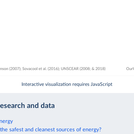
Interactive visualization requires JavaScript
research and data
nergy
the safest and cleanest sources of energy?