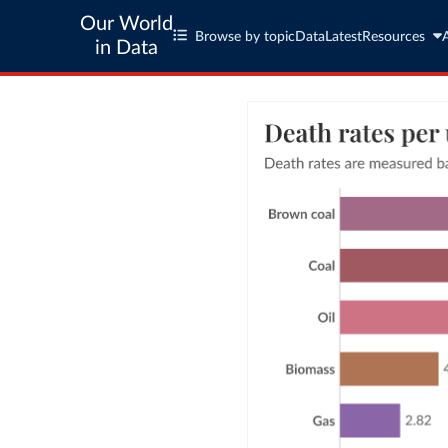
Our World
Browse by topic
Data
Latest
Resources
in Data