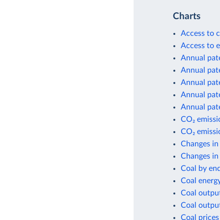
Charts
Access to c
Access to e
Annual pate
Annual pate
Annual pate
Annual pate
Annual pate
CO₂ emissio
CO₂ emissio
Changes in
Changes in 
Coal by en
Coal energ
Coal outpu
Coal outpu
Coal prices