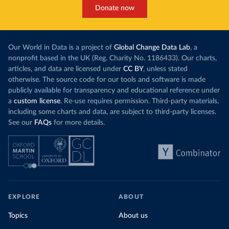
Donate now
Our World in Data is a project of
Global Change Data Lab
, a
nonprofit based in the UK (Reg. Charity No. 1186433). Our charts,
articles, and data are licensed under
CC BY
, unless stated
otherwise. The source code for our tools and software is made
publicly available for transparency and educational reference under
a
custom license
. Re-use requires permission. Third-party materials,
including some charts and data, are subject to third-party licenses.
See our
FAQs
for more details.
EXPLORE
ABOUT
Topics
About us