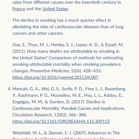
rates from different causes over the twentieth century in
France
and the
United States
.
The decline in smoking has a much quicker effect in
alleviating the risks of cardiovascular diseases than of lung
cancers and other cancers.
Oza, S., Thun, M. J., Henley, S. J., Lopez, A. D., & Ezzati, M.
(2011). How many deaths are attributable to smoking in
the United States? Comparison of methods for estimating
smoking-attributable mortality when smoking prevalence
changes. Preventive Medicine, 52(6), 428–433.
https://doi.org/10.1016/j.ypmed.2011.04.007
Mensah, G. A., Wei, G. S., Sorlie, P. D., Fine, L. J., Rosenberg,
Y., Kaufmann, P. G., Mussolino, M. E., Hsu, L. L., Addou, E.,
Engelgau, M. M., & Gordon, D. (2017). Decline in
Cardiovascular Mortality: Possible Causes and Implications.
Circulation Research, 120(2), 366–380.
https://doi.org/10.1161/CIRCRESAHA.116.309115
Weisfeldt, M. L., & Zieman, S. J. (2007). Advances In The