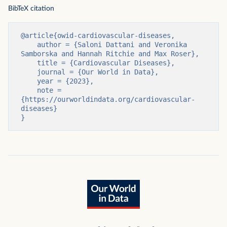
BibTeX citation
@article{owid-cardiovascular-diseases,

    author = {Saloni Dattani and Veronika 
Samborska and Hannah Ritchie and Max Roser},

    title = {Cardiovascular Diseases},

    journal = {Our World in Data},

    year = {2023},

    note = 
{https://ourworldindata.org/cardiovascular-
diseases}

}