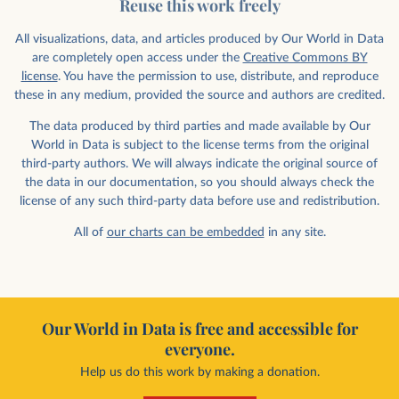
Reuse this work freely
All visualizations, data, and articles produced by Our World in Data
are completely open access under the
Creative Commons BY
license
. You have the permission to use, distribute, and reproduce
these in any medium, provided the source and authors are credited.
The data produced by third parties and made available by Our
World in Data is subject to the license terms from the original
third-party authors. We will always indicate the original source of
the data in our documentation, so you should always check the
license of any such third-party data before use and redistribution.
All of
our charts can be embedded
in any site.
Our World in Data is free and accessible for
everyone.
Help us do this work by making a donation.