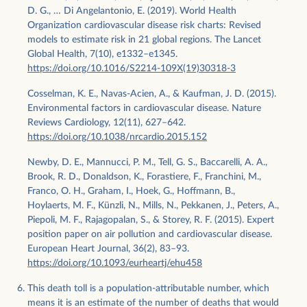
D. G., … Di Angelantonio, E. (2019). World Health
Organization cardiovascular disease risk charts: Revised
models to estimate risk in 21 global regions. The Lancet
Global Health, 7(10), e1332–e1345.
https://doi.org/10.1016/S2214-109X(19)30318-3
Cosselman, K. E., Navas-Acien, A., & Kaufman, J. D. (2015).
Environmental factors in cardiovascular disease. Nature
Reviews Cardiology, 12(11), 627–642.
https://doi.org/10.1038/nrcardio.2015.152
Newby, D. E., Mannucci, P. M., Tell, G. S., Baccarelli, A. A.,
Brook, R. D., Donaldson, K., Forastiere, F., Franchini, M.,
Franco, O. H., Graham, I., Hoek, G., Hoffmann, B.,
Hoylaerts, M. F., Künzli, N., Mills, N., Pekkanen, J., Peters, A.,
Piepoli, M. F., Rajagopalan, S., & Storey, R. F. (2015). Expert
position paper on air pollution and cardiovascular disease.
European Heart Journal, 36(2), 83–93.
https://doi.org/10.1093/eurheartj/ehu458
This death toll is a population-attributable number, which
means it is an estimate of the number of deaths that would