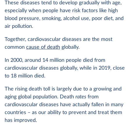
These diseases tend to develop gradually with age,
especially when people have risk factors like high
blood pressure, smoking, alcohol use, poor diet, and
air pollution.
Together, cardiovascular diseases are the most
common
cause of death
globally.
In 2000, around 14 million people died from
cardiovascular diseases globally, while in 2019, close
to 18 million died.
The rising death toll is largely due to a growing and
aging global population. Death
rates
from
cardiovascular diseases have actually fallen in many
countries – as our ability to prevent and treat them
has improved.