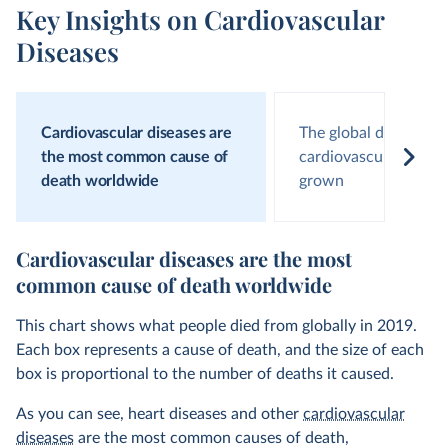
Key Insights on Cardiovascular
Diseases
Cardiovascular diseases are
The global death toll
the most common cause of
cardiovascular disea
death worldwide
grown
Cardiovascular diseases are the most
common cause of death worldwide
This chart shows what people died from globally in 2019.
Each box represents a cause of death, and the size of each
box is proportional to the number of deaths it caused.
As you can see, heart diseases and other
cardiovascular
diseases
are the most common causes of death,