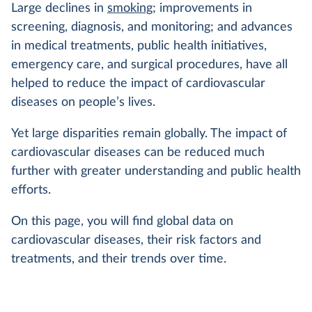
Large declines in
smoking
; improvements in
screening, diagnosis, and monitoring; and advances
in medical treatments, public health initiatives,
emergency care, and surgical procedures, have all
helped to reduce the impact of cardiovascular
diseases on people’s lives.
Yet large disparities remain globally. The impact of
cardiovascular diseases can be reduced much
further with greater understanding and public health
efforts.
On this page, you will find global data on
cardiovascular diseases, their risk factors and
treatments, and their trends over time.