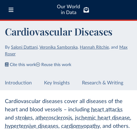
Our World
in Data
Cardiovascular Diseases
By
Saloni Dattani
,
Veronika Samborska
,
Hannah Ritchie
,
and
Max
Roser
Cite this work
Reuse this work
Introduction
Key Insights
Research & Writing
Cardiovascular diseases cover all diseases of the
heart and blood vessels – including
heart attacks
and
strokes
,
atherosclerosis
,
ischemic heart disease
,
hypertensive diseases
,
cardiomyopathy
, and others.