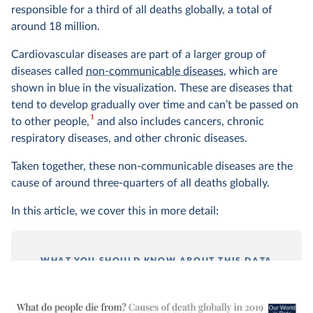
responsible for a third of all deaths globally, a total of
around 18 million.
Cardiovascular diseases are part of a larger group of
diseases called
non-communicable diseases
, which are
shown in blue in the visualization. These are diseases that
tend to develop gradually over time and can’t be passed on
1
to other people,
and also includes cancers, chronic
respiratory diseases, and other chronic diseases.
Taken together, these non-communicable diseases are the
cause of around three-quarters of all deaths globally.
In this article, we cover this in more detail:
WHAT YOU SHOULD KNOW ABOUT THIS DATA
This data comes from the 2019 publication of