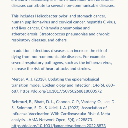
diseases contribute to several non-communicable diseases.
This includes Helicobacter pylori and stomach cancer,
human papillomavirus and cervical cancer, hepatitis C virus,
and liver cancer, Chlamydia pneumoniae and
atherosclerosis, Streptococcus pneumoniae and chronic
respiratory diseases, and others.
In addition, infectious diseases can increase the risk of
dying from non-communicable diseases. For example,
several respiratory pathogens, such as the influenza virus,
increase the risk of heart attacks and strokes.
Mercer, A. J. (2018). Updating the epidemiological
transition model. Epidemiology and Infection, 146(6), 680–
687.
https://doi.org/10.1017/S0950268818000572
Behrouzi, B., Bhatt, D. L., Cannon, C. P., Vardeny, O., Lee, D.
S., Solomon, S. D., & Udell, J. A. (2022). Association of
Influenza Vaccination With Cardiovascular Risk: A Meta-
analysis. JAMA Network Open, 5(4), e228873.
https://doi.org/10.1001/jamanetworkopen.2022.8873