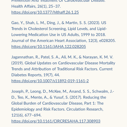
Prevention And Treatment Of Cardiovascular Disease.
Health Affairs, 26(1), 25–37.
https://doi.org/10.1377/hlthaff.26.1.25
Gao, Y., Shah, L. M., Ding, J., & Martin, S. S. (2023). US
Trends in Cholesterol Screening, Lipid Levels, and Lipid‐
Lowering Medication Use in US Adults, 1999 to 2018.
Journal of the American Heart Association, 12(3), e028205.
https://doi.org/10.1161/JAHA.122.028205
Jagannathan, R., Patel, S. A., Ali, M. K., & Narayan, K. M. V.
(2019). Global Updates on Cardiovascular Disease Mortality
Trends and Attribution of Traditional Risk Factors. Current
Diabetes Reports, 19(7), 44.
https://doi.org/10.1007/s11892-019-1161-2
Joseph, P., Leong, D., McKee, M., Anand, S. S., Schwalm, J.-
D., Teo, K., Mente, A., & Yusuf, S. (2017). Reducing the
Global Burden of Cardiovascular Disease, Part 1: The
Epidemiology and Risk Factors. Circulation Research,
121(6), 677–694.
https://doi.org/10.1161/CIRCRESAHA.117.308903