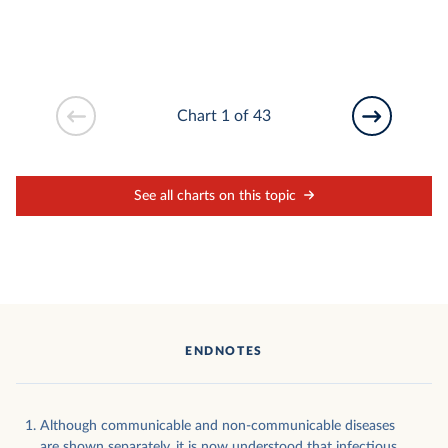
Chart 1 of 43
See all charts on this topic
ENDNOTES
Although communicable and non-communicable diseases
are shown separately, it is now understood that infectious