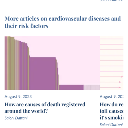
Saloni Dattani
More articles on cardiovascular diseases and
their risk factors
August 9, 2023
August 9, 2023
How are causes of death registered
How do rese
around the world?
toll caused 
it’s smoking
Saloni Dattani
Saloni Dattani