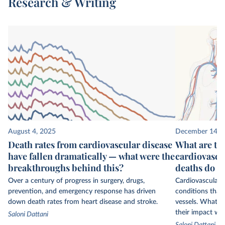
Research & Writing
August 4, 2025
December 14, 
Death rates from cardiovascular disease
What are the
have fallen dramatically — what were the
cardiovascu
breakthroughs behind this?
deaths do t
Over a century of progress in surgery, drugs,
Cardiovascular d
prevention, and emergency response has driven
conditions that
down death rates from heart disease and stroke.
vessels. What ar
their impact wo
Saloni Dattani