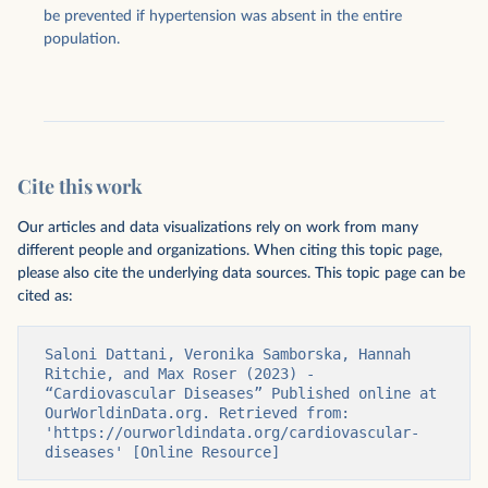
be prevented if hypertension was absent in the entire
population.
Cite this work
Our articles and data visualizations rely on work from many
different people and organizations. When citing this topic page,
please also cite the underlying data sources. This topic page can be
cited as:
Saloni Dattani, Veronika Samborska, Hannah 
Ritchie, and Max Roser (2023) - 
“Cardiovascular Diseases” Published online at 
OurWorldinData.org. Retrieved from: 
'https://ourworldindata.org/cardiovascular-
diseases' [Online Resource]