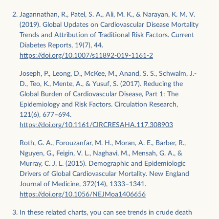
Jagannathan, R., Patel, S. A., Ali, M. K., & Narayan, K. M. V.
(2019). Global Updates on Cardiovascular Disease Mortality
Trends and Attribution of Traditional Risk Factors. Current
Diabetes Reports, 19(7), 44.
https://doi.org/10.1007/s11892-019-1161-2
Joseph, P., Leong, D., McKee, M., Anand, S. S., Schwalm, J.-
D., Teo, K., Mente, A., & Yusuf, S. (2017). Reducing the
Global Burden of Cardiovascular Disease, Part 1: The
Epidemiology and Risk Factors. Circulation Research,
121(6), 677–694.
https://doi.org/10.1161/CIRCRESAHA.117.308903
Roth, G. A., Forouzanfar, M. H., Moran, A. E., Barber, R.,
Nguyen, G., Feigin, V. L., Naghavi, M., Mensah, G. A., &
Murray, C. J. L. (2015). Demographic and Epidemiologic
Drivers of Global Cardiovascular Mortality. New England
Journal of Medicine, 372(14), 1333–1341.
https://doi.org/10.1056/NEJMoa1406656
In these related charts, you can see trends in crude death