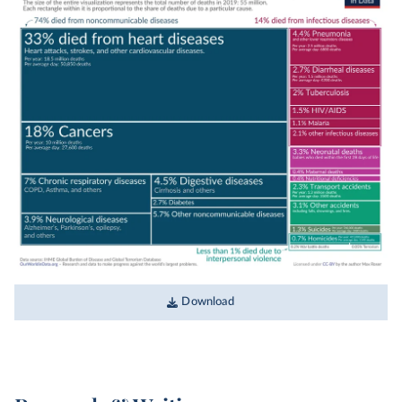
the Global Burden of Disease study by the
Institute for Health Metrics and Evaluation
(IHME). The one exception is the data on deaths
from terrorism, which comes from the Global
Terrorism Database.
These estimates assign each death a single cause
based on data on the
underlying cause of death
listed on death certificates, verbal autopsies, and
statistical modeling. This is a simplification, as
people often have multiple diseases or injuries
that contribute to their death, which may also be
listed on death certificates.
This chart shows data on causes of death
Download
globally for 2019, the year before the
COVID-19
pandemic
started.