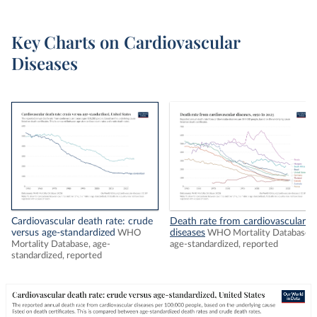
Key Charts on Cardiovascular
Diseases
Cardiovascular death rate: crude
Death rate from cardiovascular
versus age-standardized
diseases
WHO
WHO Mortality Database,
Mortality Database, age-
age-standardized, reported
standardized, reported