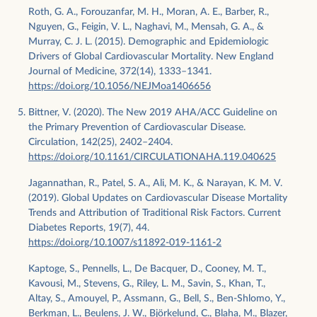
Roth, G. A., Forouzanfar, M. H., Moran, A. E., Barber, R.,
Nguyen, G., Feigin, V. L., Naghavi, M., Mensah, G. A., &
Murray, C. J. L. (2015). Demographic and Epidemiologic
Drivers of Global Cardiovascular Mortality. New England
Journal of Medicine, 372(14), 1333–1341.
https://doi.org/10.1056/NEJMoa1406656
Bittner, V. (2020). The New 2019 AHA/ACC Guideline on
the Primary Prevention of Cardiovascular Disease.
Circulation, 142(25), 2402–2404.
https://doi.org/10.1161/CIRCULATIONAHA.119.040625
Jagannathan, R., Patel, S. A., Ali, M. K., & Narayan, K. M. V.
(2019). Global Updates on Cardiovascular Disease Mortality
Trends and Attribution of Traditional Risk Factors. Current
Diabetes Reports, 19(7), 44.
https://doi.org/10.1007/s11892-019-1161-2
Kaptoge, S., Pennells, L., De Bacquer, D., Cooney, M. T.,
Kavousi, M., Stevens, G., Riley, L. M., Savin, S., Khan, T.,
Altay, S., Amouyel, P., Assmann, G., Bell, S., Ben-Shlomo, Y.,
Berkman, L., Beulens, J. W., Björkelund, C., Blaha, M., Blazer,