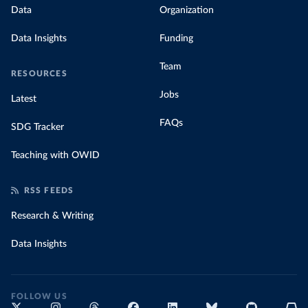
Data
Organization
Data Insights
Funding
Team
RESOURCES
Jobs
Latest
FAQs
SDG Tracker
Teaching with OWID
RSS FEEDS
Research & Writing
Data Insights
FOLLOW US