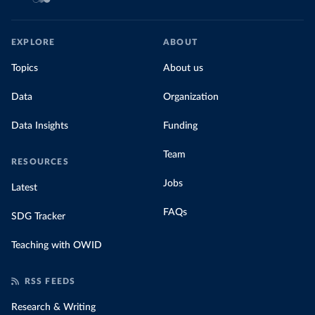
EXPLORE
ABOUT
Topics
About us
Data
Organization
Data Insights
Funding
Team
RESOURCES
Jobs
Latest
FAQs
SDG Tracker
Teaching with OWID
RSS FEEDS
Research & Writing