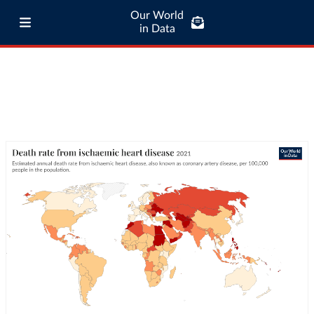
Our World
in Data