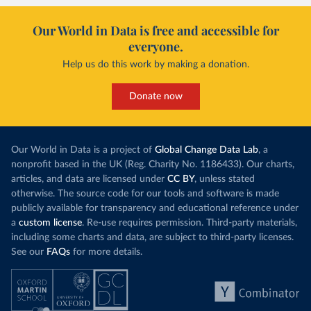
Our World in Data is free and accessible for
everyone.
Help us do this work by making a donation.
Donate now
Our World in Data is a project of
Global Change Data Lab
, a
nonprofit based in the UK (Reg. Charity No. 1186433). Our charts,
articles, and data are licensed under
CC BY
, unless stated
otherwise. The source code for our tools and software is made
publicly available for transparency and educational reference under
a
custom license
. Re-use requires permission. Third-party materials,
including some charts and data, are subject to third-party licenses.
See our
FAQs
for more details.