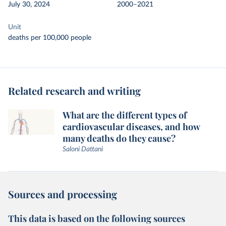
July 30, 2024
2000–2021
Unit
deaths per 100,000 people
Related research and writing
What are the different types of
cardiovascular diseases, and how
many deaths do they cause?
Saloni Dattani
Sources and processing
This data is based on the following sources