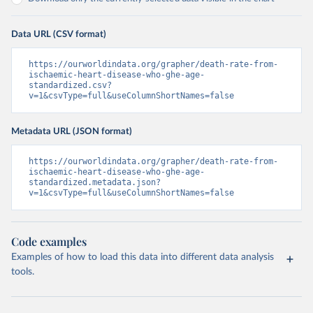
Data URL (CSV format)
https://ourworldindata.org/grapher/death-rate-from-
ischaemic-heart-disease-who-ghe-age-
standardized.csv?
v=1&csvType=full&useColumnShortNames=false
Metadata URL (JSON format)
https://ourworldindata.org/grapher/death-rate-from-
ischaemic-heart-disease-who-ghe-age-
standardized.metadata.json?
v=1&csvType=full&useColumnShortNames=false
Code examples
Examples of how to load this data into different data analysis
tools.