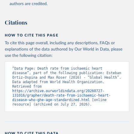
authors are credited.
Citations
HOW TO CITE THIS PAGE
To cite this page overall, including any descriptions, FAQs or
explanations of the data authored by Our World in Data, please
use the following citation:
“Data Page: Death rate from ischaemic heart 
disease”, part of the following publication: Esteban 
Ortiz-Ospina and Max Roser (2016) - “Global Health”. 
Data adapted from World Health Organization. 
Retrieved from 
https://archive.ourworldindata.org/20260727-
131016/grapher/death-rate-from-ischaemic-heart-
disease-who-ghe-age-standardized.html
 [online 
resource] (archived on July 27, 2026).
HOW TO CITE THIS DATA