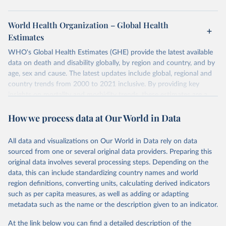
World Health Organization – Global Health
Estimates
WHO's Global Health Estimates (GHE) provide the latest available
data on death and disability globally, by region and country, and by
age, sex and cause. The latest updates include global, regional and
country trends from 2000 to 2021 inclusive. By providing key
insights on mortality and morbidity trends, these estimates are a
powerful tool to support informed decision-making on health
How we process data at Our World in Data
policy and resource allocation.
Methods:
WHO's Global Health Estimates present comprehensive
and comparable time-series data from 2000 onwards for health-
All data and visualizations on Our World in Data rely on data
related indicators, including life expectancy, healthy life expectancy,
sourced from one or several original data providers. Preparing this
mortality and morbidity, as well as burden of diseases at global,
original data involves several processing steps. Depending on the
regional and country levels, disaggregated by age, sex and cause.
data, this can include standardizing country names and world
region definitions, converting units, calculating derived indicators
They are produced using data from multiple consolidated sources,
such as per capita measures, as well as adding or adapting
including national vital registration data, latest estimates from
metadata such as the name or the description given to an indicator.
WHO technical programmes, United Nations partners and inter-
agency groups, as well as the Global Burden of Disease and other
At the link below you can find a detailed description of the