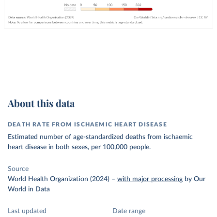
About this data
DEATH RATE FROM ISCHAEMIC HEART DISEASE
Estimated number of age-standardized deaths from ischaemic
heart disease in both sexes, per 100,000 people.
Source
World Health Organization (2024)
–
with major processing
by Our
World in Data
Last updated
Date range