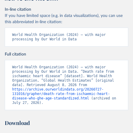
In-line citation
If you have limited space (e.g. in data visualizations), you can use
this abbreviated in-line citation:
World Health Organization (2024) – with major 
processing by Our World in Data
Full citation
World Health Organization (2024) – with major 
processing by Our World in Data. “Death rate from 
ischaemic heart disease” [dataset]. World Health 
Organization, “Global Health Estimates” [original 
data]. Retrieved August 8, 2026 from 
https://archive.ourworldindata.org/20260727-
131016/grapher/death-rate-from-ischaemic-heart-
disease-who-ghe-age-standardized.html
 (archived on 
July 27, 2026).
Download