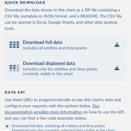
QUICK DOWNLOAD
Download the data shown in this chart as a ZIP file containing a
CSV file, metadata in JSON format, and a README. The CSV file
can be opened in Excel, Google Sheets, and other data analysis
tools.
Download full data
Includes all entities and time points
Download displayed data
Includes only the entities and time points
currently visible in the chart
DATA API
Use these URLs to programmatically access this chart's data and
configure your requests with the options below.
Our
documentation provides more information
on how to use the API,
and you can find a few code examples below.
Download full data, including all entities and time points
Download only the currently selected data visible in the chart