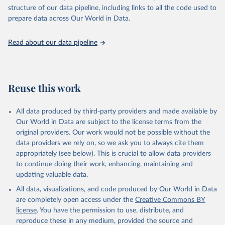
scientific studies. A broad spectrum of robust and well-established
structure of our data pipeline, including links to all the code used to
scientific methods were applied for the processing, synthesis and
prepare data across Our World in Data.
analysis of data.
Technical report with the full methodology can be found
here
.
Read about our data pipeline
Retrieved on
Retrieved from
July 30, 2024
https://www.who.int/data/global-health-
estimates
Reuse this work
Citation
This is the citation of the original data obtained from the source,
All data produced by third-party providers and made available by
prior to any processing or adaptation by Our World in Data.
To cite
Our World in Data are subject to the license terms from the
data downloaded from this page, please use the suggested citation
original providers. Our work would not be possible without the
given in
Reuse This Work
below.
data providers we rely on, so we ask you to always cite them
appropriately (see below). This is crucial to allow data providers
Global Health Estimates 2021: Deaths by Cause, Age, 
to continue doing their work, enhancing, maintaining and
Sex, by Country and by Region, 2000-2021. Geneva, 
updating valuable data.
World Health Organization; 2024.
All data, visualizations, and code produced by Our World in Data
are completely open access under the
Creative Commons BY
license
. You have the permission to use, distribute, and
reproduce these in any medium, provided the source and