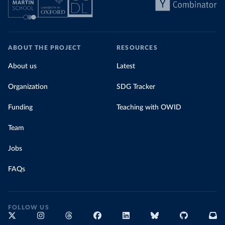
ABOUT THE PROJECT
RESOURCES
About us
Latest
Organization
SDG Tracker
Funding
Teaching with OWID
Team
Jobs
FAQs
FOLLOW US