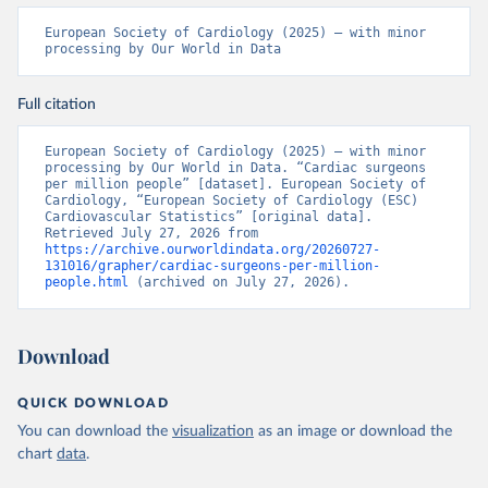
European Society of Cardiology (2025) – with minor 
processing by Our World in Data
Full citation
European Society of Cardiology (2025) – with minor 
processing by Our World in Data. “Cardiac surgeons 
per million people” [dataset]. European Society of 
Cardiology, “European Society of Cardiology (ESC) 
Cardiovascular Statistics” [original data]. 
Retrieved July 27, 2026 from 
https://archive.ourworldindata.org/20260727-
131016/grapher/cardiac-surgeons-per-million-
people.html
 (archived on July 27, 2026).
Download
QUICK DOWNLOAD
You can download the
visualization
as an image or download the
chart
data
.