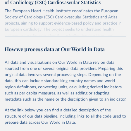
of Cardiology (ESC) Cardiovascular Statistics
The European Heart Health Institute coordinates the European
Society of Cardiology (ESC) Cardiovascular Statistics and Atlas
projects, aiming to support evidence-based policy and practice in
European cardiology. The project seeks to understand health
systems across Europe, identify cost-effective practices, and
facilitate their widespread use. It's a significant initiative that tries
How we process data at Our World in Data
to bring detailed, accurate health data to the forefront of policy
and practice in cardiology across Europe.
The ESC Atlas of Cardiology is a key initiative, gathering data on
All data and visualizations on Our World in Data rely on data
healthcare systems from ESC member countries. It provides a
sourced from one or several original data providers. Preparing this
range of information, from geographical and demographic data to
original data involves several processing steps. Depending on the
specifics about healthcare organization and financing. Notably, it
data, this can include standardizing country names and world
features a detailed section on cardiology, offering insights into
region definitions, converting units, calculating derived indicators
cardiac care services, resources, and reimbursement methods
such as per capita measures, as well as adding or adapting
where available.
metadata such as the name or the description given to an indicator.
Retrieved on
Retrieved from
At the link below you can find a detailed description of the
October 21, 2025
https://eatlas.escardio.org/
structure of our data pipeline, including links to all the code used to
prepare data across Our World in Data.
Citation