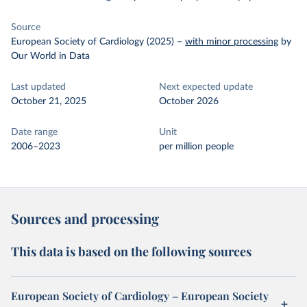
Source
European Society of Cardiology (2025)
–
with minor processing
by
Our World in Data
Last updated
Next expected update
October 21, 2025
October 2026
Date range
Unit
2006–2023
per million people
Sources and processing
This data is based on the following sources
European Society of Cardiology – European Society