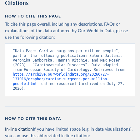
Citations
HOW TO CITE THIS PAGE
To cite this page overall, including any descriptions, FAQs or
explanations of the data authored by Our World in Data, please
use the following citation:
“Data Page: Cardiac surgeons per million people”, 
part of the following publication: Saloni Dattani, 
Veronika Samborska, Hannah Ritchie, and Max Roser 
(2023) - “Cardiovascular Diseases”. Data adapted 
from European Society of Cardiology. Retrieved from 
https://archive.ourworldindata.org/20260727-
131016/grapher/cardiac-surgeons-per-million-
people.html
 [online resource] (archived on July 27, 
2026).
HOW TO CITE THIS DATA
In-line citation
If you have limited space (e.g. in data visualizations),
you can use this abbreviated in-line citation: