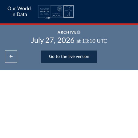
Our World
in Data
ARCHIVE
July 27, 2026
at
13:10
UTC
Go to the live version