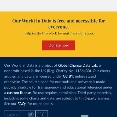
Our World in Data is free and accessible for
everyone.
Help us do this work by making a donation.
Donate now
Our World in Data is a project of
Global Change Data Lab
, a
nonprofit based in the UK (Reg. Charity No. 1186433). Our charts,
articles, and data are licensed under
CC BY
, unless stated
otherwise. The source code for our tools and software is made
publicly available for transparency and educational reference under
a
custom license
. Re-use requires permission. Third-party materials,
including some charts and data, are subject to third-party licenses.
See our
FAQs
for more details.