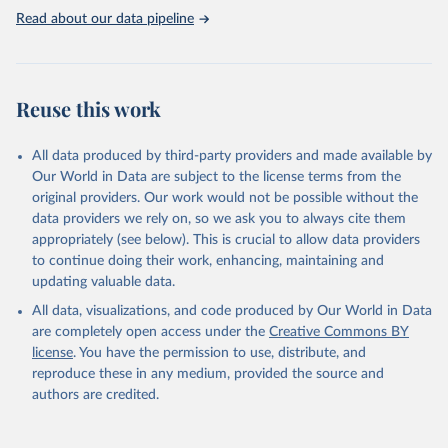
This is the citation of the original data obtained from the source,
Read about our data pipeline
prior to any processing or adaptation by Our World in Data.
To cite
data downloaded from this page, please use the suggested citation
given in
Reuse This Work
below.
Reuse this work
Downloaded from the ESC Atlas of Cardiology website 
eatlas.escardio.org. Accessed on: 2025-10-21.
All data produced by third-party providers and made available by
Our World in Data are subject to the license terms from the
original providers. Our work would not be possible without the
data providers we rely on, so we ask you to always cite them
appropriately (see below). This is crucial to allow data providers
to continue doing their work, enhancing, maintaining and
updating valuable data.
All data, visualizations, and code produced by Our World in Data
are completely open access under the
Creative Commons BY
license
. You have the permission to use, distribute, and
reproduce these in any medium, provided the source and
authors are credited.