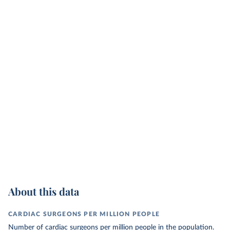
About this data
CARDIAC SURGEONS PER MILLION PEOPLE
Number of cardiac surgeons per million people in the population.