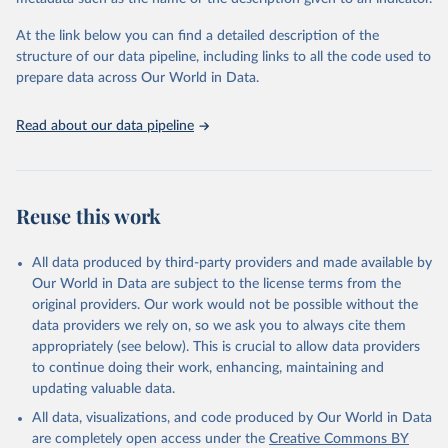
WHO technical programmes, United Nations partners and inter-
agency groups, as well as the Global Burden of Disease and other
At the link below you can find a detailed description of the
scientific studies. A broad spectrum of robust and well-established
structure of our data pipeline, including links to all the code used to
scientific methods were applied for the processing, synthesis and
prepare data across Our World in Data.
analysis of data.
Technical report with the full methodology can be found
here
.
Read about our data pipeline
Retrieved on
Retrieved from
July 30, 2024
https://www.who.int/data/global-health-
estimates
Reuse this work
Citation
This is the citation of the original data obtained from the source,
All data produced by third-party providers and made available by
prior to any processing or adaptation by Our World in Data.
To cite
Our World in Data are subject to the license terms from the
data downloaded from this page, please use the suggested citation
original providers. Our work would not be possible without the
given in
Reuse This Work
below.
data providers we rely on, so we ask you to always cite them
appropriately (see below). This is crucial to allow data providers
Global Health Estimates 2021: Deaths by Cause, Age, 
to continue doing their work, enhancing, maintaining and
Sex, by Country and by Region, 2000-2021. Geneva, 
updating valuable data.
World Health Organization; 2024.
All data, visualizations, and code produced by Our World in Data
are completely open access under the
Creative Commons BY