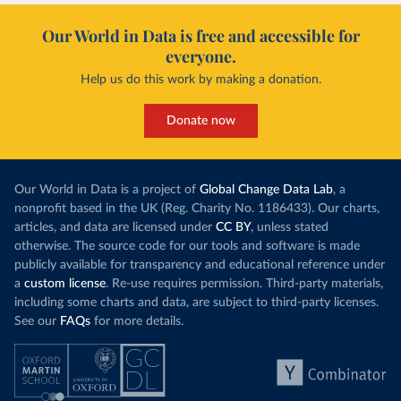
Our World in Data is free and accessible for
everyone.
Help us do this work by making a donation.
Donate now
Our World in Data is a project of
Global Change Data Lab
, a
nonprofit based in the UK (Reg. Charity No. 1186433). Our charts,
articles, and data are licensed under
CC BY
, unless stated
otherwise. The source code for our tools and software is made
publicly available for transparency and educational reference under
a
custom license
. Re-use requires permission. Third-party materials,
including some charts and data, are subject to third-party licenses.
See our
FAQs
for more details.