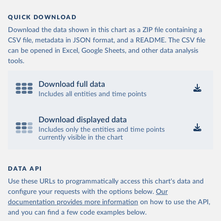
QUICK DOWNLOAD
Download the data shown in this chart as a ZIP file containing a
CSV file, metadata in JSON format, and a README. The CSV file
can be opened in Excel, Google Sheets, and other data analysis
tools.
Download full data
Includes all entities and time points
Download displayed data
Includes only the entities and time points
currently visible in the chart
DATA API
Use these URLs to programmatically access this chart's data and
configure your requests with the options below.
Our
documentation provides more information
on how to use the API,
and you can find a few code examples below.