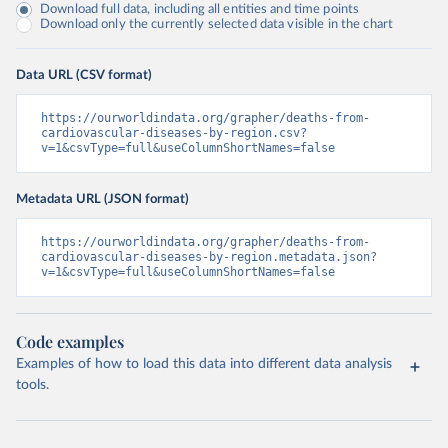
Download full data, including all entities and time points
Download only the currently selected data visible in the chart
Data URL (CSV format)
https://ourworldindata.org/grapher/deaths-from-
cardiovascular-diseases-by-region.csv?
v=1&csvType=full&useColumnShortNames=false
Metadata URL (JSON format)
https://ourworldindata.org/grapher/deaths-from-
cardiovascular-diseases-by-region.metadata.json?
v=1&csvType=full&useColumnShortNames=false
Code examples
Examples of how to load this data into different data analysis
tools.