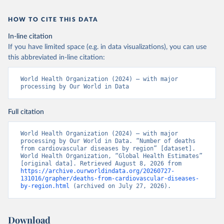
HOW TO CITE THIS DATA
In-line citation
If you have limited space (e.g. in data visualizations), you can use
this abbreviated in-line citation:
World Health Organization (2024) – with major 
processing by Our World in Data
Full citation
World Health Organization (2024) – with major 
processing by Our World in Data. “Number of deaths 
from cardiovascular diseases by region” [dataset]. 
World Health Organization, “Global Health Estimates” 
[original data]. Retrieved August 8, 2026 from 
https://archive.ourworldindata.org/20260727-
131016/grapher/deaths-from-cardiovascular-diseases-
by-region.html
 (archived on July 27, 2026).
Download