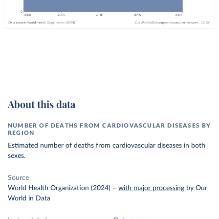
About this data
NUMBER OF DEATHS FROM CARDIOVASCULAR DISEASES BY
REGION
Estimated number of deaths from cardiovascular diseases in both
sexes.
Source
World Health Organization (2024)
–
with major processing
by Our
World in Data