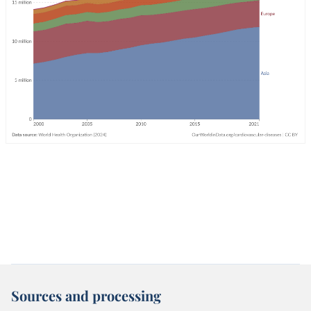
Sources and processing