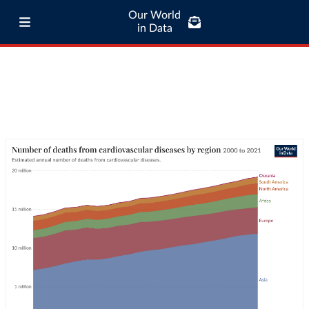
Our World
in Data