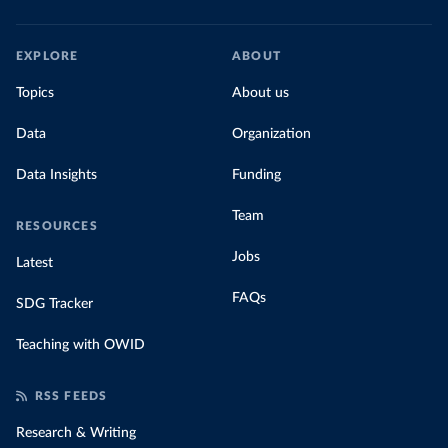
EXPLORE
ABOUT
Topics
About us
Data
Organization
Data Insights
Funding
Team
RESOURCES
Jobs
Latest
FAQs
SDG Tracker
Teaching with OWID
RSS FEEDS
Research & Writing