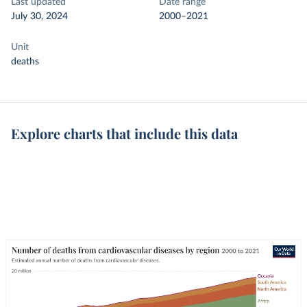
Last updated
Date range
July 30, 2024
2000–2021
Unit
deaths
Explore charts that include this data