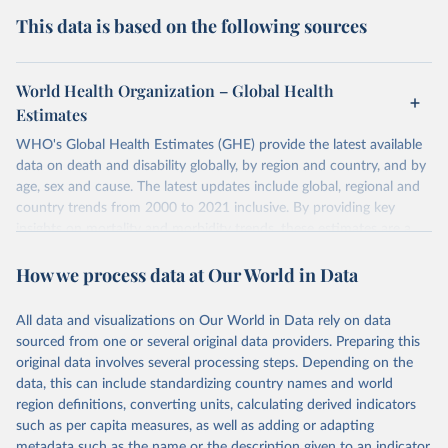
This data is based on the following sources
World Health Organization – Global Health
Estimates
WHO's Global Health Estimates (GHE) provide the latest available
data on death and disability globally, by region and country, and by
age, sex and cause. The latest updates include global, regional and
country trends from 2000 to 2021 inclusive. By providing key
insights on mortality and morbidity trends, these estimates are a
powerful tool to support informed decision-making on health
How we process data at Our World in Data
policy and resource allocation.
Methods:
WHO's Global Health Estimates present comprehensive
and comparable time-series data from 2000 onwards for health-
All data and visualizations on Our World in Data rely on data
related indicators, including life expectancy, healthy life expectancy,
sourced from one or several original data providers. Preparing this
mortality and morbidity, as well as burden of diseases at global,
original data involves several processing steps. Depending on the
regional and country levels, disaggregated by age, sex and cause.
data, this can include standardizing country names and world
region definitions, converting units, calculating derived indicators
They are produced using data from multiple consolidated sources,
such as per capita measures, as well as adding or adapting
including national vital registration data, latest estimates from
metadata such as the name or the description given to an indicator.