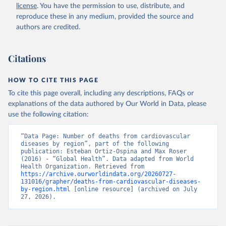
license
. You have the permission to use, distribute, and
reproduce these in any medium, provided the source and
authors are credited.
Citations
HOW TO CITE THIS PAGE
To cite this page overall, including any descriptions, FAQs or
explanations of the data authored by Our World in Data, please
use the following citation:
“Data Page: Number of deaths from cardiovascular 
diseases by region”, part of the following 
publication: Esteban Ortiz-Ospina and Max Roser 
(2016) - “Global Health”. Data adapted from World 
Health Organization. Retrieved from 
https://archive.ourworldindata.org/20260727-
131016/grapher/deaths-from-cardiovascular-diseases-
by-region.html
 [online resource] (archived on July 
27, 2026).