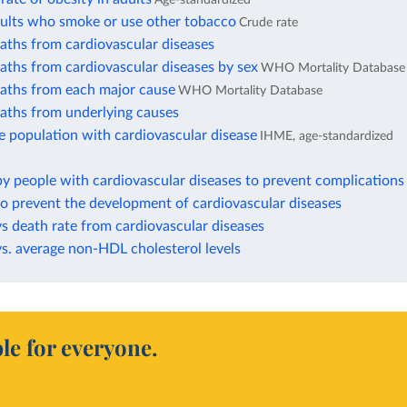
dults who smoke or use other tobacco
Crude rate
aths from cardiovascular diseases
aths from cardiovascular diseases by sex
WHO Mortality Database
eaths from each major cause
WHO Mortality Database
eaths from underlying causes
e population with cardiovascular disease
IHME, age-standardized
by people with cardiovascular diseases to prevent complications
to prevent the development of cardiovascular diseases
vs death rate from cardiovascular diseases
vs. average non-HDL cholesterol levels
le for everyone.