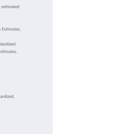
 estimated
 Estimates,
dardized
stimates,
ardized,