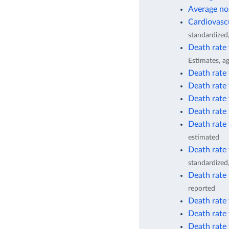
Average no
Cardiovascu
standardized
Death rate
Estimates, a
Death rate 
Death rate 
Death rate 
Death rate 
Death rate 
estimated
Death rate 
standardized
Death rate 
reported
Death rate 
Death rate 
Death rate 