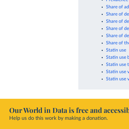
Share of a
Share of de
Share of de
Share of d
Share of d
Share of th
Statin use
Statin use 
Statin use 
Statin use 
Statin use 
Our World in Data is free and accessib
Help us do this work by making a donation.