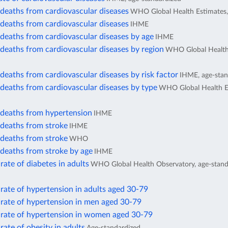
deaths from cardiovascular diseases
WHO Global Health Estimates,
deaths from cardiovascular diseases
IHME
deaths from cardiovascular diseases by age
IHME
deaths from cardiovascular diseases by region
WHO Global Health
eaths from cardiovascular diseases by risk factor
IHME, age-stan
deaths from cardiovascular diseases by type
WHO Global Health E
deaths from hypertension
IHME
deaths from stroke
IHME
deaths from stroke
WHO
deaths from stroke by age
IHME
rate of diabetes in adults
WHO Global Health Observatory, age-stand
rate of hypertension in adults aged 30-79
 rate of hypertension in men aged 30-79
 rate of hypertension in women aged 30-79
rate of obesity in adults
Age-standardized