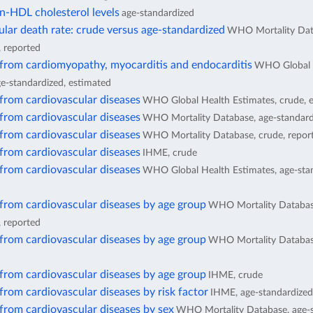
n-HDL cholesterol levels
age-standardized
lar death rate: crude versus age-standardized
WHO Mortality Dat
, reported
 from cardiomyopathy, myocarditis and endocarditis
WHO Global 
ge-standardized, estimated
from cardiovascular diseases
WHO Global Health Estimates, crude, 
from cardiovascular diseases
WHO Mortality Database, age-standard
from cardiovascular diseases
WHO Mortality Database, crude, repor
from cardiovascular diseases
IHME, crude
from cardiovascular diseases
WHO Global Health Estimates, age-stan
from cardiovascular diseases by age group
WHO Mortality Databas
, reported
from cardiovascular diseases by age group
WHO Mortality Database
from cardiovascular diseases by age group
IHME, crude
from cardiovascular diseases by risk factor
IHME, age-standardized
from cardiovascular diseases by sex
WHO Mortality Database, age-s