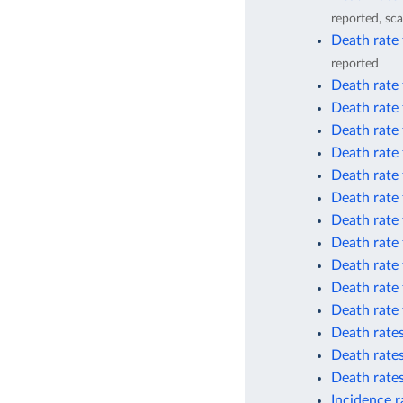
reported, sca
Death rate 
reported
Death rate 
Death rate 
Death rate
Death rate
Death rate 
Death rate 
Death rate
Death rate
Death rate
Death rate
Death rate
Death rates
Death rates
Death rates
Incidence r