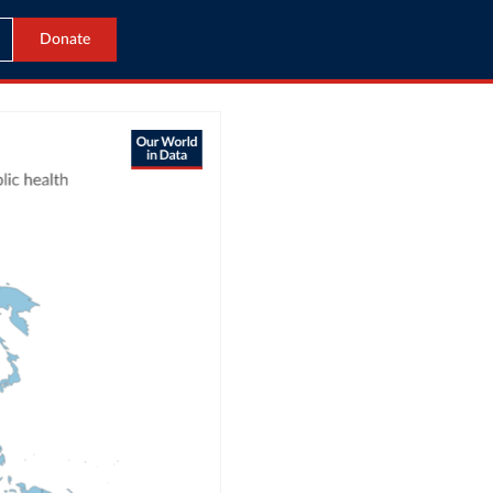
Donate