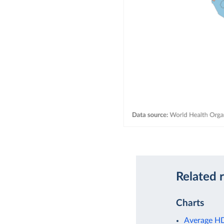
Related 
Charts
Average HDL