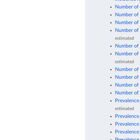
Number of 
Number of 
Number of 
Number of 
estimated
Number of d
Number of 
estimated
Number of 
Number of 
Number of 
Number of 
Prevalence 
estimated
Prevalence 
Prevalence
Prevalence
Prevalence 