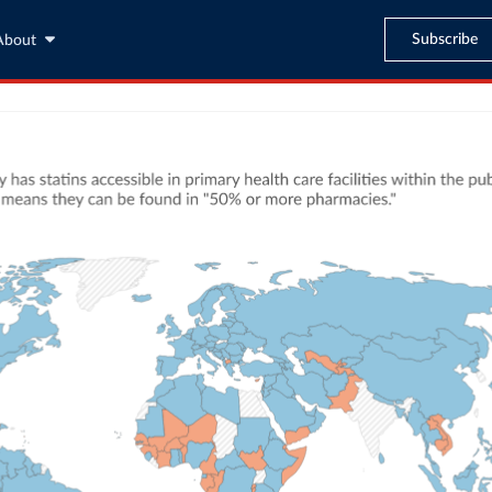
Subscribe
About