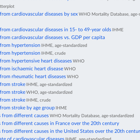
tterplot
from cardiovascular diseases by sex
WHO Mortality Database, age-s
from cardiovascular diseases in 15- to 49-year olds
IHME
from cardiovascular diseases vs. GDP per capita
 from hypertension
IHME, age-standardized
 from hypertension
IHME, crude
from hypertensive heart diseases
WHO
from ischaemic heart disease
WHO
 from rheumatic heart diseases
WHO
 from stroke
IHME, age-standardized
 from stroke
WHO, age-standardized
 from stroke
IHME, crude
 from stroke by age group
IHME
 from different causes
WHO Mortality Database, age-standardized
 from different causes in France over the 20th century
 from different causes in the United States over the 20th centu
ate of cardiovascular diseases
IHME, age-standardized