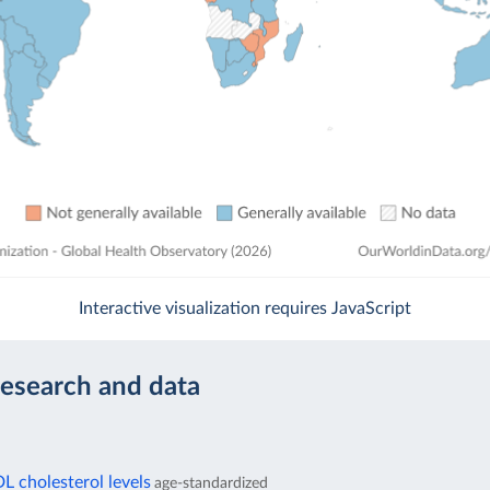
Interactive visualization requires JavaScript
research and data
 cholesterol levels
age-standardized