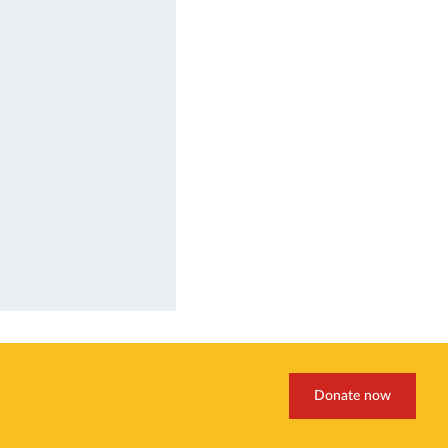
Donate now