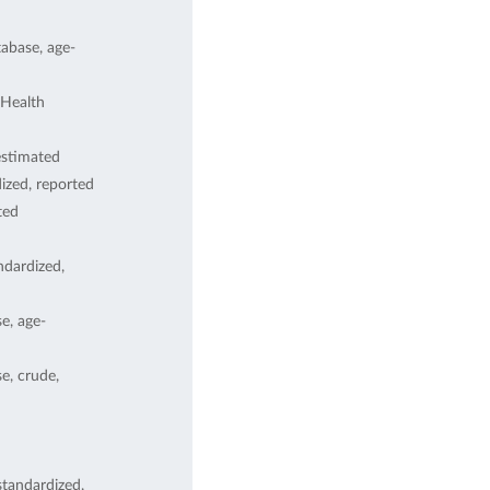
abase, age-
Health
estimated
ized, reported
ted
dardized,
e, age-
, crude,
tandardized,