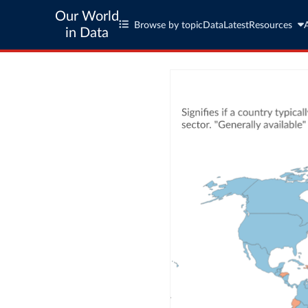
Our World
Browse by topic
Data
Latest
Resources
in Data