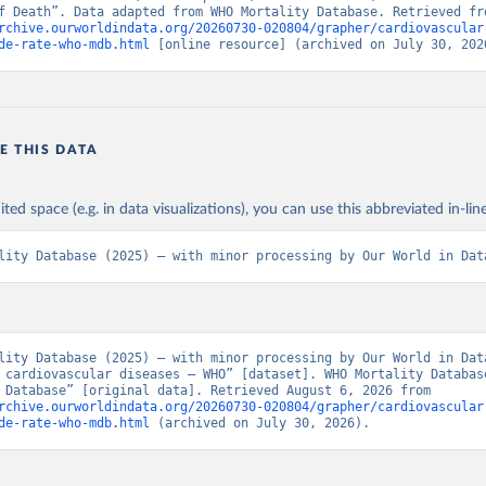
rchive.ourworldindata.org/20260730-020804/grapher/cardiovascular
de-rate-who-mdb.html
 [online resource] (archived on July 30, 202
E THIS DATA
ited space (e.g. in data visualizations), you can use this abbreviated in-line
lity Database (2025) – with minor processing by Our World in Dat
lity Database (2025) – with minor processing by Our World in Data
 cardiovascular diseases – WHO” [dataset]. WHO Mortality Database
Mortality Database” [original data]. Retrieved August 6, 2026 from 
rchive.ourworldindata.org/20260730-020804/grapher/cardiovascular
de-rate-who-mdb.html
 (archived on July 30, 2026).