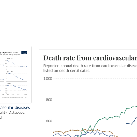
ascular diseases
ity Database,
d