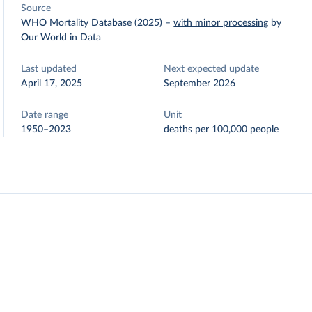
Source
WHO Mortality Database (2025)
–
with minor processing
by
Our World in Data
Last updated
Next expected update
April 17, 2025
September 2026
Date range
Unit
1950–2023
deaths per 100,000 people