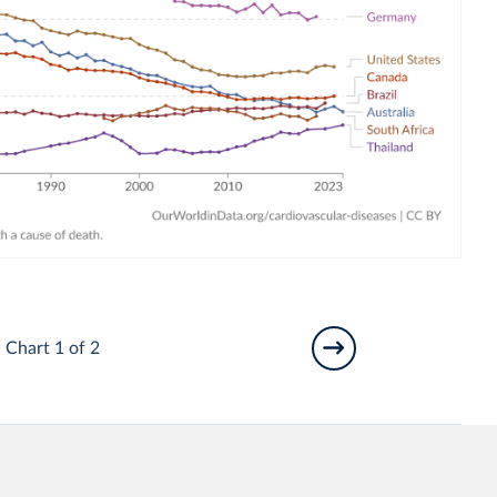
Chart 1 of 2