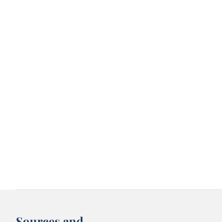
Sources and