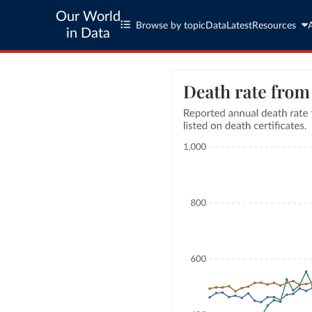
Our World
Browse by topic
Data
Latest
Resources
in Data