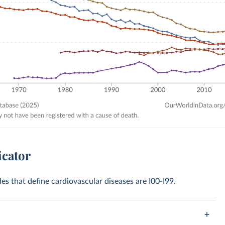
icator
des that define cardiovascular diseases are I00-I99.