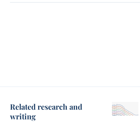
Related research and
writing