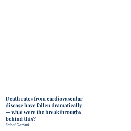
Death rates from cardiovascular
disease have fallen dramatically
— what were the breakthroughs
behind this?
Saloni Dattani