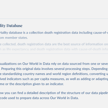
ity Database
ity database is a collection death registration data including cause-of
rom member states.
 collected, death registration data are the best source of information on
ch as life expectancy, and death registration data with cause-of-death inf
e of information on mortality by cause, such as maternal mortality and s
isualizations on Our World in Data rely on data sourced from one or sever
rom all countries annual data by age, sex, and complete ICD code (e.g., 
. Preparing this original data involves several processing steps. Depending
ion of ICD was used). Countries have reported deaths by cause of death, y
de standardizing country names and world region definitions, converting u
ion in the WHO Mortality Database since 1950.
rived indicators such as per capita measures, as well as adding or adapti
ncludes data, which are properly coded according to the International C
me or the description given to an indicator.
CD). Today the database is maintained by the WHO Division of Data, Ana
mpact (DDI) and contains data from over 120 countries and areas. Data r
ow you can find a detailed description of the structure of our data pipelin
nd selected areas are displayed in this portal’s interactive visualizations 
he code used to prepare data across Our World in Data.
he WHO mortality database in the requested format and at least 65% of 