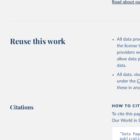
recorded in ea
Read about our
Retrieved on
April 17, 2025
Citation
This is the cit
Reuse this work
All data pr
adaptation by
the license
citation given 
providers we
allow data 
WHO Divis
data.
Organizat
All data, v
under the
C
these in an
Citations
HOW TO CIT
To cite this p
Our World in D
“Data Pag
publicati