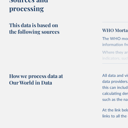
processing
This data is based on
WHO Mortal
the following sources
The WHO mortal
information f
Where they are
indicators, su
the best sourc
mortality.
How we process data at
All data and v
WHO requests f
Our World in Data
data providers
the 10th revis
this can inclu
age for inclus
calculating de
The WHO only i
such as the na
of Diseases (I
Delivery for I
At the link bel
member states a
links to all t
reported to t