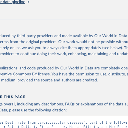
ch country and year.
 data pipeline
Retrieved from
https://platform.who.int/mortality
ation of the original data obtained from the source, prior to any processin
oduced by third-party providers and made available by Our World in Data 
 Our World in Data.
To cite data downloaded from this page, please use 
 terms from the original providers. Our work would not be possible withou
in
Reuse This Work
below.
 rely on, so we ask you to always cite them appropriately (see below). Thi
providers to continue doing their work, enhancing, maintaining and updat
ion of Data, Analytics and Delivery for Impact (DDI), World Healt
ion (2024)
isualizations, and code produced by Our World in Data are completely op
reative Commons BY license
. You have the permission to use, distribute
y medium, provided the source and authors are credited.
E THIS PAGE
age overall, including any descriptions, FAQs or explanations of the data 
ata, please use the following citation:
e: Death rate from cardiovascular diseases”, part of the followin
on: Saloni Dattani, Fiona Spooner, Hannah Ritchie, and Max Roser 