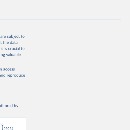
g or
are subject to
the suggested
t the data
s is crucial to
ing valuable
h 
en access
, and reproduce
authored by
g 
(2023) - 