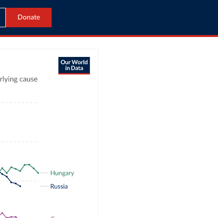
Donate