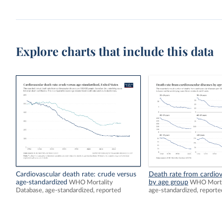
Explore charts that include this data
Cardiovascular death rate: crude versus
Death rate from cardiov
age-standardized
by age group
WHO Mortality
WHO Mortal
Database, age-standardized, reported
age-standardized, reporte