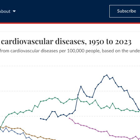
Subscribe
About