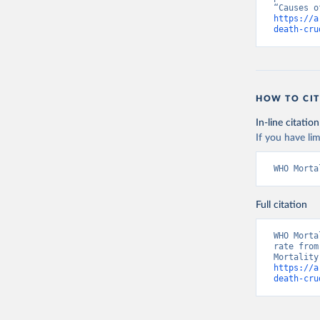
https://a
death-cru
HOW TO CIT
In-line citation
If you have lim
WHO Morta
Full citation
WHO Morta
rate from
https://a
death-cru