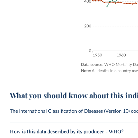
What you should know about this ind
The International Classification of Diseases (Version 10) co
How is this data described by its producer - WHO?