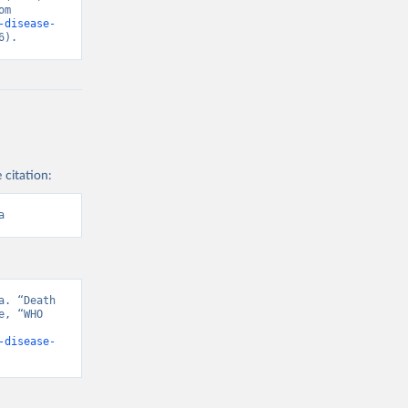
“Causes of Death”. Data adapted from WHO Mortality Database. Retrieved from 
-disease-
6).
 citation:
a
. “Death 
, “WHO 
-disease-