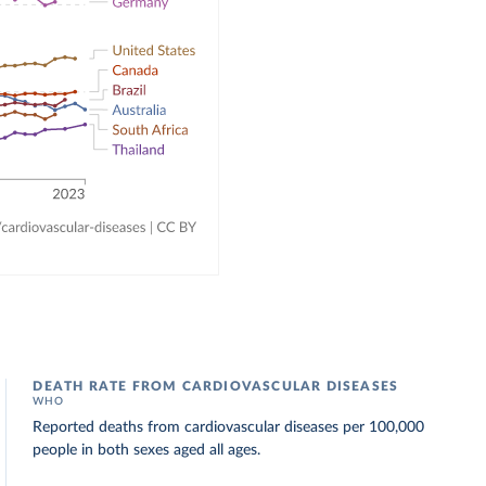
DEATH RATE FROM CARDIOVASCULAR DISEASES
WHO
Reported deaths from cardiovascular diseases per 100,000
people in both sexes aged all ages.