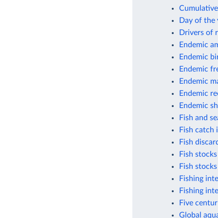
Cumulative 
Day of the 
Drivers of 
Endemic am
Endemic bi
Endemic fr
Endemic m
Endemic ree
Endemic sh
Fish and s
Fish catch
Fish discar
Fish stocks
Fish stocks
Fishing int
Fishing int
Five centur
Global aqua