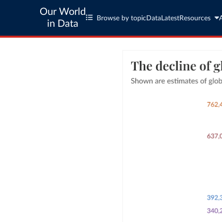
Our World
Browse by topic
Data
Latest
Resources
in Data