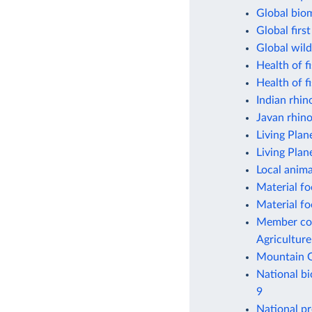
Global bio
Global firs
Global wild
Health of f
Health of f
Indian rhin
Javan rhin
Living Plan
Living Plan
Local anima
Material fo
Material fo
Member coun
Agriculture
Mountain G
National bi
9
National pr