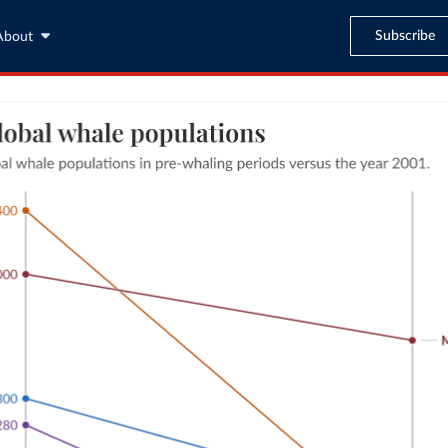
Subscribe
About