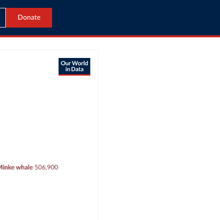
Donate