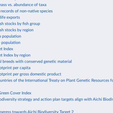
mass vs. abundance of taxa
t records of non-native species
life exports
ish stocks by fish group
ish stocks by region
o population
o population
et Index
et Index by region
l breeds with conserved genetic material
otprint per capita
otprint per gross domestic product
tries of the International Treaty on Plant Genetic Resources f
reen Cover Index
odiversity strategy and action plan targets align with Aichi Biodi
ogress towards Aichi Biodiversity Target 2