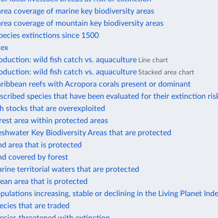
rea coverage of marine key biodiversity areas
rea coverage of mountain key biodiversity areas
ecies extinctions since 1500
dex
duction: wild fish catch vs. aquaculture
Line chart
duction: wild fish catch vs. aquaculture
Stacked area chart
ribbean reefs with Acropora corals present or dominant
scribed species that have been evaluated for their extinction ris
sh stocks that are overexploited
rest area within protected areas
eshwater Key Biodiversity Areas that are protected
nd area that is protected
nd covered by forest
rine territorial waters that are protected
ean area that is protected
pulations increasing, stable or declining in the Living Planet Ind
ecies that are traded