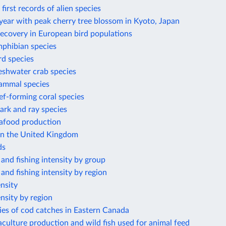
first records of alien species
year with peak cherry tree blossom in Kyoto, Japan
recovery in European bird populations
phibian species
rd species
eshwater crab species
ammal species
f-forming coral species
ark and ray species
eafood production
 in the United Kingdom
ds
 and fishing intensity by group
 and fishing intensity by region
ensity
ensity by region
ies of cod catches in Eastern Canada
culture production and wild fish used for animal feed