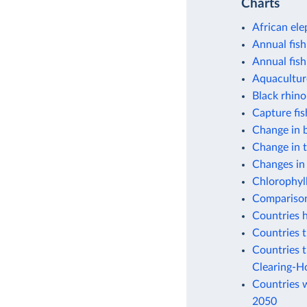
Charts
African ele
Annual fish
Annual fish
Aquacultur
Black rhino
Capture fi
Change in b
Change in 
Changes in
Chlorophyll
Comparison 
Countries h
Countries t
Countries t
Clearing-H
Countries w
2050