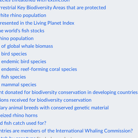
ecies threatened with extinction
rrestrial Key Biodiversity Areas that are protected
hite rhino population
resented in the Living Planet Index
he world's fish stocks
hino population
 of global whale biomass
bird species
 endemic bird species
 endemic reef-forming coral species
fish species
 mammal species
t donated for biodiversity conservation in developing countries
ions received for biodiversity conservation
ary animal breeds with conserved genetic material
eized rhino horns
d fish catch used for?
tries are members of the International Whaling Commission?