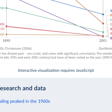
Interactive visualization requires JavaScript
research and data
aling peaked in the 1960s