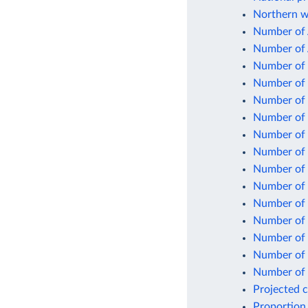
Northern w
Number of 
Number of 
Number of 
Number of 
Number of 
Number of 
Number of p
Number of 
Number of s
Number of s
Number of 
Number of 
Number of u
Number of 
Number of w
Projected 
Proportion 