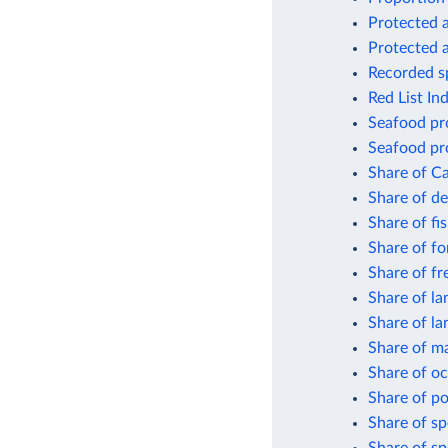
Protected a
Protected a
Recorded sp
Red List In
Seafood pro
Seafood pro
Share of Ca
Share of de
Share of fi
Share of fo
Share of fr
Share of la
Share of la
Share of ma
Share of oc
Share of po
Share of sp