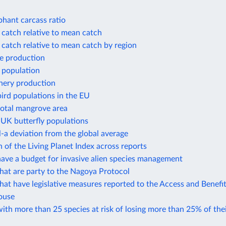
phant carcass ratio
 catch relative to mean catch
 catch relative to mean catch by region
e production
 population
shery production
ird populations in the EU
total mangrove area
 UK butterfly populations
-a deviation from the global average
of the Living Planet Index across reports
ave a budget for invasive alien species management
hat are party to the Nagoya Protocol
hat have legislative measures reported to the Access and Benefi
ouse
ith more than 25 species at risk of losing more than 25% of thei