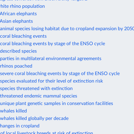
hite rhino population
African elephants
Asian elephants
animal species losing habitat due to cropland expansion by 205
coral bleaching events
coral bleaching events by stage of the ENSO cycle
described species
arties in multilateral environmental agreements
rhinos poached
evere coral bleaching events by stage of the ENSO cycle
pecies evaluated for their level of extinction risk
species threatened with extinction
threatened endemic mammal species
nique plant genetic samples in conservation facilities
whales killed
hales killed globally per decade
changes in cropland
of local livestock breeds at risk of extinction