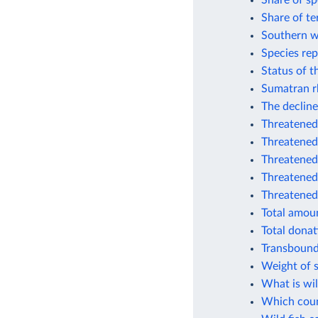
Share of sp
Share of te
Southern w
Species rep
Status of t
Sumatran r
The decline
Threatened 
Threatened
Threatened
Threatened 
Threatened
Total amoun
Total donat
Transbound
Weight of s
What is wil
Which coun