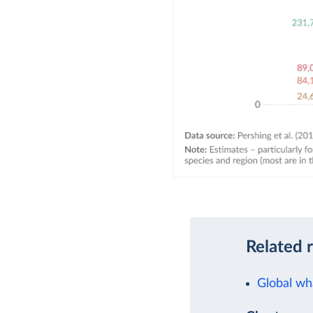
Related 
Global wh