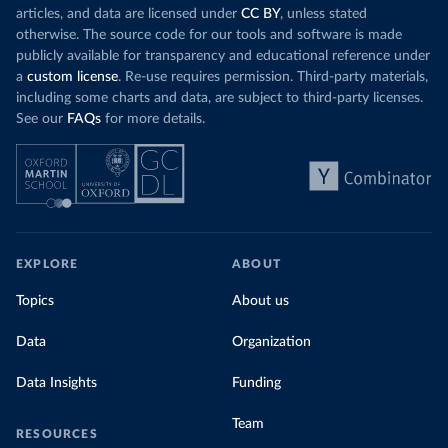
articles, and data are licensed under
CC BY
, unless stated
otherwise. The source code for our tools and software is made
publicly available for transparency and educational reference under
a
custom license
. Re-use requires permission. Third-party materials,
including some charts and data, are subject to third-party licenses.
See our
FAQs
for more details.
EXPLORE
ABOUT
Topics
About us
Data
Organization
Data Insights
Funding
Team
RESOURCES