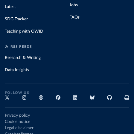
Jobs
Latest
FAQs
SDG Tracker
Teaching with OWID
RSS FEEDS
Research & Writing
Data Insights
FOLLOW US
Privacy policy
Cookie notice
Legal disclaimer