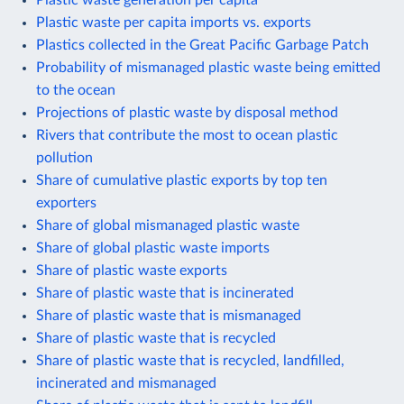
Plastic waste per capita imports vs. exports
Plastics collected in the Great Pacific Garbage Patch
Probability of mismanaged plastic waste being emitted
to the ocean
Projections of plastic waste by disposal method
Rivers that contribute the most to ocean plastic
pollution
Share of cumulative plastic exports by top ten
exporters
Share of global mismanaged plastic waste
Share of global plastic waste imports
Share of plastic waste exports
Share of plastic waste that is incinerated
Share of plastic waste that is mismanaged
Share of plastic waste that is recycled
Share of plastic waste that is recycled, landfilled,
incinerated and mismanaged