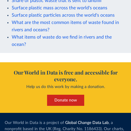
Share of plastic waste that is sent to landfill
Surface plastic mass across the world's oceans
Surface plastic particles across the world's oceans
What are the most common items of waste found in
rivers and oceans?
What items of waste do we find in rivers and the
ocean?
Our World in Data is free and accessible for
everyone.
Help us do this work by making a donation.
Donate now
Our World in Data is a project of
Global Change Data Lab
, a
nonprofit based in the UK (Reg. Charity No. 1186433). Our charts,