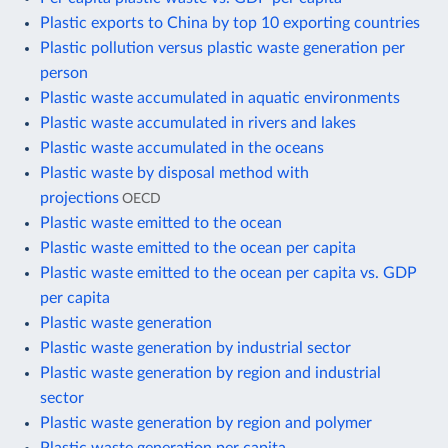
Plastic exports to China by top 10 exporting countries
Plastic pollution versus plastic waste generation per
person
Plastic waste accumulated in aquatic environments
Plastic waste accumulated in rivers and lakes
Plastic waste accumulated in the oceans
Plastic waste by disposal method with
projections
OECD
Plastic waste emitted to the ocean
Plastic waste emitted to the ocean per capita
Plastic waste emitted to the ocean per capita vs. GDP
per capita
Plastic waste generation
Plastic waste generation by industrial sector
Plastic waste generation by region and industrial
sector
Plastic waste generation by region and polymer
Plastic waste generation per capita