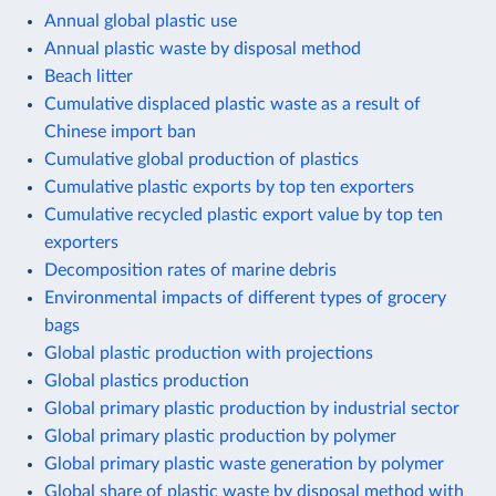
Annual global plastic use
Annual plastic waste by disposal method
Beach litter
Cumulative displaced plastic waste as a result of
Chinese import ban
Cumulative global production of plastics
Cumulative plastic exports by top ten exporters
Cumulative recycled plastic export value by top ten
exporters
Decomposition rates of marine debris
Environmental impacts of different types of grocery
bags
Global plastic production with projections
Global plastics production
Global primary plastic production by industrial sector
Global primary plastic production by polymer
Global primary plastic waste generation by polymer
Global share of plastic waste by disposal method with