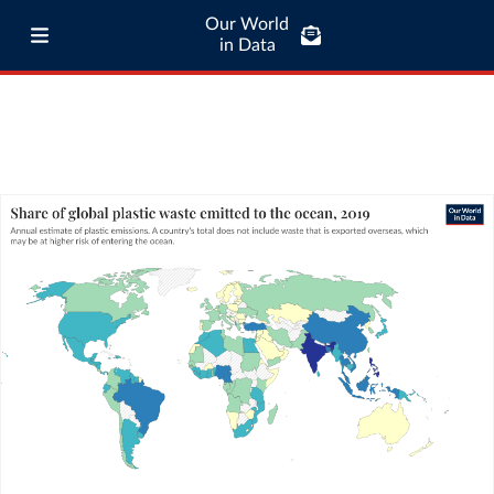
Our World
in Data