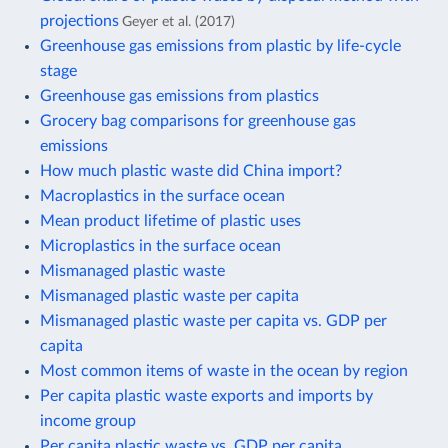
projections
Geyer et al. (2017)
Greenhouse gas emissions from plastic by life-cycle
stage
Greenhouse gas emissions from plastics
Grocery bag comparisons for greenhouse gas
emissions
How much plastic waste did China import?
Macroplastics in the surface ocean
Mean product lifetime of plastic uses
Microplastics in the surface ocean
Mismanaged plastic waste
Mismanaged plastic waste per capita
Mismanaged plastic waste per capita vs. GDP per
capita
Most common items of waste in the ocean by region
Per capita plastic waste exports and imports by
income group
Per capita plastic waste vs. GDP per capita