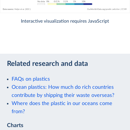
Interactive visualization requires JavaScript
Related research and data
FAQs on plastics
Ocean plastics: How much do rich countries
contribute by shipping their waste overseas?
Where does the plastic in our oceans come
from?
Charts