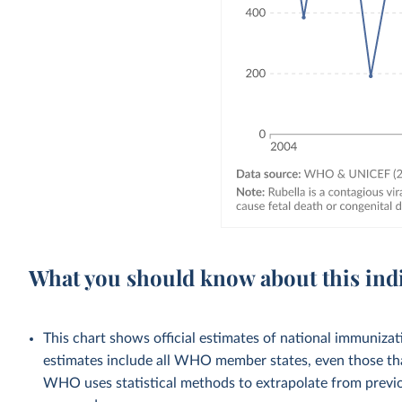
What you should know about this ind
This chart shows official estimates of national immuni
estimates include all WHO member states, even those tha
WHO uses statistical methods to extrapolate from previo