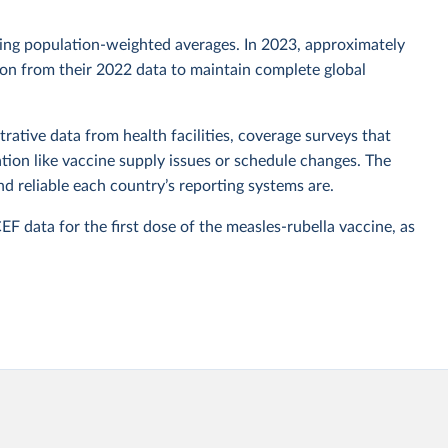
sing population-weighted averages. In 2023, approximately
tion from their 2022 data to maintain complete global
rative data from health facilities, coverage surveys that
ion like vaccine supply issues or schedule changes. The
 reliable each country’s reporting systems are.
data for the first dose of the measles-rubella vaccine, as