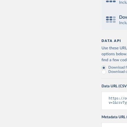
Incl
Dow
Incl
DATA API
Use these URLs
options below
find a few co
Download fu
Download on
Data URL (CSV
https://o
v=1&csvTy
Metadata URL 