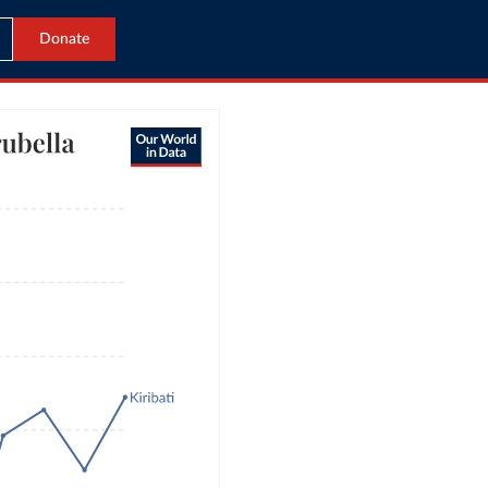
Donate