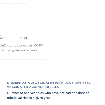
NUMBER OF ONE-YEAR-OLDS WHO HAVE NOT BEEN
VACCINATED AGAINST RUBELLA
Number of one-year-olds who have not had one dose of
rubella vaccine in a given year.