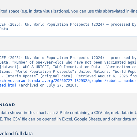
ited space (e.g. in data visualizations), you can use this abbreviated in-line
CEF (2025); UN, World Population Prospects (2024) – processed by 
Data
CEF (2025); UN, World Population Prospects (2024) – processed by 
Data. “Number of one-year-olds who have not been vaccinated again
[dataset]. WHO & UNICEF, “WHO Immunization Data - Vaccination cov
tions, “World Population Prospects”; United Nations, “World Popul
rchive.ourworldindata.org/20260727-182932/grapher/rubella-number
ted.html
 (archived on July 27, 2026).
NLOAD
ata shown in this chart as a ZIP file containing a CSV file, metadata in
The CSV file can be opened in Excel, Google Sheets, and other data anal
nload full data