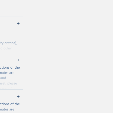
 criteria),
nd other
pirical data.
ctions of the
mates are
cination-
y and
aset, please
n page
for
g or
the suggested
ctions of the
mates are