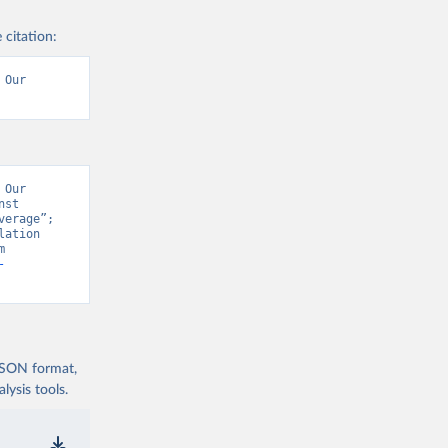
 citation:
Our 
Our 
st 
erage”; 
ation 
Prospects - Interim Update” [original data]. Retrieved August 6, 2026 from 
-
 JSON format,
ysis tools.