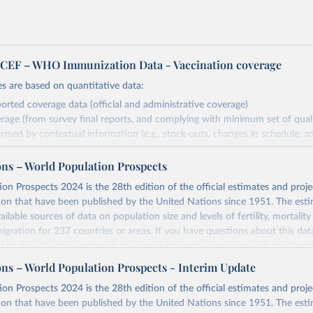
EF – WHO Immunization Data - Vaccination coverage
s are based on quantitative data:
orted coverage data (official and administrative coverage)
rage (from survey final reports, and complying with minimum set of quality
ormed by contextual information (e.g., stock-outs, changes in schedule, a
formation where available and appropriate).
ons – World Population Prospects
estimates are affected by the availability and quality of the underlying em
on Prospects 2024 is the 28th edition of the official estimates and proje
Retrieved from
ion that have been published by the United Nations since 1951. The esti
https://immunizationdata.who.int/global?topic=Vac
ailable sources of data on population size and levels of fertility, mortalit
coverage&location=
migration for 237 countries or areas. If you have questions about this dat
 FAQ
. You can also explore
data sources
for each country or visit
their mai
ation of the original data obtained from the source, prior to any processin
ons – World Population Prospects - Interim Update
 Our World in Data.
To cite data downloaded from this page, please use 
Retrieved from
on Prospects 2024 is the 28th edition of the official estimates and proje
in
Reuse This Work
below.
https://population.un.org/wpp/downloads/
ion that have been published by the United Nations since 1951. The esti