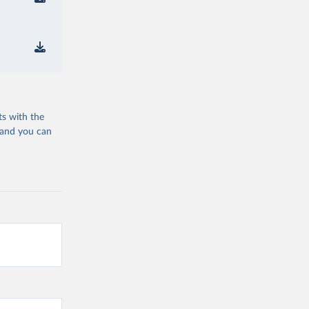
ts with the
 and you can