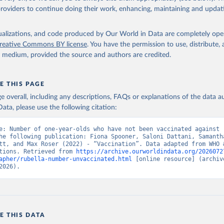
providers to continue doing their work, enhancing, maintaining and updat
isualizations, and code produced by Our World in Data are completely op
reative Commons BY license
. You have the permission to use, distribute
y medium, provided the source and authors are credited.
E THIS PAGE
age overall, including any descriptions, FAQs or explanations of the data 
ata, please use the following citation:
e: Number of one-year-olds who have not been vaccinated against r
he following publication: Fiona Spooner, Saloni Dattani, Samantha
tt, and Max Roser (2022) - “Vaccination”. Data adapted from WHO &
tions. Retrieved from 
https://archive.ourworldindata.org/2026072
apher/rubella-number-unvaccinated.html
 [online resource] (archive
2026).
E THIS DATA