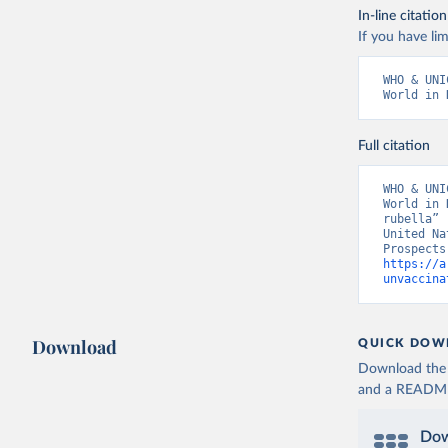
In-line citation
If you have lim
WHO & UNI
World in 
Full citation
WHO & UNI
World in 
rubella” 
United Na
https://a
unvaccina
Download
QUICK DOW
Download the d
and a README. 
Dow