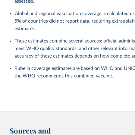
assessed.
Global and regional vaccination coverage is calculated u
5% of countries did not report data, requiring extrapola
estimates.
These estimates combine several sources: official administ
meet WHO quality standards, and other relevant informat
accuracy of these estimates depends on how complete and
Rubella coverage estimates are based on WHO and UNICEF 
the WHO recommends this combined vaccine.
Sources and