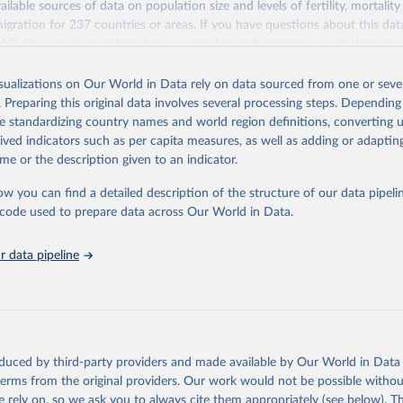
ailable sources of data on population size and levels of fertility, mortalit
F Estimates of National Immunization Coverage (WUENIC), 2023 Revi
migration for 237 countries or areas. If you have questions about this dat
d 15 July 2025), data from 1980-2024.
ation of the original data obtained from the source, prior to any processin
 FAQ
. You can also explore
data sources
for each country or visit
their mai
 Our World in Data.
To cite data downloaded from this page, please use 
in
Reuse This Work
below.
isualizations on Our World in Data rely on data sourced from one or sever
erim update containing revised medium-variant estimates and projections 
. Preparing this original data involves several processing steps. Depending
tions, Department of Economic and Social Affairs, Population Divi
Retrieved from
de standardizing country names and world region definitions, converting u
orld Population Prospects 2024, Online Edition.
26
https://population.un.org/wpp/downloads/
rived indicators such as per capita measures, as well as adding or adapti
me or the description given to an indicator.
ation of the original data obtained from the source, prior to any processin
ow you can find a detailed description of the structure of our data pipelin
 Our World in Data.
To cite data downloaded from this page, please use 
he code used to prepare data across Our World in Data.
in
Reuse This Work
below.
 data pipeline
tions, Department of Economic and Social Affairs, Population Divi
orld Population Prospects 2024, Online Edition.
oduced by third-party providers and made available by Our World in Data 
 terms from the original providers. Our work would not be possible withou
 rely on, so we ask you to always cite them appropriately (see below). Thi