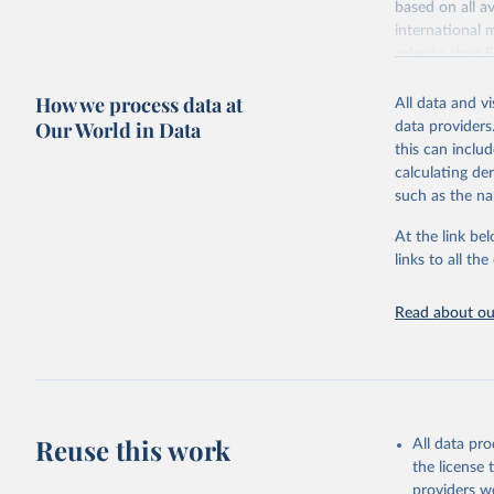
based on all av
Citation
WHO/UNICE
international 
(complete
This is the cit
refer to
their
adaptation by
more details.
citation given 
How we process data at
All data and v
This is an int
Our World in Data
data providers
Retrieved on
United Na
this can inclu
(2024). W
March 31, 20
calculating de
such as the na
Citation
This is the cit
At the link bel
adaptation by
links to all t
citation given 
Read about our
United Na
(2024). W
Reuse this work
All data pr
the license
providers we