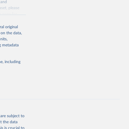
y and
sion 
aset, please
g or
n page
for
the suggested
al original
for Togo.
 on the data,
sion 
nits,
ng metadata
g or
e, including
the suggested
sion 
are subject to
t the data
s is crucial to