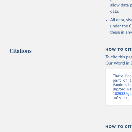
allow data 
data.
All data, v
under the
C
these in an
Citations
HOW TO CIT
To cite this p
Our World in D
“Data Pag
part of t
Vanderslo
United Na
182932/gr
July 27, 
HOW TO CIT