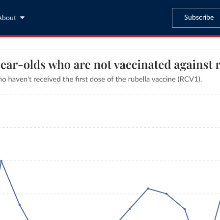
Subscribe
About