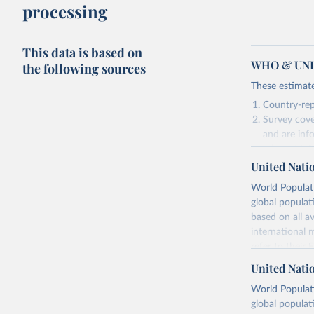
processing
This data is based on
WHO & UNIC
the following sources
These estimate
Country-rep
Survey cove
and are inf
relevant in
United Nati
As such, these 
World Populati
Retrieved on
global populat
July 15, 2025
based on all av
international 
refer to
their
Citation
more details.
This is the cit
United Nati
adaptation by
Retrieved on
World Populati
citation given 
July 11, 2024
global populat