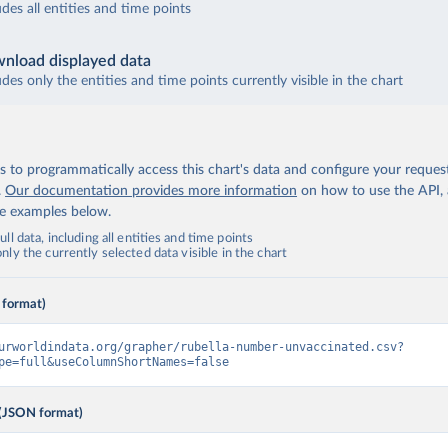
udes all entities and time points
nload displayed data
udes only the entities and time points currently visible in the chart
 to programmatically access this chart's data and configure your reques
.
Our documentation provides more information
on how to use the API,
de examples below.
ll data, including all entities and time points
ly the currently selected data visible in the chart
 format)
urworldindata.org/grapher/rubella-number-unvaccinated.csv?
pe=full&useColumnShortNames=false
(JSON format)