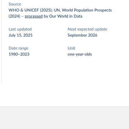
Source
WHO & UNICEF (2025); UN, World Population Prospects
(2024)
–
processed
by Our World in Data
Last updated
Next expected update
July 15, 2025
September 2026
Date range
Unit
1980–2023
one-year-olds