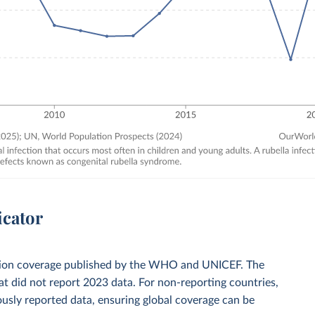
icator
zation coverage published by the WHO and UNICEF. The
t did not report 2023 data. For non-reporting countries,
usly reported data, ensuring global coverage can be