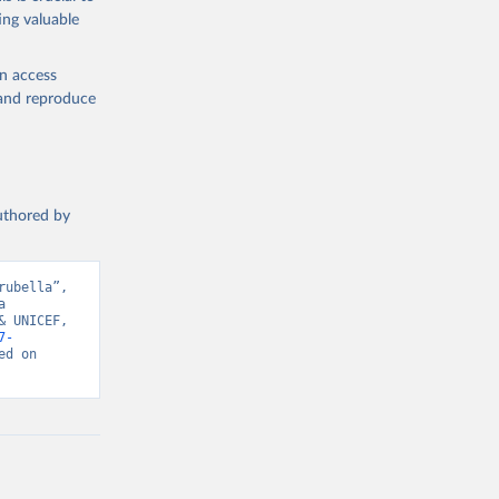
ing valuable
en access
, and reproduce
authored by
ubella”, 
 
 UNICEF, 
7-
d on 