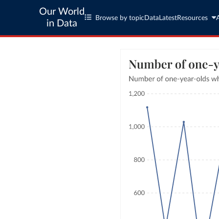
Our World
Browse by topic
Data
Latest
Resources
in Data