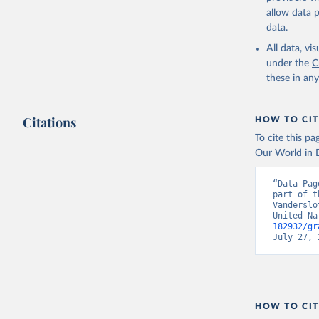
allow data 
data.
All data, v
under the
C
these in an
Citations
HOW TO CIT
To cite this p
Our World in D
“Data Pag
part of t
Vanderslo
United Na
182932/gr
July 27, 
HOW TO CIT