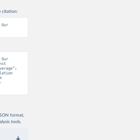
 citation:
Our 
Our 
st 
erage”; 
ation 
Prospects - Interim Update” [original data]. Retrieved August 8, 2026 from 
-
 JSON format,
ysis tools.