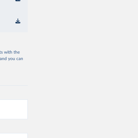
ts with the
 and you can