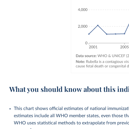
What you should know about this ind
This chart shows official estimates of national immuni
estimates include all WHO member states, even those tha
WHO uses statistical methods to extrapolate from previo