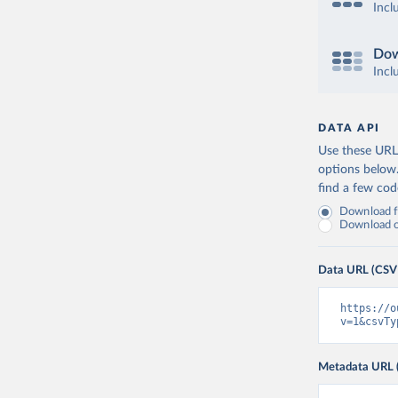
Incl
Dow
Incl
DATA API
Use these URLs
options below
find a few co
Download fu
Download on
Data URL (CSV
https://o
v=1&csvTy
Metadata URL 