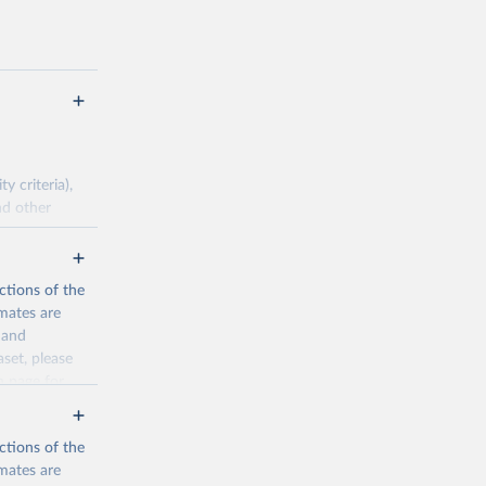
 criteria),
nd other
pirical data.
ctions of the
mates are
cination-
y and
aset, please
n page
for
g or
the suggested
ctions of the
mates are