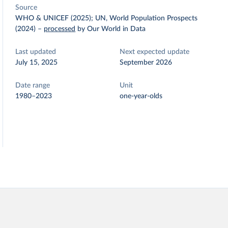
Source
WHO & UNICEF (2025); UN, World Population Prospects
(2024)
–
processed
by Our World in Data
Last updated
Next expected update
July 15, 2025
September 2026
Date range
Unit
1980–2023
one-year-olds