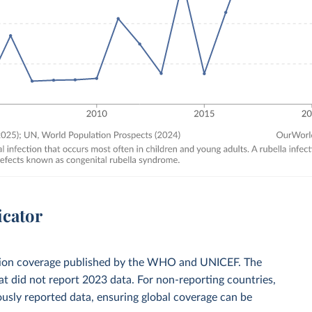
icator
zation coverage published by the WHO and UNICEF. The
t did not report 2023 data. For non-reporting countries,
usly reported data, ensuring global coverage can be