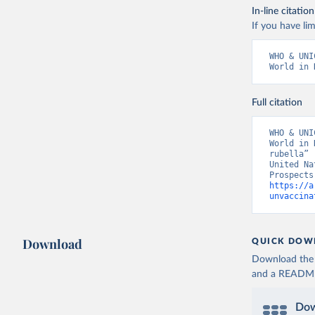
In-line citation
If you have lim
WHO & UNI
World in 
Full citation
WHO & UNI
World in 
rubella” 
United Na
https://a
unvaccina
Download
QUICK DOW
Download the d
and a README. 
Dow