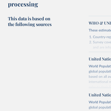
processing
This data is based on
WHO & UNIC
the following sources
These estimate
Country-rep
Survey cove
and are inf
relevant in
United Nati
As such, these 
World Populati
Retrieved on
global populat
July 15, 2025
based on all av
international 
refer to
their
Citation
more details.
This is the cit
United Nati
adaptation by
Retrieved on
World Populati
citation given 
July 11, 2024
global populat