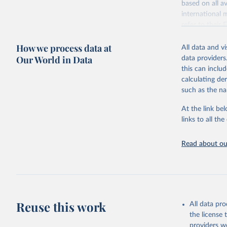
based on all av
Citation
WHO/UNICE
international 
(complete
This is the cit
refer to
their
adaptation by
more details.
citation given 
How we process data at
All data and v
This is an int
Our World in Data
data providers
Retrieved on
United Na
this can inclu
(2024). W
March 31, 20
calculating de
such as the na
Citation
This is the cit
At the link bel
adaptation by
links to all t
citation given 
Read about our
United Na
(2024). W
Reuse this work
All data pr
the license
providers we