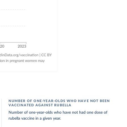
NUMBER OF ONE-YEAR-OLDS WHO HAVE NOT BEEN
VACCINATED AGAINST RUBELLA
Number of one-year-olds who have not had one dose of
rubella vaccine in a given year.