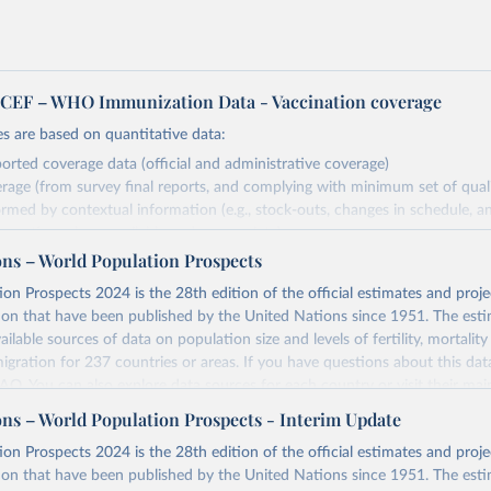
EF – WHO Immunization Data - Vaccination coverage
s are based on quantitative data:
orted coverage data (official and administrative coverage)
rage (from survey final reports, and complying with minimum set of quality
ormed by contextual information (e.g., stock-outs, changes in schedule, a
formation where available and appropriate).
ons – World Population Prospects
estimates are affected by the availability and quality of the underlying em
on Prospects 2024 is the 28th edition of the official estimates and proje
Retrieved from
ion that have been published by the United Nations since 1951. The esti
https://immunizationdata.who.int/global?topic=Vac
ailable sources of data on population size and levels of fertility, mortalit
coverage&location=
migration for 237 countries or areas. If you have questions about this dat
 FAQ
. You can also explore
data sources
for each country or visit
their mai
ation of the original data obtained from the source, prior to any processin
ons – World Population Prospects - Interim Update
 Our World in Data.
To cite data downloaded from this page, please use 
Retrieved from
on Prospects 2024 is the 28th edition of the official estimates and proje
in
Reuse This Work
below.
https://population.un.org/wpp/downloads/
ion that have been published by the United Nations since 1951. The esti