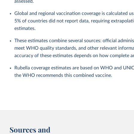
assessed.
Global and regional vaccination coverage is calculated u
5% of countries did not report data, requiring extrapola
estimates.
These estimates combine several sources: official administ
meet WHO quality standards, and other relevant informat
accuracy of these estimates depends on how complete and
Rubella coverage estimates are based on WHO and UNICEF 
the WHO recommends this combined vaccine.
Sources and