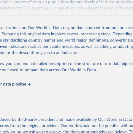
ailable sources of data on population size and levels of fertility, mortalit
F Estimates of National Immunization Coverage (WUENIC), 2023 Revi
migration for 237 countries or areas. If you have questions about this dat
d 15 July 2025), data from 1980-2024.
ation of the original data obtained from the source, prior to any processin
 FAQ
. You can also explore
data sources
for each country or visit
their mai
 Our World in Data.
To cite data downloaded from this page, please use 
in
Reuse This Work
below.
isualizations on Our World in Data rely on data sourced from one or sever
erim update containing revised medium-variant estimates and projections 
. Preparing this original data involves several processing steps. Depending
tions, Department of Economic and Social Affairs, Population Divi
Retrieved from
de standardizing country names and world region definitions, converting u
orld Population Prospects 2024, Online Edition.
26
https://population.un.org/wpp/downloads/
rived indicators such as per capita measures, as well as adding or adapti
me or the description given to an indicator.
ation of the original data obtained from the source, prior to any processin
ow you can find a detailed description of the structure of our data pipelin
 Our World in Data.
To cite data downloaded from this page, please use 
he code used to prepare data across Our World in Data.
in
Reuse This Work
below.
 data pipeline
tions, Department of Economic and Social Affairs, Population Divi
orld Population Prospects 2024, Online Edition.
oduced by third-party providers and made available by Our World in Data 
 terms from the original providers. Our work would not be possible withou
 rely on, so we ask you to always cite them appropriately (see below). Thi