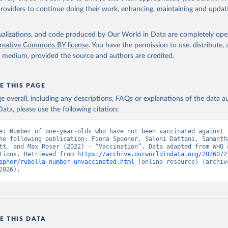
providers to continue doing their work, enhancing, maintaining and updat
isualizations, and code produced by Our World in Data are completely op
reative Commons BY license
. You have the permission to use, distribute
y medium, provided the source and authors are credited.
E THIS PAGE
age overall, including any descriptions, FAQs or explanations of the data 
ata, please use the following citation:
e: Number of one-year-olds who have not been vaccinated against r
he following publication: Fiona Spooner, Saloni Dattani, Samantha
tt, and Max Roser (2022) - “Vaccination”. Data adapted from WHO &
tions. Retrieved from 
https://archive.ourworldindata.org/2026072
apher/rubella-number-unvaccinated.html
 [online resource] (archive
2026).
E THIS DATA