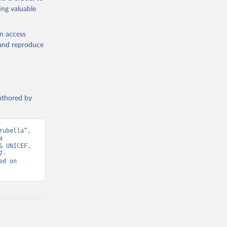
ing valuable
en access
, and reproduce
authored by
ubella”, 
 
 UNICEF, 
7-
d on 