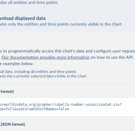
udes all entities and time points
nload displayed data
udes only the entities and time points currently visible in the chart
 to programmatically access this chart's data and configure your reques
.
Our documentation provides more information
on how to use the API,
de examples below.
ll data, including all entities and time points
ly the currently selected data visible in the chart
 format)
urworldindata.org/grapher/rubella-number-unvaccinated.csv?
pe=full&useColumnShortNames=false
(JSON format)