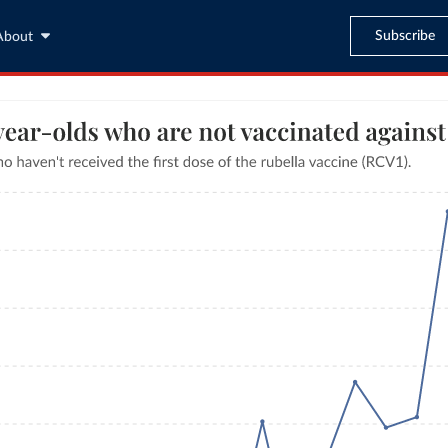
Subscribe
About