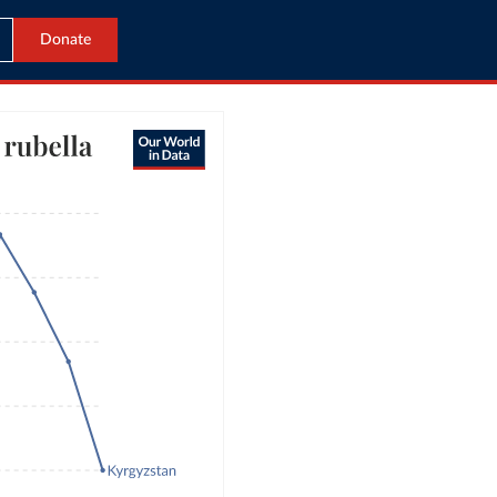
Donate