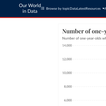
Our World
Browse by topic
Data
Latest
Resources
in Data