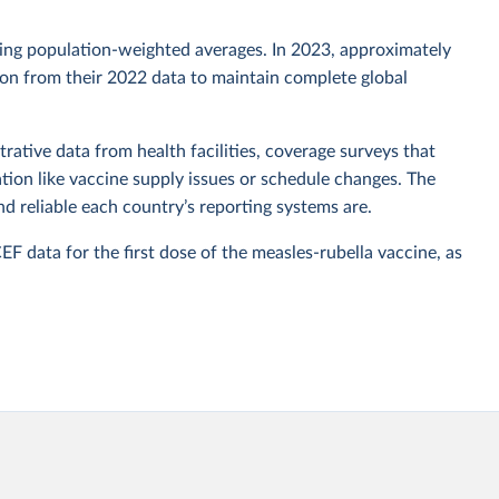
sing population-weighted averages. In 2023, approximately
tion from their 2022 data to maintain complete global
rative data from health facilities, coverage surveys that
ion like vaccine supply issues or schedule changes. The
 reliable each country’s reporting systems are.
data for the first dose of the measles-rubella vaccine, as