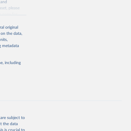
y and
sion 
aset, please
g or
n page
for
the suggested
al original
for Togo.
 on the data,
sion 
nits,
ng metadata
g or
e, including
the suggested
sion 
are subject to
t the data
s is crucial to