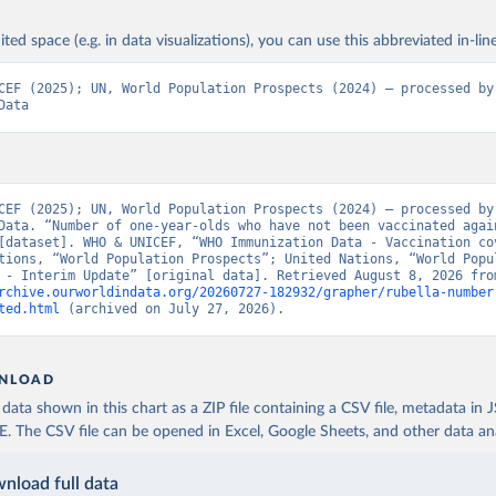
ited space (e.g. in data visualizations), you can use this abbreviated in-line
CEF (2025); UN, World Population Prospects (2024) – processed by 
Data
CEF (2025); UN, World Population Prospects (2024) – processed by 
Data. “Number of one-year-olds who have not been vaccinated again
[dataset]. WHO & UNICEF, “WHO Immunization Data - Vaccination cov
tions, “World Population Prospects”; United Nations, “World Popul
rchive.ourworldindata.org/20260727-182932/grapher/rubella-number
ted.html
 (archived on July 27, 2026).
NLOAD
ata shown in this chart as a ZIP file containing a CSV file, metadata in
The CSV file can be opened in Excel, Google Sheets, and other data anal
nload full data