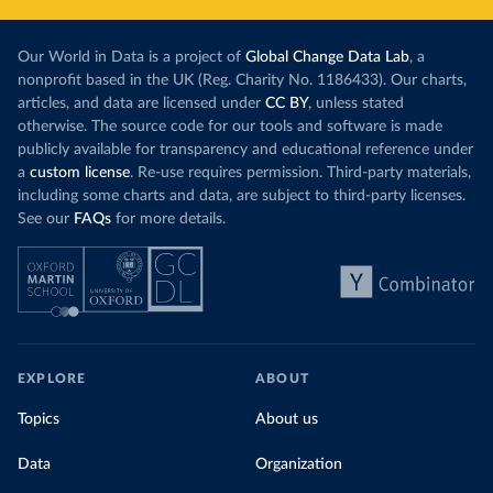
Our World in Data is a project of
Global Change Data Lab
, a
nonprofit based in the UK (Reg. Charity No. 1186433). Our charts,
articles, and data are licensed under
CC BY
, unless stated
otherwise. The source code for our tools and software is made
publicly available for transparency and educational reference under
a
custom license
. Re-use requires permission. Third-party materials,
including some charts and data, are subject to third-party licenses.
See our
FAQs
for more details.
EXPLORE
ABOUT
Topics
About us
Data
Organization