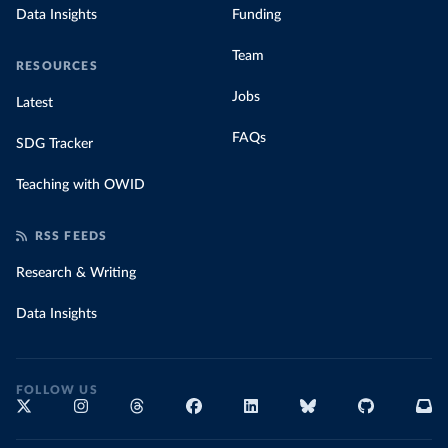
Data Insights
Funding
Team
RESOURCES
Jobs
Latest
FAQs
SDG Tracker
Teaching with OWID
RSS FEEDS
Research & Writing
Data Insights
FOLLOW US