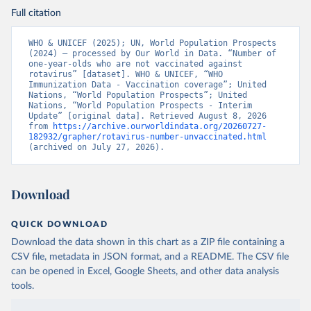
Full citation
WHO & UNICEF (2025); UN, World Population Prospects 
(2024) – processed by Our World in Data. “Number of 
one-year-olds who are not vaccinated against 
rotavirus” [dataset]. WHO & UNICEF, “WHO 
Immunization Data - Vaccination coverage”; United 
Nations, “World Population Prospects”; United 
Nations, “World Population Prospects - Interim 
Update” [original data]. Retrieved August 8, 2026 
from 
https://archive.ourworldindata.org/20260727-
182932/grapher/rotavirus-number-unvaccinated.html
(archived on July 27, 2026).
Download
QUICK DOWNLOAD
Download the data shown in this chart as a ZIP file containing a
CSV file, metadata in JSON format, and a README. The CSV file
can be opened in Excel, Google Sheets, and other data analysis
tools.