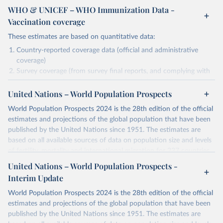
WHO & UNICEF – WHO Immunization Data -
Vaccination coverage
These estimates are based on quantitative data:
Country-reported coverage data (official and administrative
coverage)
Survey coverage (from survey final reports, and complying with
minimum set of quality criteria), and are informed by contextual
United Nations – World Population Prospects
information (e.g., stock-outs, changes in schedule, and other
relevant information where available and appropriate).
World Population Prospects 2024 is the 28th edition of the official
As such, these estimates are affected by the availability and quality
estimates and projections of the global population that have been
of the underlying empirical data.
published by the United Nations since 1951. The estimates are
based on all available sources of data on population size and levels
Retrieved on
Retrieved from
of fertility, mortality and international migration for 237 countries
July 15, 2025
https://immunizationdata.who.int/global?
or areas. If you have questions about this dataset, please refer to
United Nations – World Population Prospects -
topic=Vaccination-coverage&location=
their FAQ
. You can also explore
data sources
for each country or
Interim Update
visit
their main page
for more details.
Citation
World Population Prospects 2024 is the 28th edition of the official
This is the citation of the original data obtained from the source,
Retrieved on
Retrieved from
estimates and projections of the global population that have been
prior to any processing or adaptation by Our World in Data.
To cite
July 11, 2024
https://population.un.org/wpp/downloads/
published by the United Nations since 1951. The estimates are
data downloaded from this page, please use the suggested citation