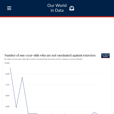
Our World
in Data