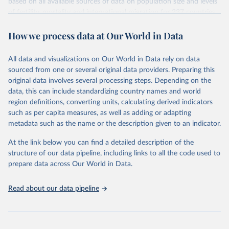
based on all available sources of data on population size and levels
given in
Reuse This Work
below.
Citation
of fertility, mortality and international migration for 237 countries
This is the citation of the original data obtained from the source,
or areas. If you have questions about this dataset, please refer to
prior to any processing or adaptation by Our World in Data.
To cite
WHO/UNICEF Estimates of National Immunization 
How we process data at Our World in Data
their FAQ
. You can also explore
data sources
for each country or
Coverage (WUENIC), 2023 Revision (completed 15 July 
data downloaded from this page, please use the suggested citation
visit
2025), data from 1980-2024.
their main page
for more details.
given in
Reuse This Work
below.
This is an interim update containing revised medium-variant
All data and visualizations on Our World in Data rely on data
estimates and projections for Togo.
sourced from one or several original data providers. Preparing this
United Nations, Department of Economic and Social 
original data involves several processing steps. Depending on the
Affairs, Population Division (2024). World 
Retrieved on
Retrieved from
Population Prospects 2024, Online Edition.
data, this can include standardizing country names and world
March 31, 2026
https://population.un.org/wpp/downloads/
region definitions, converting units, calculating derived indicators
such as per capita measures, as well as adding or adapting
Citation
metadata such as the name or the description given to an indicator.
This is the citation of the original data obtained from the source,
prior to any processing or adaptation by Our World in Data.
To cite
At the link below you can find a detailed description of the
data downloaded from this page, please use the suggested citation
structure of our data pipeline, including links to all the code used to
given in
Reuse This Work
below.
prepare data across Our World in Data.
United Nations, Department of Economic and Social 
Read about our data pipeline
Affairs, Population Division (2024). World 
Population Prospects 2024, Online Edition.