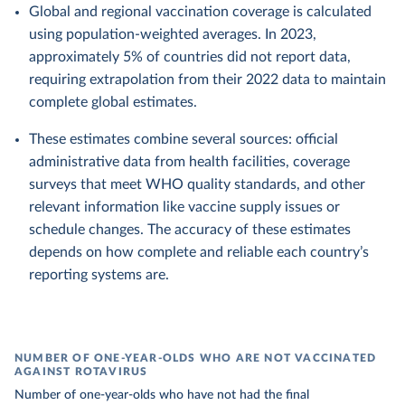
Global and regional vaccination coverage is calculated
using population-weighted averages. In 2023,
approximately 5% of countries did not report data,
requiring extrapolation from their 2022 data to maintain
complete global estimates.
These estimates combine several sources: official
administrative data from health facilities, coverage
surveys that meet WHO quality standards, and other
relevant information like vaccine supply issues or
schedule changes. The accuracy of these estimates
depends on how complete and reliable each country’s
reporting systems are.
NUMBER OF ONE-YEAR-OLDS WHO ARE NOT VACCINATED
AGAINST ROTAVIRUS
Number of one-year-olds who have not had the final