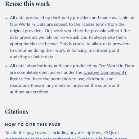
Reuse this work
All data produced by third-party providers and made available by
Our World in Data are subject to the license terms from the
original providers. Our work would not be possible without the
data providers we rely on, so we ask you to always cite them
appropriately (see below). This is crucial to allow data providers
to continue doing their work, enhancing, maintaining and
updating valuable data.
All data, visualizations, and code produced by Our World in Data
are completely open access under the
Creative Commons BY
license
. You have the permission to use, distribute, and
reproduce these in any medium, provided the source and
authors are credited.
Citations
HOW TO CITE THIS PAGE
To cite this page overall, including any descriptions, FAQs or