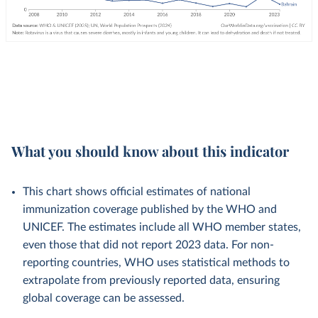
What you should know about this indicator
This chart shows official estimates of national
immunization coverage published by the WHO and
UNICEF. The estimates include all WHO member states,
even those that did not report 2023 data. For non-
reporting countries, WHO uses statistical methods to
extrapolate from previously reported data, ensuring
global coverage can be assessed.