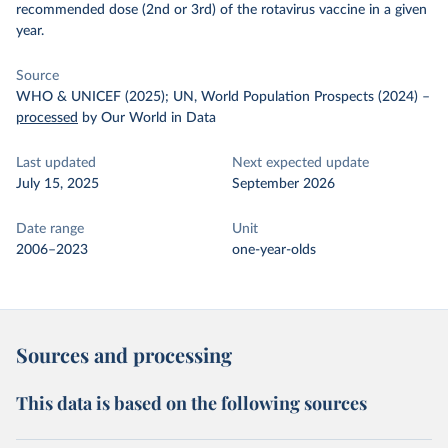
recommended dose (2nd or 3rd) of the rotavirus vaccine in a given
year.
Source
WHO & UNICEF (2025); UN, World Population Prospects (2024)
–
processed
by Our World in Data
Last updated
Next expected update
July 15, 2025
September 2026
Date range
Unit
2006–2023
one-year-olds
Sources and processing
This data is based on the following sources