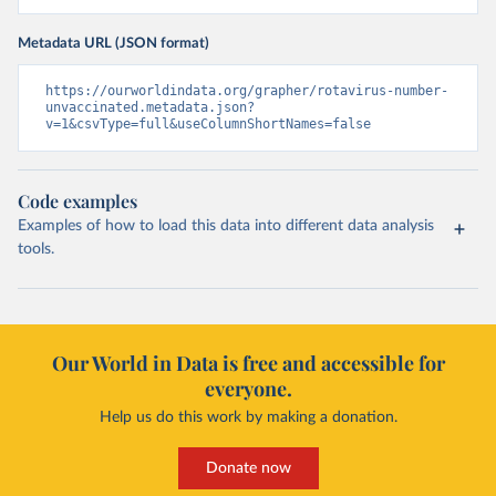
Metadata URL (JSON format)
https://ourworldindata.org/grapher/rotavirus-number-
unvaccinated.metadata.json?
v=1&csvType=full&useColumnShortNames=false
Code examples
Examples of how to load this data into different data analysis
tools.
Our World in Data is free and accessible for
everyone.
Help us do this work by making a donation.
Donate now