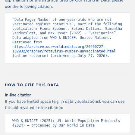
explanations of the data authored by Our World in Data, please
use the following citation:
“Data Page: Number of one-year-olds who are not 
vaccinated against rotavirus”, part of the following 
publication: Fiona Spooner, Saloni Dattani, Samantha 
Vanderslott, and Max Roser (2022) - “Vaccination”. 
Data adapted from WHO & UNICEF, United Nations. 
Retrieved from 
https://archive.ourworldindata.org/20260727-
182932/grapher/rotavirus-number-unvaccinated.html
[online resource] (archived on July 27, 2026).
HOW TO CITE THIS DATA
In-line citation
If you have limited space (e.g. in data visualizations), you can use
this abbreviated in-line citation:
WHO & UNICEF (2025); UN, World Population Prospects 
(2024) – processed by Our World in Data