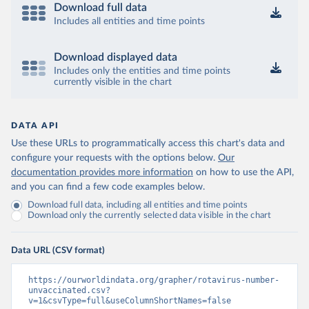
Download full data
Includes all entities and time points
Download displayed data
Includes only the entities and time points
currently visible in the chart
DATA API
Use these URLs to programmatically access this chart's data and
configure your requests with the options below.
Our
documentation provides more information
on how to use the API,
and you can find a few code examples below.
Download full data, including all entities and time points
Download only the currently selected data visible in the chart
Data URL (CSV format)
https://ourworldindata.org/grapher/rotavirus-number-
unvaccinated.csv?
v=1&csvType=full&useColumnShortNames=false