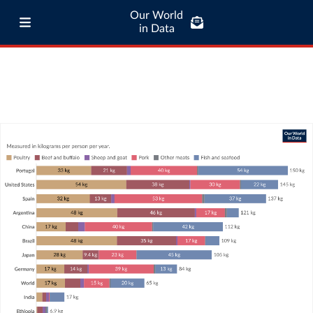
Our World
in Data