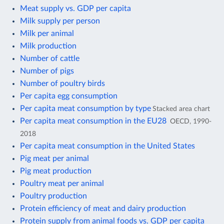
Meat supply vs. GDP per capita
Milk supply per person
Milk per animal
Milk production
Number of cattle
Number of pigs
Number of poultry birds
Per capita egg consumption
Per capita meat consumption by type
Stacked area chart
Per capita meat consumption in the EU28
OECD, 1990-
2018
Per capita meat consumption in the United States
Pig meat per animal
Pig meat production
Poultry meat per animal
Poultry production
Protein efficiency of meat and dairy production
Protein supply from animal foods vs. GDP per capita