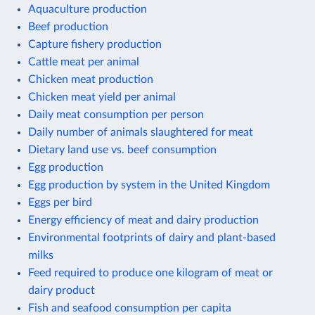
Aquaculture production
Beef production
Capture fishery production
Cattle meat per animal
Chicken meat production
Chicken meat yield per animal
Daily meat consumption per person
Daily number of animals slaughtered for meat
Dietary land use vs. beef consumption
Egg production
Egg production by system in the United Kingdom
Eggs per bird
Energy efficiency of meat and dairy production
Environmental footprints of dairy and plant-based
milks
Feed required to produce one kilogram of meat or
dairy product
Fish and seafood consumption per capita