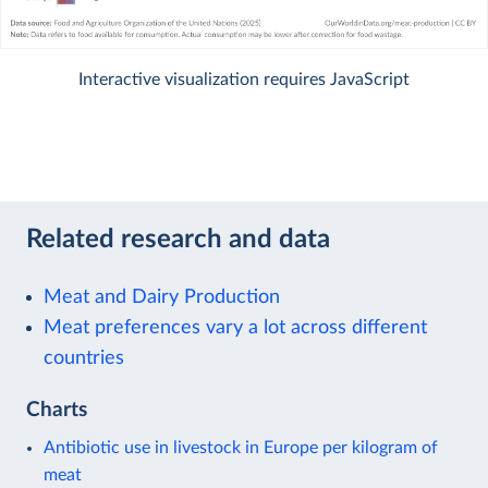
Interactive visualization requires JavaScript
Related research and data
Meat and Dairy Production
Meat preferences vary a lot across different
countries
Charts
Antibiotic use in livestock in Europe per kilogram of
meat