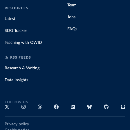
Team
RESOURCES
Jobs
Latest
FAQs
SDG Tracker
Teaching with OWID
RSS FEEDS
Research & Writing
Data Insights
FOLLOW US
Privacy policy