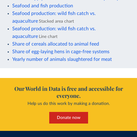
Seafood and fish production
Seafood production: wild fish catch vs.
aquaculture
Stacked area chart
Seafood production: wild fish catch vs.
aquaculture
Line chart
Share of cereals allocated to animal feed
Share of egg-laying hens in cage-free systems
Yearly number of animals slaughtered for meat
Our World in Data is free and accessible for
everyone.
Help us do this work by making a donation.
Donate now