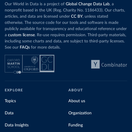
Our World in Data is a project of
Global Change Data Lab
, a
nonprofit based in the UK (Reg. Charity No. 1186433). Our charts,
articles, and data are licensed under
CC BY
, unless stated
otherwise. The source code for our tools and software is made
publicly available for transparency and educational reference under
a
custom license
. Re-use requires permission. Third-party materials,
including some charts and data, are subject to third-party licenses.
See our
FAQs
for more details.
EXPLORE
ABOUT
Topics
About us
Data
Organization
Data Insights
Funding