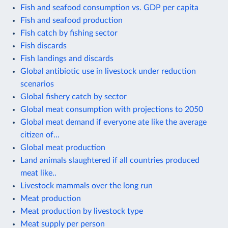
Fish and seafood consumption vs. GDP per capita
Fish and seafood production
Fish catch by fishing sector
Fish discards
Fish landings and discards
Global antibiotic use in livestock under reduction
scenarios
Global fishery catch by sector
Global meat consumption with projections to 2050
Global meat demand if everyone ate like the average
citizen of...
Global meat production
Land animals slaughtered if all countries produced
meat like..
Livestock mammals over the long run
Meat production
Meat production by livestock type
Meat supply per person