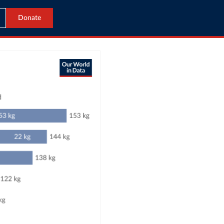
Donate