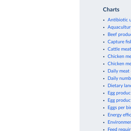
Charts
Antibiotic 
Aquacultur
Beef produ
Capture fi
Cattle meat
Chicken me
Chicken mea
Daily meat
Daily numbe
Dietary lan
Egg produc
Egg produc
Eggs per bi
Energy effi
Environment
Feed requir