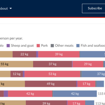
Subscribe
About