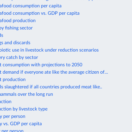
eafood consumption per capita
eafood consumption vs. GDP per capita
eafood production
by fishing sector
ds
gs and discards
biotic use in livestock under reduction scenarios
ery catch by sector
t consumption with projections to 2050
 demand if everyone ate like the average citizen of...
t production
s slaughtered if all countries produced meat like..
mammals over the long run
ction
ction by livestock type
y per person
y vs. GDP per capita
 per person