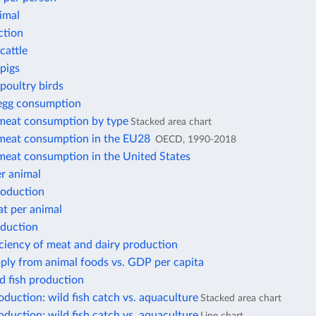
imal
ction
cattle
pigs
poultry birds
 egg consumption
 meat consumption by type
Stacked area chart
 meat consumption in the EU28
OECD, 1990-2018
 meat consumption in the United States
r animal
roduction
at per animal
oduction
iciency of meat and dairy production
ply from animal foods vs. GDP per capita
d fish production
duction: wild fish catch vs. aquaculture
Stacked area chart
duction: wild fish catch vs. aquaculture
Line chart