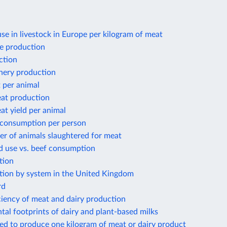
use in livestock in Europe per kilogram of meat
e production
ction
shery production
 per animal
at production
t yield per animal
 consumption per person
r of animals slaughtered for meat
d use vs. beef consumption
tion
tion by system in the United Kingdom
rd
ciency of meat and dairy production
al footprints of dairy and plant-based milks
ed to produce one kilogram of meat or dairy product