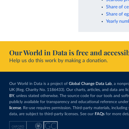
Share of ce
Share of eg
Yearly numb
Our World in Data is free and accessib
Help us do this work by making a donation.
Our World in Data is a project of
Global Change Data Lab
, a nonpro
UK (Reg. Charity No. 1186433). Our charts, articles, and data are l
BY
, unless stated otherwise. The source code for our tools and sof
publicly available for transparency and educational reference under
license
. Re-use requires permission. Third-party materials, includin
data, are subject to third-party licenses. See our
FAQs
for more deta