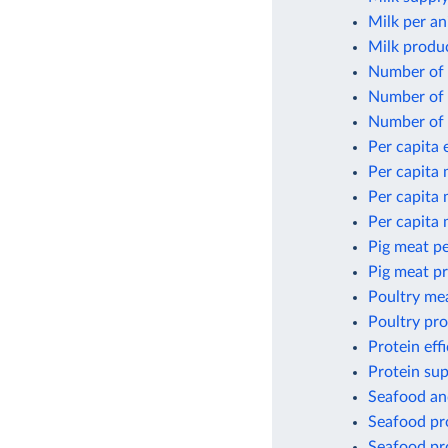
Milk per an
Milk produ
Number of 
Number of 
Number of 
Per capita
Per capita
Per capita
Per capita
Pig meat pe
Pig meat p
Poultry me
Poultry pr
Protein eff
Protein sup
Seafood an
Seafood pro
Seafood pro