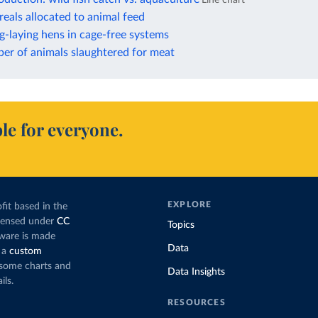
reals allocated to animal feed
g-laying hens in cage-free systems
er of animals slaughtered for meat
le for everyone.
EXPLORE
fit based in the
icensed under
CC
Topics
tware is made
Data
 a
custom
g some charts and
Data Insights
ils.
RESOURCES