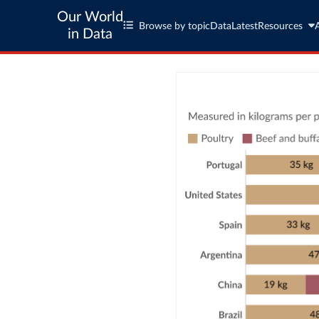
Our World
Browse by topic
Data
Latest
Resources
in Data