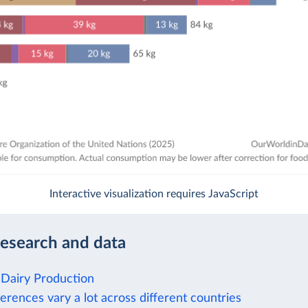
Interactive visualization requires JavaScript
research and data
Dairy Production
rences vary a lot across different countries