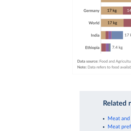
Related 
Meat and 
Meat prefe