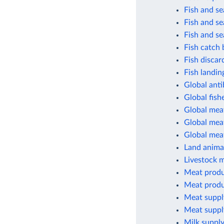
Fish and s
Fish and s
Fish and s
Fish catch 
Fish discar
Fish landin
Global anti
Global fish
Global mea
Global meat
Global mea
Land animal
Livestock 
Meat produ
Meat produ
Meat suppl
Meat suppl
Milk supply