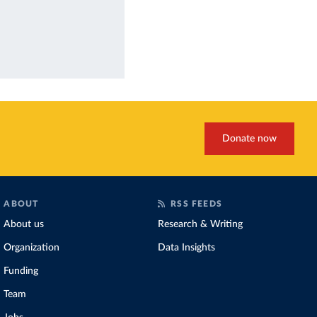
Donate now
ABOUT
RSS FEEDS
About us
Research & Writing
Organization
Data Insights
Funding
Team