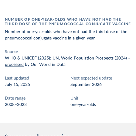
NUMBER OF ONE-YEAR-OLDS WHO HAVE NOT HAD THE
THIRD DOSE OF THE PNEUMOCOCCAL CONJUGATE VACCINE
Number of one-year-olds who have not had the third dose of the
pneumococcal conjugate vaccine in a given year.
Source
WHO & UNICEF (2025); UN, World Population Prospects (2024)
–
processed
by Our World in Data
Last updated
Next expected update
July 15, 2025
September 2026
Date range
Unit
2008–2023
one-year-olds