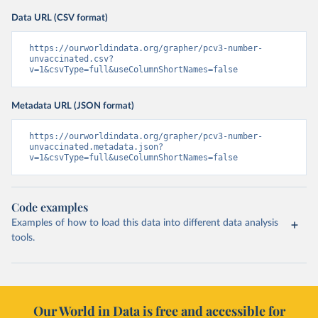
Data URL (CSV format)
https://ourworldindata.org/grapher/pcv3-number-
unvaccinated.csv?
v=1&csvType=full&useColumnShortNames=false
Metadata URL (JSON format)
https://ourworldindata.org/grapher/pcv3-number-
unvaccinated.metadata.json?
v=1&csvType=full&useColumnShortNames=false
Code examples
Examples of how to load this data into different data analysis
tools.
Our World in Data is free and accessible for