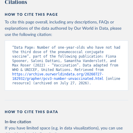
Citations
HOW TO CITE THIS PAGE
To cite this page overall, including any descriptions, FAQs or
explanations of the data authored by Our World in Data, please
use the following citation:
“Data Page: Number of one-year-olds who have not had 
the third dose of the pneumococcal conjugate 
vaccine”, part of the following publication: Fiona 
Spooner, Saloni Dattani, Samantha Vanderslott, and 
Max Roser (2022) - “Vaccination”. Data adapted from 
WHO & UNICEF, United Nations. Retrieved from 
https://archive.ourworldindata.org/20260727-
182932/grapher/pcv3-number-unvaccinated.html
 [online 
resource] (archived on July 27, 2026).
HOW TO CITE THIS DATA
In-line citation
If you have limited space (e.g. in data visualizations), you can use