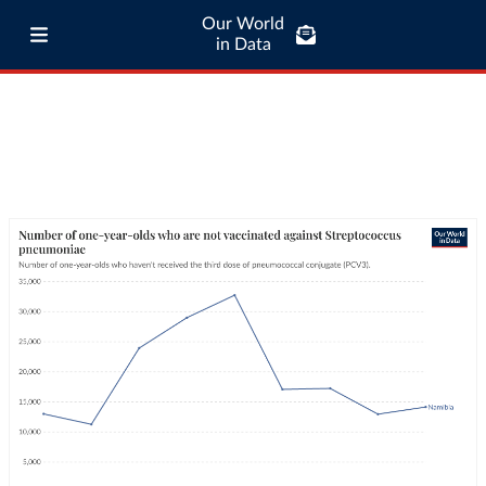
Our World
in Data