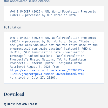
this abbreviated in-line citation:
WHO & UNICEF (2025); UN, World Population Prospects 
(2024) – processed by Our World in Data
Full citation
WHO & UNICEF (2025); UN, World Population Prospects 
(2024) – processed by Our World in Data. “Number of 
one-year-olds who have not had the third dose of the 
pneumococcal conjugate vaccine” [dataset]. WHO & 
UNICEF, “WHO Immunization Data - Vaccination 
coverage”; United Nations, “World Population 
Prospects”; United Nations, “World Population 
Prospects - Interim Update” [original data]. 
Retrieved August 7, 2026 from 
https://archive.ourworldindata.org/20260727-
182932/grapher/pcv3-number-unvaccinated.html
(archived on July 27, 2026).
Download
QUICK DOWNLOAD