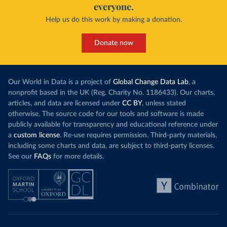
everyone.
Help us do this work by making a donation.
Donate now
Our World in Data is a project of
Global Change Data Lab
, a
nonprofit based in the UK (Reg. Charity No. 1186433). Our charts,
articles, and data are licensed under
CC BY
, unless stated
otherwise. The source code for our tools and software is made
publicly available for transparency and educational reference under
a
custom license
. Re-use requires permission. Third-party materials,
including some charts and data, are subject to third-party licenses.
See our
FAQs
for more details.