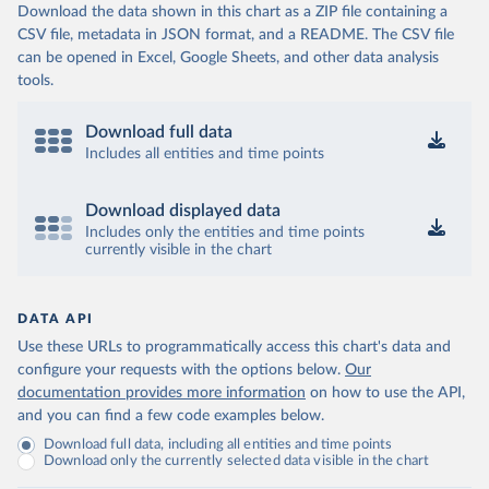
Download the data shown in this chart as a ZIP file containing a
CSV file, metadata in JSON format, and a README. The CSV file
can be opened in Excel, Google Sheets, and other data analysis
tools.
Download full data
Includes all entities and time points
Download displayed data
Includes only the entities and time points
currently visible in the chart
DATA API
Use these URLs to programmatically access this chart's data and
configure your requests with the options below.
Our
documentation provides more information
on how to use the API,
and you can find a few code examples below.
Download full data, including all entities and time points
Download only the currently selected data visible in the chart