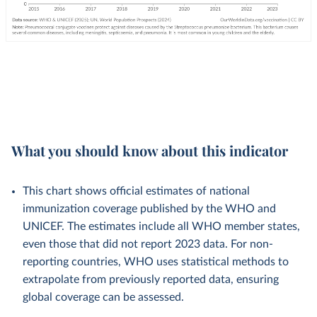
What you should know about this indicator
This chart shows official estimates of national
immunization coverage published by the WHO and
UNICEF. The estimates include all WHO member states,
even those that did not report 2023 data. For non-
reporting countries, WHO uses statistical methods to
extrapolate from previously reported data, ensuring
global coverage can be assessed.