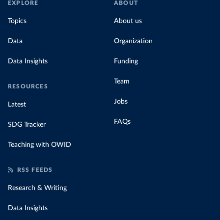
EXPLORE
ABOUT
Topics
About us
Data
Organization
Data Insights
Funding
Team
RESOURCES
Jobs
Latest
FAQs
SDG Tracker
Teaching with OWID
RSS FEEDS
Research & Writing
Data Insights