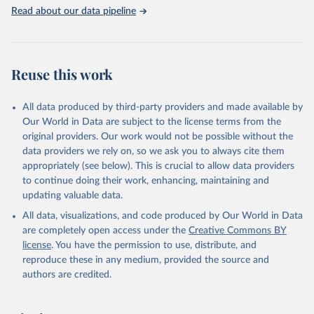
United Nations, Department of Economic and Social 
Read about our data pipeline
Affairs, Population Division (2024). World 
Population Prospects 2024, Online Edition.
Reuse this work
All data produced by third-party providers and made available by
Our World in Data are subject to the license terms from the
original providers. Our work would not be possible without the
data providers we rely on, so we ask you to always cite them
appropriately (see below). This is crucial to allow data providers
to continue doing their work, enhancing, maintaining and
updating valuable data.
All data, visualizations, and code produced by Our World in Data
are completely open access under the
Creative Commons BY
license
. You have the permission to use, distribute, and
reproduce these in any medium, provided the source and
authors are credited.