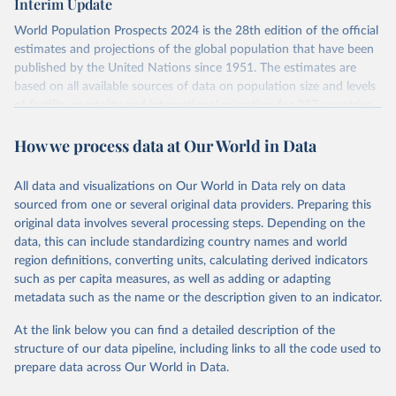
Interim Update
visit
their main page
for more details.
Citation
World Population Prospects 2024 is the 28th edition of the official
This is the citation of the original data obtained from the source,
Retrieved on
Retrieved from
estimates and projections of the global population that have been
prior to any processing or adaptation by Our World in Data.
To cite
July 11, 2024
https://population.un.org/wpp/downloads/
published by the United Nations since 1951. The estimates are
data downloaded from this page, please use the suggested citation
based on all available sources of data on population size and levels
given in
Reuse This Work
below.
Citation
of fertility, mortality and international migration for 237 countries
This is the citation of the original data obtained from the source,
or areas. If you have questions about this dataset, please refer to
prior to any processing or adaptation by Our World in Data.
To cite
WHO/UNICEF Estimates of National Immunization 
How we process data at Our World in Data
their FAQ
. You can also explore
data sources
for each country or
Coverage (WUENIC), 2023 Revision (completed 15 July 
data downloaded from this page, please use the suggested citation
visit
2025), data from 1980-2024.
their main page
for more details.
given in
Reuse This Work
below.
This is an interim update containing revised medium-variant
All data and visualizations on Our World in Data rely on data
estimates and projections for Togo.
sourced from one or several original data providers. Preparing this
United Nations, Department of Economic and Social 
original data involves several processing steps. Depending on the
Affairs, Population Division (2024). World 
Retrieved on
Retrieved from
Population Prospects 2024, Online Edition.
data, this can include standardizing country names and world
March 31, 2026
https://population.un.org/wpp/downloads/
region definitions, converting units, calculating derived indicators
such as per capita measures, as well as adding or adapting
Citation
metadata such as the name or the description given to an indicator.
This is the citation of the original data obtained from the source,
prior to any processing or adaptation by Our World in Data.
To cite
At the link below you can find a detailed description of the
data downloaded from this page, please use the suggested citation
structure of our data pipeline, including links to all the code used to
given in
Reuse This Work
below.
prepare data across Our World in Data.