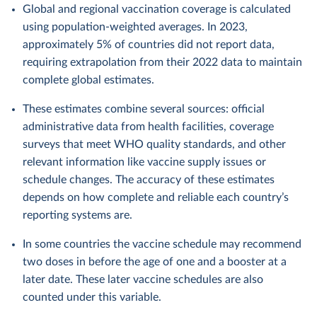
Global and regional vaccination coverage is calculated
using population-weighted averages. In 2023,
approximately 5% of countries did not report data,
requiring extrapolation from their 2022 data to maintain
complete global estimates.
These estimates combine several sources: official
administrative data from health facilities, coverage
surveys that meet WHO quality standards, and other
relevant information like vaccine supply issues or
schedule changes. The accuracy of these estimates
depends on how complete and reliable each country’s
reporting systems are.
In some countries the vaccine schedule may recommend
two doses in before the age of one and a booster at a
later date. These later vaccine schedules are also
counted under this variable.