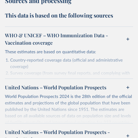
Sources and processing
This data is based on the following sources
WHO & UNICEF – WHO Immunization Data -
Vaccination coverage
These estimates are based on quantitative data:
Country-reported coverage data (official and administrative
coverage)
Survey coverage (from survey final reports, and complying with
minimum set of quality criteria), and are informed by contextual
United Nations – World Population Prospects
information (e.g., stock-outs, changes in schedule, and other
relevant information where available and appropriate).
World Population Prospects 2024 is the 28th edition of the official
As such, these estimates are affected by the availability and quality
estimates and projections of the global population that have been
of the underlying empirical data.
published by the United Nations since 1951. The estimates are
based on all available sources of data on population size and levels
Retrieved on
Retrieved from
of fertility, mortality and international migration for 237 countries
July 15, 2025
https://immunizationdata.who.int/global?
or areas. If you have questions about this dataset, please refer to
United Nations – World Population Prospects -
topic=Vaccination-coverage&location=
their FAQ
. You can also explore
data sources
for each country or