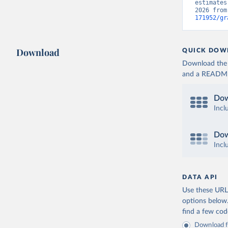
estimates
2026 from
171952/gr
Download
QUICK DOW
Download the d
and a README. 
Dow
Incl
Dow
Incl
DATA API
Use these URLs
options below
find a few co
Download fu