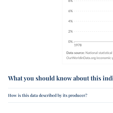
What you should know about this ind
How is this data described by its producer?