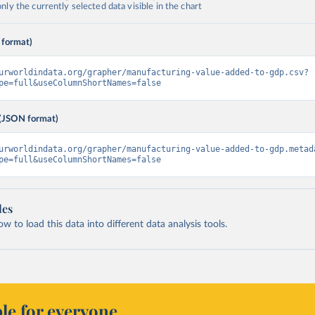
ly the currently selected data visible in the chart
 format)
urworldindata.org/grapher/manufacturing-value-added-to-gdp.csv?
pe=full&useColumnShortNames=false
(JSON format)
urworldindata.org/grapher/manufacturing-value-added-to-gdp.metad
pe=full&useColumnShortNames=false
les
 to load this data into different data analysis tools.
le for everyone.