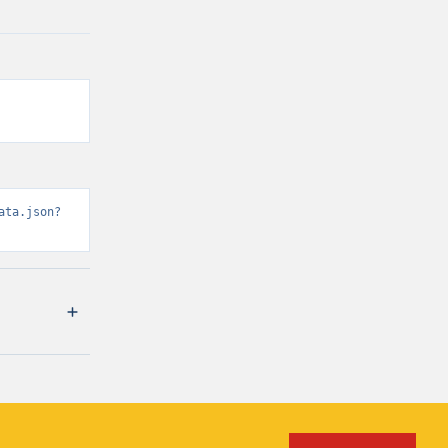
ata.json?