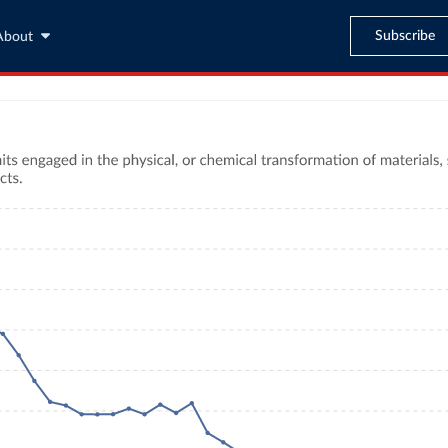
Subscribe
About