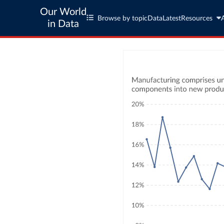
Our World
Browse by topic
Data
Latest
Resources
in Data