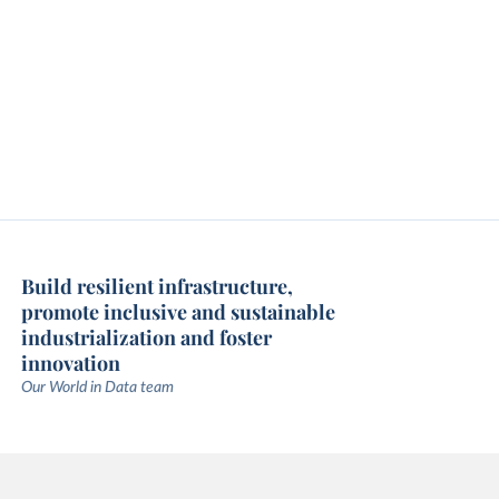
Build resilient infrastructure,
promote inclusive and sustainable
industrialization and foster
innovation
Our World in Data team