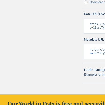
Download on
Data URL (CSV
https://o
v=1&csvTy
Metadata URL 
https://o
v=1&csvTy
Code examp
Examples of how
Our World in Data is free and accessib