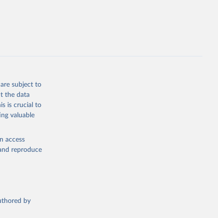
opment
F.ZS
g or
the suggested
are subject to
t the data
s is crucial to
ing valuable
en access
, and reproduce
authored by