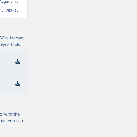
ugust 7, 
5, 2026).
 JSON format,
ysis tools.
ts with the
 and you can