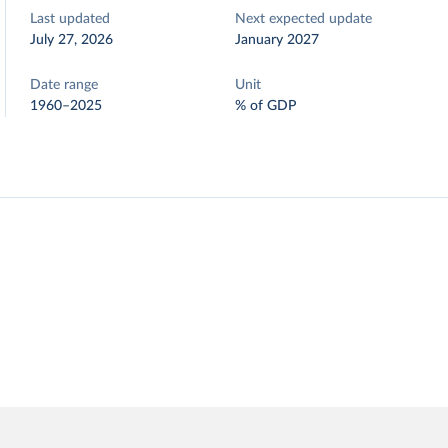
Last updated
Next expected update
July 27, 2026
January 2027
Date range
Unit
1960–2025
% of GDP