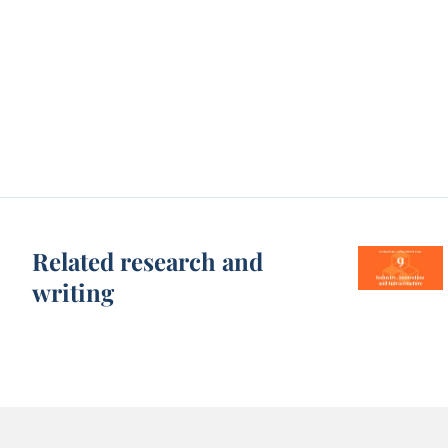
Related research and
writing