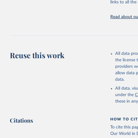
links to all t
Indicators dat
challenges.
Read about our
Retrieved on
July 27, 2026
Citation
This is the cit
adaptation by
Reuse this work
All data pr
citation given 
the license
providers we
allow data 
Country o
National 
data.
Staff est
(
https://
All data, v
Indicator
under the
C
these in an
Citations
HOW TO CIT
To cite this p
Our World in D