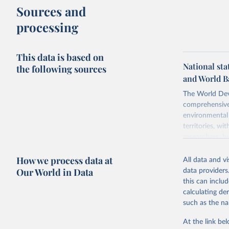
Sources and
processing
This data is based on
National sta
the following sources
and World B
The World Dev
comprehensive 
environmental 
territories, w
researchers, b
decisions. The
How we process data at
poverty, trade,
All data and v
sourced from r
Our World in Data
data providers
comparable dat
this can inclu
downloadable da
calculating de
progress on th
such as the na
providing acces
At the link bel
Whether for a