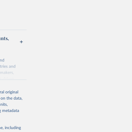
unts,
and
tries and
ymakers,
a-driven
ation, health,
 indicators are
al original
stent, and
 on the data,
rvices, and
nits,
for tracking
ng metadata
itiatives. By
egies globally.
e, including
elopment