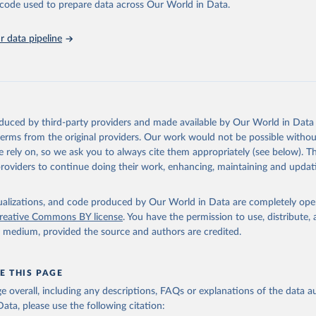
he code used to prepare data across Our World in Data.
abase is an essential tool for understanding and addressing global devel
 data pipeline
Retrieved from
https://data.worldbank.org/indicator/NV.IND.MAN
ation of the original data obtained from the source, prior to any processin
 Our World in Data.
To cite data downloaded from this page, please use 
oduced by third-party providers and made available by Our World in Data 
in
Reuse This Work
below.
 terms from the original providers. Our work would not be possible withou
 rely on, so we ask you to always cite them appropriately (see below). Thi
providers to continue doing their work, enhancing, maintaining and updat
fficial statistics, National Statistical Offices (NSOs);

Accounts data files, Central Banks;

imates, World Bank (WB). Indicator NV.IND.MANF.ZS 
data.worldbank.org/indicator/NV.IND.MANF.ZS
). World Development 
isualizations, and code produced by Our World in Data are completely op
s - World Bank (2026). Accessed on 2026-07-27.
reative Commons BY license
. You have the permission to use, distribute
y medium, provided the source and authors are credited.
E THIS PAGE
age overall, including any descriptions, FAQs or explanations of the data 
ata, please use the following citation: