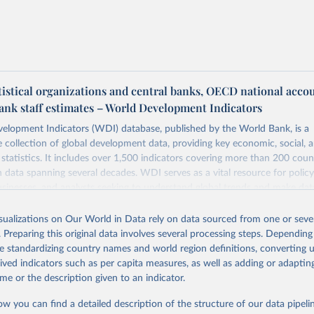
tistical organizations and central banks, OECD national acco
ank staff estimates – World Development Indicators
elopment Indicators (WDI) database, published by the World Bank, is a
collection of global development data, providing key economic, social, 
statistics. It includes over 1,500 indicators covering more than 200 coun
ith data spanning several decades. WDI serves as a vital resource for polic
usinesses, and analysts seeking to understand global trends and make dat
 database covers a wide range of topics, including economic growth, educ
 energy, infrastructure, governance, and environmental sustainability. The
isualizations on Our World in Data rely on data sourced from one or sever
eputable national and international agencies, ensuring high-quality, consi
. Preparing this original data involves several processing steps. Depending
a. Users can access the database through interactive online tools, API se
de standardizing country names and world region definitions, converting u
tasets, facilitating detailed analysis and visualization. WDI is also used 
rived indicators such as per capita measures, as well as adding or adapti
e Sustainable Development Goals (SDGs) and other global development in
me or the description given to an indicator.
sible and reliable statistics, it helps to inform policy discussions and strat
ow you can find a detailed description of the structure of our data pipelin
cademic research, policy planning, or economic analysis, the World Dev