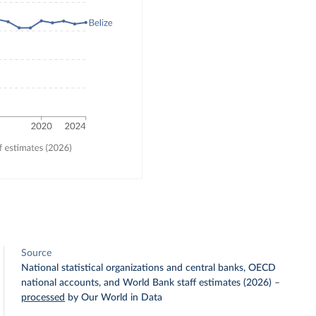
Source
National statistical organizations and central banks, OECD
national accounts, and World Bank staff estimates (2026)
–
processed
by Our World in Data