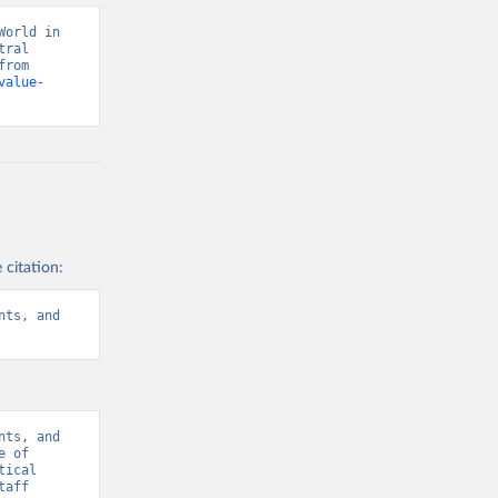
orld in 
ral 
banks, OECD national accounts, and World Bank staff estimates. Retrieved from 
value-
 citation:
ts, and 
ts, and 
 of 
ical 
aff 