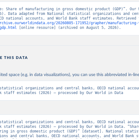
e: Share of manufacturing in gross domestic product (GDP)”. Our W
6). Data adapted from National statistical organizations and cent
rchive.ourworldindata.org/20260805-171952/grapher/manufacturing-
gdp.html
 [online resource] (archived on August 5, 2026).
E THIS DATA
ited space (e.g. in data visualizations), you can use this abbreviated in-line
statistical organizations and central banks, OECD national accoun
k staff estimates (2026) – processed by Our World in Data
statistical organizations and central banks, OECD national accoun
k staff estimates (2026) – processed by Our World in Data. “Share
ring in gross domestic product (GDP)” [dataset]. National statist
ions and central banks, OECD national accounts, and World Bank st