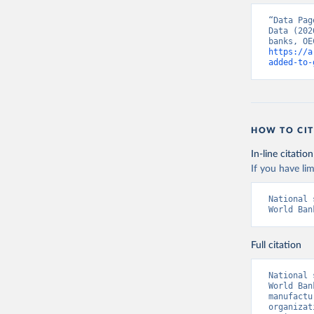
“Data Pag
Data (202
https://a
added-to-
HOW TO CIT
In-line citation
If you have lim
National 
World Ban
Full citation
National 
World Ban
manufactu
organizat