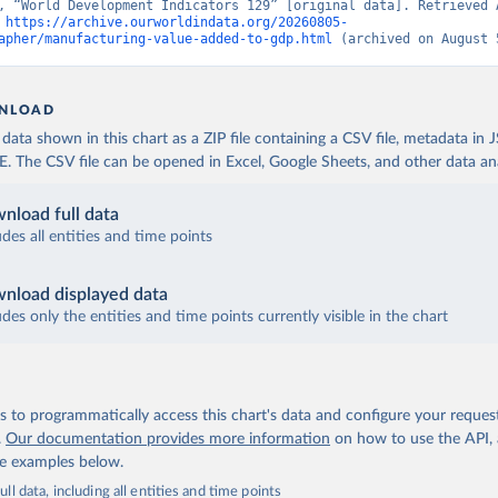
, “World Development Indicators 129” [original data]. Retrieved A
 
https://archive.ourworldindata.org/20260805-
apher/manufacturing-value-added-to-gdp.html
 (archived on August 
NLOAD
ata shown in this chart as a ZIP file containing a CSV file, metadata in
The CSV file can be opened in Excel, Google Sheets, and other data anal
nload full data
udes all entities and time points
nload displayed data
udes only the entities and time points currently visible in the chart
 to programmatically access this chart's data and configure your reques
.
Our documentation provides more information
on how to use the API,
de examples below.
ll data, including all entities and time points