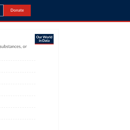
Donate