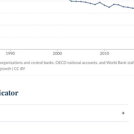
icator