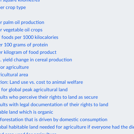
n square kilometres
er crop type
r palm oil production
r vegetable oil crops
 foods per 1000 kilocalories
r 100 grams of protein
r kilogram of food product
. yield change in cereal production
or agriculture
icultural area
ion: Land use vs. cost to animal welfare
 for global peak agricultural land
ults who perceive their rights to land as secure
ults with legal documentation of their rights to land
able land which is organic
forestation that is driven by domestic consumption
obal habitable land needed for agriculture if everyone had the die