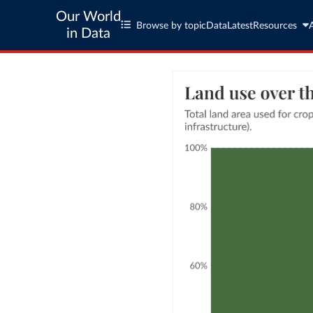
Our World
Browse by topic
Data
Latest
Resources
in Data