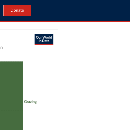
Donate