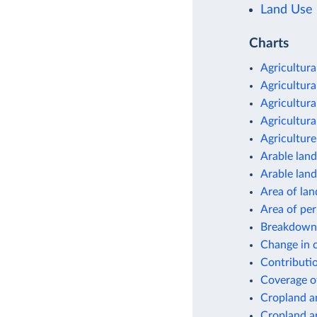
Land Use
Charts
Agricultura
Agricultura
Agricultura
Agricultura
Agriculture
Arable land
Arable land
Area of lan
Area of pe
Breakdown 
Change in c
Contributio
Coverage o
Cropland a
Cropland a