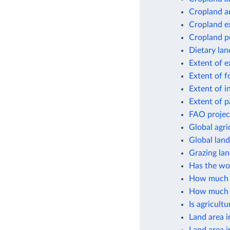
Cropland a
Cropland e
Cropland p
Dietary lan
Extent of e
Extent of f
Extent of i
Extent of p
FAO project
Global agri
Global lan
Grazing lan
Has the wor
How much cr
How much gl
Is agricult
Land area i