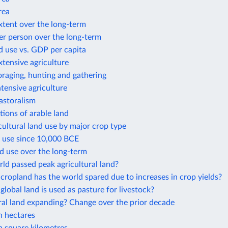
rea
xtent over the long-term
er person over the long-term
d use vs. GDP per capita
xtensive agriculture
oraging, hunting and gathering
ntensive agriculture
astoralism
ions of arable land
cultural land use by major crop type
d use since 10,000 BCE
d use over the long-term
ld passed peak agricultural land?
opland has the world spared due to increases in crop yields?
obal land is used as pasture for livestock?
ural land expanding? Change over the prior decade
n hectares