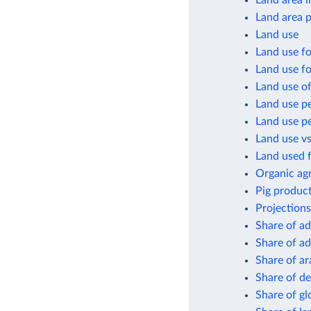
Land area i
Land area p
Land use
Land use fo
Land use fo
Land use of
Land use pe
Land use pe
Land use vs
Land used f
Organic agr
Pig product
Projections
Share of ad
Share of ad
Share of ar
Share of de
Share of gl