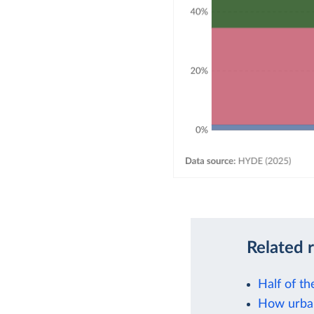
Related 
Half of th
How urban