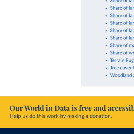
Share of la
Share of la
Share of la
Share of la
Share of la
Share of l
Share of mo
Share of wo
Terrain Ru
Tree cover 
Woodland a
Our World in Data is free and accessib
Help us do this work by making a donation.