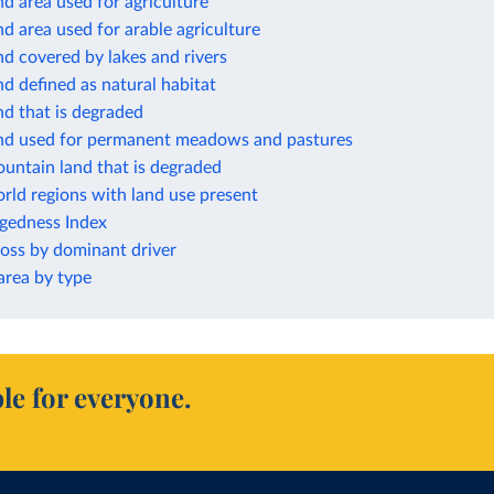
nd area used for agriculture
nd area used for arable agriculture
nd covered by lakes and rivers
nd defined as natural habitat
nd that is degraded
and used for permanent meadows and pastures
untain land that is degraded
rld regions with land use present
ggedness Index
loss by dominant driver
rea by type
le for everyone.