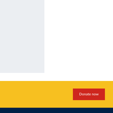
Donate now