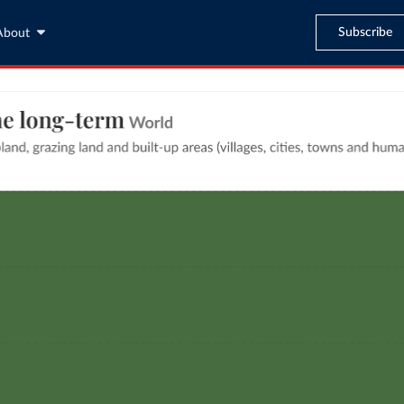
Subscribe
About