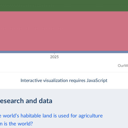
Interactive visualization requires JavaScript
research and data
e world’s habitable land is used for agriculture
 is the world?