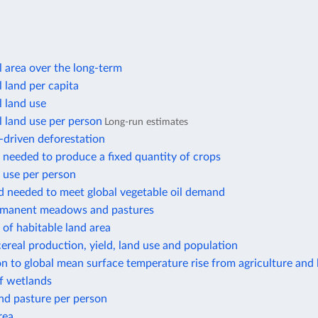
l area over the long-term
l land per capita
l land use
l land use per person
Long-run estimates
-driven deforestation
 needed to produce a fixed quantity of crops
 use per person
d needed to meet global vegetable oil demand
rmanent meadows and pastures
of habitable land area
ereal production, yield, land use and population
n to global mean surface temperature rise from agriculture and 
f wetlands
nd pasture per person
rea