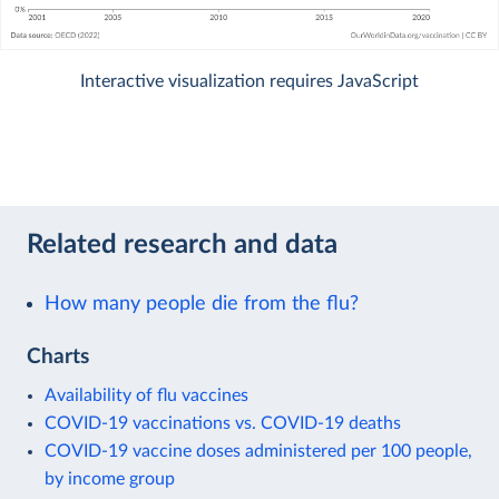
Interactive visualization requires JavaScript
Related research and data
How many people die from the flu?
Charts
Availability of flu vaccines
COVID-19 vaccinations vs. COVID-19 deaths
COVID-19 vaccine doses administered per 100 people,
by income group