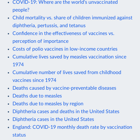
COVID-19: Where are the world's unvaccinated
people?
Child mortality vs. share of children immunized against
diphtheria, pertussis, and tetanus
Confidence in the effectiveness of vaccines vs.
perception of importance
Costs of polio vaccines in low-income countries
Cumulative lives saved by measles vaccination since
1974
Cumulative number of lives saved from childhood
vaccines since 1974
Deaths caused by vaccine-preventable diseases
Deaths due to measles
Deaths due to measles by region
Diphtheria cases and deaths in the United States
Diphtheria cases in the United States
England: COVID-19 monthly death rate by vaccination
status