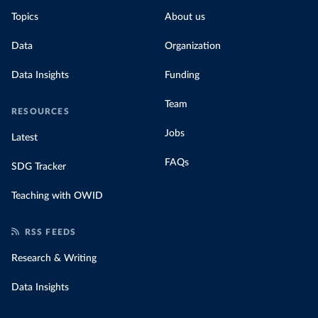
Topics
About us
Data
Organization
Data Insights
Funding
Team
RESOURCES
Jobs
Latest
FAQs
SDG Tracker
Teaching with OWID
RSS FEEDS
Research & Writing
Data Insights