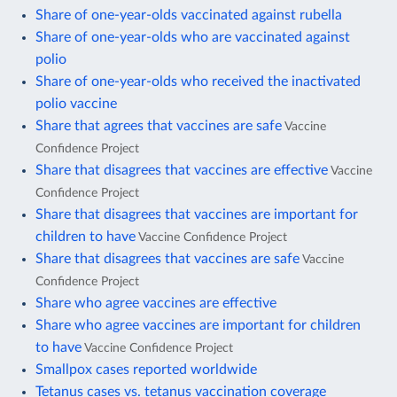
Share of one-year-olds vaccinated against rubella
Share of one-year-olds who are vaccinated against
polio
Share of one-year-olds who received the inactivated
polio vaccine
Share that agrees that vaccines are safe
Vaccine
Confidence Project
Share that disagrees that vaccines are effective
Vaccine
Confidence Project
Share that disagrees that vaccines are important for
children to have
Vaccine Confidence Project
Share that disagrees that vaccines are safe
Vaccine
Confidence Project
Share who agree vaccines are effective
Share who agree vaccines are important for children
to have
Vaccine Confidence Project
Smallpox cases reported worldwide
Tetanus cases vs. tetanus vaccination coverage