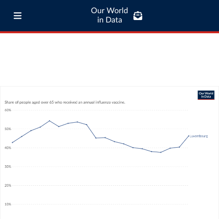
Our World
in Data