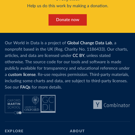
Help us do this work by making a donation.
Donate now
Our World in Data is a project of
Global Change Data Lab
, a
nonprofit based in the UK (Reg. Charity No. 1186433). Our charts,
articles, and data are licensed under
CC BY
, unless stated
otherwise. The source code for our tools and software is made
publicly available for transparency and educational reference under
a
custom license
. Re-use requires permission. Third-party materials,
including some charts and data, are subject to third-party licenses.
See our
FAQs
for more details.
EXPLORE
ABOUT