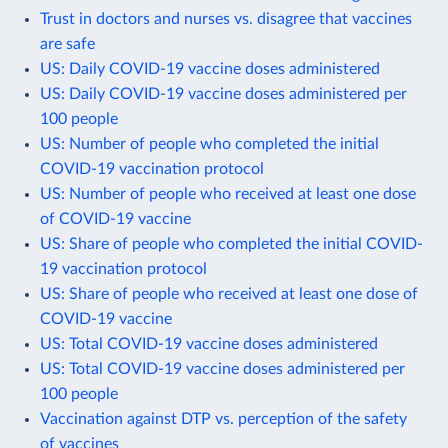
Trust in doctors and nurses vs. disagree that vaccines
are safe
US: Daily COVID-19 vaccine doses administered
US: Daily COVID-19 vaccine doses administered per
100 people
US: Number of people who completed the initial
COVID-19 vaccination protocol
US: Number of people who received at least one dose
of COVID-19 vaccine
US: Share of people who completed the initial COVID-
19 vaccination protocol
US: Share of people who received at least one dose of
COVID-19 vaccine
US: Total COVID-19 vaccine doses administered
US: Total COVID-19 vaccine doses administered per
100 people
Vaccination against DTP vs. perception of the safety
of vaccines