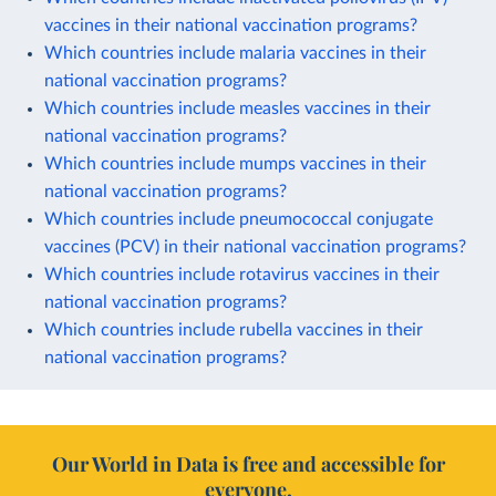
vaccines in their national vaccination programs?
Which countries include malaria vaccines in their
national vaccination programs?
Which countries include measles vaccines in their
national vaccination programs?
Which countries include mumps vaccines in their
national vaccination programs?
Which countries include pneumococcal conjugate
vaccines (PCV) in their national vaccination programs?
Which countries include rotavirus vaccines in their
national vaccination programs?
Which countries include rubella vaccines in their
national vaccination programs?
Our World in Data is free and accessible for
everyone.