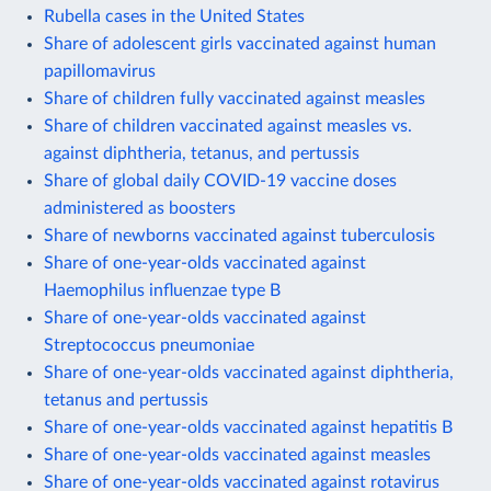
Rubella cases in the United States
Share of adolescent girls vaccinated against human
papillomavirus
Share of children fully vaccinated against measles
Share of children vaccinated against measles vs.
against diphtheria, tetanus, and pertussis
Share of global daily COVID-19 vaccine doses
administered as boosters
Share of newborns vaccinated against tuberculosis
Share of one-year-olds vaccinated against
Haemophilus influenzae type B
Share of one-year-olds vaccinated against
Streptococcus pneumoniae
Share of one-year-olds vaccinated against diphtheria,
tetanus and pertussis
Share of one-year-olds vaccinated against hepatitis B
Share of one-year-olds vaccinated against measles
Share of one-year-olds vaccinated against rotavirus