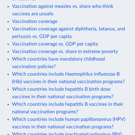
Vaccination against measles vs. share who think
vaccines are unsafe
Vaccination coverage
Vaccination coverage against diphtheria, tetanus, and
pertussis vs. GDP per capita
Vaccination coverage vs. GDP per capita
Vaccination coverage vs. share in extreme poverty
Which countries have mandatory childhood
vaccination policies?
Which countries include Haemophilus influenzae B
(Hib) vaccines in their national vaccination programs?
Which countries include hepatitis B birth dose
vaccines in their national vaccination programs?
Which countries include hepatitis B vaccines in their
national vaccination programs?
Which countries include human papillomavirus (HPV)
vaccines in their national vaccination programs?
Which countries include inactivated poliovirus (IPV)