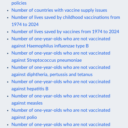
policies
Number of countries with vaccine supply issues
Number of lives saved by childhood vaccinations from
1974 to 2024
Number of lives saved by vaccines from 1974 to 2024
Number of one-year-olds who are not vaccinated
against Haemophilus influenzae type B
Number of one-year-olds who are not vaccinated
against Streptococcus pneumoniae
Number of one-year-olds who are not vaccinated
against diphtheria, pertussis and tetanus
Number of one-year-olds who are not vaccinated
against hepatitis B
Number of one-year-olds who are not vaccinated
against measles
Number of one-year-olds who are not vaccinated
against polio
Number of one-year-olds who are not vaccinated