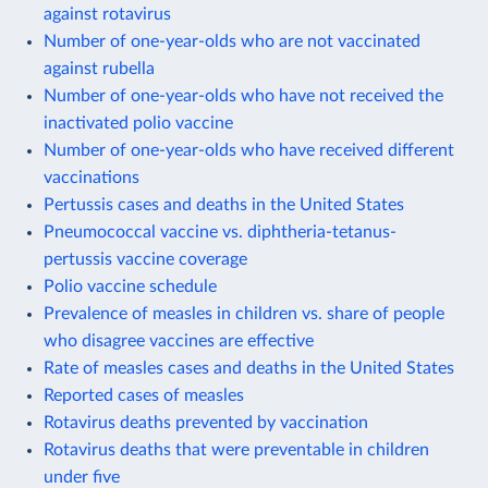
against rotavirus
Number of one-year-olds who are not vaccinated
against rubella
Number of one-year-olds who have not received the
inactivated polio vaccine
Number of one-year-olds who have received different
vaccinations
Pertussis cases and deaths in the United States
Pneumococcal vaccine vs. diphtheria-tetanus-
pertussis vaccine coverage
Polio vaccine schedule
Prevalence of measles in children vs. share of people
who disagree vaccines are effective
Rate of measles cases and deaths in the United States
Reported cases of measles
Rotavirus deaths prevented by vaccination
Rotavirus deaths that were preventable in children
under five