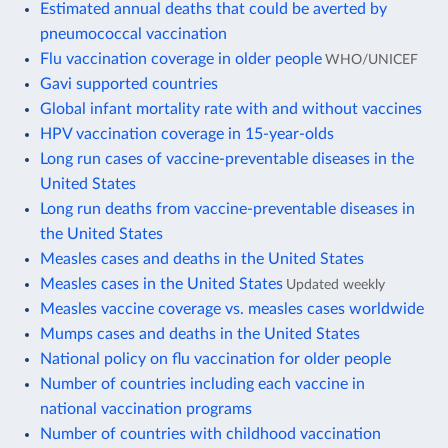
Estimated annual deaths that could be averted by
pneumococcal vaccination
Flu vaccination coverage in older people
WHO/UNICEF
Gavi supported countries
Global infant mortality rate with and without vaccines
HPV vaccination coverage in 15-year-olds
Long run cases of vaccine-preventable diseases in the
United States
Long run deaths from vaccine-preventable diseases in
the United States
Measles cases and deaths in the United States
Measles cases in the United States
Updated weekly
Measles vaccine coverage vs. measles cases worldwide
Mumps cases and deaths in the United States
National policy on flu vaccination for older people
Number of countries including each vaccine in
national vaccination programs
Number of countries with childhood vaccination