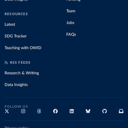
Team
RESOURCES
Jobs
Latest
FAQs
SDG Tracker
Teaching with OWID
RSS FEEDS
Research & Writing
Data Insights
FOLLOW US