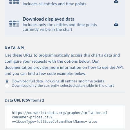
Includes all entities and time points
Download displayed data
Includes only the entities and time points
currently visible in the chart
DATA API
Use these URLs to programmatically access this chart's data and
configure your requests with the options below.
Our
documentation provides more information
on how to use the API,
and you can find a few code examples below.
Download full data, including all entities and time points
Download only the currently selected data visible in the chart
Data URL (CSV format)
https://ourworldindata.org/grapher/inflation-of-
consumer-prices.csv?
v=1&csvType=full&useColumnShortNames=false