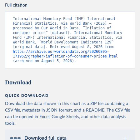
Full citation
International Monetary Fund (IMF) International 
Financial Statistics, via World Bank (2026) – 
processed by Our World in Data. “Inflation of 
consumer prices” [dataset]. International Monetary 
Fund (IMF) International Financial Statistics, via 
World Bank, “World Development Indicators 129” 
[original data]. Retrieved August 8, 2026 from 
https://archive.ourworldindata.org/20260805-
171952/grapher/inflation-of-consumer-prices.html
(archived on August 5, 2026).
Download
QUICK DOWNLOAD
Download the data shown in this chart as a ZIP file containing a
CSV file, metadata in JSON format, and a README. The CSV file
can be opened in Excel, Google Sheets, and other data analysis
tools.
Download full data