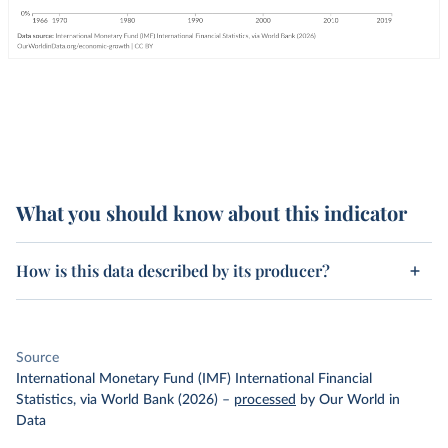
What you should know about this indicator
How is this data described by its producer?
Source
International Monetary Fund (IMF) International Financial
Statistics, via World Bank (2026)
–
processed
by Our World in
Data