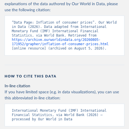
explanations of the data authored by Our World in Data, please
use the following citation:
“Data Page: Inflation of consumer prices”. Our World 
in Data (2026). Data adapted from International 
Monetary Fund (IMF) International Financial 
Statistics, via World Bank. Retrieved from 
https://archive.ourworldindata.org/20260805-
171952/grapher/inflation-of-consumer-prices.html
[online resource] (archived on August 5, 2026).
HOW TO CITE THIS DATA
In-line citation
If you have limited space (e.g. in data visualizations), you can use
this abbreviated in-line citation:
International Monetary Fund (IMF) International 
Financial Statistics, via World Bank (2026) – 
processed by Our World in Data