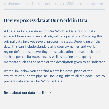
environmental statistics. It includes over 1,500 indicators covering
more than 200 countries and territories, with data spanning several
decades. WDI serves as a vital resource for policymakers,
How we process data at Our World in Data
researchers, businesses, and analysts seeking to understand global
trends and make data-driven decisions. The database covers a wide
range of topics, including economic growth, education, health,
All data and visualizations on Our World in Data rely on data
poverty, trade, energy, infrastructure, governance, and
sourced from one or several original data providers. Preparing this
environmental sustainability. The indicators are sourced from
original data involves several processing steps. Depending on the
reputable national and international agencies, ensuring high-quality,
data, this can include standardizing country names and world
consistent, and comparable data. Users can access the database
region definitions, converting units, calculating derived indicators
through interactive online tools, API services, and downloadable
such as per capita measures, as well as adding or adapting
datasets, facilitating detailed analysis and visualization. WDI is also
metadata such as the name or the description given to an indicator.
used for tracking progress on the Sustainable Development Goals
(SDGs) and other global development initiatives. By providing
At the link below you can find a detailed description of the
accessible and reliable statistics, it helps to inform policy
structure of our data pipeline, including links to all the code used to
discussions and strategies globally. Whether for academic research,
prepare data across Our World in Data.
policy planning, or economic analysis, the World Development
Indicators database is an essential tool for understanding and
Read about our data pipeline
addressing global development challenges.
Retrieved on
Retrieved from