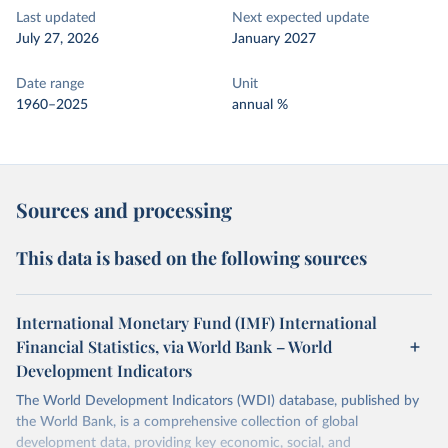
Last updated
Next expected update
July 27, 2026
January 2027
Date range
Unit
1960–2025
annual %
Sources and processing
This data is based on the following sources
International Monetary Fund (IMF) International
Financial Statistics, via World Bank – World
Development Indicators
The World Development Indicators (WDI) database, published by
the World Bank, is a comprehensive collection of global
development data, providing key economic, social, and