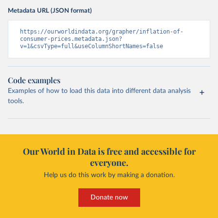
Metadata URL (JSON format)
https://ourworldindata.org/grapher/inflation-of-
consumer-prices.metadata.json?
v=1&csvType=full&useColumnShortNames=false
Code examples
Examples of how to load this data into different data analysis
tools.
Our World in Data is free and accessible for
everyone.
Help us do this work by making a donation.
Donate now