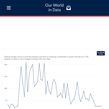
Our World
in Data