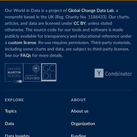
Our World in Data is a project of
Global Change Data Lab
, a
nonprofit based in the UK (Reg. Charity No. 1186433). Our charts,
articles, and data are licensed under
CC BY
, unless stated
otherwise. The source code for our tools and software is made
publicly available for transparency and educational reference under
a
custom license
. Re-use requires permission. Third-party materials,
including some charts and data, are subject to third-party licenses.
See our
FAQs
for more details.
EXPLORE
ABOUT
Topics
About us
Data
Organization
Data Insights
Funding