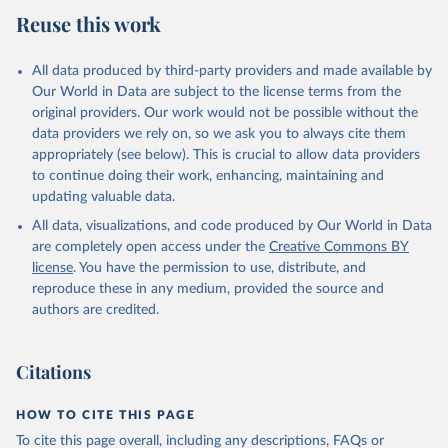
July 27, 2026
https://data.worldbank.org/indicator/FP.CPI
Reuse this work
.TOTL.ZG
Citation
All data produced by third-party providers and made available by
This is the citation of the original data obtained from the source,
Our World in Data are subject to the license terms from the
prior to any processing or adaptation by Our World in Data.
To cite
original providers. Our work would not be possible without the
data downloaded from this page, please use the suggested citation
data providers we rely on, so we ask you to always cite them
given in
Reuse This Work
below.
appropriately (see below). This is crucial to allow data providers
to continue doing their work, enhancing, maintaining and
updating valuable data.
International Financial Statistics database, 
International Monetary Fund (IMF). Indicator 
All data, visualizations, and code produced by Our World in Data
FP.CPI.TOTL.ZG 
(
https://data.worldbank.org/indicator/FP.CPI.TOTL.ZG
are completely open access under the
Creative Commons BY
). World Development Indicators - World Bank (2026). 
license
. You have the permission to use, distribute, and
Accessed on 2026-07-27.
reproduce these in any medium, provided the source and
authors are credited.
Citations
HOW TO CITE THIS PAGE
To cite this page overall, including any descriptions, FAQs or