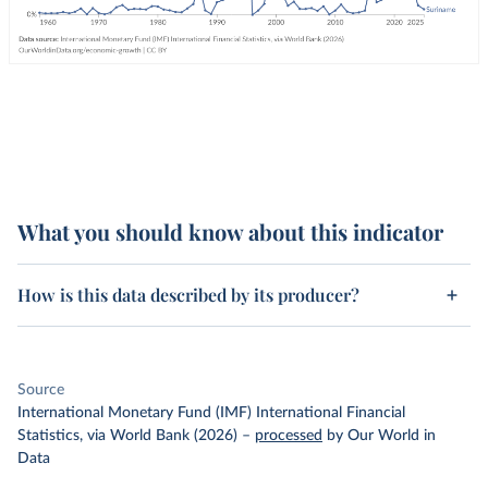
What you should know about this indicator
How is this data described by its producer?
Source
International Monetary Fund (IMF) International Financial
Statistics, via World Bank (2026)
–
processed
by Our World in
Data