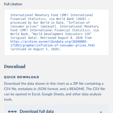
Full citation
International Monetary Fund (IMF) International 
Financial Statistics, via World Bank (2026) – 
processed by Our World in Data. “Inflation of 
consumer prices” [dataset]. International Monetary 
Fund (IMF) International Financial Statistics, via 
World Bank, “World Development Indicators 129” 
[original data]. Retrieved August 8, 2026 from 
https://archive.ourworldindata.org/20260805-
171952/grapher/inflation-of-consumer-prices.html
(archived on August 5, 2026).
Download
QUICK DOWNLOAD
Download the data shown in this chart as a ZIP file containing a
CSV file, metadata in JSON format, and a README. The CSV file
can be opened in Excel, Google Sheets, and other data analysis
tools.
Download full data