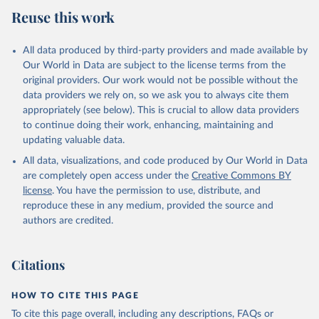
July 27, 2026
https://data.worldbank.org/indicator/FP.CPI
Reuse this work
.TOTL.ZG
Citation
All data produced by third-party providers and made available by
This is the citation of the original data obtained from the source,
Our World in Data are subject to the license terms from the
prior to any processing or adaptation by Our World in Data.
To cite
original providers. Our work would not be possible without the
data downloaded from this page, please use the suggested citation
data providers we rely on, so we ask you to always cite them
given in
Reuse This Work
below.
appropriately (see below). This is crucial to allow data providers
to continue doing their work, enhancing, maintaining and
updating valuable data.
International Financial Statistics database, 
International Monetary Fund (IMF). Indicator 
All data, visualizations, and code produced by Our World in Data
FP.CPI.TOTL.ZG 
(
https://data.worldbank.org/indicator/FP.CPI.TOTL.ZG
are completely open access under the
Creative Commons BY
). World Development Indicators - World Bank (2026). 
license
. You have the permission to use, distribute, and
Accessed on 2026-07-27.
reproduce these in any medium, provided the source and
authors are credited.
Citations
HOW TO CITE THIS PAGE
To cite this page overall, including any descriptions, FAQs or