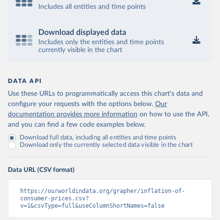
Includes all entities and time points
Download displayed data
Includes only the entities and time points
currently visible in the chart
DATA API
Use these URLs to programmatically access this chart's data and
configure your requests with the options below.
Our
documentation provides more information
on how to use the API,
and you can find a few code examples below.
Download full data, including all entities and time points
Download only the currently selected data visible in the chart
Data URL (CSV format)
https://ourworldindata.org/grapher/inflation-of-
consumer-prices.csv?
v=1&csvType=full&useColumnShortNames=false