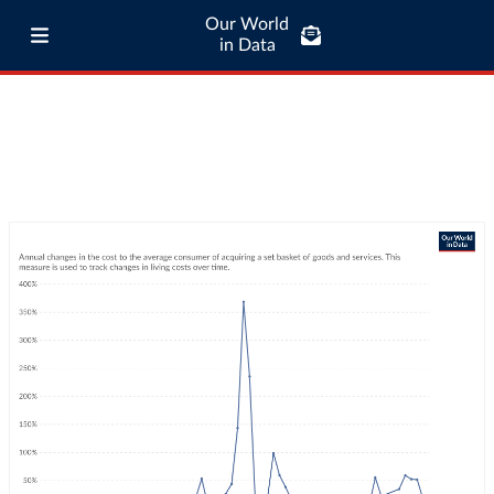
Our World
in Data