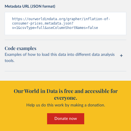
Metadata URL (JSON format)
https://ourworldindata.org/grapher/inflation-of-
consumer-prices.metadata.json?
v=1&csvType=full&useColumnShortNames=false
Code examples
Examples of how to load this data into different data analysis
tools.
Our World in Data is free and accessible for
everyone.
Help us do this work by making a donation.
Donate now