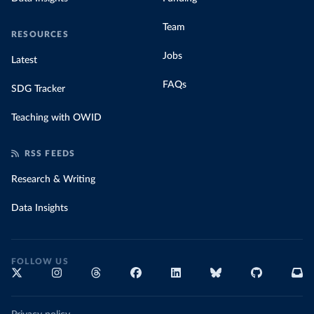
Team
RESOURCES
Jobs
Latest
FAQs
SDG Tracker
Teaching with OWID
RSS FEEDS
Research & Writing
Data Insights
FOLLOW US