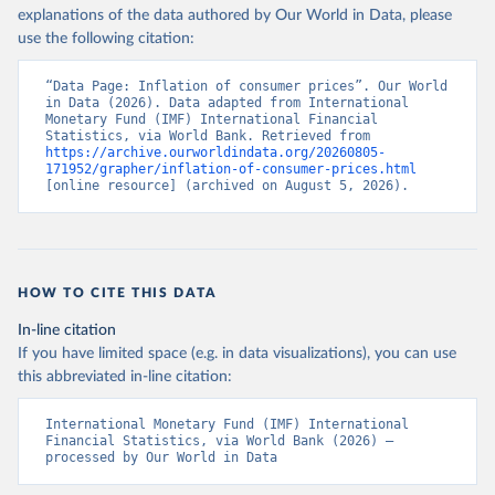
explanations of the data authored by Our World in Data, please
use the following citation:
“Data Page: Inflation of consumer prices”. Our World 
in Data (2026). Data adapted from International 
Monetary Fund (IMF) International Financial 
Statistics, via World Bank. Retrieved from 
https://archive.ourworldindata.org/20260805-
171952/grapher/inflation-of-consumer-prices.html
[online resource] (archived on August 5, 2026).
HOW TO CITE THIS DATA
In-line citation
If you have limited space (e.g. in data visualizations), you can use
this abbreviated in-line citation:
International Monetary Fund (IMF) International 
Financial Statistics, via World Bank (2026) – 
processed by Our World in Data