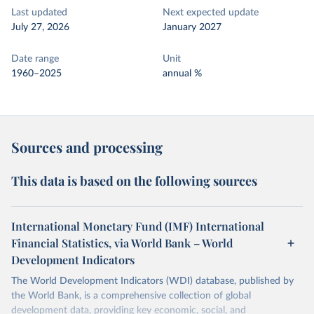
Last updated
Next expected update
July 27, 2026
January 2027
Date range
Unit
1960–2025
annual %
Sources and processing
This data is based on the following sources
International Monetary Fund (IMF) International
Financial Statistics, via World Bank – World
Development Indicators
The World Development Indicators (WDI) database, published by
the World Bank, is a comprehensive collection of global
development data, providing key economic, social, and