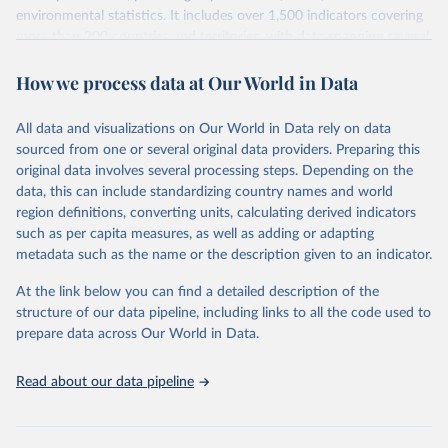
environmental statistics. It includes over 1,500 indicators covering
more than 200 countries and territories, with data spanning several
decades. WDI serves as a vital resource for policymakers,
How we process data at Our World in Data
researchers, businesses, and analysts seeking to understand global
trends and make data-driven decisions. The database covers a wide
range of topics, including economic growth, education, health,
All data and visualizations on Our World in Data rely on data
poverty, trade, energy, infrastructure, governance, and
sourced from one or several original data providers. Preparing this
environmental sustainability. The indicators are sourced from
original data involves several processing steps. Depending on the
reputable national and international agencies, ensuring high-quality,
data, this can include standardizing country names and world
consistent, and comparable data. Users can access the database
region definitions, converting units, calculating derived indicators
through interactive online tools, API services, and downloadable
such as per capita measures, as well as adding or adapting
datasets, facilitating detailed analysis and visualization. WDI is also
metadata such as the name or the description given to an indicator.
used for tracking progress on the Sustainable Development Goals
(SDGs) and other global development initiatives. By providing
At the link below you can find a detailed description of the
accessible and reliable statistics, it helps to inform policy
structure of our data pipeline, including links to all the code used to
discussions and strategies globally. Whether for academic research,
prepare data across Our World in Data.
policy planning, or economic analysis, the World Development
Indicators database is an essential tool for understanding and
Read about our data pipeline
addressing global development challenges.
Retrieved on
Retrieved from