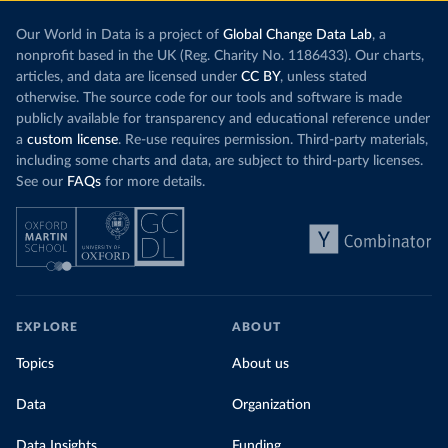
Our World in Data is a project of
Global Change Data Lab
, a
nonprofit based in the UK (Reg. Charity No. 1186433). Our charts,
articles, and data are licensed under
CC BY
, unless stated
otherwise. The source code for our tools and software is made
publicly available for transparency and educational reference under
a
custom license
. Re-use requires permission. Third-party materials,
including some charts and data, are subject to third-party licenses.
See our
FAQs
for more details.
EXPLORE
ABOUT
Topics
About us
Data
Organization
Data Insights
Funding