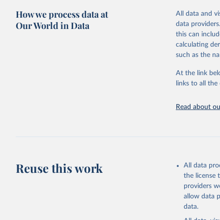
more details.
citation given 
How we process data at
All data and v
This is an int
Our World in Data
data providers
Retrieved on
United Na
this can inclu
(2024). W
March 31, 20
calculating de
such as the na
Citation
This is the cit
At the link bel
adaptation by
links to all t
citation given 
Read about our
United Na
(2024). W
Reuse this work
All data pr
the license
providers we
allow data 
data.