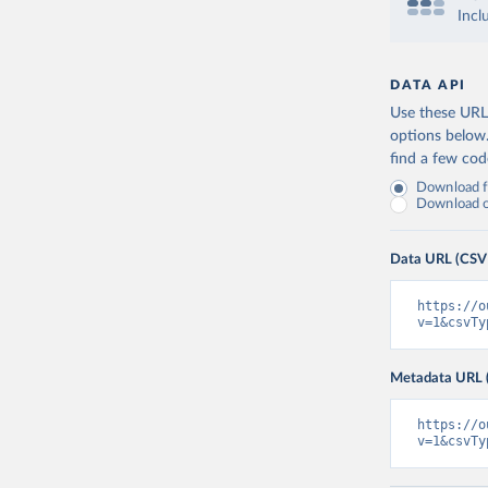
Incl
DATA API
Use these URLs
options below
find a few co
Download fu
Download on
Data URL (CSV
https://o
v=1&csvTy
Metadata URL 
https://o
v=1&csvTy