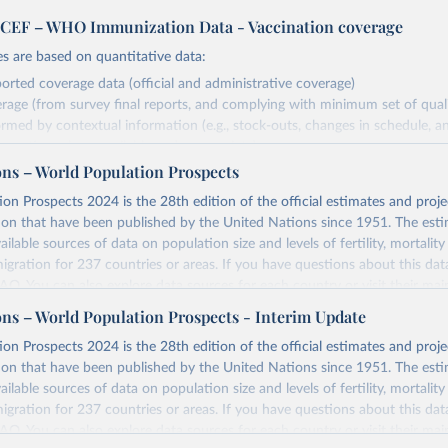
EF – WHO Immunization Data - Vaccination coverage
s are based on quantitative data:
orted coverage data (official and administrative coverage)
rage (from survey final reports, and complying with minimum set of quality
ormed by contextual information (e.g., stock-outs, changes in schedule, a
formation where available and appropriate).
ons – World Population Prospects
estimates are affected by the availability and quality of the underlying em
on Prospects 2024 is the 28th edition of the official estimates and proje
Retrieved from
ion that have been published by the United Nations since 1951. The esti
https://immunizationdata.who.int/global?topic=Vac
ailable sources of data on population size and levels of fertility, mortalit
coverage&location=
migration for 237 countries or areas. If you have questions about this dat
 FAQ
. You can also explore
data sources
for each country or visit
their mai
ation of the original data obtained from the source, prior to any processin
ons – World Population Prospects - Interim Update
 Our World in Data.
To cite data downloaded from this page, please use 
Retrieved from
on Prospects 2024 is the 28th edition of the official estimates and proje
in
Reuse This Work
below.
https://population.un.org/wpp/downloads/
ion that have been published by the United Nations since 1951. The esti
ailable sources of data on population size and levels of fertility, mortalit
F Estimates of National Immunization Coverage (WUENIC), 2023 Revi
migration for 237 countries or areas. If you have questions about this dat
d 15 July 2025), data from 1980-2024.
ation of the original data obtained from the source, prior to any processin
 FAQ
. You can also explore
data sources
for each country or visit
their mai
 Our World in Data.
To cite data downloaded from this page, please use 