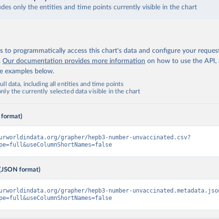
udes only the entities and time points currently visible in the chart
 to programmatically access this chart's data and configure your reques
.
Our documentation provides more information
on how to use the API,
de examples below.
ll data, including all entities and time points
ly the currently selected data visible in the chart
 format)
urworldindata.org/grapher/hepb3-number-unvaccinated.csv?
pe=full&useColumnShortNames=false
(JSON format)
urworldindata.org/grapher/hepb3-number-unvaccinated.metadata.jso
pe=full&useColumnShortNames=false