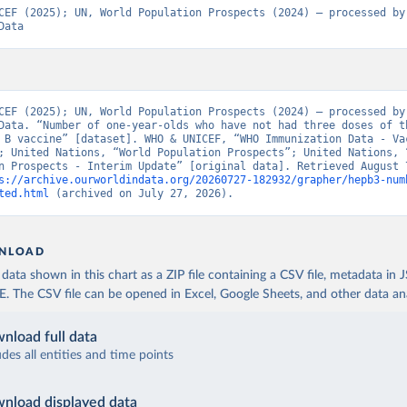
CEF (2025); UN, World Population Prospects (2024) – processed by 
Data
CEF (2025); UN, World Population Prospects (2024) – processed by 
Data. “Number of one-year-olds who have not had three doses of th
 B vaccine” [dataset]. WHO & UNICEF, “WHO Immunization Data - Vac
; United Nations, “World Population Prospects”; United Nations, “
n Prospects - Interim Update” [original data]. Retrieved August 7
s://archive.ourworldindata.org/20260727-182932/grapher/hepb3-num
ted.html
 (archived on July 27, 2026).
NLOAD
ata shown in this chart as a ZIP file containing a CSV file, metadata in
The CSV file can be opened in Excel, Google Sheets, and other data anal
nload full data
udes all entities and time points
nload displayed data