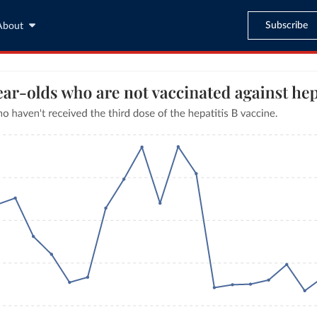
Subscribe
About