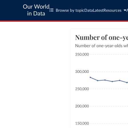
Our World
Browse by topic
Data
Latest
Resources
in Data