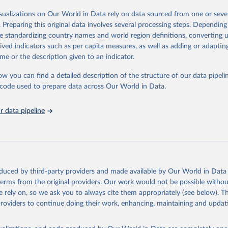
in
Reuse This Work
below.
isualizations on Our World in Data rely on data sourced from one or sever
erim update containing revised medium-variant estimates and projections 
. Preparing this original data involves several processing steps. Depending
tions, Department of Economic and Social Affairs, Population Divi
Retrieved from
de standardizing country names and world region definitions, converting u
orld Population Prospects 2024, Online Edition.
26
https://population.un.org/wpp/downloads/
rived indicators such as per capita measures, as well as adding or adapti
me or the description given to an indicator.
ation of the original data obtained from the source, prior to any processin
ow you can find a detailed description of the structure of our data pipelin
 Our World in Data.
To cite data downloaded from this page, please use 
he code used to prepare data across Our World in Data.
in
Reuse This Work
below.
 data pipeline
tions, Department of Economic and Social Affairs, Population Divi
orld Population Prospects 2024, Online Edition.
oduced by third-party providers and made available by Our World in Data 
 terms from the original providers. Our work would not be possible withou
 rely on, so we ask you to always cite them appropriately (see below). Thi
providers to continue doing their work, enhancing, maintaining and updat