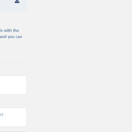
ts with the
 and you can
n?