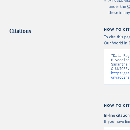
All data, v
under the
C
these in an
Citations
HOW TO CIT
To cite this p
Our World in D
“Data Pag
B vaccine
Samantha 
https://a
unvaccina
HOW TO CIT
In-line citation
If you have lim