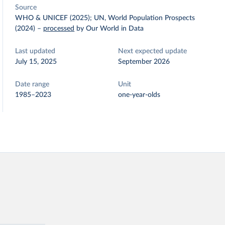
Source
WHO & UNICEF (2025); UN, World Population Prospects
(2024)
–
processed
by Our World in Data
Last updated
Next expected update
July 15, 2025
September 2026
Date range
Unit
1985–2023
one-year-olds