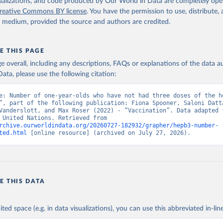
isualizations, and code produced by Our World in Data are completely op
reative Commons BY license
. You have the permission to use, distribute
y medium, provided the source and authors are credited.
E THIS PAGE
age overall, including any descriptions, FAQs or explanations of the data 
ata, please use the following citation:
e: Number of one-year-olds who have not had three doses of the he
”, part of the following publication: Fiona Spooner, Saloni Datta
Vanderslott, and Max Roser (2022) - “Vaccination”. Data adapted f
& UNICEF, United Nations. Retrieved from 
rchive.ourworldindata.org/20260727-182932/grapher/hepb3-number-
ted.html
 [online resource] (archived on July 27, 2026).
E THIS DATA
ited space (e.g. in data visualizations), you can use this abbreviated in-line