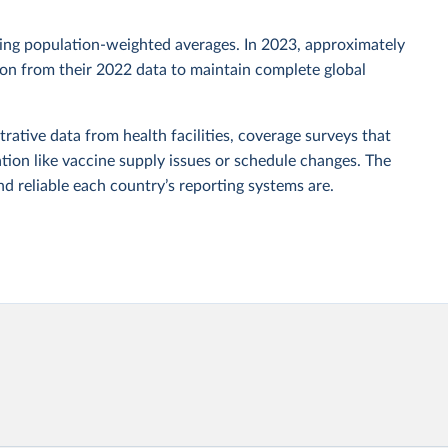
sing population-weighted averages. In 2023, approximately
tion from their 2022 data to maintain complete global
rative data from health facilities, coverage surveys that
ion like vaccine supply issues or schedule changes. The
 reliable each country’s reporting systems are.