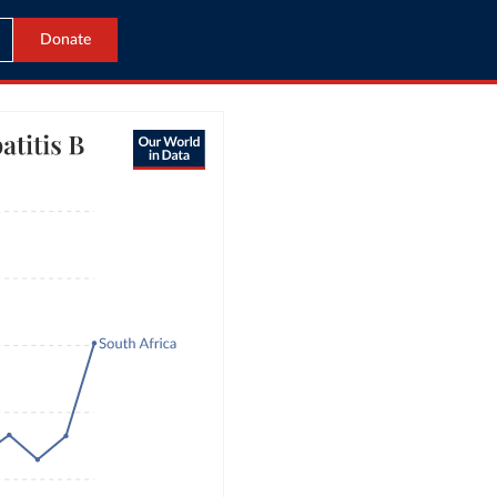
Donate