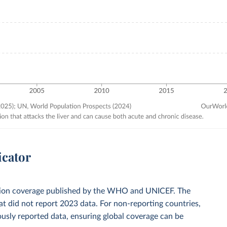
icator
zation coverage published by the WHO and UNICEF. The
t did not report 2023 data. For non-reporting countries,
usly reported data, ensuring global coverage can be