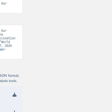
Our 
Our 
e 
cination 
World 
, 2026 
ber-
 JSON format,
ysis tools.