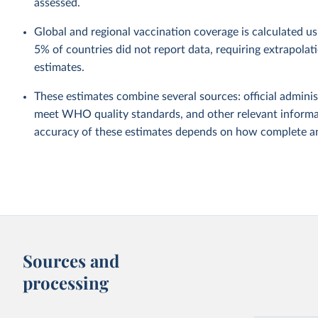
assessed.
Global and regional vaccination coverage is calculated u
5% of countries did not report data, requiring extrapola
estimates.
These estimates combine several sources: official administ
meet WHO quality standards, and other relevant informat
accuracy of these estimates depends on how complete and
Sources and
processing