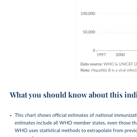
What you should know about this ind
This chart shows official estimates of national immuni
estimates include all WHO member states, even those tha
WHO uses statistical methods to extrapolate from previo