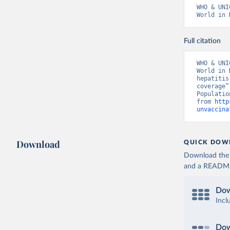
WHO & UNI
World in 
Full citation
WHO & UNI
World in 
hepatitis
coverage”
Populatio
from 
http
unvaccina
Download
QUICK DOW
Download the d
and a README. 
Dow
Incl
Dow