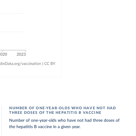
NUMBER OF ONE-YEAR-OLDS WHO HAVE NOT HAD
THREE DOSES OF THE HEPATITIS B VACCINE
Number of one-year-olds who have not had three doses of
the hepatitis B vaccine in a given year.