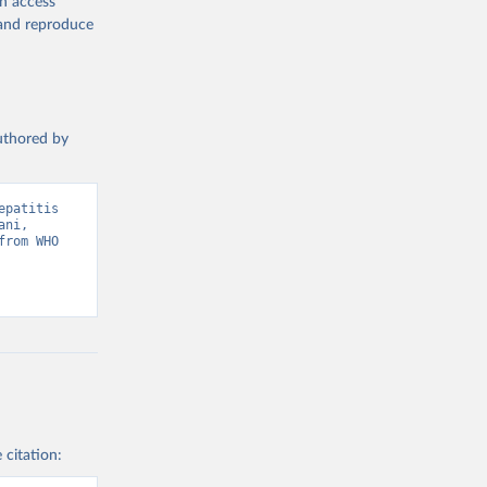
en access
, and reproduce
authored by
patitis 
ni, 
rom WHO 
 citation: