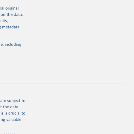
al original
for Togo.
 on the data,
sion 
nits,
ng metadata
g or
e, including
the suggested
sion 
are subject to
t the data
s is crucial to
ing valuable