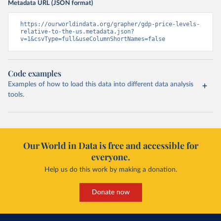
Metadata URL (JSON format)
https://ourworldindata.org/grapher/gdp-price-levels-
relative-to-the-us.metadata.json?
v=1&csvType=full&useColumnShortNames=false
Code examples
Examples of how to load this data into different data analysis
tools.
Our World in Data is free and accessible for
everyone.
Help us do this work by making a donation.
Donate now