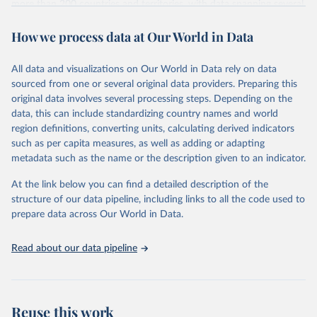
more than 200 countries and territories, with data spanning several
decades.WDI serves as a vital resource for policymakers,
How we process data at Our World in Data
researchers, businesses, and analysts seeking to understand global
trends and make data-driven decisions. The database covers a wide
range of topics, including economic growth, education, health,
All data and visualizations on Our World in Data rely on data
poverty, trade, energy, infrastructure, governance, and
sourced from one or several original data providers. Preparing this
environmental sustainability.The indicators are sourced from
original data involves several processing steps. Depending on the
reputable national and international agencies, ensuring high-quality,
data, this can include standardizing country names and world
consistent, and comparable data. Users can access the database
region definitions, converting units, calculating derived indicators
through interactive online tools, API services, and downloadable
such as per capita measures, as well as adding or adapting
datasets, facilitating detailed analysis and visualization.WDI is also
metadata such as the name or the description given to an indicator.
used for tracking progress on the Sustainable Development Goals
(SDGs) and other global development initiatives. By providing
At the link below you can find a detailed description of the
accessible and reliable statistics, it helps to inform policy
structure of our data pipeline, including links to all the code used to
discussions and strategies globally.Whether for academic research,
prepare data across Our World in Data.
policy planning, or economic analysis, the World Development
Indicators database is an essential tool for understanding and
Read about our data pipeline
addressing global development challenges.
Retrieved on
Retrieved from
February 27, 2026
https://data.worldbank.org/indicator/PA.N
Reuse this work
US.PPPC.RF