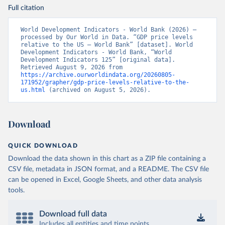
Full citation
World Development Indicators - World Bank (2026) – 
processed by Our World in Data. “GDP price levels 
relative to the US – World Bank” [dataset]. World 
Development Indicators - World Bank, “World 
Development Indicators 125” [original data]. 
Retrieved August 9, 2026 from 
https://archive.ourworldindata.org/20260805-
171952/grapher/gdp-price-levels-relative-to-the-
us.html
 (archived on August 5, 2026).
Download
QUICK DOWNLOAD
Download the data shown in this chart as a ZIP file containing a
CSV file, metadata in JSON format, and a README. The CSV file
can be opened in Excel, Google Sheets, and other data analysis
tools.
Download full data
Includes all entities and time points