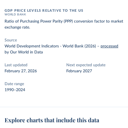
GDP PRICE LEVELS RELATIVE TO THE US
WORLD BANK
Ratio of Purchasing Power Parity (PPP) conversion factor to market
exchange rate.
Source
World Development Indicators - World Bank (2026)
–
processed
by Our World in Data
Last updated
Next expected update
February 27, 2026
February 2027
Date range
1990–2024
Explore charts that include this data