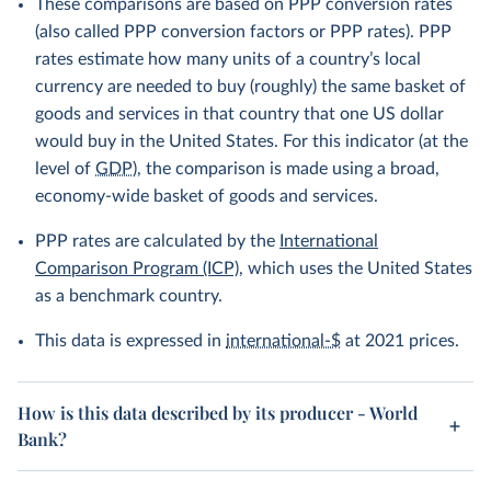
These comparisons are based on PPP conversion rates
(also called PPP conversion factors or PPP rates). PPP
rates estimate how many units of a country’s local
currency are needed to buy (roughly) the same basket of
goods and services in that country that one US dollar
would buy in the United States. For this indicator (at the
level of
GDP
), the comparison is made using a broad,
economy-wide basket of goods and services.
PPP rates are calculated by the
International
Comparison Program (ICP)
, which uses the United States
as a benchmark country.
This data is expressed in
international-$
at 2021 prices.
How is this data described by its producer - World
Bank?