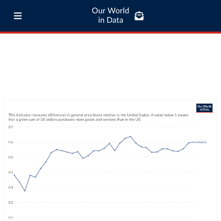
Our World
in Data