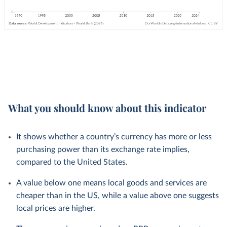
What you should know about this indicator
It shows whether a country’s currency has more or less
purchasing power than its exchange rate implies,
compared to the United States.
A value below one means local goods and services are
cheaper than in the US, while a value above one suggests
local prices are higher.