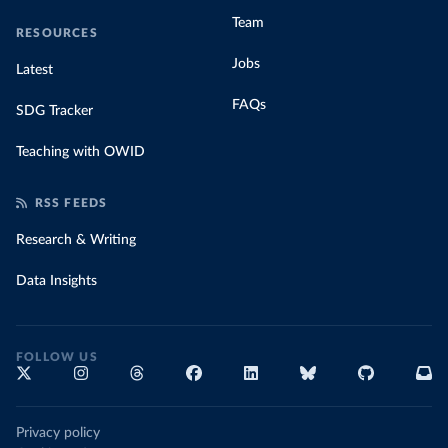
Team
RESOURCES
Jobs
Latest
FAQs
SDG Tracker
Teaching with OWID
RSS FEEDS
Research & Writing
Data Insights
FOLLOW US
Privacy policy