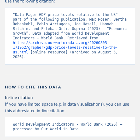
use the following citation:
“Data Page: GDP price levels relative to the US”, 
part of the following publication: Max Roser, Bertha 
Rohenkohl, Pablo Arriagada, Joe Hasell, Hannah 
Ritchie, and Esteban Ortiz-Ospina (2023) - “Economic 
Growth”. Data adapted from World Development 
Indicators - World Bank. Retrieved from 
https://archive.ourworldindata.org/20260805-
171952/grapher/gdp-price-levels-relative-to-the-
us.html
 [online resource] (archived on August 5, 
2026).
HOW TO CITE THIS DATA
In-line citation
If you have limited space (e.g. in data visualizations), you can use
this abbreviated in-line citation:
World Development Indicators - World Bank (2026) – 
processed by Our World in Data