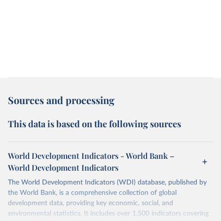
Sources and processing
This data is based on the following sources
World Development Indicators - World Bank –
World Development Indicators
The World Development Indicators (WDI) database, published by
the World Bank, is a comprehensive collection of global
development data, providing key economic, social, and
environmental statistics. It includes over 1,500 indicators covering