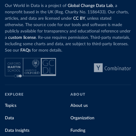
Our World in Data is a project of
Global Change Data Lab
, a
nonprofit based in the UK (Reg. Charity No. 1186433). Our charts,
articles, and data are licensed under
CC BY
, unless stated
otherwise. The source code for our tools and software is made
publicly available for transparency and educational reference under
a
custom license
. Re-use requires permission. Third-party materials,
including some charts and data, are subject to third-party licenses.
See our
FAQs
for more details.
EXPLORE
ABOUT
Topics
About us
Data
Organization
Data Insights
Funding