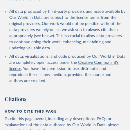
Citation
All data produced by third-party providers and made available by
This is the citation of the original data obtained from the source,
Our World in Data are subject to the license terms from the
prior to any processing or adaptation by Our World in Data.
To cite
original providers. Our work would not be possible without the
data downloaded from this page, please use the suggested citation
data providers we rely on, so we ask you to always cite them
given in
Reuse This Work
below.
appropriately (see below). This is crucial to allow data providers
to continue doing their work, enhancing, maintaining and
updating valuable data.
World Development Indicators, World Bank (WB), uri: 
https://databank.worldbank.org/source/world-
All data, visualizations, and code produced by Our World in Data
development-indicators
, publisher: World Development 
Indicators, type: International database. Indicator 
are completely open access under the
Creative Commons BY
PA.NUS.PPPC.RF 
license
. You have the permission to use, distribute, and
(
https://data.worldbank.org/indicator/PA.NUS.PPPC.RF
). World Development Indicators - World Bank (2026). 
reproduce these in any medium, provided the source and
Accessed on 2026-02-27.
authors are credited.
Citations
HOW TO CITE THIS PAGE
To cite this page overall, including any descriptions, FAQs or
explanations of the data authored by Our World in Data, please