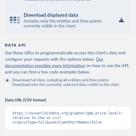
Download displayed data
Includes only the entities and time points
currently visible in the chart
DATA API
Use these URLs to programmatically access this chart's data and
configure your requests with the options below.
Our
documentation provides more information
on how to use the API,
and you can find a few code examples below.
Download full data, including all entities and time points
Download only the currently selected data visible in the chart
Data URL (CSV format)
https://ourworldindata.org/grapher/gdp-price-levels-
relative-to-the-us.csv?
v=1&csvType=full&useColumnShortNames=false