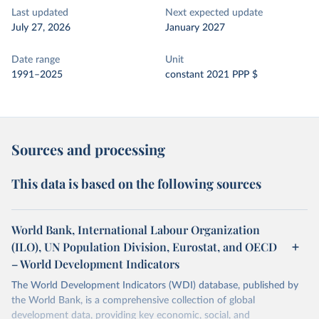
Last updated
Next expected update
July 27, 2026
January 2027
Date range
Unit
1991–2025
constant 2021 PPP $
Sources and processing
This data is based on the following sources
World Bank, International Labour Organization
(ILO), UN Population Division, Eurostat, and OECD
– World Development Indicators
The World Development Indicators (WDI) database, published by
the World Bank, is a comprehensive collection of global
development data, providing key economic, social, and