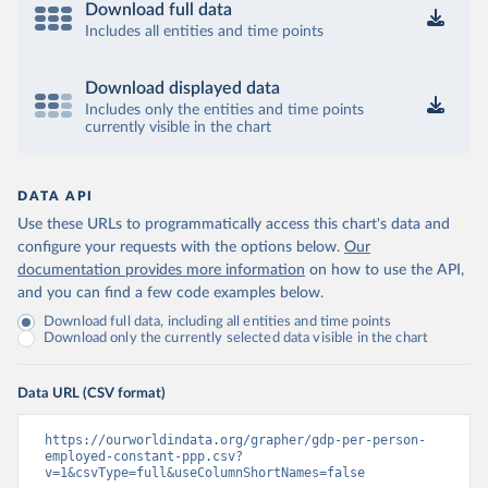
Download full data
Includes all entities and time points
Download displayed data
Includes only the entities and time points
currently visible in the chart
DATA API
Use these URLs to programmatically access this chart's data and
configure your requests with the options below.
Our
documentation provides more information
on how to use the API,
and you can find a few code examples below.
Download full data, including all entities and time points
Download only the currently selected data visible in the chart
Data URL (CSV format)
https://ourworldindata.org/grapher/gdp-per-person-
employed-constant-ppp.csv?
v=1&csvType=full&useColumnShortNames=false