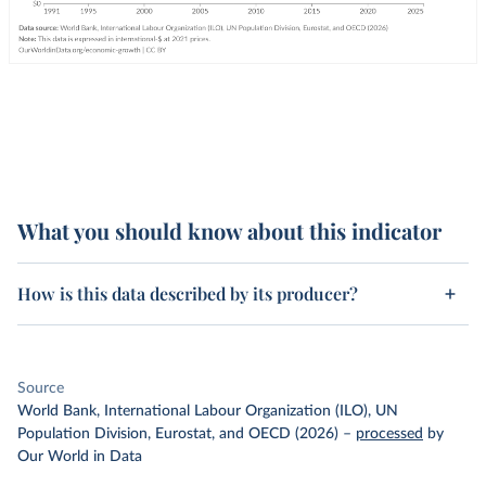
What you should know about this indicator
How is this data described by its producer?
Source
World Bank, International Labour Organization (ILO), UN
Population Division, Eurostat, and OECD (2026)
–
processed
by
Our World in Data