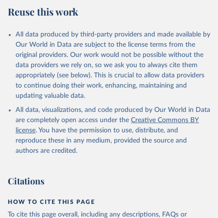
July 27, 2026
https://data.worldbank.org/indicator/SL.GD
Reuse this work
P.PCAP.EM.KD
Citation
All data produced by third-party providers and made available by
This is the citation of the original data obtained from the source,
Our World in Data are subject to the license terms from the
prior to any processing or adaptation by Our World in Data.
To cite
original providers. Our work would not be possible without the
data downloaded from this page, please use the suggested citation
data providers we rely on, so we ask you to always cite them
given in
Reuse This Work
below.
appropriately (see below). This is crucial to allow data providers
to continue doing their work, enhancing, maintaining and
updating valuable data.
Staff estimates, World Bank (WB), note: Estimates 
are based on employment, population, GDP, and PPP 
All data, visualizations, and code produced by Our World in Data
data obtained from International Labour 
Organization, United Nations Population Division, 
are completely open access under the
Creative Commons BY
Eurostat, OECD, and World Bank., type: estimates 
license
. You have the permission to use, distribute, and
based on external database;

International Labour Organization (ILO);

reproduce these in any medium, provided the source and
United Nations (UN), publisher: UN Population 
authors are credited.
Division;

Eurostat (ESTAT);

Organisation for Economic Co-operation and 
Development (OECD);

Citations
World Development Indicators database, World Bank 
(WB). Indicator SL.GDP.PCAP.EM.KD 
(
https://data.worldbank.org/indicator/SL.GDP.PCAP.EM
HOW TO CITE THIS PAGE
.KD
). World Development Indicators - World Bank 
(2026). Accessed on 2026-07-27.
To cite this page overall, including any descriptions, FAQs or