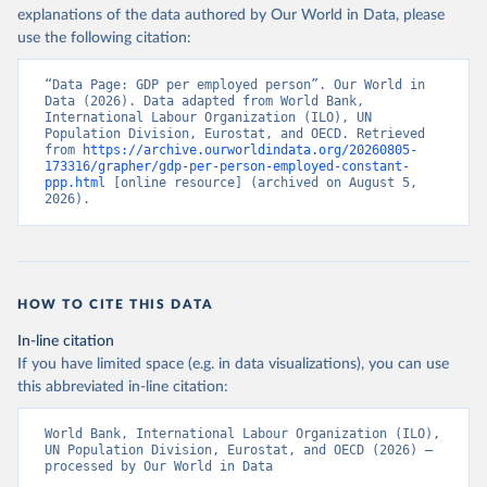
explanations of the data authored by Our World in Data, please
use the following citation:
“Data Page: GDP per employed person”. Our World in 
Data (2026). Data adapted from World Bank, 
International Labour Organization (ILO), UN 
Population Division, Eurostat, and OECD. Retrieved 
from 
https://archive.ourworldindata.org/20260805-
173316/grapher/gdp-per-person-employed-constant-
ppp.html
 [online resource] (archived on August 5, 
2026).
HOW TO CITE THIS DATA
In-line citation
If you have limited space (e.g. in data visualizations), you can use
this abbreviated in-line citation:
World Bank, International Labour Organization (ILO), 
UN Population Division, Eurostat, and OECD (2026) – 
processed by Our World in Data