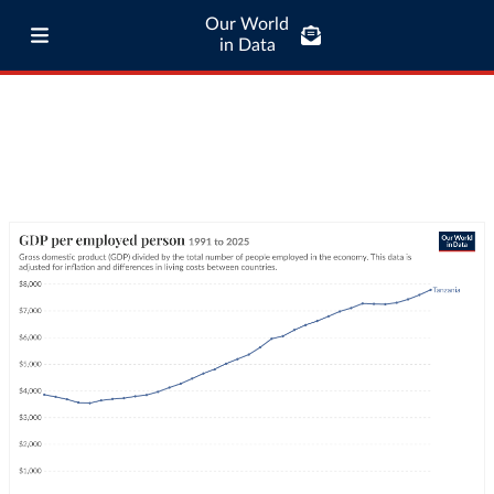
Our World
in Data