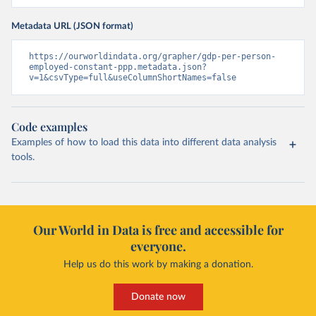
Metadata URL (JSON format)
https://ourworldindata.org/grapher/gdp-per-person-
employed-constant-ppp.metadata.json?
v=1&csvType=full&useColumnShortNames=false
Code examples
Examples of how to load this data into different data analysis
tools.
Our World in Data is free and accessible for
everyone.
Help us do this work by making a donation.
Donate now