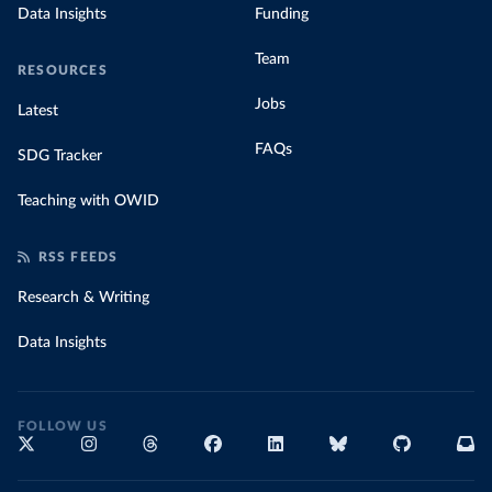
Data Insights
Funding
Team
RESOURCES
Jobs
Latest
FAQs
SDG Tracker
Teaching with OWID
RSS FEEDS
Research & Writing
Data Insights
FOLLOW US