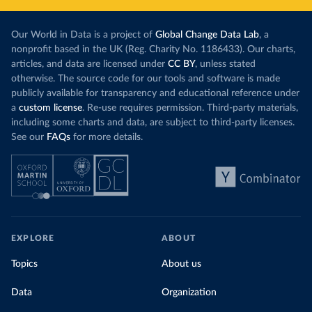
Our World in Data is a project of
Global Change Data Lab
, a
nonprofit based in the UK (Reg. Charity No. 1186433). Our charts,
articles, and data are licensed under
CC BY
, unless stated
otherwise. The source code for our tools and software is made
publicly available for transparency and educational reference under
a
custom license
. Re-use requires permission. Third-party materials,
including some charts and data, are subject to third-party licenses.
See our
FAQs
for more details.
EXPLORE
ABOUT
Topics
About us
Data
Organization