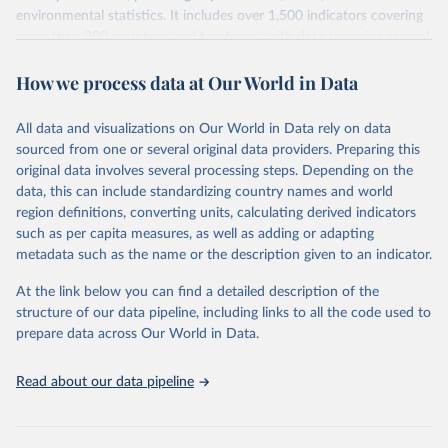
environmental statistics. It includes over 1,500 indicators covering
more than 200 countries and territories, with data spanning several
decades. WDI serves as a vital resource for policymakers,
How we process data at Our World in Data
researchers, businesses, and analysts seeking to understand global
trends and make data-driven decisions. The database covers a wide
range of topics, including economic growth, education, health,
All data and visualizations on Our World in Data rely on data
poverty, trade, energy, infrastructure, governance, and
sourced from one or several original data providers. Preparing this
environmental sustainability. The indicators are sourced from
original data involves several processing steps. Depending on the
reputable national and international agencies, ensuring high-quality,
data, this can include standardizing country names and world
consistent, and comparable data. Users can access the database
region definitions, converting units, calculating derived indicators
through interactive online tools, API services, and downloadable
such as per capita measures, as well as adding or adapting
datasets, facilitating detailed analysis and visualization. WDI is also
metadata such as the name or the description given to an indicator.
used for tracking progress on the Sustainable Development Goals
(SDGs) and other global development initiatives. By providing
At the link below you can find a detailed description of the
accessible and reliable statistics, it helps to inform policy
structure of our data pipeline, including links to all the code used to
discussions and strategies globally. Whether for academic research,
prepare data across Our World in Data.
policy planning, or economic analysis, the World Development
Indicators database is an essential tool for understanding and
Read about our data pipeline
addressing global development challenges.
Retrieved on
Retrieved from