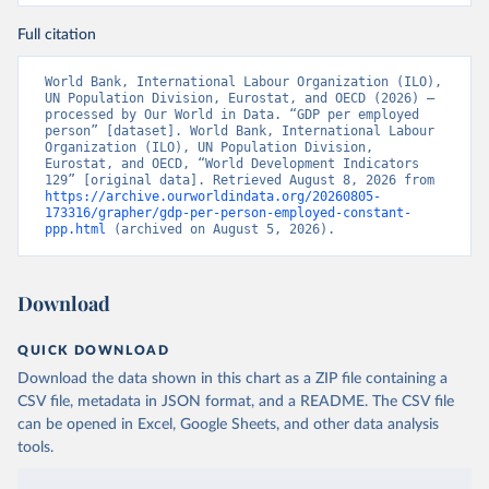
Full citation
World Bank, International Labour Organization (ILO), 
UN Population Division, Eurostat, and OECD (2026) – 
processed by Our World in Data. “GDP per employed 
person” [dataset]. World Bank, International Labour 
Organization (ILO), UN Population Division, 
Eurostat, and OECD, “World Development Indicators 
129” [original data]. Retrieved August 8, 2026 from 
https://archive.ourworldindata.org/20260805-
173316/grapher/gdp-per-person-employed-constant-
ppp.html
 (archived on August 5, 2026).
Download
QUICK DOWNLOAD
Download the data shown in this chart as a ZIP file containing a
CSV file, metadata in JSON format, and a README. The CSV file
can be opened in Excel, Google Sheets, and other data analysis
tools.