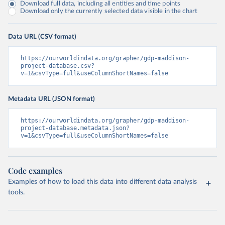
Download full data, including all entities and time points
Download only the currently selected data visible in the chart
Data URL (CSV format)
https://ourworldindata.org/grapher/gdp-maddison-
project-database.csv?
v=1&csvType=full&useColumnShortNames=false
Metadata URL (JSON format)
https://ourworldindata.org/grapher/gdp-maddison-
project-database.metadata.json?
v=1&csvType=full&useColumnShortNames=false
Code examples
Examples of how to load this data into different data analysis
tools.