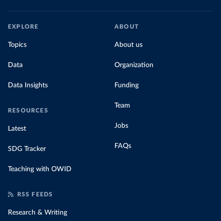
EXPLORE
ABOUT
Topics
About us
Data
Organization
Data Insights
Funding
Team
RESOURCES
Jobs
Latest
FAQs
SDG Tracker
Teaching with OWID
RSS FEEDS
Research & Writing