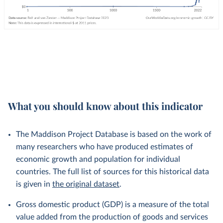
What you should know about this indicator
The Maddison Project Database is based on the work of
many researchers who have produced estimates of
economic growth and population for individual
countries. The full list of sources for this historical data
is given in
the original dataset
.
Gross domestic product (GDP) is a measure of the total
value added from the production of goods and services