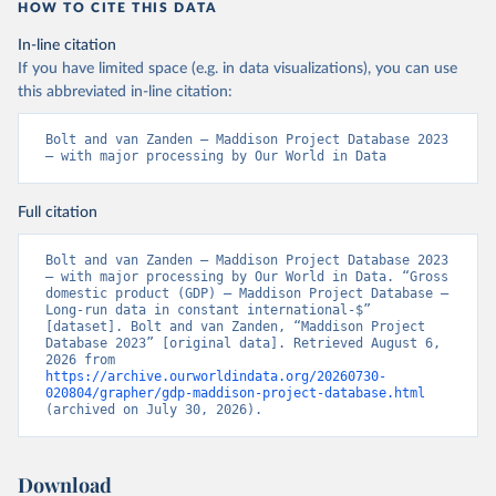
HOW TO CITE THIS DATA
In-line citation
If you have limited space (e.g. in data visualizations), you can use
this abbreviated in-line citation:
Bolt and van Zanden – Maddison Project Database 2023 
– with major processing by Our World in Data
Full citation
Bolt and van Zanden – Maddison Project Database 2023 
– with major processing by Our World in Data. “Gross 
domestic product (GDP) – Maddison Project Database – 
Long-run data in constant international-$” 
[dataset]. Bolt and van Zanden, “Maddison Project 
Database 2023” [original data]. Retrieved August 6, 
2026 from 
https://archive.ourworldindata.org/20260730-
020804/grapher/gdp-maddison-project-database.html
(archived on July 30, 2026).
Download