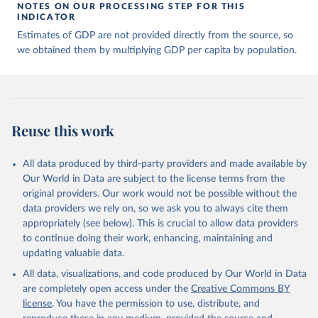
of many researchers who have carefully reconstructed 
NOTES ON OUR PROCESSING STEP FOR THIS
historical data on economic growth and population 
INDICATOR
for individual countries. You can find the full list 
Estimates of GDP are not provided directly from the source, so
of sources in 
the original dataset
.
we obtained them by multiplying GDP per capita by population.
Reuse this work
All data produced by third-party providers and made available by
Our World in Data are subject to the license terms from the
original providers. Our work would not be possible without the
data providers we rely on, so we ask you to always cite them
appropriately (see below). This is crucial to allow data providers
to continue doing their work, enhancing, maintaining and
updating valuable data.
All data, visualizations, and code produced by Our World in Data
are completely open access under the
Creative Commons BY
license
. You have the permission to use, distribute, and