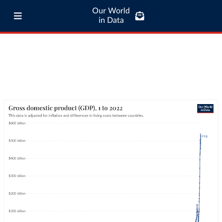
Our World
in Data