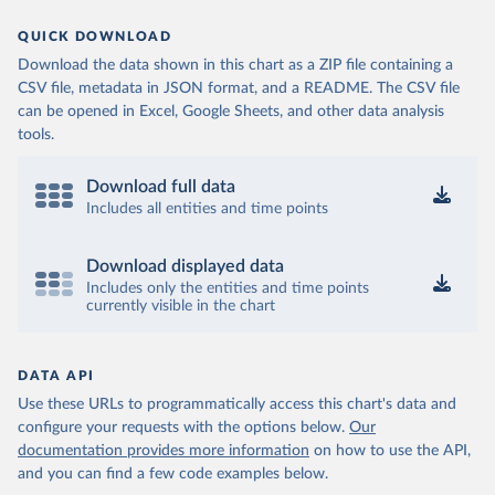
QUICK DOWNLOAD
Download the data shown in this chart as a ZIP file containing a
CSV file, metadata in JSON format, and a README. The CSV file
can be opened in Excel, Google Sheets, and other data analysis
tools.
Download full data
Includes all entities and time points
Download displayed data
Includes only the entities and time points
currently visible in the chart
DATA API
Use these URLs to programmatically access this chart's data and
configure your requests with the options below.
Our
documentation provides more information
on how to use the API,
and you can find a few code examples below.