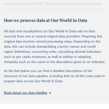
and the period up to 2022. The new estimates are presented and
US dollar would buy in the US in 2021. One 2011 int.-$ is
discussed in Bolt and Van Zanden (2024), "Maddison style
defined in the same way, but for prices in 2011.
estimates of the evolution of the world economy: A new 2023
How we process data at Our World in Data
update", Journal of Economic Surveys, 1–41.
You can read more in our article,
What are international
dollars?
Retrieved on
Retrieved from
All data and visualizations on Our World in Data rely on data
April 26, 2024
https://www.rug.nl/ggdc/historicaldevelop
sourced from one or several original data providers. Preparing this
ment/maddison/releases/maddison-
original data involves several processing steps. Depending on the
project-database-2023
data, this can include standardizing country names and world
region definitions, converting units, calculating derived indicators
Citation
such as per capita measures, as well as adding or adapting
This is the citation of the original data obtained from the source,
metadata such as the name or the description given to an indicator.
prior to any processing or adaptation by Our World in Data.
To cite
data downloaded from this page, please use the suggested citation
At the link below you can find a detailed description of the
given in
Reuse This Work
below.
structure of our data pipeline, including links to all the code used to
prepare data across Our World in Data.
Bolt, Jutta and Jan Luiten van Zanden (2024), 
"Maddison style estimates of the evolution of the 
Read about our data pipeline
world economy: A new 2023 update", Journal of 
Economic Surveys, 1–41. DOI: 10.1111/joes.12618.
The Maddison Project Database builds on the efforts 