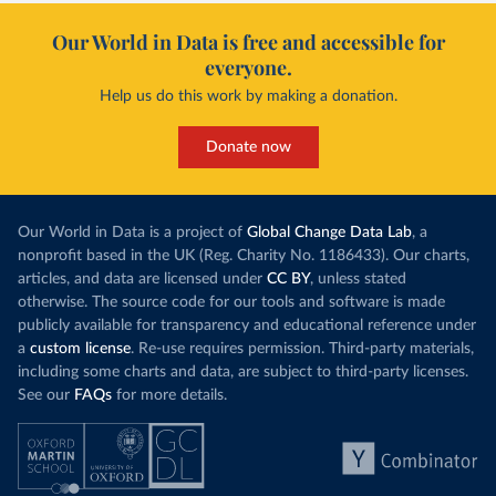
Our World in Data is free and accessible for
everyone.
Help us do this work by making a donation.
Donate now
Our World in Data is a project of
Global Change Data Lab
, a
nonprofit based in the UK (Reg. Charity No. 1186433). Our charts,
articles, and data are licensed under
CC BY
, unless stated
otherwise. The source code for our tools and software is made
publicly available for transparency and educational reference under
a
custom license
. Re-use requires permission. Third-party materials,
including some charts and data, are subject to third-party licenses.
See our
FAQs
for more details.