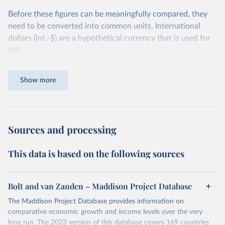
Before these figures can be meaningfully compared, they
need to be converted into common units. International
dollars (int.-$) are a hypothetical currency that is used for
this.
The idea is simple: one international dollar should buy the
Show more
same quantity and quality of goods and services, no matter
where or when it is spent. To achieve this, international
dollars adjust for two things. First, they account for
inflation within each country, so that values from different
Sources and processing
years can be compared (showing “constant” prices).
Second, they account for differences in living costs across
This data is based on the following sources
countries. This second adjustment uses purchasing power
parity (PPP) rates, which reflect how much local currency
is needed to buy what one US dollar would buy in the
Bolt and van Zanden – Maddison Project Database
United States.
The Maddison Project Database provides information on
The United States is the benchmark, so that one 2021
comparative economic growth and income levels over the very
int.-$ is defined as the value of goods and services that one
long run. The 2023 version of this database covers 169 countries