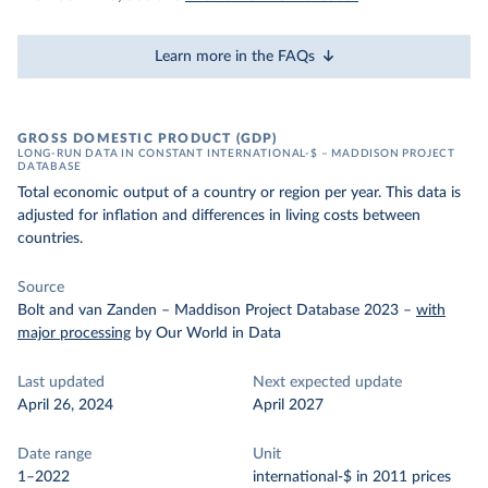
Learn more in the FAQs
GROSS DOMESTIC PRODUCT (GDP)
LONG-RUN DATA IN CONSTANT INTERNATIONAL-$ – MADDISON PROJECT
DATABASE
Total economic output of a country or region per year. This data is
adjusted for inflation and differences in living costs between
countries.
Source
Bolt and van Zanden – Maddison Project Database 2023
–
with
major processing
by Our World in Data
Last updated
Next expected update
April 26, 2024
April 2027
Date range
Unit
1–2022
international-$ in 2011 prices