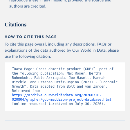
reproduce these in any medium, provided the source and
authors are credited.
Citations
HOW TO CITE THIS PAGE
To cite this page overall, including any descriptions, FAQs or
explanations of the data authored by Our World in Data, please
use the following citation:
“Data Page: Gross domestic product (GDP)”, part of 
the following publication: Max Roser, Bertha 
Rohenkohl, Pablo Arriagada, Joe Hasell, Hannah 
Ritchie, and Esteban Ortiz-Ospina (2023) - “Economic 
Growth”. Data adapted from Bolt and van Zanden. 
Retrieved from 
https://archive.ourworldindata.org/20260730-
020804/grapher/gdp-maddison-project-database.html
[online resource] (archived on July 30, 2026).