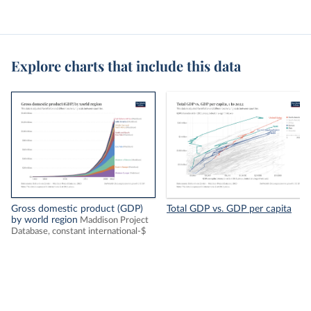
Explore charts that include this data
Gross domestic product (GDP)
Total GDP vs. GDP per capita
by world region
Maddison Project
Database, constant international-$