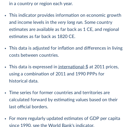
in a country or region each year.
This indicator provides information on economic growth
and income levels in the
very long run
. Some country
estimates are available as far back as 1 CE, and regional
estimates as far back as 1820 CE.
This data is adjusted for inflation and differences in living
costs between countries.
This data is expressed in
international-$
at 2011 prices,
using a combination of 2011 and 1990 PPPs for
historical data.
Time series for former countries and territories are
calculated forward by estimating values based on their
last official borders.
For more regularly updated estimates of GDP per capita
since 1990, see the
World Bank's indicator
.