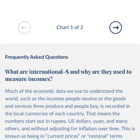
Chart 1 of 2
Frequently Asked Questions
What are international-$ and why are they used to
measure incomes?
Much of the economic data we use to understand the
world, such as the incomes people receive or the goods
and services firms produce and people buy, is recorded in
the local currencies of each country. That means the
numbers start out in rupees, US dollars, yuan, and many
others, and without adjusting for inflation over time. This is
known as being in “current prices” or “nominal” terms.