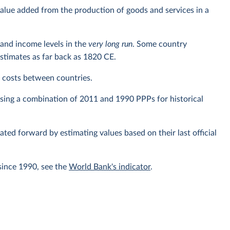
alue added from the production of goods and services in a
and income levels in the
very long run
. Some country
estimates as far back as 1820 CE.
ng costs between countries.
using a combination of 2011 and 1990 PPPs for historical
lated forward by estimating values based on their last official
since 1990, see the
World Bank's indicator
.