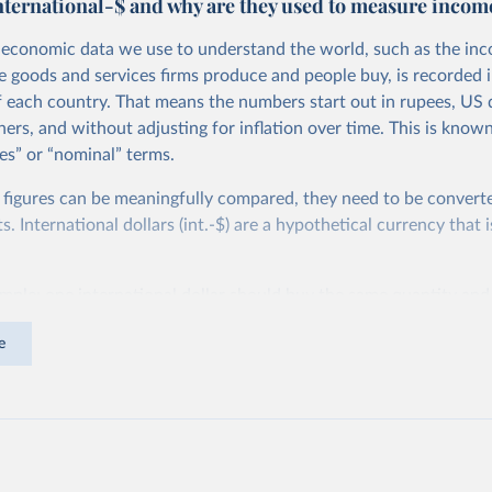
nternational-$ and why are they used to measure incom
economic data we use to understand the world, such as the in
he goods and services firms produce and people buy, is recorded i
f each country. That means the numbers start out in rupees, US d
ers, and without adjusting for inflation over time. This is known
es” or “nominal” terms.
 figures can be meaningfully compared, they need to be convert
 International dollars (int.-$) are a hypothetical currency that i
imple: one international dollar should buy the same quantity and
vices, no matter where or when it is spent. To achieve this, inte
e
t for two things. First, they account for inflation within each co
different years can be compared (showing “constant” prices). Se
differences in living costs across countries. This second adjustm
ower parity (PPP) rates, which reflect how much local currency 
 US dollar would buy in the United States.