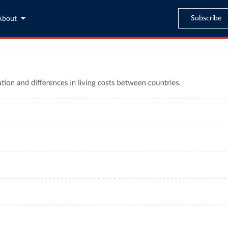
Subscribe
About