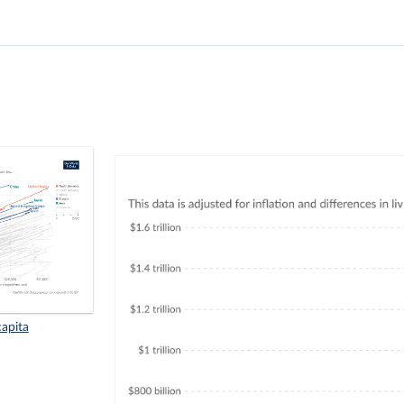
apita