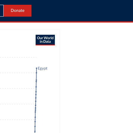
Donate