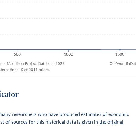
icator
 many researchers who have produced estimates of economic
st of sources for this historical data is given in
the original