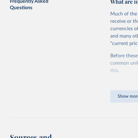
What are i
Frequently Asked
Questions
Much of the 
receive or t
currencies o
and many oth
“current pric
Before these
common units.
this.
The idea is s
goods and ser
Show mor
dollars adjus
values from 
account for 
purchasing p
buy what one
Sources and