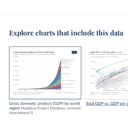
Explore charts that include this data
Gross domestic product (GDP) by world
Total GDP vs. GDP per c
region
Maddison Project Database, constant
international-$