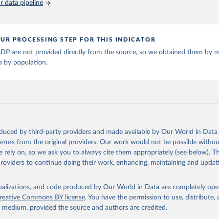
 data pipeline
ta and Jan Luiten van Zanden (2024), "Maddison style estimates of
 of the world economy: A new 2023 update", Journal of Economic Su
: 10.1111/joes.12618.
son Project Database builds on the efforts of many researchers wh
UR PROCESSING STEP FOR THIS INDICATOR
 reconstructed historical data on economic growth and population 
l countries. You can find the full list of sources in 
the origina
DP are not provided directly from the source, so we obtained them by m
a by population.
oduced by third-party providers and made available by Our World in Data 
 terms from the original providers. Our work would not be possible withou
 rely on, so we ask you to always cite them appropriately (see below). Thi
providers to continue doing their work, enhancing, maintaining and updat
isualizations, and code produced by Our World in Data are completely op
reative Commons BY license
. You have the permission to use, distribute
y medium, provided the source and authors are credited.