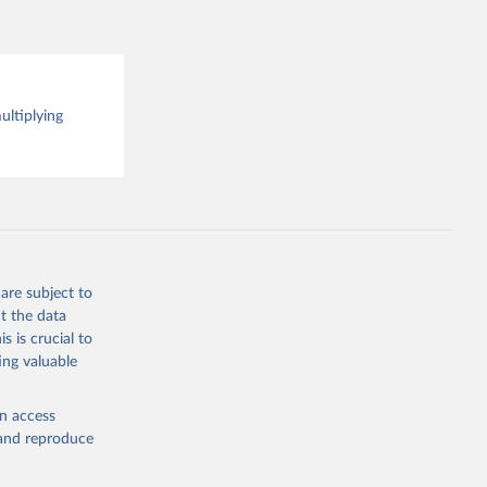
 the 
rveys, 
o have 
for 
l 
ultiplying
are subject to
t the data
s is crucial to
ing valuable
en access
, and reproduce