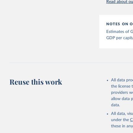
Read about our
Bolt, Jut
evolution
1–41. DOI
The Maddi
NOTES ON O
carefully
individua
Estimates of G
dataset
.
GDP per capit
Reuse this work
All data pr
the license
providers we
allow data 
data.
All data, v
under the
C
these in an