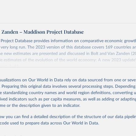
tates is the benchmark, so that one 2021 int.-$ is defined as the
rvices that one US dollar would buy in the US in 2021. One 2011
e same way, but for prices in 2011.
 more in our article,
What are international dollars?
n Zanden – Maddison Project Database
Project Database provides information on comparative economic grow
e very long run. The 2023 version of this database covers 169 countries a
e new estimates are presented and discussed in Bolt and Van Zanden (2
e estimates of the evolution of the world economy: A new 2023 update"
eys, 1–41.
Retrieved from
isualizations on Our World in Data rely on data sourced from one or sever
https://www.rug.nl/ggdc/historicaldevelopment/ma
. Preparing this original data involves several processing steps. Depending
s/maddison-project-database-2023
de standardizing country names and world region definitions, converting u
rived indicators such as per capita measures, as well as adding or adapti
me or the description given to an indicator.
ation of the original data obtained from the source, prior to any processin
 Our World in Data.
To cite data downloaded from this page, please use 
ow you can find a detailed description of the structure of our data pipelin
in
Reuse This Work
below.
he code used to prepare data across Our World in Data.