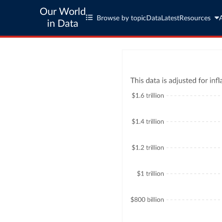
Our World
Browse by topic
Data
Latest
Resources
in Data