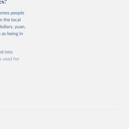
es?
comes people
n the local
ollars, yuan,
 as being in
ed into
s used for
 quality of
rnational
untry, so that
cond, they
ent uses
is needed to