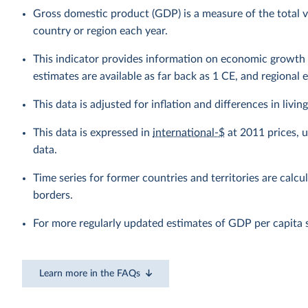
Gross domestic product (GDP) is a measure of the total v
country or region each year.
This indicator provides information on economic growth 
estimates are available as far back as 1 CE, and regional 
This data is adjusted for inflation and differences in livi
This data is expressed in
international-$
at 2011 prices, 
data.
Time series for former countries and territories are calcu
borders.
For more regularly updated estimates of GDP per capita 
Learn more in the FAQs