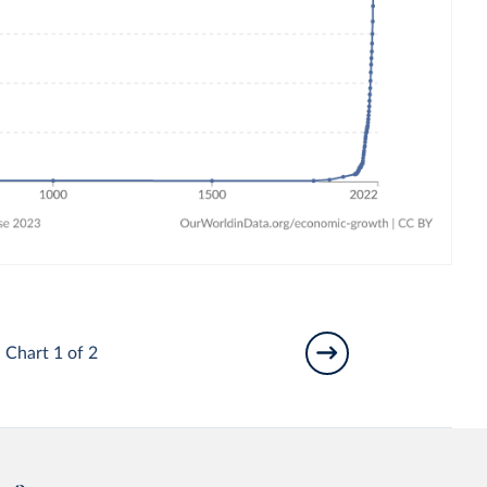
Chart 1 of 2