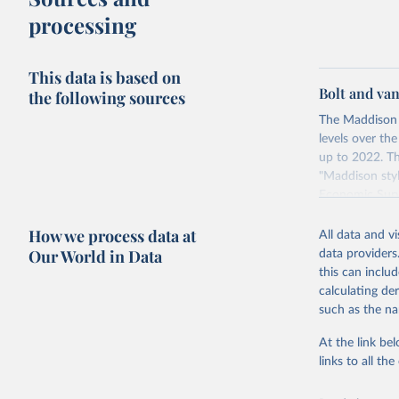
The United S
processing
goods and se
defined in th
This data is based on
You can read
Bolt and va
the following sources
The Maddison 
levels over th
up to 2022. Th
"Maddison styl
Economic Surv
Retrieved on
How we process data at
All data and v
April 26, 2024
Our World in Data
data providers
this can inclu
calculating de
Citation
such as the na
This is the cit
adaptation by
At the link bel
citation given 
links to all t