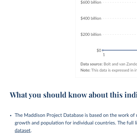
What you should know about this ind
The Maddison Project Database is based on the work of
growth and population for individual countries. The full li
dataset
.