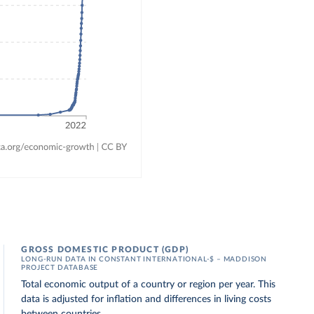
GROSS DOMESTIC PRODUCT (GDP)
LONG-RUN DATA IN CONSTANT INTERNATIONAL-$ – MADDISON
PROJECT DATABASE
Total economic output of a country or region per year. This
data is adjusted for inflation and differences in living costs