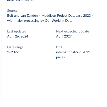
between countries.
Source
Bolt and van Zanden – Maddison Project Database 2023
–
with major processing
by Our World in Data
Last updated
Next expected update
April 26, 2024
April 2027
Date range
Unit
1–2022
international-$ in 2011
prices