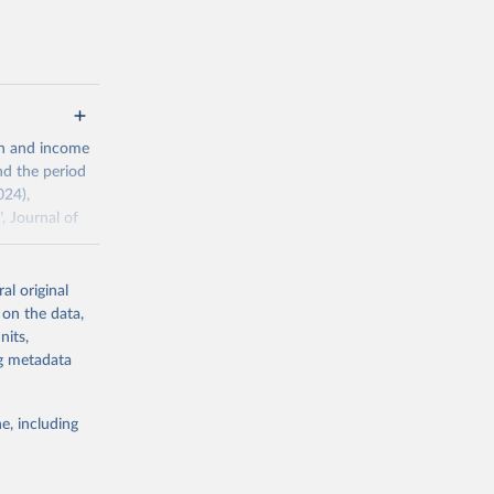
 value of
 int.-$ is
th and income
nd the period
024),
, Journal of
al original
ddison/release
 on the data,
nits,
ng metadata
g or
the suggested
e, including