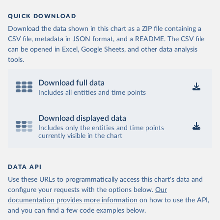
QUICK DOWNLOAD
Download the data shown in this chart as a ZIP file containing a
CSV file, metadata in JSON format, and a README. The CSV file
can be opened in Excel, Google Sheets, and other data analysis
tools.
Download full data
Includes all entities and time points
Download displayed data
Includes only the entities and time points
currently visible in the chart
DATA API
Use these URLs to programmatically access this chart's data and
configure your requests with the options below.
Our
documentation provides more information
on how to use the API,
and you can find a few code examples below.