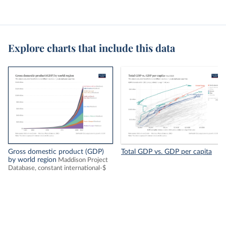
Explore charts that include this data
Gross domestic product (GDP)
Total GDP vs. GDP per capita
by world region
Maddison Project
Database, constant international-$