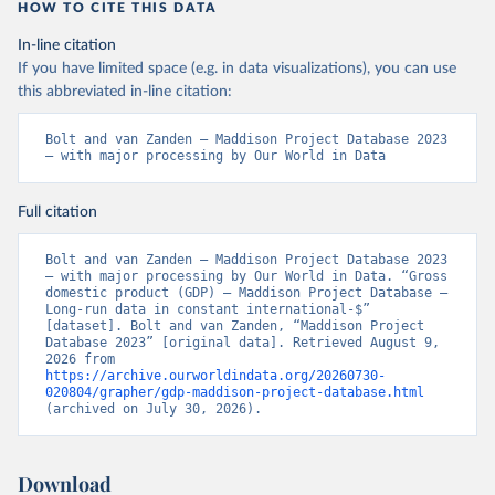
HOW TO CITE THIS DATA
In-line citation
If you have limited space (e.g. in data visualizations), you can use
this abbreviated in-line citation:
Bolt and van Zanden – Maddison Project Database 2023 
– with major processing by Our World in Data
Full citation
Bolt and van Zanden – Maddison Project Database 2023 
– with major processing by Our World in Data. “Gross 
domestic product (GDP) – Maddison Project Database – 
Long-run data in constant international-$” 
[dataset]. Bolt and van Zanden, “Maddison Project 
Database 2023” [original data]. Retrieved August 9, 
2026 from 
https://archive.ourworldindata.org/20260730-
020804/grapher/gdp-maddison-project-database.html
(archived on July 30, 2026).
Download