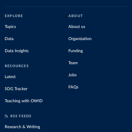
EXPLORE
ABOUT
Topics
About us
Data
Organization
Data Insights
Funding
Team
RESOURCES
Jobs
Latest
FAQs
SDG Tracker
Teaching with OWID
RSS FEEDS
Research & Writing