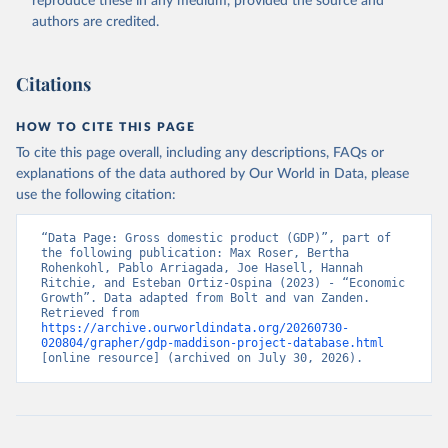
reproduce these in any medium, provided the source and
authors are credited.
Citations
HOW TO CITE THIS PAGE
To cite this page overall, including any descriptions, FAQs or
explanations of the data authored by Our World in Data, please
use the following citation:
“Data Page: Gross domestic product (GDP)”, part of 
the following publication: Max Roser, Bertha 
Rohenkohl, Pablo Arriagada, Joe Hasell, Hannah 
Ritchie, and Esteban Ortiz-Ospina (2023) - “Economic 
Growth”. Data adapted from Bolt and van Zanden. 
Retrieved from 
https://archive.ourworldindata.org/20260730-
020804/grapher/gdp-maddison-project-database.html
[online resource] (archived on July 30, 2026).