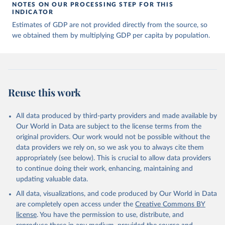
of many researchers who have carefully reconstructed 
NOTES ON OUR PROCESSING STEP FOR THIS
historical data on economic growth and population 
INDICATOR
for individual countries. You can find the full list 
Estimates of GDP are not provided directly from the source, so
of sources in 
the original dataset
.
we obtained them by multiplying GDP per capita by population.
Reuse this work
All data produced by third-party providers and made available by
Our World in Data are subject to the license terms from the
original providers. Our work would not be possible without the
data providers we rely on, so we ask you to always cite them
appropriately (see below). This is crucial to allow data providers
to continue doing their work, enhancing, maintaining and
updating valuable data.
All data, visualizations, and code produced by Our World in Data
are completely open access under the
Creative Commons BY
license
. You have the permission to use, distribute, and