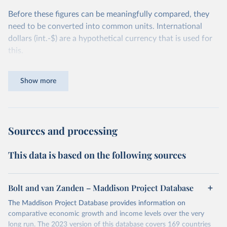
Before these figures can be meaningfully compared, they
need to be converted into common units. International
dollars (int.-$) are a hypothetical currency that is used for
this.
The idea is simple: one international dollar should buy the
Show more
same quantity and quality of goods and services, no matter
where or when it is spent. To achieve this, international
dollars adjust for two things. First, they account for
inflation within each country, so that values from different
Sources and processing
years can be compared (showing “constant” prices).
Second, they account for differences in living costs across
This data is based on the following sources
countries. This second adjustment uses purchasing power
parity (PPP) rates, which reflect how much local currency
is needed to buy what one US dollar would buy in the
Bolt and van Zanden – Maddison Project Database
United States.
The Maddison Project Database provides information on
The United States is the benchmark, so that one 2021
comparative economic growth and income levels over the very
int.-$ is defined as the value of goods and services that one
long run. The 2023 version of this database covers 169 countries