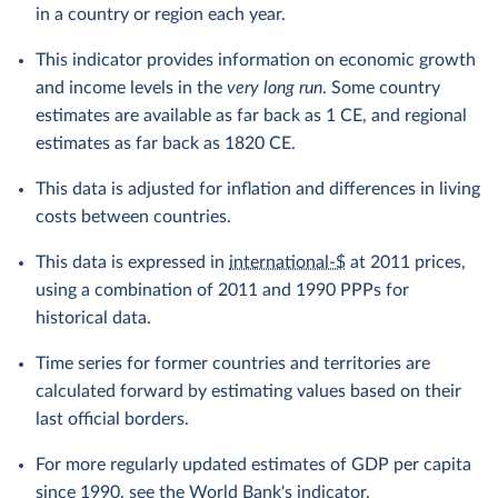
in a country or region each year.
This indicator provides information on economic growth
and income levels in the
very long run
. Some country
estimates are available as far back as 1 CE, and regional
estimates as far back as 1820 CE.
This data is adjusted for inflation and differences in living
costs between countries.
This data is expressed in
international-$
at 2011 prices,
using a combination of 2011 and 1990 PPPs for
historical data.
Time series for former countries and territories are
calculated forward by estimating values based on their
last official borders.
For more regularly updated estimates of GDP per capita
since 1990, see the
World Bank's indicator
.