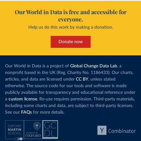
Our World in Data is free and accessible for
everyone.
Help us do this work by making a donation.
Donate now
Our World in Data is a project of
Global Change Data Lab
, a
nonprofit based in the UK (Reg. Charity No. 1186433). Our charts,
articles, and data are licensed under
CC BY
, unless stated
otherwise. The source code for our tools and software is made
publicly available for transparency and educational reference under
a
custom license
. Re-use requires permission. Third-party materials,
including some charts and data, are subject to third-party licenses.
See our
FAQs
for more details.