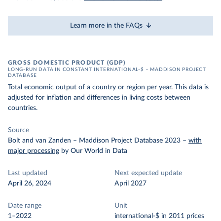
Learn more in the FAQs
GROSS DOMESTIC PRODUCT (GDP)
LONG-RUN DATA IN CONSTANT INTERNATIONAL-$ – MADDISON PROJECT
DATABASE
Total economic output of a country or region per year. This data is
adjusted for inflation and differences in living costs between
countries.
Source
Bolt and van Zanden – Maddison Project Database 2023
–
with
major processing
by Our World in Data
Last updated
Next expected update
April 26, 2024
April 2027
Date range
Unit
1–2022
international-$ in 2011 prices