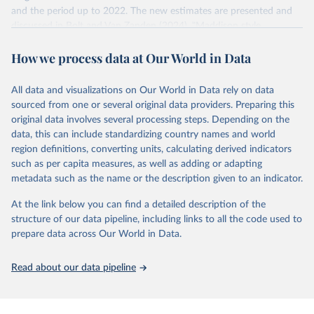
and the period up to 2022. The new estimates are presented and
US dollar would buy in the US in 2021. One 2011 int.-$ is
discussed in Bolt and Van Zanden (2024), "Maddison style
defined in the same way, but for prices in 2011.
estimates of the evolution of the world economy: A new 2023
How we process data at Our World in Data
update", Journal of Economic Surveys, 1–41.
You can read more in our article,
What are international
dollars?
Retrieved on
Retrieved from
All data and visualizations on Our World in Data rely on data
April 26, 2024
https://www.rug.nl/ggdc/historicaldevelop
sourced from one or several original data providers. Preparing this
ment/maddison/releases/maddison-
original data involves several processing steps. Depending on the
project-database-2023
data, this can include standardizing country names and world
region definitions, converting units, calculating derived indicators
Citation
such as per capita measures, as well as adding or adapting
This is the citation of the original data obtained from the source,
metadata such as the name or the description given to an indicator.
prior to any processing or adaptation by Our World in Data.
To cite
data downloaded from this page, please use the suggested citation
At the link below you can find a detailed description of the
given in
Reuse This Work
below.
structure of our data pipeline, including links to all the code used to
prepare data across Our World in Data.
Bolt, Jutta and Jan Luiten van Zanden (2024), 
"Maddison style estimates of the evolution of the 
Read about our data pipeline
world economy: A new 2023 update", Journal of 
Economic Surveys, 1–41. DOI: 10.1111/joes.12618.
The Maddison Project Database builds on the efforts 