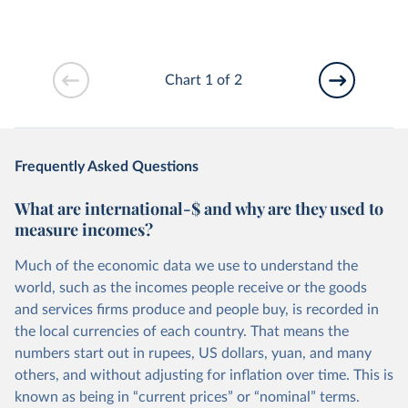
Chart 1 of 2
Frequently Asked Questions
What are international-$ and why are they used to
measure incomes?
Much of the economic data we use to understand the
world, such as the incomes people receive or the goods
and services firms produce and people buy, is recorded in
the local currencies of each country. That means the
numbers start out in rupees, US dollars, yuan, and many
others, and without adjusting for inflation over time. This is
known as being in “current prices” or “nominal” terms.