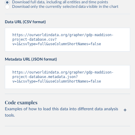
Download full data, including all entities and time points
Download only the currently selected data visible in the chart
Data URL (CSV format)
https://ourworldindata.org/grapher/gdp-maddison-
project-database.csv?
v=1&csvType=full&useColumnShortNames=false
Metadata URL (JSON format)
https://ourworldindata.org/grapher/gdp-maddison-
project-database.metadata.json?
v=1&csvType=full&useColumnShortNames=false
Code examples
Examples of how to load this data into different data analysis
tools.