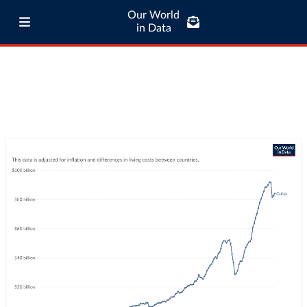
Our World
in Data