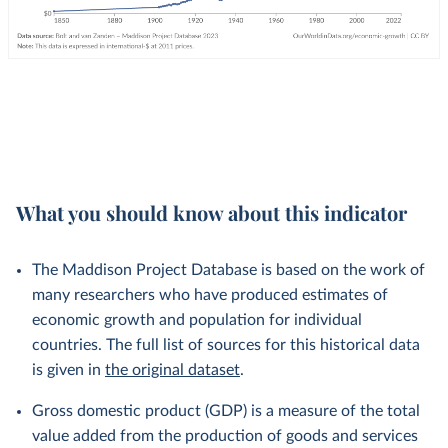
What you should know about this indicator
The Maddison Project Database is based on the work of
many researchers who have produced estimates of
economic growth and population for individual
countries. The full list of sources for this historical data
is given in
the original dataset
.
Gross domestic product (GDP) is a measure of the total
value added from the production of goods and services