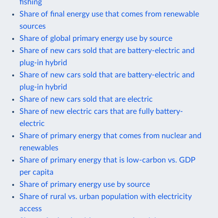
fishing
Share of final energy use that comes from renewable
sources
Share of global primary energy use by source
Share of new cars sold that are battery-electric and
plug-in hybrid
Share of new cars sold that are battery-electric and
plug-in hybrid
Share of new cars sold that are electric
Share of new electric cars that are fully battery-
electric
Share of primary energy that comes from nuclear and
renewables
Share of primary energy that is low-carbon vs. GDP
per capita
Share of primary energy use by source
Share of rural vs. urban population with electricity
access