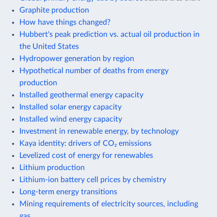
Graphite production
How have things changed?
Hubbert's peak prediction vs. actual oil production in
the United States
Hydropower generation by region
Hypothetical number of deaths from energy
production
Installed geothermal energy capacity
Installed solar energy capacity
Installed wind energy capacity
Investment in renewable energy, by technology
Kaya identity: drivers of CO₂ emissions
Levelized cost of energy for renewables
Lithium production
Lithium-ion battery cell prices by chemistry
Long-term energy transitions
Mining requirements of electricity sources, including
gas