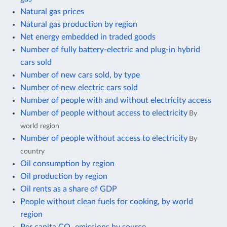
Natural gas prices
Natural gas production by region
Net energy embedded in traded goods
Number of fully battery-electric and plug-in hybrid
cars sold
Number of new cars sold, by type
Number of new electric cars sold
Number of people with and without electricity access
Number of people without access to electricity
By
world region
Number of people without access to electricity
By
country
Oil consumption by region
Oil production by region
Oil rents as a share of GDP
People without clean fuels for cooking, by world
region
Per capita CO₂ emissions by source