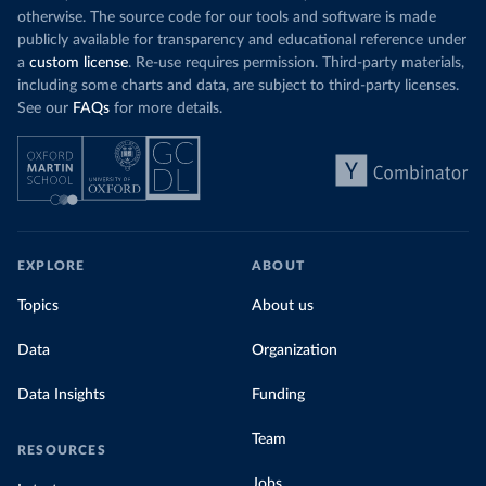
otherwise. The source code for our tools and software is made
publicly available for transparency and educational reference under
a
custom license
. Re-use requires permission. Third-party materials,
including some charts and data, are subject to third-party licenses.
See our
FAQs
for more details.
EXPLORE
ABOUT
Topics
About us
Data
Organization
Data Insights
Funding
Team
RESOURCES
Jobs