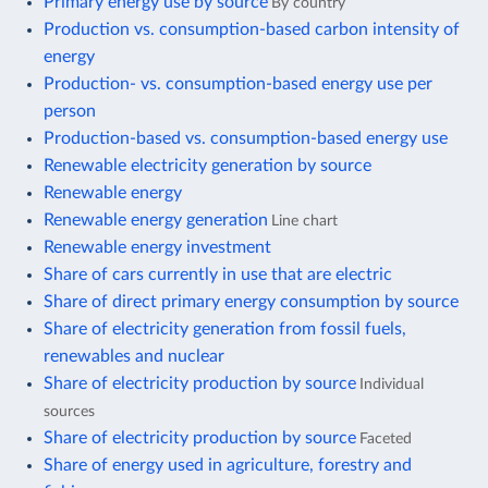
Primary energy use by source
By country
Production vs. consumption-based carbon intensity of
energy
Production- vs. consumption-based energy use per
person
Production-based vs. consumption-based energy use
Renewable electricity generation by source
Renewable energy
Renewable energy generation
Line chart
Renewable energy investment
Share of cars currently in use that are electric
Share of direct primary energy consumption by source
Share of electricity generation from fossil fuels,
renewables and nuclear
Share of electricity production by source
Individual
sources
Share of electricity production by source
Faceted
Share of energy used in agriculture, forestry and