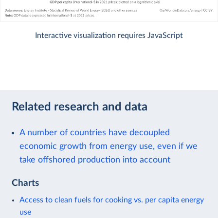
Interactive visualization requires JavaScript
Related research and data
A number of countries have decoupled
economic growth from energy use, even if we
take offshored production into account
Charts
Access to clean fuels for cooking vs. per capita energy
use