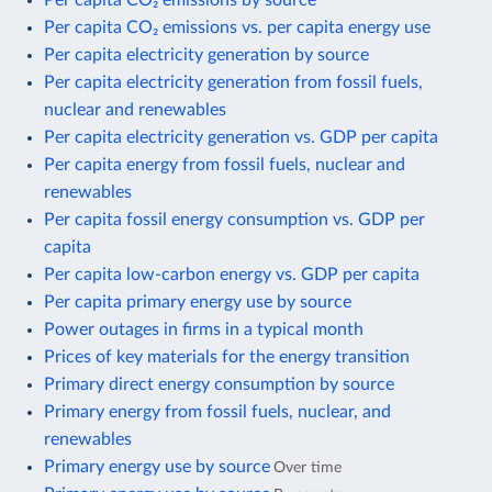
Per capita CO₂ emissions vs. per capita energy use
Per capita electricity generation by source
Per capita electricity generation from fossil fuels,
nuclear and renewables
Per capita electricity generation vs. GDP per capita
Per capita energy from fossil fuels, nuclear and
renewables
Per capita fossil energy consumption vs. GDP per
capita
Per capita low-carbon energy vs. GDP per capita
Per capita primary energy use by source
Power outages in firms in a typical month
Prices of key materials for the energy transition
Primary direct energy consumption by source
Primary energy from fossil fuels, nuclear, and
renewables
Primary energy use by source
Over time