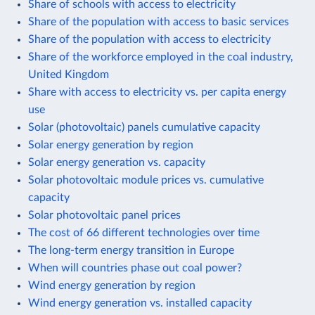
Share of schools with access to electricity
Share of the population with access to basic services
Share of the population with access to electricity
Share of the workforce employed in the coal industry,
United Kingdom
Share with access to electricity vs. per capita energy
use
Solar (photovoltaic) panels cumulative capacity
Solar energy generation by region
Solar energy generation vs. capacity
Solar photovoltaic module prices vs. cumulative
capacity
Solar photovoltaic panel prices
The cost of 66 different technologies over time
The long-term energy transition in Europe
When will countries phase out coal power?
Wind energy generation by region
Wind energy generation vs. installed capacity