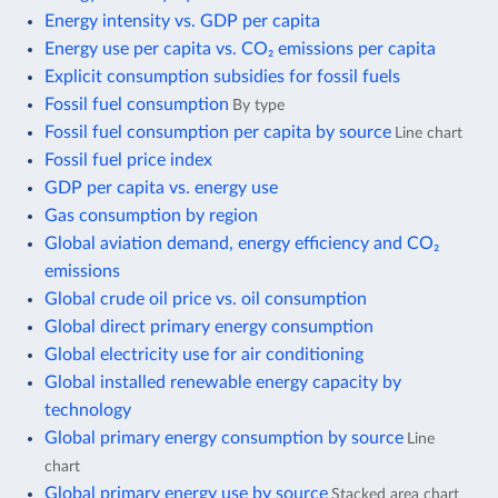
Energy intensity vs. GDP per capita
Energy use per capita vs. CO₂ emissions per capita
Explicit consumption subsidies for fossil fuels
Fossil fuel consumption
By type
Fossil fuel consumption per capita by source
Line chart
Fossil fuel price index
GDP per capita vs. energy use
Gas consumption by region
Global aviation demand, energy efficiency and CO₂
emissions
Global crude oil price vs. oil consumption
Global direct primary energy consumption
Global electricity use for air conditioning
Global installed renewable energy capacity by
technology
Global primary energy consumption by source
Line
chart
Global primary energy use by source
Stacked area chart