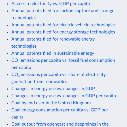
Access to electricity vs. GDP per capita
Annual patents filed for carbon capture and storage
technologies
Annual patents filed for electric vehicle technologies
Annual patents filed for energy storage technologies
Annual patents filed for renewable energy
technologies
Annual patents filed in sustainable energy
CO₂ emissions per capita vs. fossil fuel consumption
per capita
CO₂ emissions per capita vs. share of electricity
generation from renewables
Changes in energy use vs. changes in GDP
Changes in energy use vs. changes in GDP per capita
Coal by end user in the United Kingdom
Coal energy consumption per capita vs. GDP per
capita
Coal output from opencast and deepmines in the