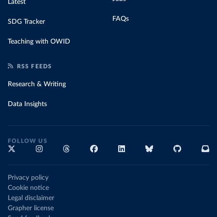
Latest
FAQs
SDG Tracker
Teaching with OWID
RSS FEEDS
Research & Writing
Data Insights
FOLLOW US
Privacy policy
Cookie notice
Legal disclaimer
Grapher license