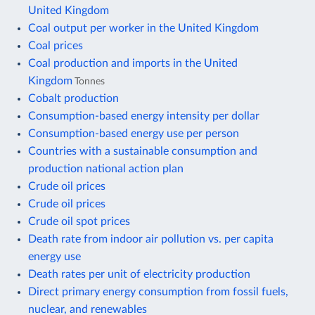
United Kingdom
Coal output per worker in the United Kingdom
Coal prices
Coal production and imports in the United
Kingdom
Tonnes
Cobalt production
Consumption-based energy intensity per dollar
Consumption-based energy use per person
Countries with a sustainable consumption and
production national action plan
Crude oil prices
Crude oil prices
Crude oil spot prices
Death rate from indoor air pollution vs. per capita
energy use
Death rates per unit of electricity production
Direct primary energy consumption from fossil fuels,
nuclear, and renewables