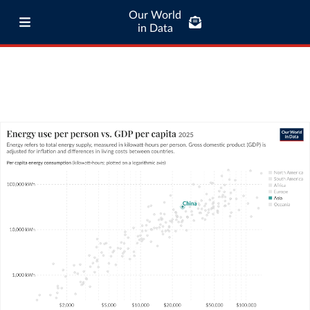
Our World
in Data