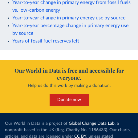
Year-to-year change in primary energy from fossil fuels
vs. low-carbon energy
Year-to-year change in primary energy use by source
Year-to-year percentage change in primary energy use
by source
Years of fossil fuel reserves left
Our World in Data is free and accessible for
everyone.
Help us do this work by making a donation.
Donate now
Our World in Data is a project of
Global Change Data Lab
, a
nonprofit based in the UK (Reg. Charity No. 1186433). Our charts,
articles, and data are licensed under
CC BY
, unless stated