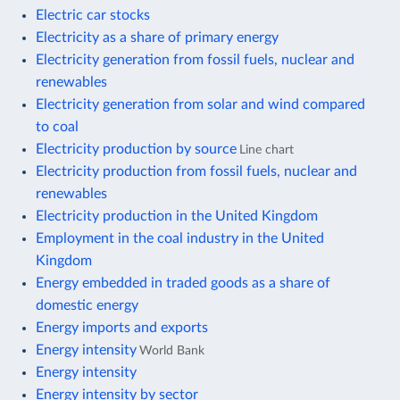
Electric car stocks
Electricity as a share of primary energy
Electricity generation from fossil fuels, nuclear and
renewables
Electricity generation from solar and wind compared
to coal
Electricity production by source
Line chart
Electricity production from fossil fuels, nuclear and
renewables
Electricity production in the United Kingdom
Employment in the coal industry in the United
Kingdom
Energy embedded in traded goods as a share of
domestic energy
Energy imports and exports
Energy intensity
World Bank
Energy intensity
Energy intensity by sector